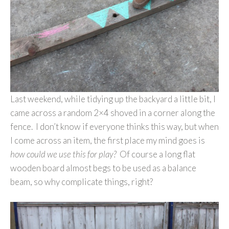
Last weekend, while tidying up the backyard a little bit, I
came across a random 2×4 shoved in a corner along the
fence. I don’t know if everyone thinks this way, but when
I come across an item, the first place my mind goes is
how could we use this for play?
Of course a long flat
wooden board almost begs to be used as a balance
beam, so why complicate things, right?