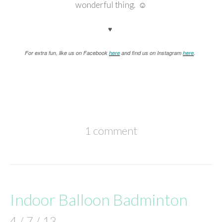
wonderful thing. ☺
♥
For extra fun, like us on Facebook
here
and find us on Instagram
here
.
1 comment
Indoor Balloon Badminton
4 / 7 / 13