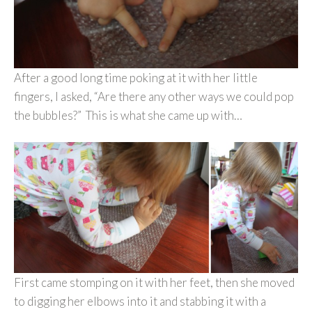
After a good long time poking at it with her little
fingers, I asked, “Are there any other ways we could pop
the bubbles?” This is what she came up with…
First came stomping on it with her feet, then she moved
to digging her elbows into it and stabbing it with a