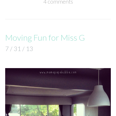
4 comments
Moving Fun for Miss G
7 / 31 / 13