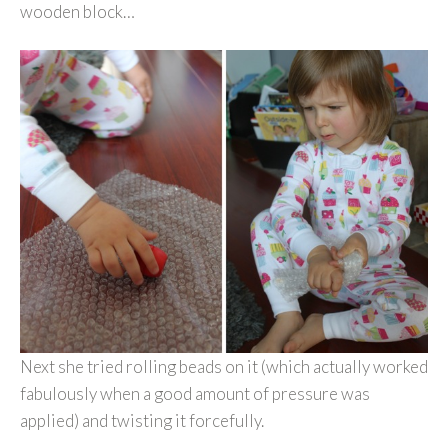
wooden block…
Next she tried rolling beads on it (which actually worked
fabulously when a good amount of pressure was
applied) and twisting it forcefully.