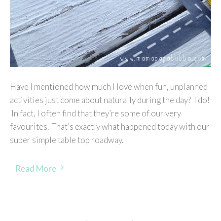
Have I mentioned how much I love when fun, unplanned
activities just come about naturally during the day? I do!
In fact, I often find that they’re some of our very
favourites. That’s exactly what happened today with our
super simple table top roadway.
Read More