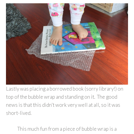
Lastly was placing a borrowed book (sorry library!) on
top of the bubble wrap and standing on it. The good
news is that this didn’t work very well at all, so it was
short-lived.
This much fun from a piece of bubble wrap is a