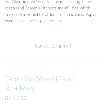
old. Over time, we’ve varied them according to the
season and Gracen’s interests and abilities, which
makes them perfect for all kinds of munchkins. Pop on
over and see the full post
here
. ☺
leave a comment
Table Top Washi Tape
Roadway
8 / 9 / 13