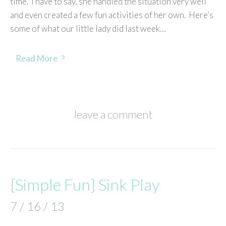
time. I have to say, she handled the situation very well
and even created a few fun activities of her own. Here’s
some of what our little lady did last week…
Read More
leave a comment
{Simple Fun} Sink Play
7 / 16 / 13