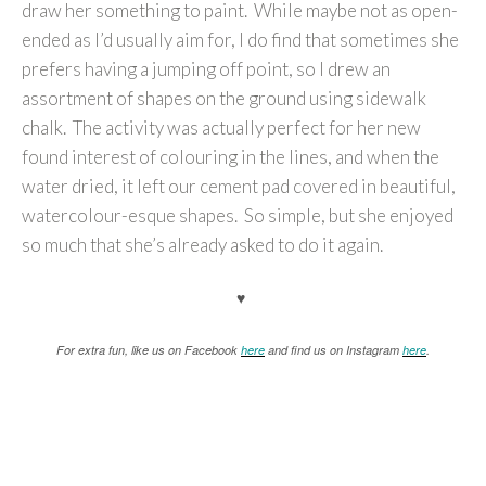
draw her something to paint. While maybe not as open-
ended as I’d usually aim for, I do find that sometimes she
prefers having a jumping off point, so I drew an
assortment of shapes on the ground using sidewalk
chalk. The activity was actually perfect for her new
found interest of colouring in the lines, and when the
water dried, it left our cement pad covered in beautiful,
watercolour-esque shapes. So simple, but she enjoyed
so much that she’s already asked to do it again.
♥
For extra fun, like us on Facebook
here
and find us on Instagram
here
.