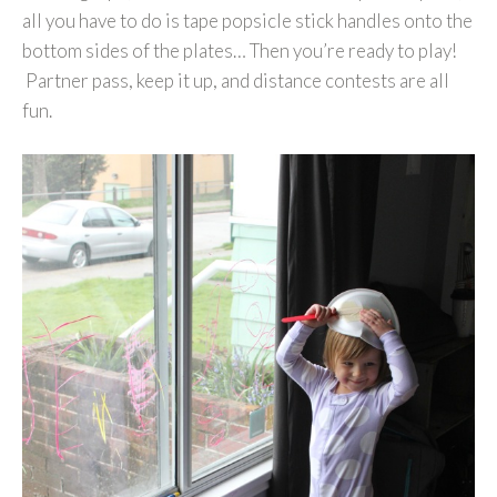
all you have to do is tape popsicle stick handles onto the
bottom sides of the plates… Then you’re ready to play!
Partner pass, keep it up, and distance contests are all
fun.