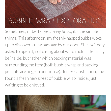
Sometimes, or better yet,
many times
, it’s the simple
things. This afternoon, my freshly napped bubba woke
up to discover a new package by our door. She excitedly
asked to open it, not caring about which actual item may
be inside, but rather which packing material was
surrounding the item (both bubble wrap and packing
peanuts are huge in our house). To her satisfaction, she
found a fresh new sheet of bubble wrap inside, just
waiting to be enjoyed.