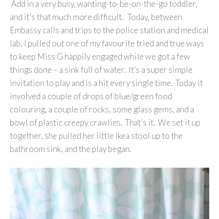
Add in a very busy, wanting-to-be-on-the-go toddler,
and it’s that much more difficult. Today, between
Embassy calls and trips to the police station and medical
lab, I pulled out one of my favourite tried and true ways
to keep Miss G happily engaged while we got a few
things done – a sink full of water. It’s a super simple
invitation to play and is a hit every single time. Today it
involved a couple of drops of blue/green food
colouring, a couple of rocks, some glass gems, and a
bowl of plastic creepy crawlies. That’s it. We set it up
together, she pulled her little Ikea stool up to the
bathroom sink, and the play began.