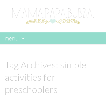
menu
skip
to
content
Tag Archives:
simple
activities for
preschoolers