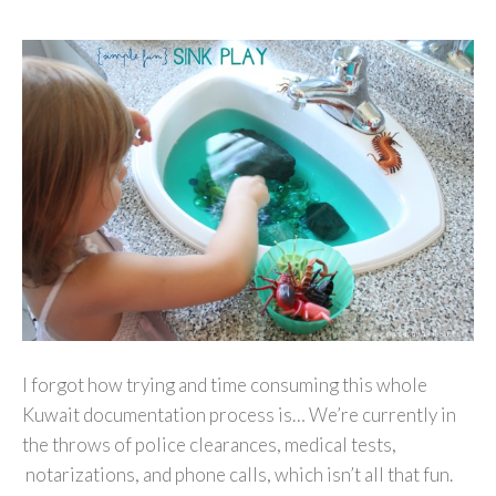
I forgot how trying and time consuming this whole
Kuwait documentation process is… We’re currently in
the throws of police clearances, medical tests,
notarizations, and phone calls, which isn’t all that fun.