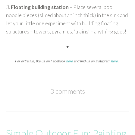
3.
Floating building station
– Place several pool
noodle pieces (sliced about an inch thick) in the sink and
let your little one experiment with building floating
structures – towers, pyramids, ‘trains’ – anything goes!
♥
For extra fun, like us on Facebook
here
and find us on Instagram
here
.
3 comments
Simple Outdoor Fun: Painting