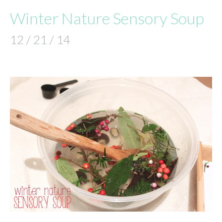
Winter Nature Sensory Soup
12 / 21 / 14