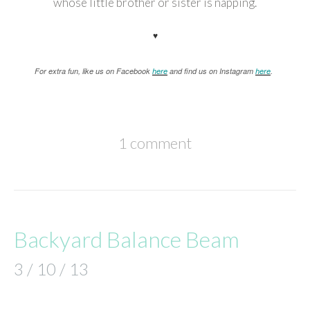
whose little brother or sister is napping.
♥
For extra fun, like us on Facebook
here
and find us on Instagram
here
.
1 comment
Backyard Balance Beam
3 / 10 / 13