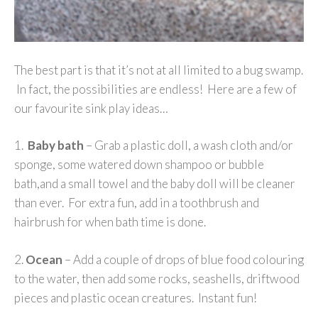
The best part is that it’s not at all limited to a bug swamp.
In fact, the possibilities are endless! Here are a few of
our favourite sink play ideas…
1.
Baby bath
– Grab a plastic doll, a wash cloth and/or
sponge, some watered down shampoo or bubble
bath,and a small towel and the baby doll will be cleaner
than ever. For extra fun, add in a toothbrush and
hairbrush for when bath time is done.
2.
Ocean
– Add a couple of drops of blue food colouring
to the water, then add some rocks, seashells, driftwood
pieces and plastic ocean creatures. Instant fun!