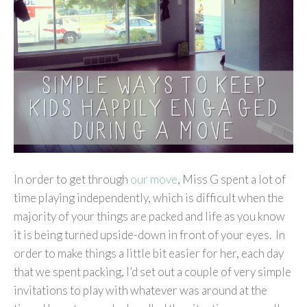
In order to get through
our move
, Miss G spent a lot of
time playing independently, which is difficult when the
majority of your things are packed and life as you know
it is being turned upside-down in front of your eyes. In
order to make things a little bit easier for her, each day
that we spent packing, I’d set out a couple of very simple
invitations to play with whatever was around at the