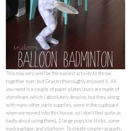
This may very well be the easiest activity to throw
together ever, but Gracen thoroughly enjoyed it. All
you need is a couple of paper plates (ours are made of
styrofoam, which I absolutely despise, but they, along
with many other party supplies, were in the cupboard
when we moved into this house, so I don’t feel quite as
badly about using them), 2 large popsicle sticks, some
masking tape, and a balloon. To create simple racquets,