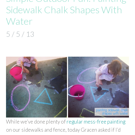
Sidewalk Chalk Shapes With
Water
5 / 5 / 13
While we’ve done plenty of
regular mess-free painting
on our sidewalks and fence, today Gracen asked if I’d