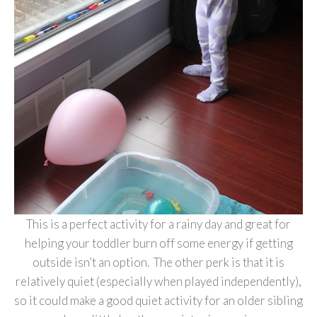
This is a perfect activity for a rainy day and great for
helping your toddler burn off some energy if getting
outside isn’t an option. The other perk is that it is
relatively quiet (especially when played independently),
so it could make a good quiet activity for an older sibling