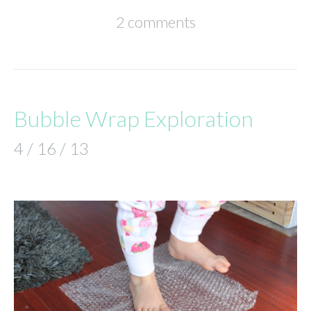
2 comments
Bubble Wrap Exploration
4 / 16 / 13