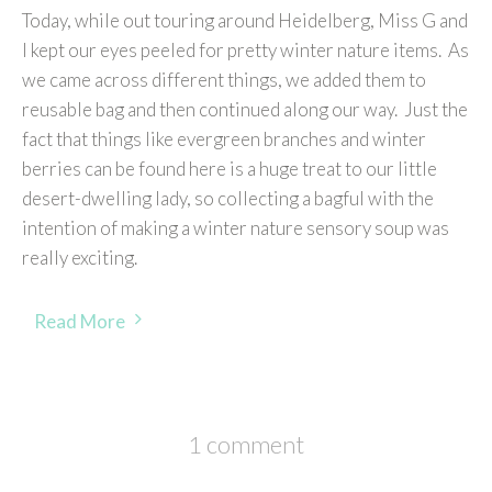
Today, while out touring around Heidelberg, Miss G and
I kept our eyes peeled for pretty winter nature items. As
we came across different things, we added them to
reusable bag and then continued along our way. Just the
fact that things like evergreen branches and winter
berries can be found here is a huge treat to our little
desert-dwelling lady, so collecting a bagful with the
intention of making a winter nature sensory soup was
really exciting.
Read More
1 comment