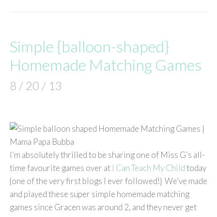
Simple {balloon-shaped}
Homemade Matching Games
8 / 20 / 13
I’m absolutely thrilled to be sharing one of Miss G’s all-
time favourite games over at
I Can Teach My Child
today
{one of the very first blogs I ever followed!} We’ve made
and played these super simple homemade matching
games since Gracen was around 2, and they never get