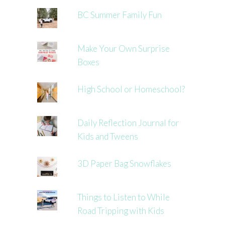
BC Summer Family Fun
Make Your Own Surprise
Boxes
High School or Homeschool?
Daily Reflection Journal for
Kids and Tweens
3D Paper Bag Snowflakes
Things to Listen to While
Road Tripping with Kids