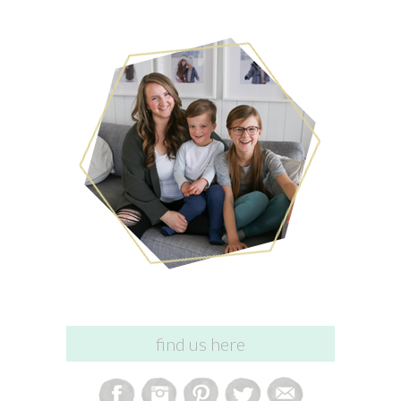
find us here