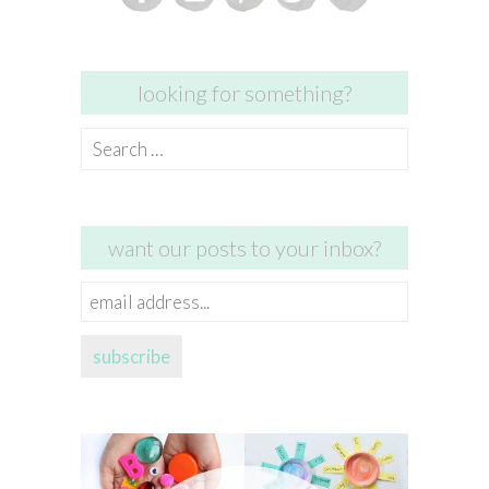
looking for something?
Search
for:
want our posts to your inbox?
email
address...
subscribe