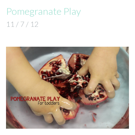
Pomegranate Play
11 / 7 / 12