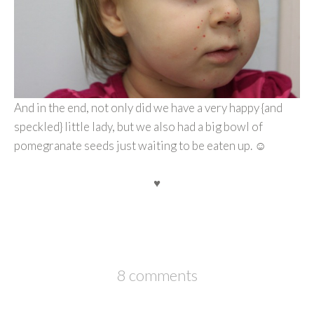
And in the end, not only did we have a very happy {and
speckled} little lady, but we also had a big bowl of
pomegranate seeds just waiting to be eaten up. ☺
♥
8 comments