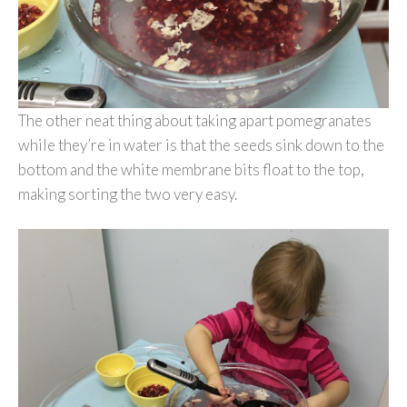
The other neat thing about taking apart pomegranates
while they’re in water is that the seeds sink down to the
bottom and the white membrane bits float to the top,
making sorting the two very easy.