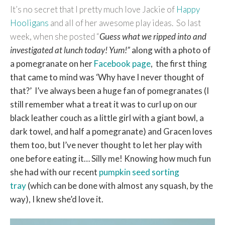
It’s no secret that I pretty much love Jackie of
Happy
Hooligans
and all of her awesome play ideas. So last
week, when she posted “
Guess what we ripped into and
investigated at lunch today! Yum!”
along with a photo of
a pomegranate on her
Facebook page
, the first thing
that came to mind was ‘Why have I never thought of
that?’
I’ve always been a huge fan of pomegranates (I
still remember what a treat it was to curl up on our
black leather couch as a little girl with a giant bowl, a
dark towel, and half a pomegranate) and Gracen loves
them too, but I’ve never thought to let her play with
one before eating it… Silly me! Knowing how much fun
she had with our recent
pumpkin seed sorting
tray
(which can be done with almost any squash, by the
way), I knew she’d love it.