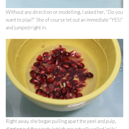
Without any direction or modelling, I asked her, “Do you
want to play?” She of course let out an immediate “YES!”
and jumped right in.
Right away, she began pulling apart the peel and pulp,
digging out the seeds (which are actually called ‘arils’,