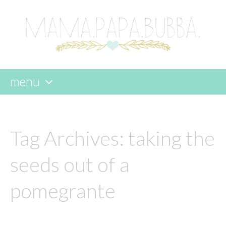
menu
skip
to
content
Tag Archives:
taking the
seeds out of a
pomegrante