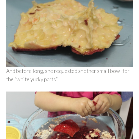
And before long, she requested another small bowl for
the “white yucky parts”.