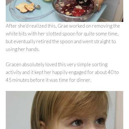
After she’d realized this, Grae worked on removing the
white bits with her slotted spoon for quite some time,
but eventually retired the spoon and went straight to
using her hands.
Gracen absolutely loved this very simple sorting
activity and it kept her happily engaged for about 40 to
45 minutes before it was time for dinner.