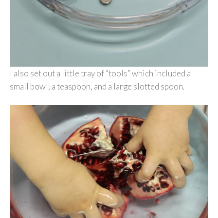
I also set out a little tray of “tools” which included a
small bowl, a teaspoon, and a large slotted spoon.