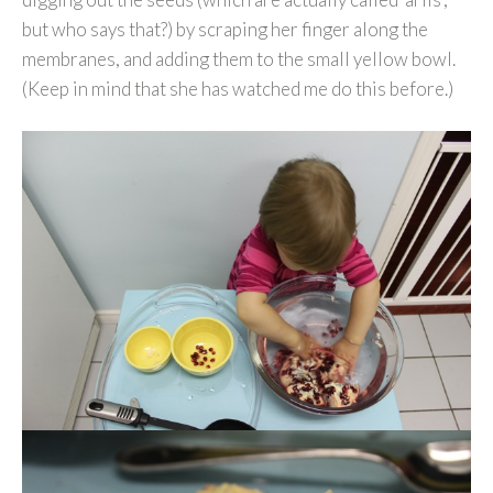
but who says that?) by scraping her finger along the
membranes, and adding them to the small yellow bowl.
(Keep in mind that she has watched me do this before.)