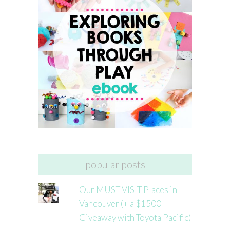
popular posts
Our MUST VISIT Places in
Vancouver (+ a $1500
Giveaway with Toyota Pacific)