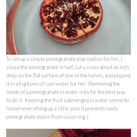
To set up a simple pomegranate play station for her, I
sliced the pomegranate in half, cut a cross about an inch
deep on the flat surface of one of the halves, and popped
it in a big bowl of cool water for her. (Removing the
seeds of a pomegranate in water is by far the best way
to do it. Keeping the fruit submerged in water seems to
loosen everything up a little, plus it prevents nasty
pomegranate stains from occurring. )