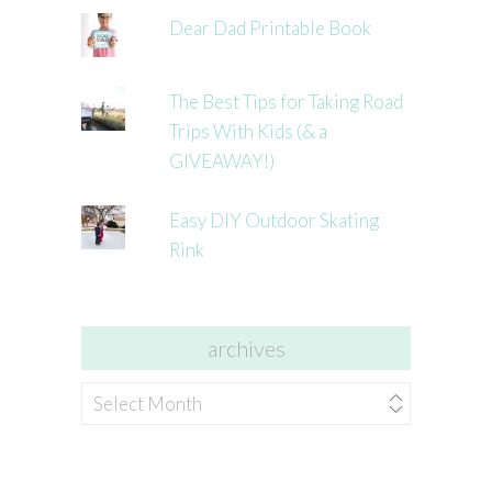
Dear Dad Printable Book
The Best Tips for Taking Road
Trips With Kids (& a
GIVEAWAY!)
Easy DIY Outdoor Skating
Rink
archives
archives