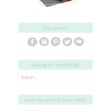
find us here
looking for something?
Search
for:
want our posts to your inbox?
email