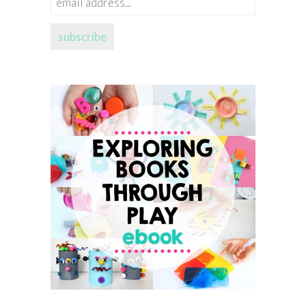
address...
subscribe