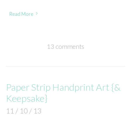
Read More
13 comments
Paper Strip Handprint Art {&
Keepsake}
11 / 10 / 13