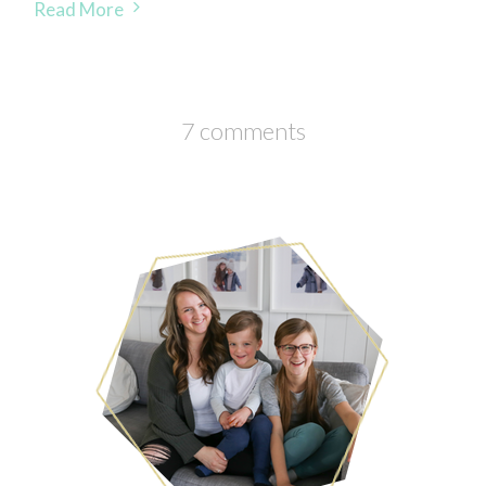
Read More
7 comments