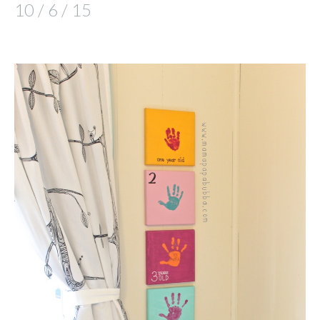
10 / 6 / 15