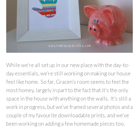
While we’re all set up in our new place with the day-to-
day essentials, we’re still working on making our house
feel like home. So far, Gracen’s room seems to feel the
most homey, largely in part to the fact that it’s the only
space in the house with anything on the walls. It’s still a
work in progress, but we’ve framed several photos and a
couple of my favourite downloadable prints, and we’ve
been working on adding a few homemade pieces too.