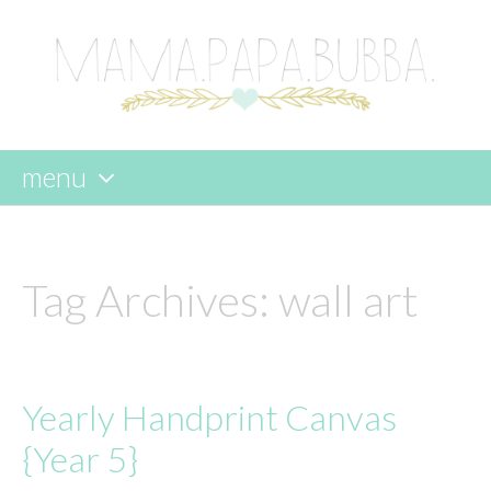
menu
skip
to
content
Tag Archives:
wall art
Yearly Handprint Canvas
{Year 5}