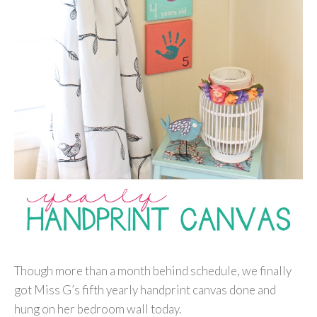
Though more than a month behind schedule, we finally
got Miss G’s fifth yearly handprint canvas done and
hung on her bedroom wall today.