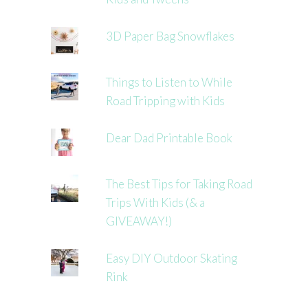
3D Paper Bag Snowflakes
Things to Listen to While
Road Tripping with Kids
Dear Dad Printable Book
The Best Tips for Taking Road
Trips With Kids (& a
GIVEAWAY!)
Easy DIY Outdoor Skating
Rink