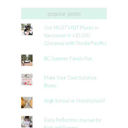
popular posts
Our MUST VISIT Places in
Vancouver (+ a $1500
Giveaway with Toyota Pacific)
BC Summer Family Fun
Make Your Own Surprise
Boxes
High School or Homeschool?
Daily Reflection Journal for
Kids and Tweens