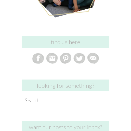
find us here
looking for something?
Search
for:
want our posts to your inbox?