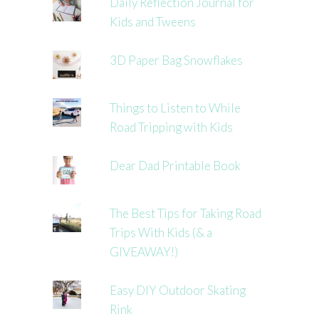
Daily Reflection Journal for
Kids and Tweens
3D Paper Bag Snowflakes
Things to Listen to While
Road Tripping with Kids
Dear Dad Printable Book
The Best Tips for Taking Road
Trips With Kids (& a
GIVEAWAY!)
Easy DIY Outdoor Skating
Rink