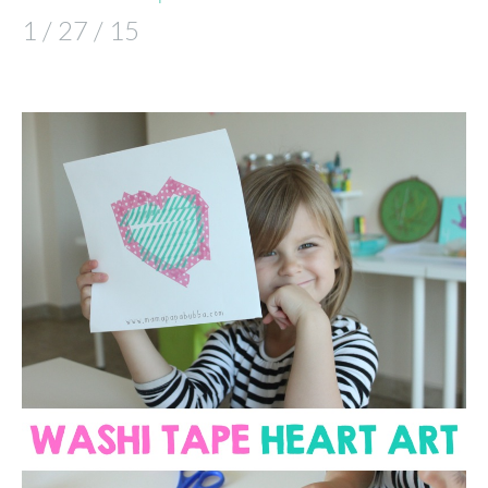
1 / 27 / 15