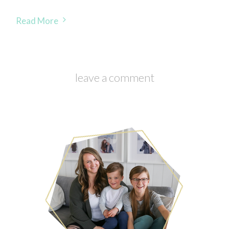
Read More
leave a comment