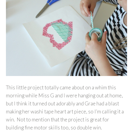
This little project totally came about on a whim this
morning while Miss G and I were hanging out at home,
but I think it turned out adorably and Grae had a blast
making her washi tape heart art piece, so I’m calling it a
win. Not to mention that the project is great for
building fine motor skills too, so double win.