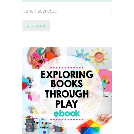
email
address...
subscribe