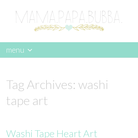
menu
skip
to
content
Tag Archives:
washi
tape art
Washi Tape Heart Art