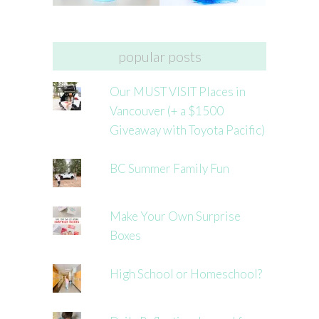
popular posts
Our MUST VISIT Places in
Vancouver (+ a $1500
Giveaway with Toyota Pacific)
BC Summer Family Fun
Make Your Own Surprise
Boxes
High School or Homeschool?