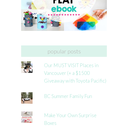
popular posts
Our MUST VISIT Places in
Vancouver (+ a $1500
Giveaway with Toyota Pacific)
BC Summer Family Fun
Make Your Own Surprise
Boxes