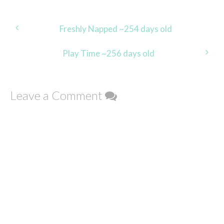
Post
Freshly Napped ~254 days old
navigation
Play Time ~256 days old
Leave a Comment