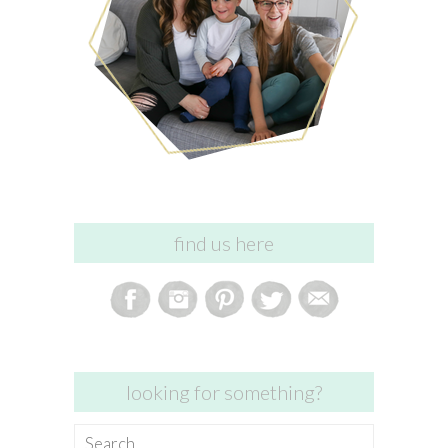
find us here
looking for something?
Search