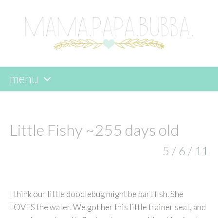
menu
skip
to
content
Little Fishy ~255 days old
5 / 6 / 11
I think our little doodlebug might be part fish. She
LOVES the water. We got her this little trainer seat, and