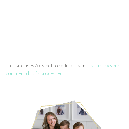
This site uses Akismet to reduce spam.
Learn how your
comment data is processed.