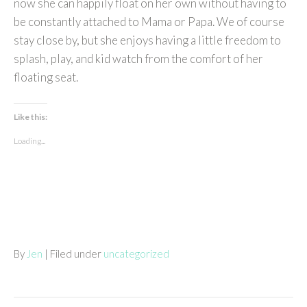
now she can happily float on her own without having to
be constantly attached to Mama or Papa. We of course
stay close by, but she enjoys having a little freedom to
splash, play, and kid watch from the comfort of her
floating seat.
Like this:
Loading...
By
Jen
| Filed under
uncategorized