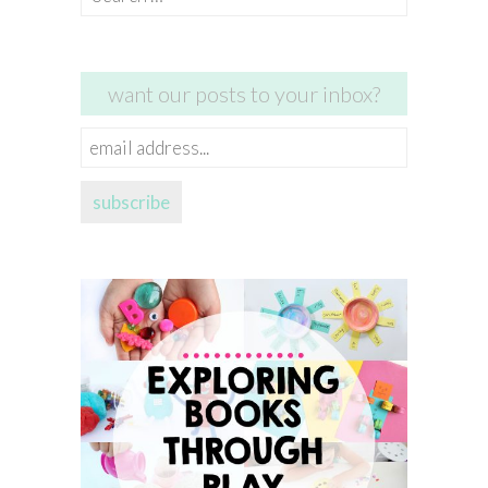
for:
want our posts to your inbox?
email
address...
subscribe