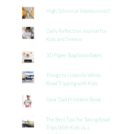
High School or Homeschool?
Daily Reflection Journal for
Kids and Tweens
3D Paper Bag Snowflakes
Things to Listen to While
Road Tripping with Kids
Dear Dad Printable Book
The Best Tips for Taking Road
Trips With Kids (& a