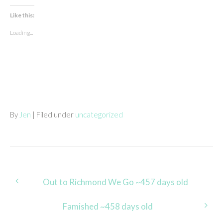
Like this:
Loading...
By
Jen
| Filed under
uncategorized
Post
Out to Richmond We Go ~457 days old
navigation
Famished ~458 days old