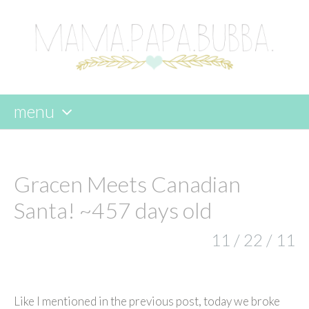
menu
skip
to
content
Gracen Meets Canadian
Santa! ~457 days old
11 / 22 / 11
Like I mentioned in the previous post, today we broke