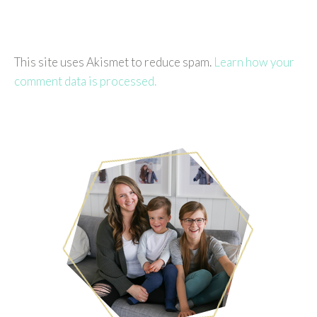
This site uses Akismet to reduce spam.
Learn how your
comment data is processed.