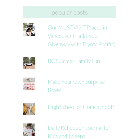
popular posts
Our MUST VISIT Places in
Vancouver (+ a $1500
Giveaway with Toyota Pacific)
BC Summer Family Fun
Make Your Own Surprise
Boxes
High School or Homeschool?
Daily Reflection Journal for
Kids and Tweens