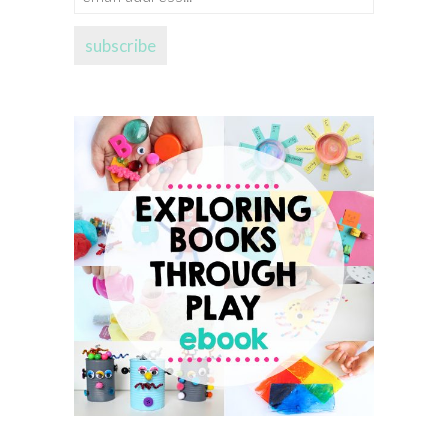
address...
subscribe