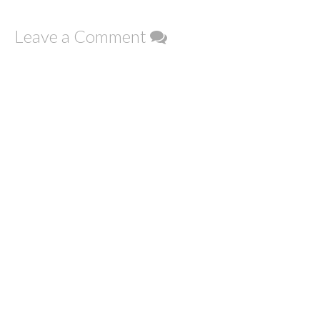
Leave a Comment