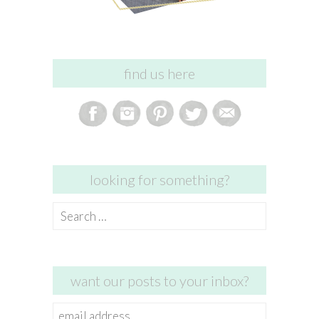
find us here
looking for something?
Search
for:
want our posts to your inbox?
email