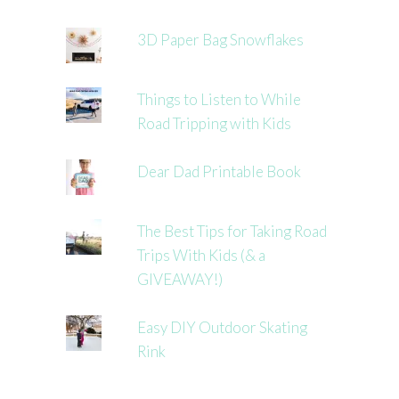
3D Paper Bag Snowflakes
Things to Listen to While
Road Tripping with Kids
Dear Dad Printable Book
The Best Tips for Taking Road
Trips With Kids (& a
GIVEAWAY!)
Easy DIY Outdoor Skating
Rink