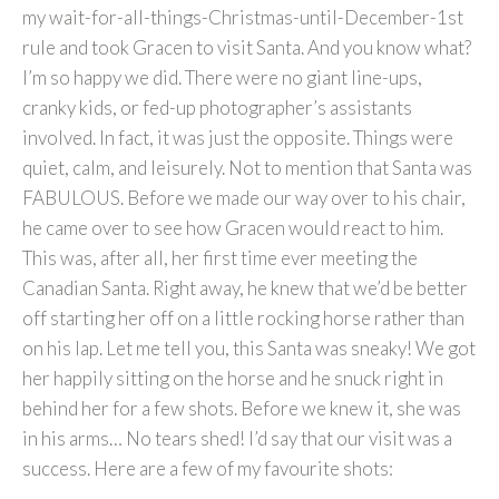
my wait-for-all-things-Christmas-until-December-1st
rule and took Gracen to visit Santa. And you know what?
I’m so happy we did. There were no giant line-ups,
cranky kids, or fed-up photographer’s assistants
involved. In fact, it was just the opposite. Things were
quiet, calm, and leisurely. Not to mention that Santa was
FABULOUS. Before we made our way over to his chair,
he came over to see how Gracen would react to him.
This was, after all, her first time ever meeting the
Canadian Santa. Right away, he knew that we’d be better
off starting her off on a little rocking horse rather than
on his lap. Let me tell you, this Santa was sneaky! We got
her happily sitting on the horse and he snuck right in
behind her for a few shots. Before we knew it, she was
in his arms… No tears shed! I’d say that our visit was a
success. Here are a few of my favourite shots: