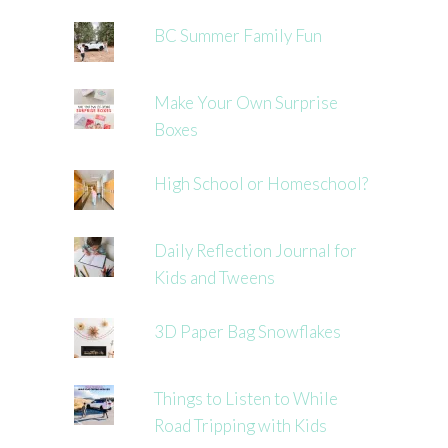
BC Summer Family Fun
Make Your Own Surprise
Boxes
High School or Homeschool?
Daily Reflection Journal for
Kids and Tweens
3D Paper Bag Snowflakes
Things to Listen to While
Road Tripping with Kids