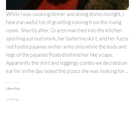
While I was cooking dinner and doing dishes tonight, I
heard an awful lot of grunting coming from the living
room. Shortly after, Gracen marched into the kitchen
sporting a proud smirk, her ballerina skirt, and her fuzzy
red footie pajamas on her arms only while the body and
legs of the pajamas floated behind her like a cape.
Apparently the shirt and leggings combo we decided on
earlier in the day lacked the pizazz she was looking for…
Like this:
Loading...