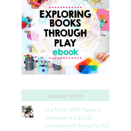
popular posts
Our MUST VISIT Places in
Vancouver (+ a $1500
Giveaway with Toyota Pacific)