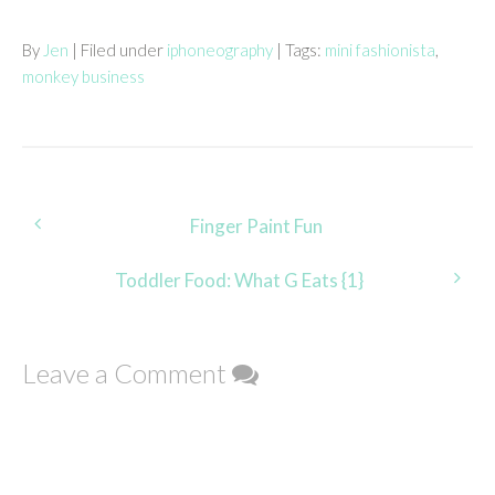
By
Jen
| Filed under
iphoneography
| Tags:
mini fashionista
,
monkey business
Post
Finger Paint Fun
navigation
Toddler Food: What G Eats {1}
Leave a Comment