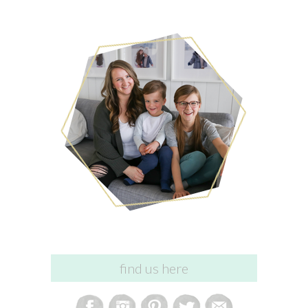
find us here