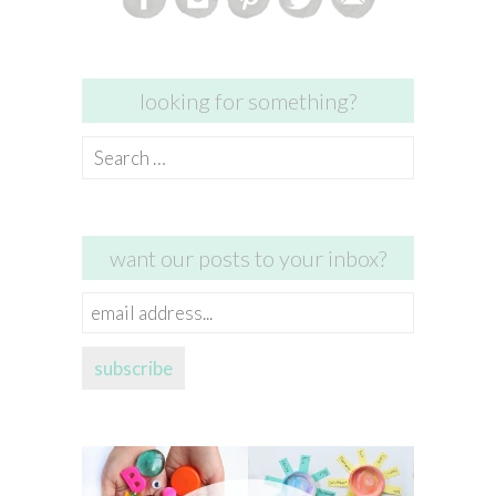
looking for something?
Search
for:
want our posts to your inbox?
email
address...
subscribe