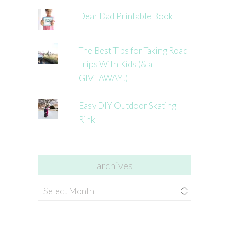
Dear Dad Printable Book
The Best Tips for Taking Road
Trips With Kids (& a
GIVEAWAY!)
Easy DIY Outdoor Skating
Rink
archives
archives