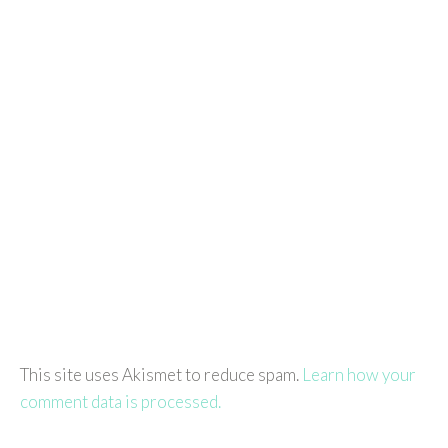
This site uses Akismet to reduce spam.
Learn how your
comment data is processed.