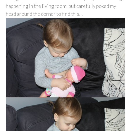
happening in the living room, but carefully poked my
head around the corner to find this…