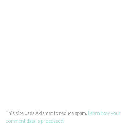
This site uses Akismet to reduce spam.
Learn how your
comment data is processed.