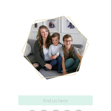
find us here