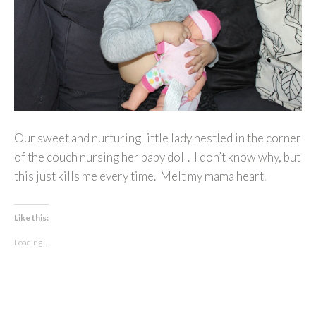
Our sweet and nurturing little lady nestled in the corner
of the couch nursing her baby doll. I don’t know why, but
this just kills me every time. Melt my mama heart.
Like this:
Loading...