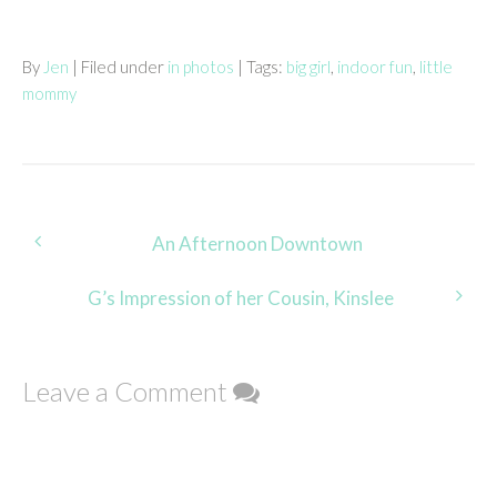
By
Jen
| Filed under
in photos
| Tags:
big girl
,
indoor fun
,
little
mommy
Post
An Afternoon Downtown
navigation
G’s Impression of her Cousin, Kinslee
Leave a Comment