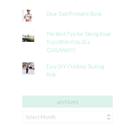
Dear Dad Printable Book
The Best Tips for Taking Road
Trips With Kids (& a
GIVEAWAY!)
Easy DIY Outdoor Skating
Rink
archives
archives