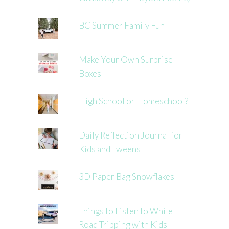
BC Summer Family Fun
Make Your Own Surprise
Boxes
High School or Homeschool?
Daily Reflection Journal for
Kids and Tweens
3D Paper Bag Snowflakes
Things to Listen to While
Road Tripping with Kids