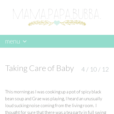
menu
skip
to
content
Taking Care of Baby
4 / 10 / 12
This morning as I was cooking up a pot of spicy black
bean soup and Grae was playing, I heard an unusually
loud sucking noise coming from the living room. I
thought for sure that there was a tea party in full swing