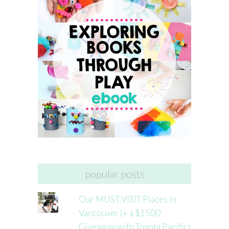
popular posts
Our MUST VISIT Places in
Vancouver (+ a $1500
Giveaway with Toyota Pacific)