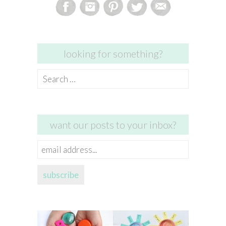
looking for something?
Search
for:
want our posts to your inbox?
email
address...
subscribe