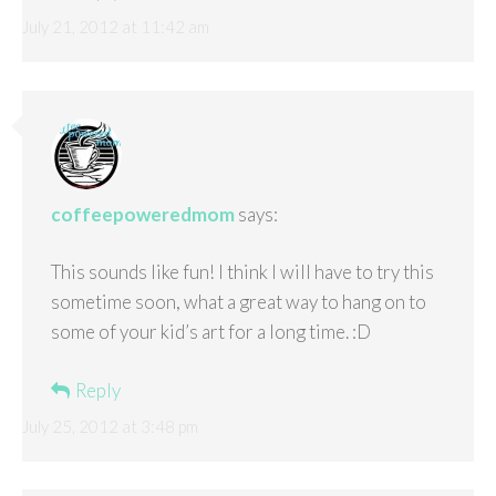
July 21, 2012 at 11:42 am
coffeepoweredmom
says:
This sounds like fun! I think I will have to try this
sometime soon, what a great way to hang on to
some of your kid’s art for a long time. :D
Reply
July 25, 2012 at 3:48 pm