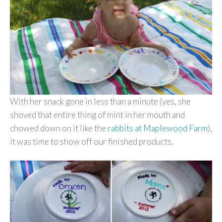
With her snack gone in less than a minute (yes, she
shoved that entire thing of mint in her mouth and
chowed down on it like the
rabbits at Maplewood Farm
),
it was time to show off our finished products.