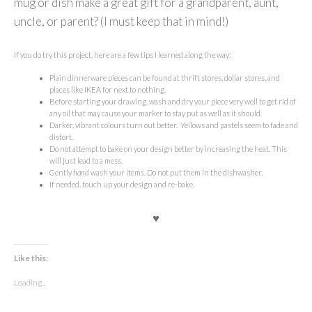
mug or dish make a great gift for a grandparent, aunt,
uncle, or parent? (I must keep that in mind!)
If you do try this project, here are a few tips I learned along the way:
Plain dinnerware pieces can be found at thrift stores, dollar stores, and
places like IKEA for next to nothing.
Before starting your drawing, wash and dry your piece very well to get rid of
any oil that may cause your marker to stay put as well as it should.
Darker, vibrant colours turn out better. Yellows and pastels seem to fade and
distort.
Do not attempt to bake on your design better by increasing the heat. This
will just lead to a mess.
Gently
hand
wash your items. Do not put them in the dishwasher.
If needed, touch up your design and re-bake.
♥
Like this:
Loading...