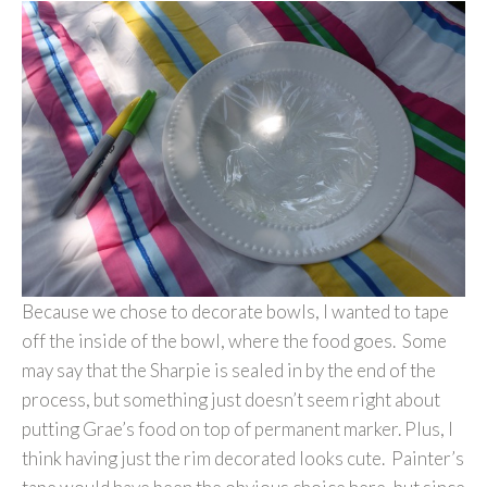
Because we chose to decorate bowls, I wanted to tape
off the inside of the bowl, where the food goes. Some
may say that the Sharpie is sealed in by the end of the
process, but something just doesn’t seem right about
putting Grae’s food on top of permanent marker. Plus, I
think having just the rim decorated looks cute. Painter’s