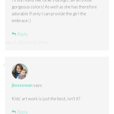
gorgeous colors! As well as she has therefore
adorable If only I can provide the girl the
embrace: )
Reply
July 21, 2012 at 12:33 am
jkossowan
says:
Kids’ art work is just the best, isn’t it?
Reply