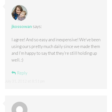
jkossowan
says:
I agree! And so easy and inexpensive! We’ve been
using ours pretty much daily since we made them
and I’m happy to say that they’re still holding up
well. :)
Reply
July 31, 2012 at 8:51 pm