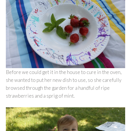
Before we could get it in the house to cure in the oven,
she wanted to put her new dish to use, so she carefully
browsed through the garden for a handful of ripe
strawberries and a sprig of mint.