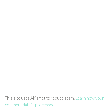
This site uses Akismet to reduce spam.
Learn how your
comment data is processed.