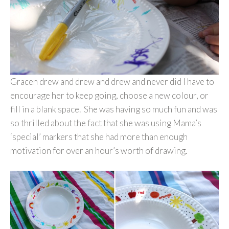
Gracen drew and drew and drew and never did I have to
encourage her to keep going, choose a new colour, or
fill in a blank space. She was having so much fun and was
so thrilled about the fact that she was using Mama’s
‘special’ markers that she had more than enough
motivation for over an hour’s worth of drawing.