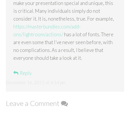
make your presentation special and unique, this
is critical. Many individuals simply do not
consider it. It is, nonetheless, true. For example,
https://masterbundles.com/add-
ons/lightroom/actions/
has a lot of fonts. There
are even some that I’ve never seen before, with
no complications. As a result, I believe that
everyone should take a look at it.
Reply
December 16, 2021 at 4:54 pm
Leave a Comment