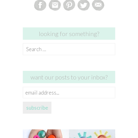
looking for something?
Search
for:
want our posts to your inbox?
email
address...
subscribe