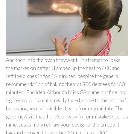
And then into the oven they went. In attempt to “bake
the marker on better”, I amped up the heat to 400 and
left the dishes in for 45 minutes, despite the general
recommendation of baking them at 300 degrees for 30
minutes. Bad idea. Although Miss G’s came out fine, my
lighter colours really, really faded, some to the point of
becoming nearly invisible. Learn from my mistake. The
good news is that there’s an easy fix for mistakes such as
mine. Just simply redraw your design and then pop it
back in the oven for another 30 minutes at 300.