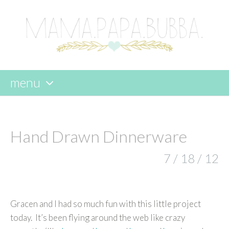
menu
skip
to
content
Hand Drawn Dinnerware
7 / 18 / 12
Gracen and I had so much fun with this little project
today. It’s been flying around the web like crazy