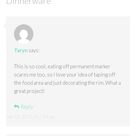
Dinnerware
”
Taryn
says:
This is so cool, eating off permanent marker
scares me too, so I love your idea of taping off
the food area and just decorating the rim. What a
great project!
Reply
July 18, 2012 at 2:34 am