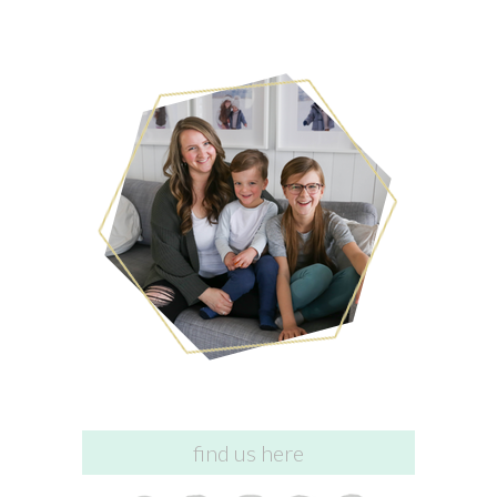
find us here