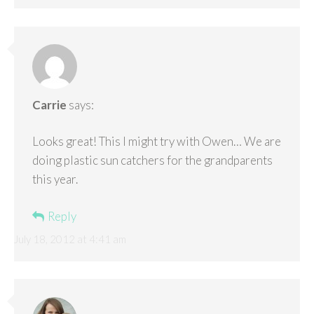
Carrie
says:
Looks great! This I might try with Owen… We are
doing plastic sun catchers for the grandparents
this year.
Reply
July 18, 2012 at 4:41 am