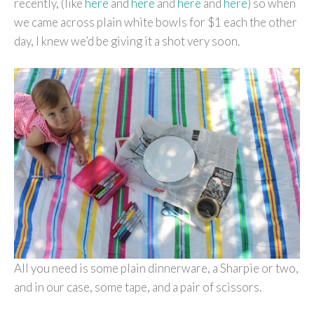
recently, (like
here
and
here
and
here
and
here
) so when
we came across plain white bowls for $1 each the other
day, I knew we’d be giving it a shot very soon.
All you need is some plain dinnerware, a Sharpie or two,
and in our case, some tape, and a pair of scissors.