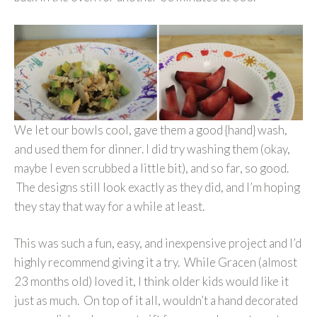
We let our bowls cool, gave them a good {hand} wash,
and used them for dinner. I did try washing them (okay,
maybe I even scrubbed a little bit), and so far, so good.
The designs still look exactly as they did, and I’m hoping
they stay that way for a while at least.
This was such a fun, easy, and inexpensive project and I’d
highly recommend giving it a try. While Gracen (almost
23 months old) loved it, I think older kids would like it
just as much. On top of it all, wouldn’t a hand decorated