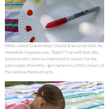
When I asked Gracen what I should draw on my dish, her
immediate response was, “Apple!” I ran with that idea,
and since she’s been so interested in colours for the
past couple of months, I got started on a little colours of
the rainbow theme of sorts.