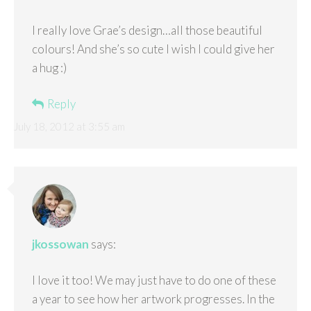
I really love Grae’s design…all those beautiful
colours! And she’s so cute I wish I could give her
a hug :)
Reply
July 18, 2012 at 3:55 am
jkossowan
says:
I love it too! We may just have to do one of these
a year to see how her artwork progresses. In the