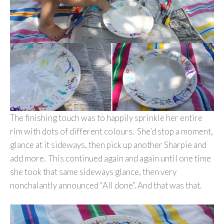
The finishing touch was to happily sprinkle her entire
rim with dots of different colours. She’d stop a moment,
glance at it sideways, then pick up another Sharpie and
add more. This continued again and again until one time
she took that same sideways glance, then very
nonchalantly announced “All done”. And that was that.