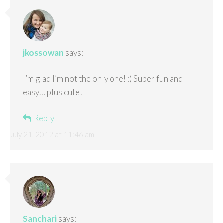
jkossowan
says:
I’m glad I’m not the only one! :) Super fun and
easy… plus cute!
Reply
July 21, 2012 at 11:46 am
Sanchari
says: