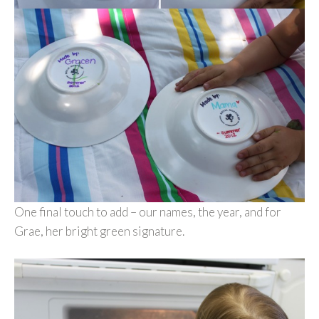
One final touch to add – our names, the year, and for
Grae, her bright green signature.