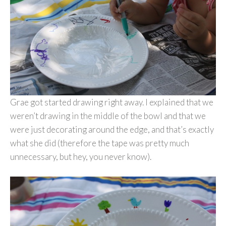
Grae got started drawing right away. I explained that we
weren’t drawing in the middle of the bowl and that we
were just decorating around the edge, and that’s exactly
what she did (therefore the tape was pretty much
unnecessary, but hey, you never know).