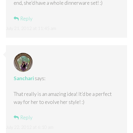
end, she’d have a whole dinnerware set! :)
Reply
July 21, 2012 at 11:45 am
Sanchari
says:
That really is an amazing idea! It’d be a perfect
way for her to evolve her style! :)
Reply
July 22, 2012 at 6:10 am