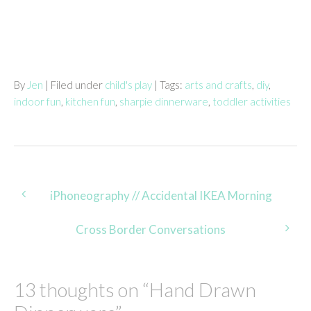
By
Jen
| Filed under
child's play
| Tags:
arts and crafts
,
diy
,
indoor fun
,
kitchen fun
,
sharpie dinnerware
,
toddler activities
Post
iPhoneography // Accidental IKEA Morning
navigation
Cross Border Conversations
13 thoughts on “
Hand Drawn