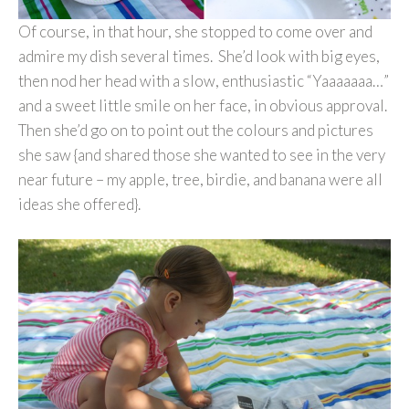
Of course, in that hour, she stopped to come over and
admire my dish several times. She’d look with big eyes,
then nod her head with a slow, enthusiastic “Yaaaaaaa…”
and a sweet little smile on her face, in obvious approval.
Then she’d go on to point out the colours and pictures
she saw {and shared those she wanted to see in the very
near future – my apple, tree, birdie, and banana were all
ideas she offered}.