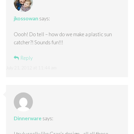
jkossowan
says:
Oooh! Do tell – how do we make a plastic sun
catcher?! Sounds fun!!!
Reply
July 21, 2012 at 11:44 am
Dinnerware
says:
I truly really like Grae’s design…all all those