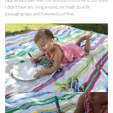
tape would have been the obvious choice here, but since
I didn’t have any lying around, we made do with
packaging tape and it worked just fine.