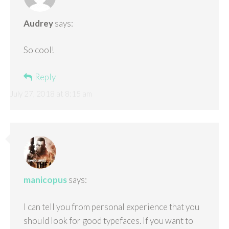
Audrey
says:
So cool!
Reply
July 27, 2018 at 8:15 am
manicopus
says:
I can tell you from personal experience that you
should look for good typefaces. If you want to