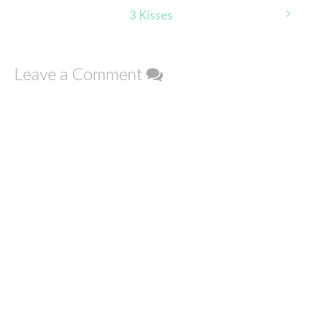
navigation
3 Kisses
Leave a Comment