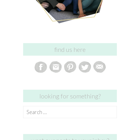
find us here
looking for something?
Search
for: