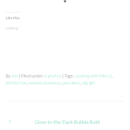
♥
Like this:
Loading...
By
Jen
| Filed under
in photos
| Tags:
cooking with Miss G
,
kitchen fun
,
monkey business
,
pancakes
,
silly girl
Post
Glow-in-the-Dark Bubble Bath