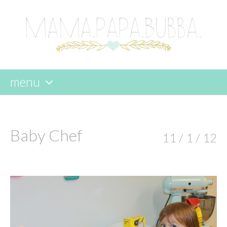
menu
skip
to
content
Baby Chef
11 / 1 / 12