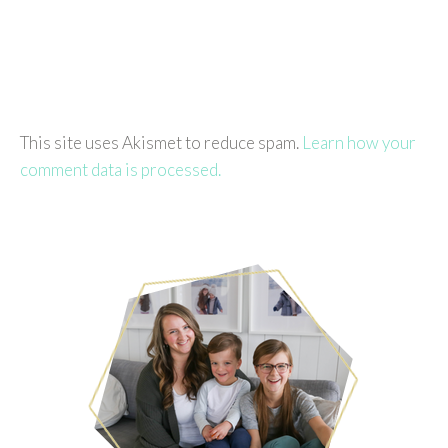
This site uses Akismet to reduce spam.
Learn how your
comment data is processed.