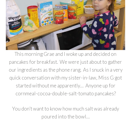
This morning Grae and I woke up and decided on
pancakes for breakfast. We were just about to gather
our ingredients as the phone rang. As I snuck in a very
quick conversation with my sister-in-law, Miss G got
started without me apparently… Anyone up for
cornmeal-cocoa-double-salt-tomato pancakes?
You don’t want to know how much salt was already
poured into the bowl…