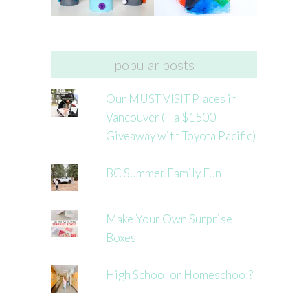
popular posts
Our MUST VISIT Places in
Vancouver (+ a $1500
Giveaway with Toyota Pacific)
BC Summer Family Fun
Make Your Own Surprise
Boxes
High School or Homeschool?