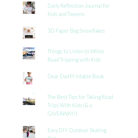
Daily Reflection Journal for
Kids and Tweens
3D Paper Bag Snowflakes
Things to Listen to While
Road Tripping with Kids
Dear Dad Printable Book
The Best Tips for Taking Road
Trips With Kids (& a
GIVEAWAY!)
Easy DIY Outdoor Skating