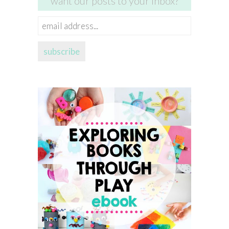
want our posts to your inbox?
email
address...
subscribe