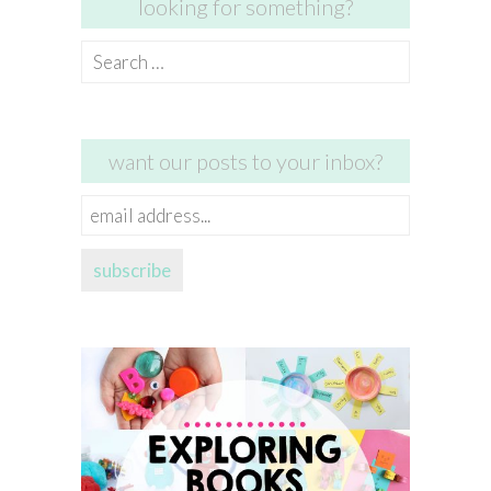
looking for something?
Search
for:
want our posts to your inbox?
email
address...
subscribe