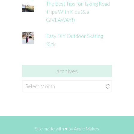
The Best Tips for Taking Road
Trips With Kids (& a
GIVEAWAY!)
Easy DIY Outdoor Skating
Rink
archives
archives
Site made with ♥ by
Angie Makes