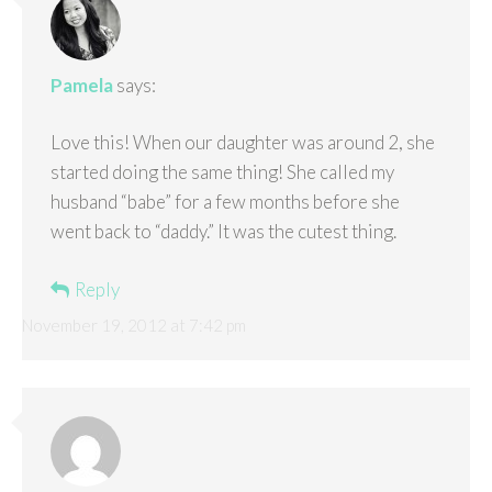
Pamela
says:
Love this! When our daughter was around 2, she
started doing the same thing! She called my
husband “babe” for a few months before she
went back to “daddy.” It was the cutest thing.
Reply
November 19, 2012 at 7:42 pm