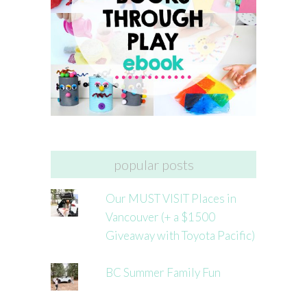
popular posts
Our MUST VISIT Places in
Vancouver (+ a $1500
Giveaway with Toyota Pacific)
BC Summer Family Fun