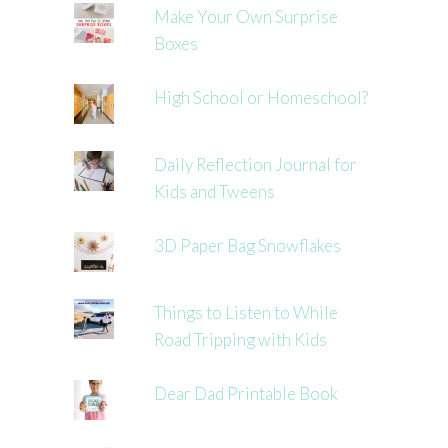
Make Your Own Surprise
Boxes
High School or Homeschool?
Daily Reflection Journal for
Kids and Tweens
3D Paper Bag Snowflakes
Things to Listen to While
Road Tripping with Kids
Dear Dad Printable Book