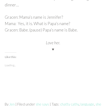
dinner…
Gracen: Mama’s name is Jennifer?
Mama: Yes, it is. What is Papa’s name?
Gracen: Babe. (pause) Papa’s name is Babe.
Love her.
♥
Like this:
Loading...
By
Jen
| Filed under
she says
| Tags:
chatty cathy
,
language
,
she