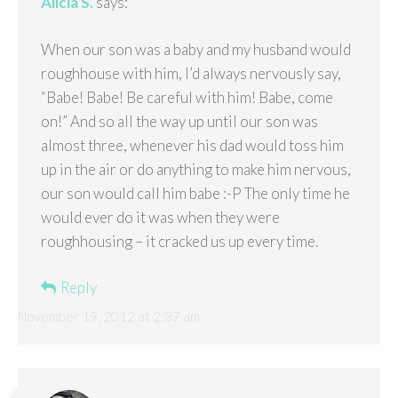
Alicia S.
says:
When our son was a baby and my husband would
roughhouse with him, I’d always nervously say,
“Babe! Babe! Be careful with him! Babe, come
on!” And so all the way up until our son was
almost three, whenever his dad would toss him
up in the air or do anything to make him nervous,
our son would call him babe :-P The only time he
would ever do it was when they were
roughhousing – it cracked us up every time.
Reply
November 19, 2012 at 2:37 am