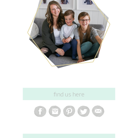
find us here