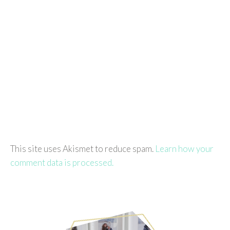
This site uses Akismet to reduce spam.
Learn how your
comment data is processed.