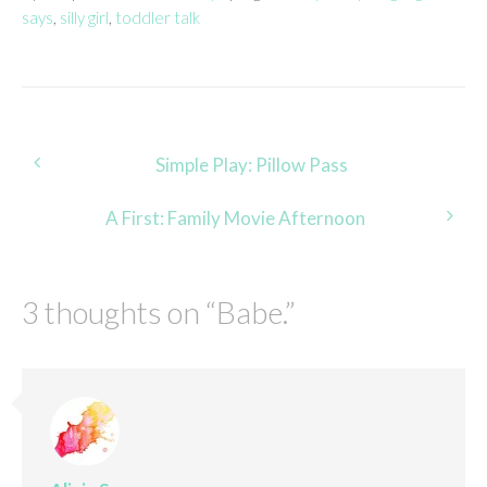
says
,
silly girl
,
toddler talk
Post
Simple Play: Pillow Pass
navigation
A First: Family Movie Afternoon
3 thoughts on “
Babe.
”