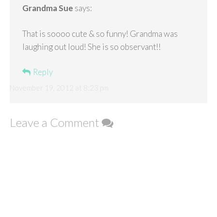
Grandma Sue
says:
That is soooo cute & so funny! Grandma was
laughing out loud! She is so observant!!
Reply
November 19, 2012 at 8:23 pm
Leave a Comment