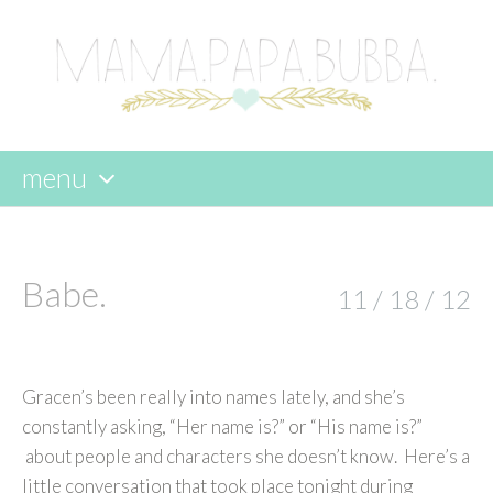
menu
skip
to
content
Babe.
11 / 18 / 12
Gracen’s been really into names lately, and she’s
constantly asking, “Her name is?” or “His name is?”
about people and characters she doesn’t know. Here’s a
little conversation that took place tonight during