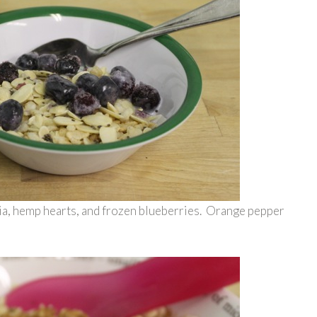
hia, hemp hearts, and frozen blueberries. Orange pepper