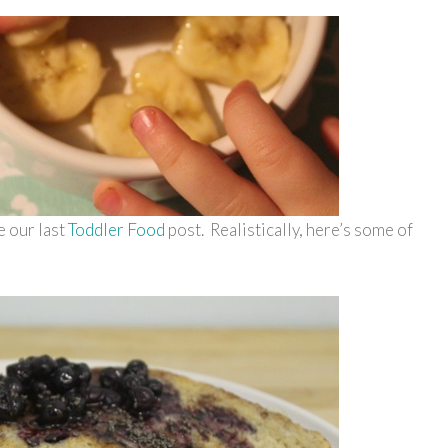
e our last
Toddler Food
post. Realistically, here’s some of