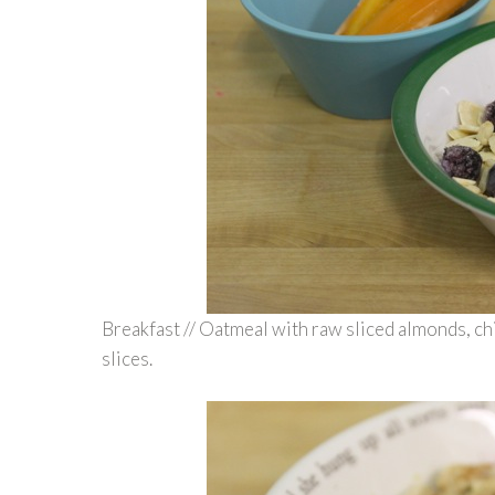
Breakfast // Oatmeal with raw sliced almonds, c
slices.