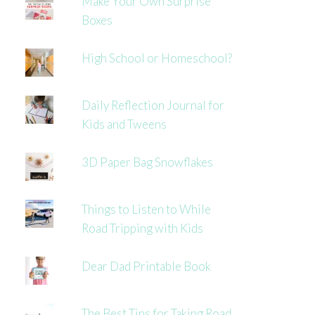
Make Your Own Surprise
Boxes
High School or Homeschool?
Daily Reflection Journal for
Kids and Tweens
3D Paper Bag Snowflakes
Things to Listen to While
Road Tripping with Kids
Dear Dad Printable Book
The Best Tips for Taking Road