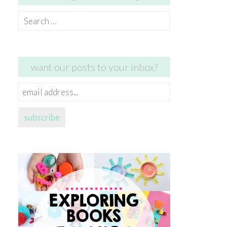
Search
for:
want our posts to your inbox?
email
address...
subscribe