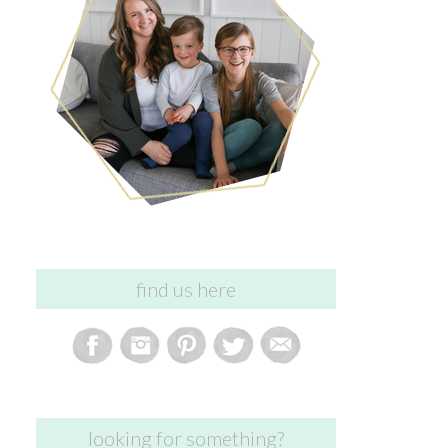
find us here
looking for something?