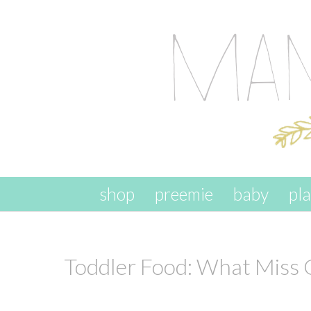
skip to content
shop
preemie
baby
pl
Toddler Food: What Miss 