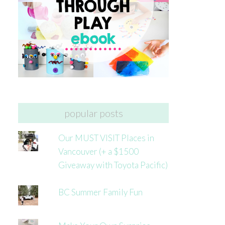
popular posts
Our MUST VISIT Places in
Vancouver (+ a $1500
Giveaway with Toyota Pacific)
BC Summer Family Fun