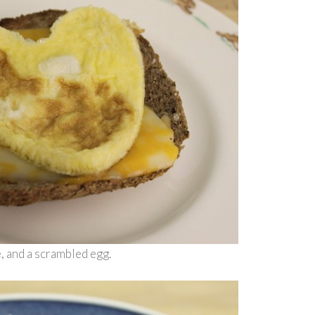
e, and a scrambled egg.