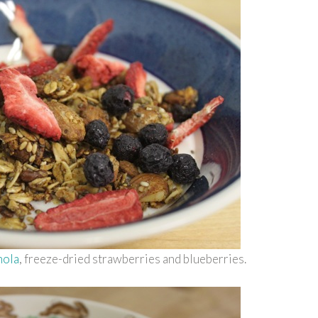
nola
, freeze-dried strawberries and blueberries.