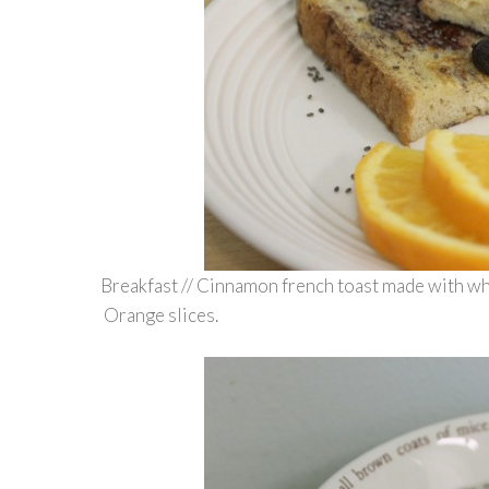
Breakfast // Cinnamon french toast made with wh
Orange slices.