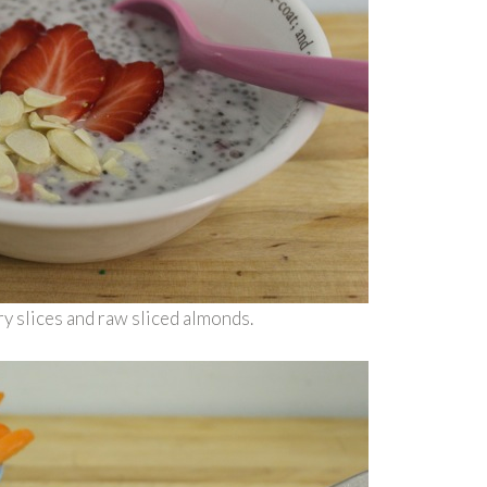
y slices and raw sliced almonds.