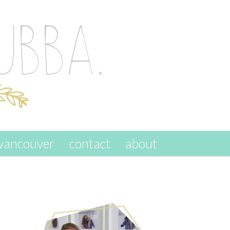
vancouver
contact
about