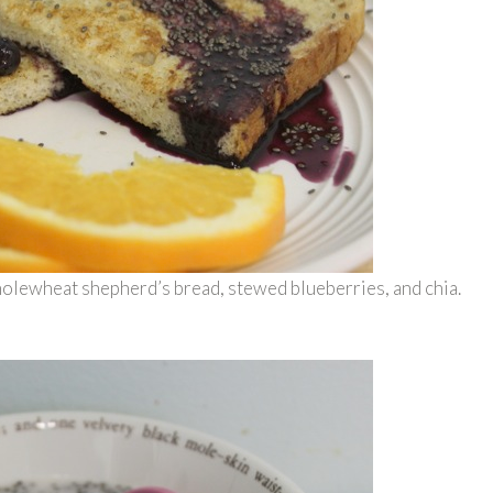
olewheat shepherd’s bread, stewed blueberries, and chia.