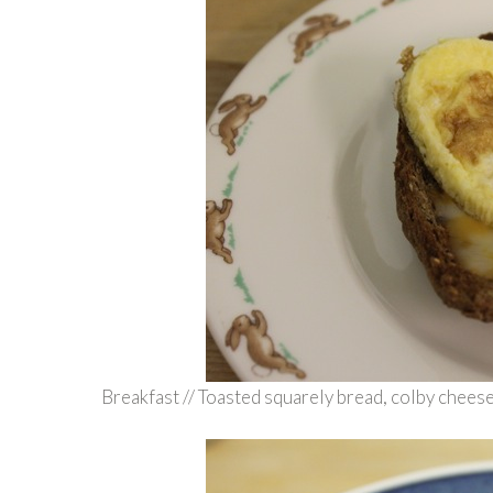
Breakfast // Toasted squarely bread, colby chees