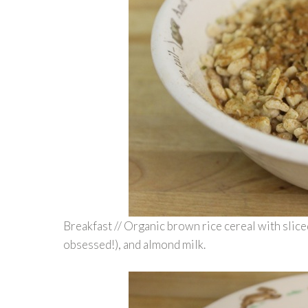
Breakfast // Organic brown rice cereal with slic
obsessed!), and almond milk.