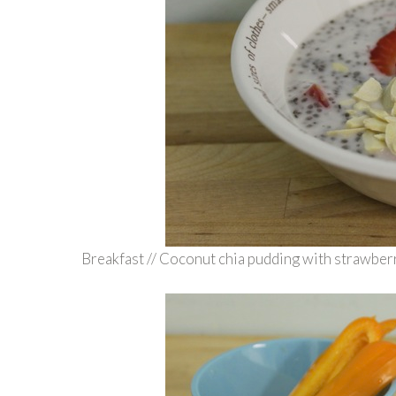
Breakfast // Coconut chia pudding with strawberr