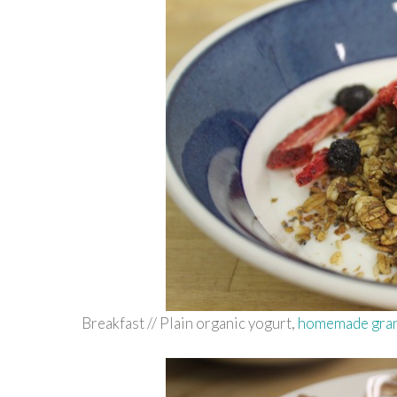
Breakfast // Plain organic yogurt,
homemade gra