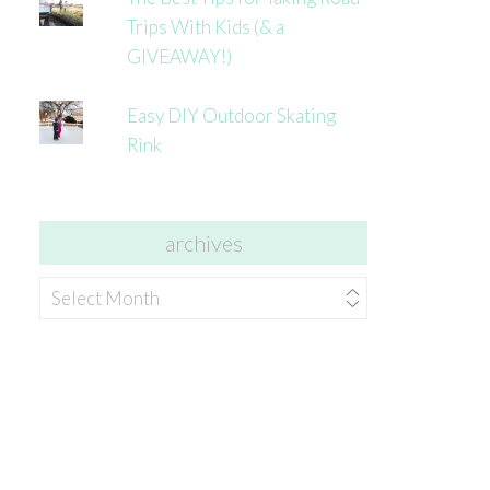
Trips With Kids (& a
GIVEAWAY!)
Easy DIY Outdoor Skating
Rink
archives
archives