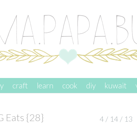
ay
craft
learn
cook
diy
kuwait
G Eats {28}
4 / 14 / 13