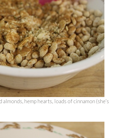
ed almonds, hemp hearts, loads of cinnamon (she’s