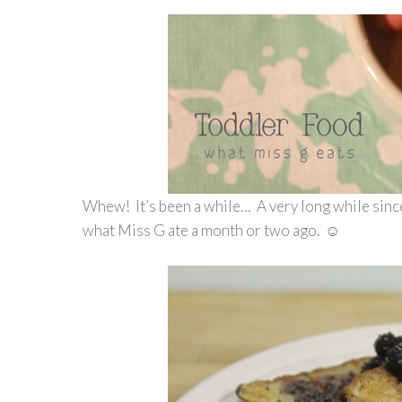
Whew! It’s been a while… A very long while sinc
what Miss G ate a month or two ago. ☺