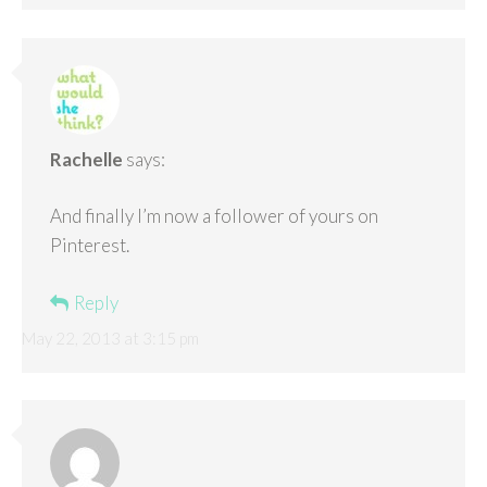
Rachelle
says:
And finally I’m now a follower of yours on
Pinterest.
Reply
May 22, 2013 at 3:15 pm