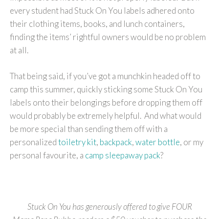
every student had Stuck On You labels adhered onto
their clothing items, books, and lunch containers,
finding the items’ rightful owners would be no problem
at all.
That being said, if you’ve got a munchkin headed off to
camp this summer, quickly sticking some Stuck On You
labels onto their belongings before dropping them off
would probably be extremely helpful. And what would
be more special than sending them off with a
personalized
toiletry kit
,
backpack
,
water bottle
, or my
personal favourite, a
camp sleepaway pack
?
Stuck On You has generously offered to give FOUR