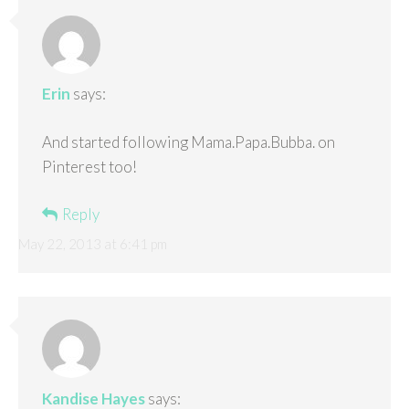
Erin
says:
And started following Mama.Papa.Bubba. on
Pinterest too!
Reply
May 22, 2013 at 6:41 pm
Kandise Hayes
says: