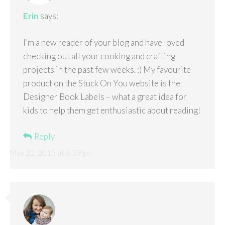
Erin
says:
I’m a new reader of your blog and have loved
checking out all your cooking and crafting
projects in the past few weeks. :) My favourite
product on the Stuck On You website is the
Designer Book Labels – what a great idea for
kids to help them get enthusiastic about reading!
Reply
May 22, 2013 at 6:39 pm