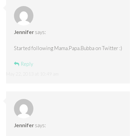
Jennifer
says:
Started following Mama.Papa.Bubba on Twitter :)
Reply
May 22, 2013 at 10:49 am
Jennifer
says: