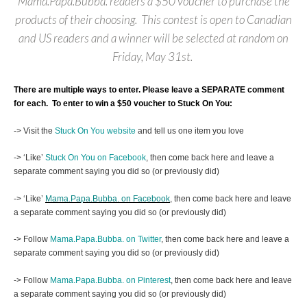
Mama.Papa.Bubba. readers a $50 voucher to purchase the
products of their choosing. This contest is open to Canadian
and US readers and a winner will be selected at random on
Friday, May 31st.
There are multiple ways to enter. Please leave a SEPARATE comment
for each.
To enter to win a $50 voucher to Stuck On You:
-> Visit the
Stuck On You website
and tell us one item you love
-> ‘Like’
Stuck On You on Facebook
, then come back here and leave a
separate comment saying you did so (or previously did)
-> ‘Like’
Mama.Papa.Bubba. on Facebook
, then come back here and leave
a separate comment saying you did so (or previously did)
-> Follow
Mama.Papa.Bubba. on Twitter
, then come back here and leave a
separate comment saying you did so (or previously did)
-> Follow
Mama.Papa.Bubba. on Pinterest
, then come back here and leave
a separate comment saying you did so (or previously did)