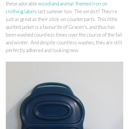
these adorable
woodland animal-themed iron on
clothing labels
last summer too. The verdict? They’re
just as great as their stick-on counterparts. This little
quilted jacket is a favourite of Gracen’s, and thus has
been washed countless times over the course of the fall
and winter. And despite countless washes, they are still
perfectly adhered and looking new.