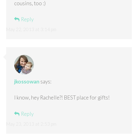
cousins, too :)
Reply
May 22, 2013 at 3:14 pm
jkossowan
says:
I know, hey Rachelle?! BEST place for gifts!
Reply
May 23, 2013 at 2:53 pm