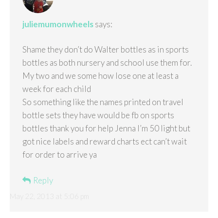
juliemumonwheels
says:
Shame they don’t do Walter bottles as in sports
bottles as both nursery and school use them for.
My two and we some how lose one at least a
week for each child
So something like the names printed on travel
bottle sets they have would be fb on sports
bottles thank you for help Jenna I’m 50 light but
got nice labels and reward charts ect can’t wait
for order to arrive ya
Reply
May 22, 2013 at 5:06 pm