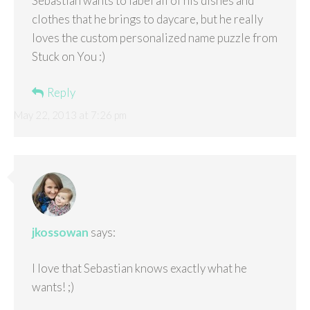
Sebastian wants to label all of his dishes and
clothes that he brings to daycare, but he really
loves the custom personalized name puzzle from
Stuck on You :)
Reply
May 22, 2013 at 7:26 pm
jkossowan
says:
I love that Sebastian knows exactly what he
wants! ;)