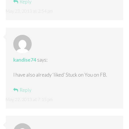
Reply
May 23, 2013 at 2:54 pm
kandise74
says:
I have also already ‘liked’ Stuck on You on FB.
Reply
May 22, 2013 at 7:15 pm