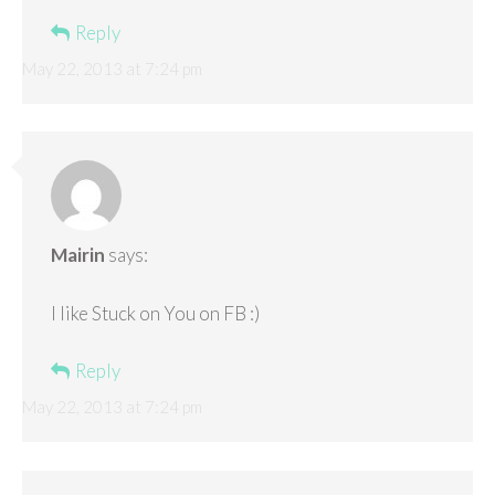
Reply
May 22, 2013 at 7:24 pm
Mairin
says:
I like Stuck on You on FB :)
Reply
May 22, 2013 at 7:24 pm