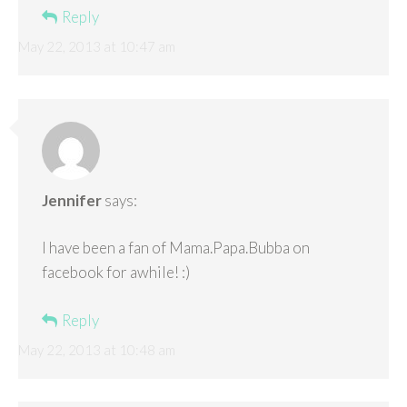
Reply
May 22, 2013 at 10:47 am
Jennifer
says:
I have been a fan of Mama.Papa.Bubba on
facebook for awhile! :)
Reply
May 22, 2013 at 10:48 am