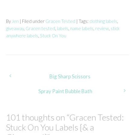
By
Jen
| Filed under
Gracen Tested
| Tags:
clothing labels
,
giveaway
,
Gracen tested
,
labels
,
name labels
,
review
,
stick
anywhere labels
,
Stuck On You
Post
Big Sharp Scissors
navigation
Spray Paint Bubble Bath
101 thoughts on “
Gracen Tested:
Stuck On You Labels {& a