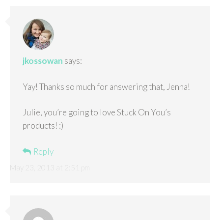
jkossowan
says:
Yay! Thanks so much for answering that, Jenna!
Julie, you’re going to love Stuck On You’s
products! :)
Reply
May 23, 2013 at 2:51 pm