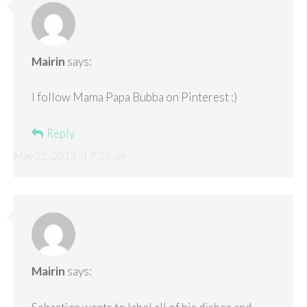
Mairin
says:
I follow Mama Papa Bubba on Pinterest :)
Reply
May 22, 2013 at 7:25 pm
Mairin
says: