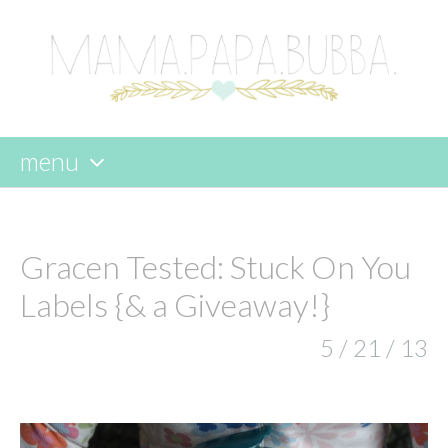
menu
skip
to
content
Gracen Tested: Stuck On You
Labels {& a Giveaway!}
5 / 21 / 13