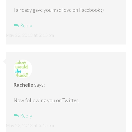
I already gave you mad love on Facebook ;)
Reply
May 22, 2013 at 3:15 pm
Rachelle
says:
Now following you on Twitter.
Reply
May 22, 2013 at 3:15 pm