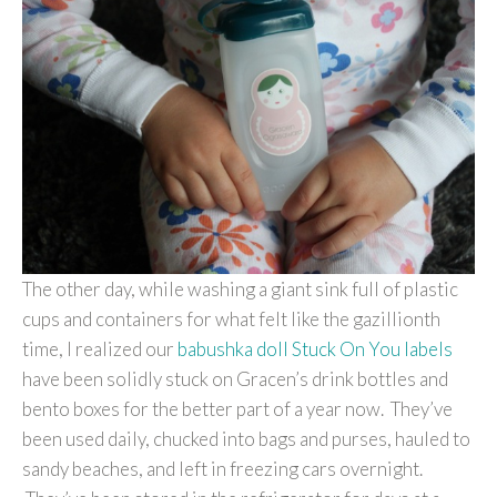
The other day, while washing a giant sink full of plastic
cups and containers for what felt like the gazillionth
time, I realized our
babushka doll Stuck On You labels
have been solidly stuck on Gracen’s drink bottles and
bento boxes for the better part of a year now. They’ve
been used daily, chucked into bags and purses, hauled to
sandy beaches, and left in freezing cars overnight.