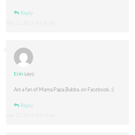
Reply
May 22, 2013 at 6:40 pm
Erin
says:
Am a fan of Mama.Papa.Bubba. on Facebook. :)
Reply
May 22, 2013 at 6:41 pm