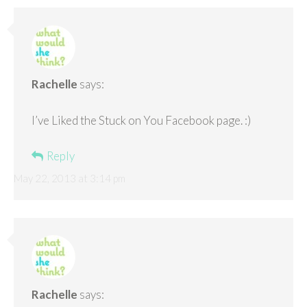
Rachelle
says:
I’ve Liked the Stuck on You Facebook page. :)
Reply
May 22, 2013 at 3:14 pm
Rachelle
says: