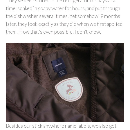
They’ve been stored in the refrigerator for days at a
time, soaked in soapy water for hours, and put through
the dishwasher several times. Yet somehow, 9 months
later, they look exactly as they did when we first applied
them. How that’s even possible, I don’t know.
Besides our stick anywhere name labels, we also got