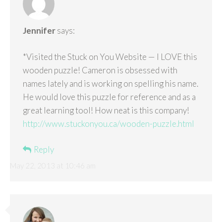
Jennifer
says:
*Visited the Stuck on You Website — I LOVE this
wooden puzzle! Cameron is obsessed with
names lately and is working on spelling his name.
He would love this puzzle for reference and as a
great learning tool! How neat is this company!
http://www.stuckonyou.ca/wooden-puzzle.html
Reply
May 22, 2013 at 10:46 am