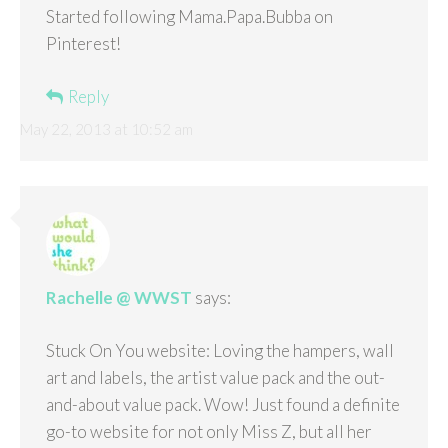
Started following Mama.Papa.Bubba on
Pinterest!
Reply
May 22, 2013 at 10:52 am
Rachelle @ WWST
says:
Stuck On You website: Loving the hampers, wall
art and labels, the artist value pack and the out-
and-about value pack. Wow! Just found a definite
go-to website for not only Miss Z, but all her