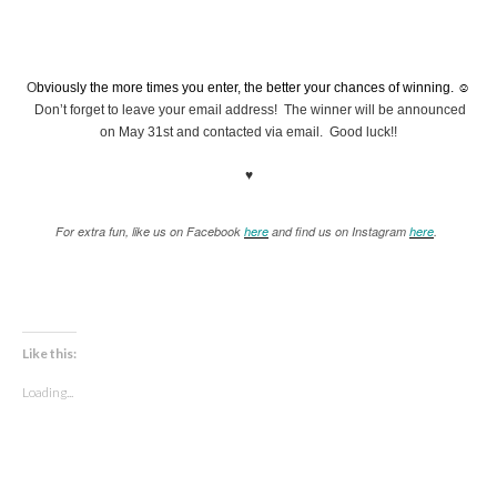
O
bviously the more times you enter, the better your chances of winning. ☺
Don’t forget to leave your email address! The winner will be announced
on May 31st and contacted via email. Good luck!!
♥
For extra fun, like us on Facebook
here
and find us on Instagram
here
.
Like this:
Loading...