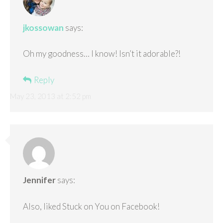
jkossowan
says:
Oh my goodness… I know! Isn’t it adorable?!
Reply
May 23, 2013 at 2:52 pm
Jennifer
says:
Also, liked Stuck on You on Facebook!