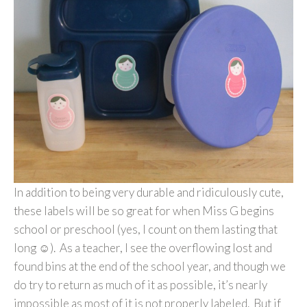
In addition to being very durable and ridiculously cute,
these labels will be so great for when Miss G begins
school or preschool (yes, I count on them lasting that
long ☺). As a teacher, I see the overflowing lost and
found bins at the end of the school year, and though we
do try to return as much of it as possible, it’s nearly
impossible as most of it is not properly labeled. But if