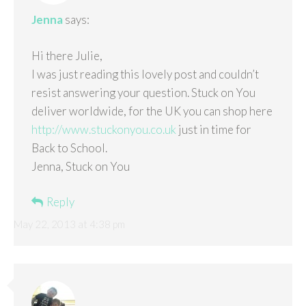
Jenna
says:
Hi there Julie,
I was just reading this lovely post and couldn’t
resist answering your question. Stuck on You
deliver worldwide, for the UK you can shop here
http://www.stuckonyou.co.uk
just in time for
Back to School.
Jenna, Stuck on You
Reply
May 22, 2013 at 4:38 pm