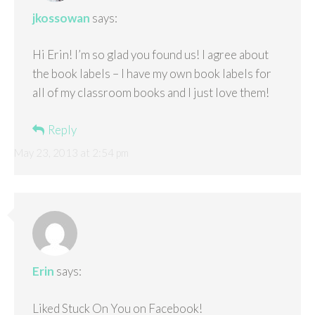
jkossowan
says:
Hi Erin! I’m so glad you found us! I agree about
the book labels – I have my own book labels for
all of my classroom books and I just love them!
Reply
May 23, 2013 at 2:54 pm
Erin
says:
Liked Stuck On You on Facebook!