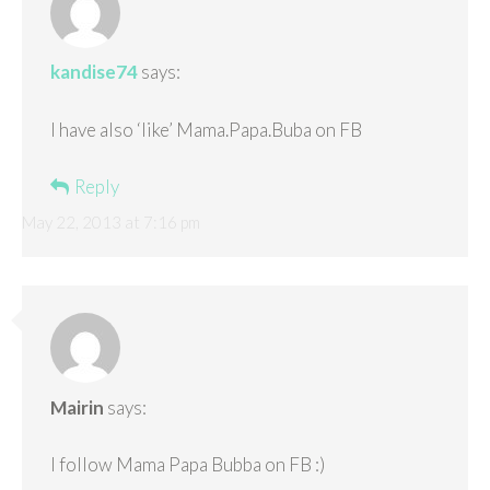
kandise74
says:
I have also ‘like’ Mama.Papa.Buba on FB
Reply
May 22, 2013 at 7:16 pm
Mairin
says:
I follow Mama Papa Bubba on FB :)