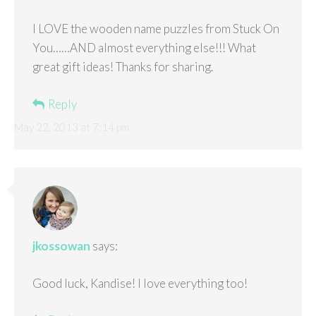
I LOVE the wooden name puzzles from Stuck On
You……AND almost everything else!!! What
great gift ideas! Thanks for sharing.
Reply
May 22, 2013 at 7:14 pm
jkossowan
says:
Good luck, Kandise! I love everything too!