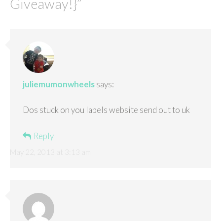
Giveaway!}
”
juliemumonwheels
says:
Dos stuck on you labels website send out to uk
Reply
May 22, 2013 at 3:13 am