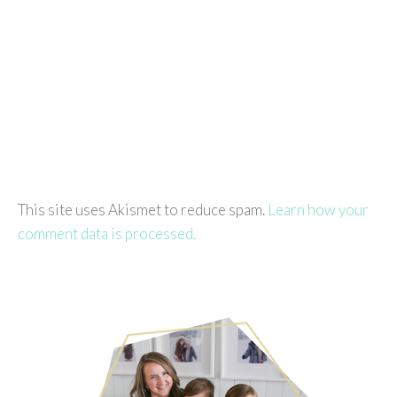
This site uses Akismet to reduce spam.
Learn how your
comment data is processed.