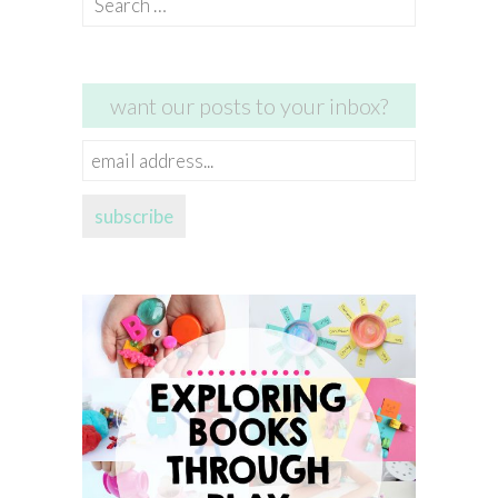
for:
want our posts to your inbox?
email
address...
subscribe