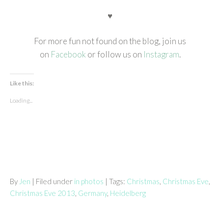
♥
For more fun not found on the blog, join us
on
Facebook
or follow us on
Instagram
.
Like this:
Loading...
By
Jen
| Filed under
in photos
| Tags:
Christmas
,
Christmas Eve
,
Christmas Eve 2013
,
Germany
,
Heidelberg