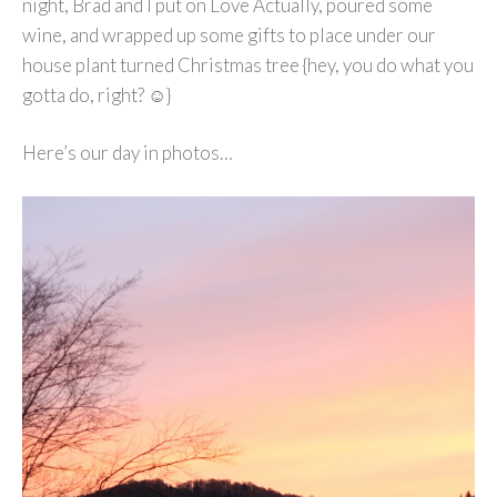
night, Brad and I put on Love Actually, poured some
wine, and wrapped up some gifts to place under our
house plant turned Christmas tree {hey, you do what you
gotta do, right? ☺}
Here’s our day in photos…