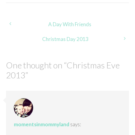
Post
A Day With Friends
navigation
Christmas Day 2013
One thought on “
Christmas Eve
2013
”
momentsinmommyland
says: