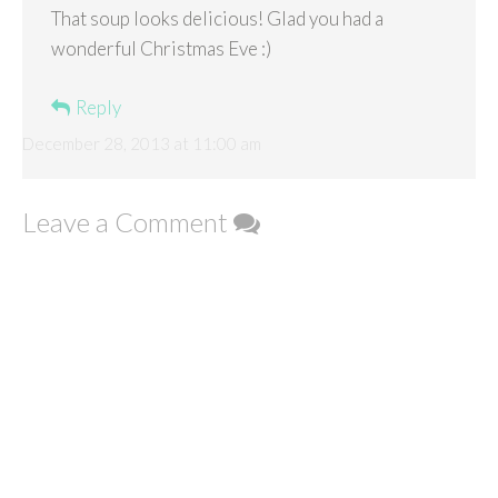
That soup looks delicious! Glad you had a
wonderful Christmas Eve :)
Reply
December 28, 2013 at 11:00 am
Leave a Comment