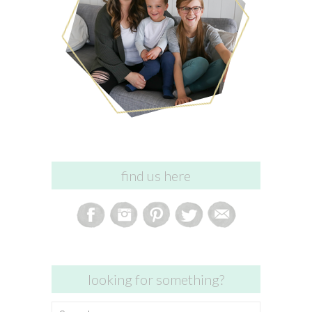
find us here
looking for something?
Search