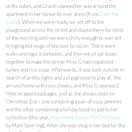
unifix cubes, and Gracen danced her way around the
apartment in her favourite ever dress {from
Over the
Loom
}. When we were ready, we set off to the
playground across the street and stayed there for most
of the morning until we were chilly enough to warrant
bringing hot mugs of tea over to sip on. There were
walks and naps in between, and then we all sat down
together to make the dinner Miss G had requested –
turkey and rice soup. Afterwards, it was back outside in
search of pretty lights and a playground to play at. We
arrived home with rosy cheeks, and Miss G opened 2
little wrapped packages, just as she always does on
Christmas Eve – one containing a pair of cozy jammies
and the other containing a holiday book to add to her
collection {this year,
How Many Sleeps Till Christmas
by Mark Sperring}. After she was snug in her bed for the