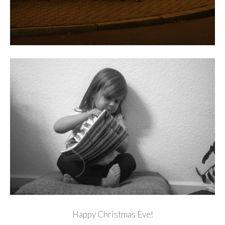
Happy Christmas Eve!