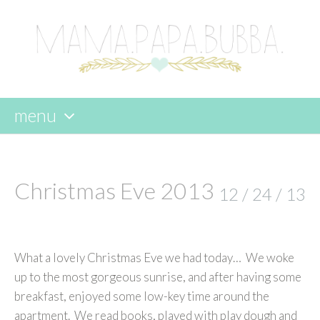
menu
skip
to
content
Christmas Eve 2013
12 / 24 / 13
What a lovely Christmas Eve we had today… We woke
up to the most gorgeous sunrise, and after having some
breakfast, enjoyed some low-key time around the
apartment. We read books, played with play dough and