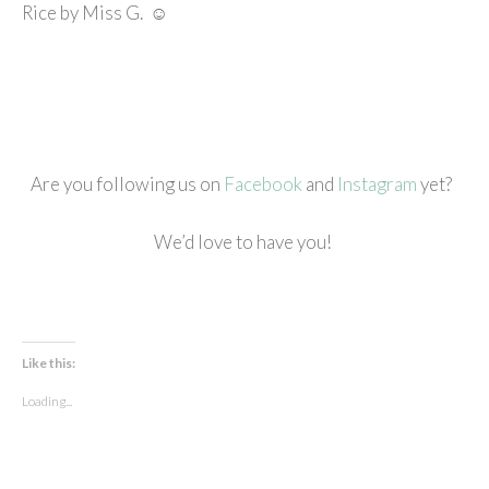
Rice by Miss G. ☺
Are you following us on
Facebook
and
Instagram
yet?
We’d love to have you!
Like this:
Loading...