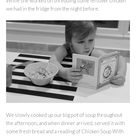
While she worked on shredding some leftover chicken
we had in the fridge from the night before.
We slowly cooked up our big pot of soup throughout
the afternoon, and when dinner arrived, served it with
some fresh bread and a reading of Chicken Soup With