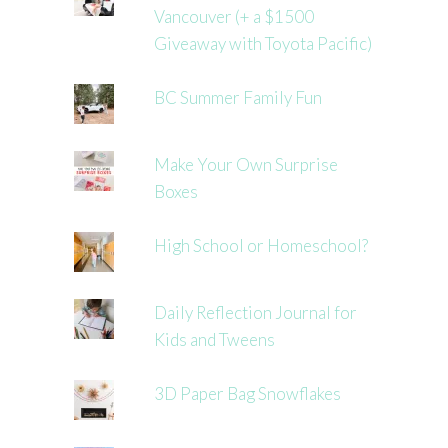
Vancouver (+ a $1500
Giveaway with Toyota Pacific)
BC Summer Family Fun
Make Your Own Surprise
Boxes
High School or Homeschool?
Daily Reflection Journal for
Kids and Tweens
3D Paper Bag Snowflakes