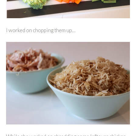
I worked on chopping them up…