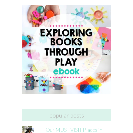
popular posts
Our MUST VISIT Places in