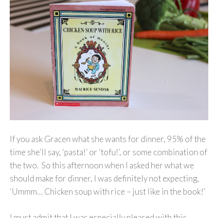
If you ask Gracen what she wants for dinner, 95% of the
time she’ll say, ‘pasta!’ or ‘tofu!’, or some combination of
the two. So this afternoon when I asked her what we
should make for dinner, I was definitely not expecting,
‘Ummm… Chicken soup with rice – just like in the book!’
I must admit that I was especially pleased with this