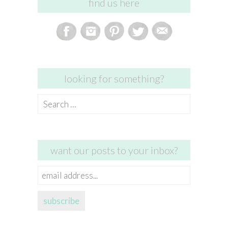
find us here
looking for something?
Search
for:
want our posts to your inbox?
email
address...
subscribe