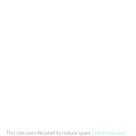
This site uses Akismet to reduce spam.
Learn how your