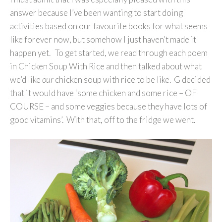
answer because I’ve been wanting to start doing
activities based on our favourite books for what seems
like forever now, but somehow I just haven’t made it
happen yet. To get started, we read through each poem
in Chicken Soup With Rice and then talked about what
we’d like
our
chicken soup with rice to be like. G decided
that it would have ‘some chicken and some rice – OF
COURSE – and some veggies because they have lots of
good vitamins’. With that, off to the fridge we went.