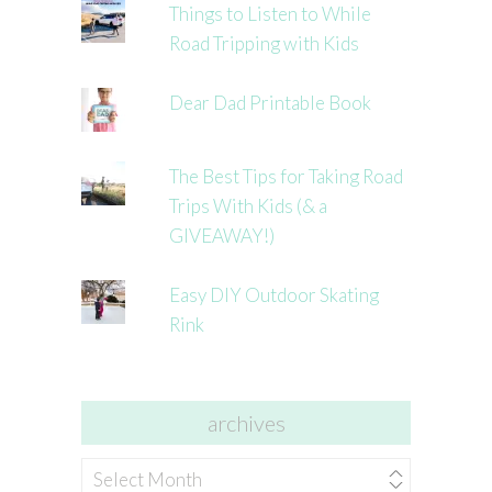
Things to Listen to While
Road Tripping with Kids
Dear Dad Printable Book
The Best Tips for Taking Road
Trips With Kids (& a
GIVEAWAY!)
Easy DIY Outdoor Skating
Rink
archives
archives