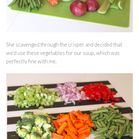
She scavenged through the crisper and decided that
we’d use these vegetables for our soup, which was
perfectly fine with me.