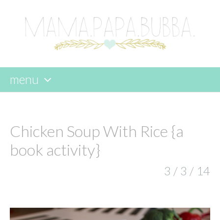
menu
skip
to
content
Chicken Soup With Rice {a
book activity}
3 / 3 / 14