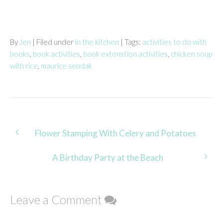
By
Jen
| Filed under
in the kitchen
| Tags:
activities to do with
books
,
book activities
,
book extenstion activities
,
chicken soup
with rice
,
maurice sendak
Post
Flower Stamping With Celery and Potatoes
navigation
A Birthday Party at the Beach
Leave a Comment