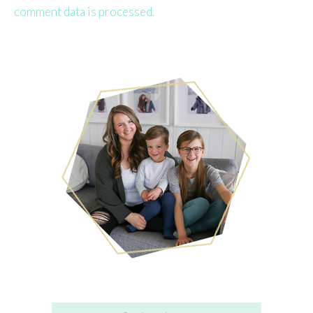
comment data is processed.