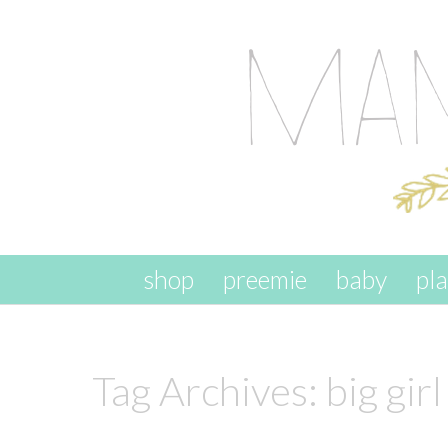
skip to content
shop
preemie
baby
pl
Tag Archives:
big girl