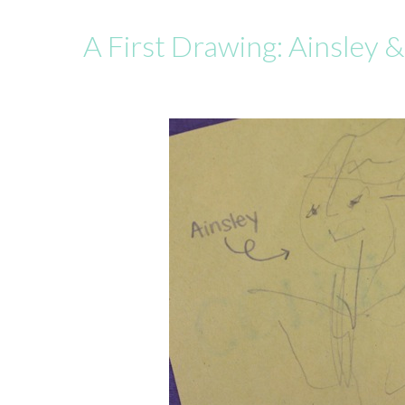
A First Drawing: Ainsley 