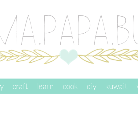
ay
craft
learn
cook
diy
kuwait