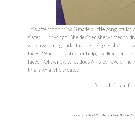
This afternoon Miss G made a little congratulati
sister 11 days ago. She decided she wanted to dr
which was a big undertaking seeing as she’s only 
faces. When she asked for help, I walked her thro
faces (“Okay, now what does Ainsley have on her 
this is what she created.
Pretty brilliant for
K
eep up with all the Mama.Papa.Bubba. fu