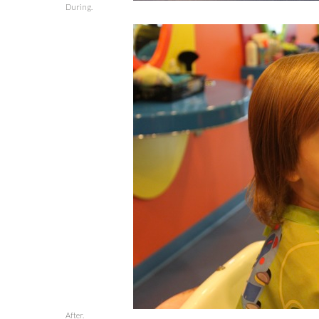
During.
After.