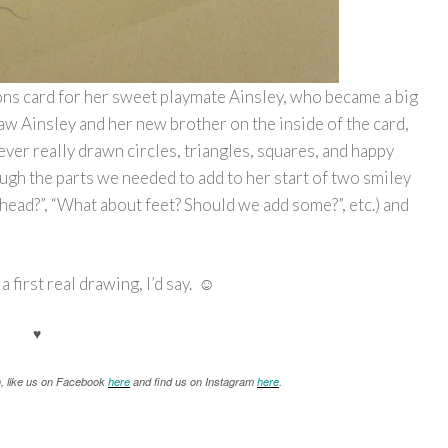
ons card for her sweet playmate Ainsley, who became a big
aw Ainsley and her new brother on the inside of the card,
ever really drawn circles, triangles, squares, and happy
ugh the parts we needed to add to her start of two smiley
head?”, “What about feet? Should we add some?”, etc.) and
 a first real drawing, I’d say. ☺
♥
n, like us on Facebook
here
and find us on Instagram
here
.