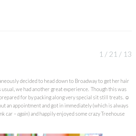
1 / 21 / 13
aneously decided to head down to Broadway to get her hair
as usual, we had another great experience. Though this was
t prepared for by packing along very special sit still treats. ☺
hout an appointment and got in immediately (which is always
ink car –
again
) and happily enjoyed some crazy Treehouse