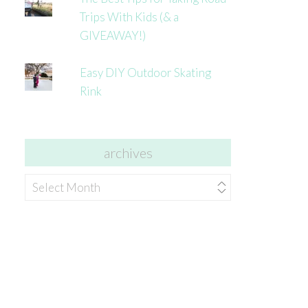
Trips With Kids (& a
GIVEAWAY!)
Easy DIY Outdoor Skating
Rink
archives
archives