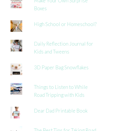
Make Your Own Surprise
Boxes
High School or Homeschool?
Daily Reflection Journal for
Kids and Tweens
3D Paper Bag Snowflakes
Things to Listen to While
Road Tripping with Kids
Dear Dad Printable Book
The Best Tips for Taking Road