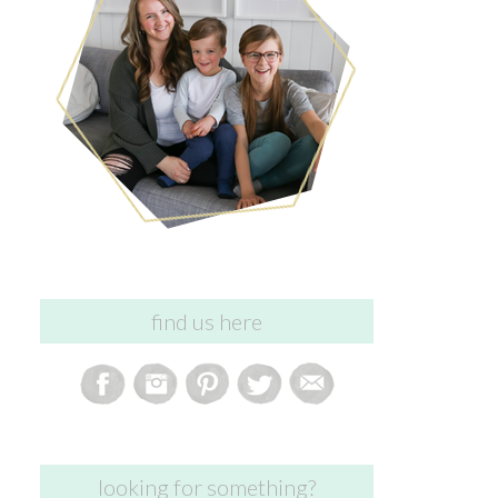
find us here
looking for something?