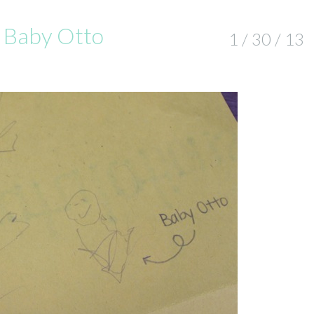
& Baby Otto
1 / 30 / 13