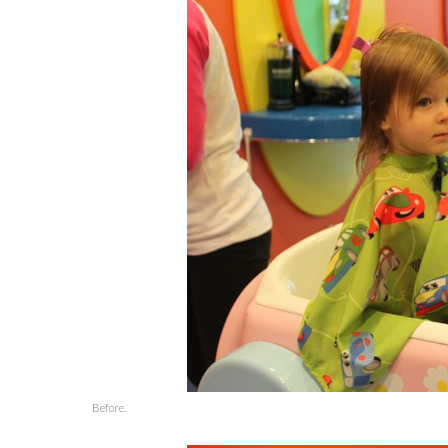
Before.