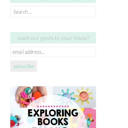
Search
for:
want our posts to your inbox?
email
address...
subscribe