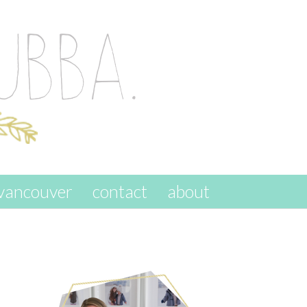
vancouver
contact
about