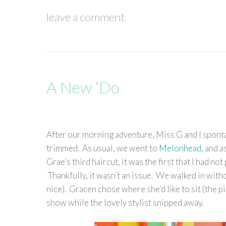
leave a comment
A New ‘Do
After our morning adventure, Miss G and I spont
trimmed. As usual, we went to
Melonhead
, and 
Grae’s third haircut, it was the first that I had no
Thankfully, it wasn’t an issue. We walked in wit
nice). Gracen chose where she’d like to sit (the p
show while the lovely stylist snipped away.