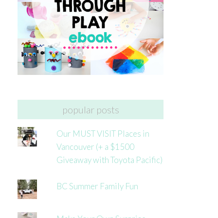
popular posts
Our MUST VISIT Places in
Vancouver (+ a $1500
Giveaway with Toyota Pacific)
BC Summer Family Fun