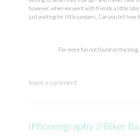
however, when we went with friends a little later
just waiting for little jumpers. Can you tell how 
For more fun not found on the blog,
leave a comment
iPhoneography // Biker B