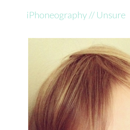
iPhoneography // Unsure