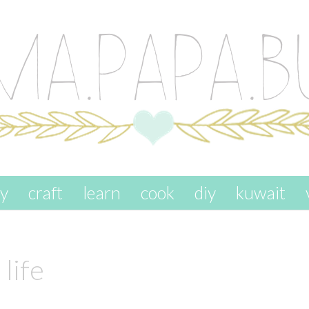
ay
craft
learn
cook
diy
kuwait
life