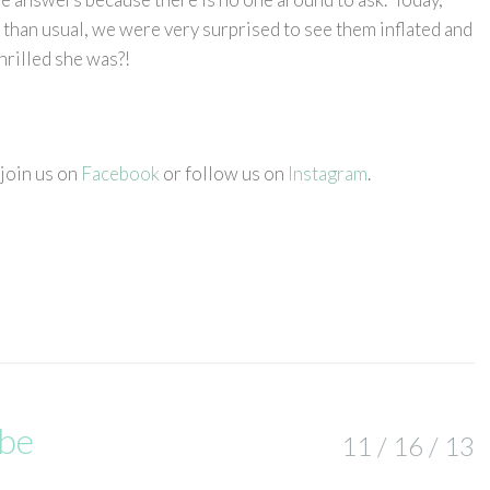
 than usual, we were very surprised to see them inflated and
thrilled she was?!
 join us on
Facebook
or follow us on
Instagram
.
abe
11 / 16 / 13