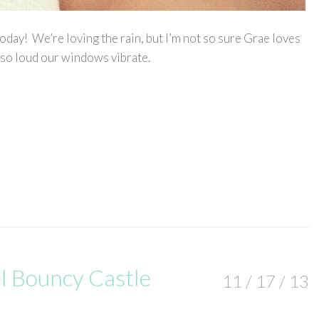
day! We’re loving the rain, but I’m not so sure Grae loves
 so loud our windows vibrate.
l Bouncy Castle
11 / 17 / 13