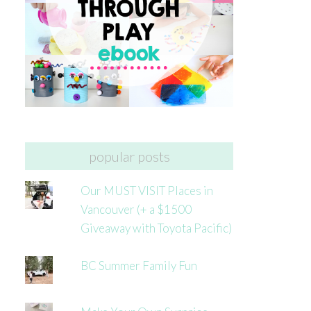
popular posts
Our MUST VISIT Places in
Vancouver (+ a $1500
Giveaway with Toyota Pacific)
BC Summer Family Fun