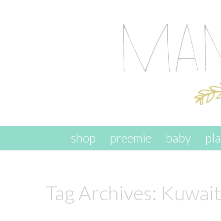
skip to content
shop
preemie
baby
pl
Tag Archives:
Kuwait 