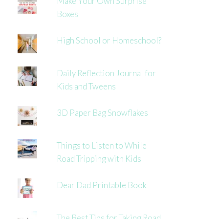
Make Your Own Surprise
Boxes
High School or Homeschool?
Daily Reflection Journal for
Kids and Tweens
3D Paper Bag Snowflakes
Things to Listen to While
Road Tripping with Kids
Dear Dad Printable Book
The Best Tips for Taking Road