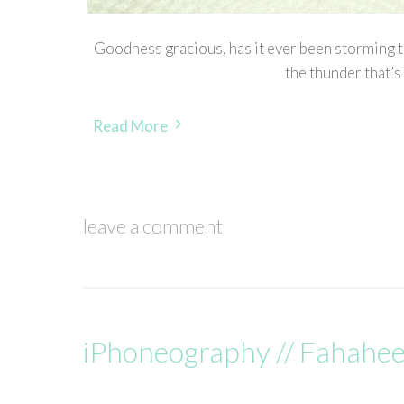
Goodness gracious, has it ever been storming to
the thunder that’s
Read More
leave a comment
iPhoneography // Fahahee