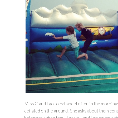
Miss G and I go to Fahaheel often in the morning
deflated on the ground. She asks about them const
belong to, when they’ll be up – and I never have 