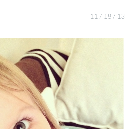
11 / 18 / 13