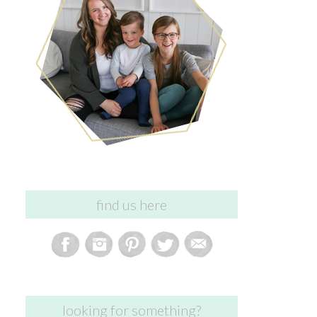
find us here
looking for something?