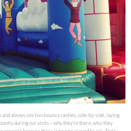
s and always see two bouncy castles, side-by-side, laying
antly during our visits – why they’re there, who they
the answers because there is no one around to ask. Today,