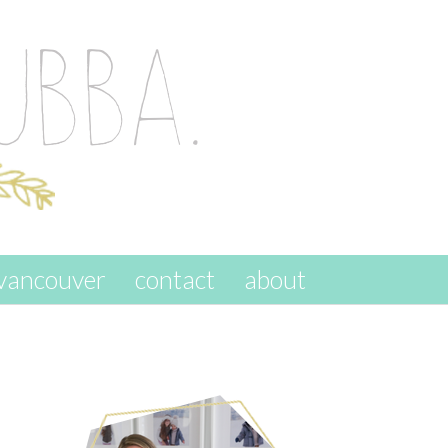
vancouver
contact
about