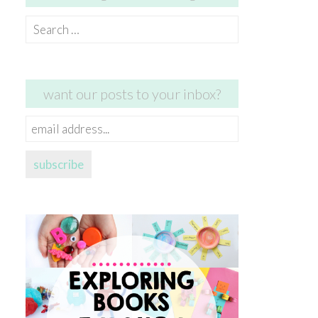
Search
for:
want our posts to your inbox?
email
address...
subscribe