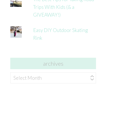
Trips With Kids (& a
GIVEAWAY!)
Easy DIY Outdoor Skating
Rink
archives
archives