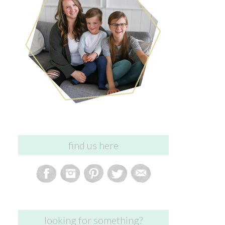
find us here
looking for something?