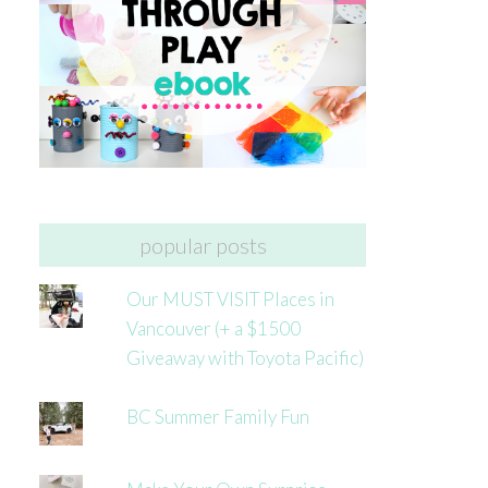
popular posts
Our MUST VISIT Places in
Vancouver (+ a $1500
Giveaway with Toyota Pacific)
BC Summer Family Fun