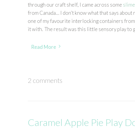
through our craft shelf, I came across some
slime
from Canada… I don’t know what that says about me
one of my favourite interlocking containers fro
it with. The result was this little sensory play to
Read More
2 comments
Caramel Apple Pie Play D