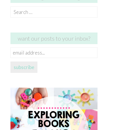
Search
for:
want our posts to your inbox?
email
address...
subscribe