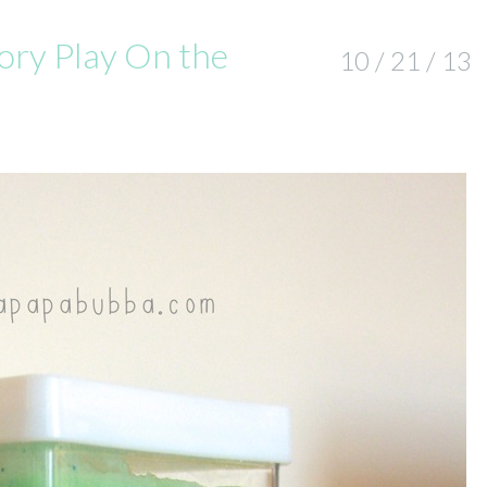
ory Play On the
10 / 21 / 13