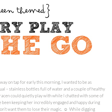
ay on tap for early this morning, I wanted to be as
ual – stainless bottles full of water and a couple of healthy
acen could quietly play with while I chatted with some of
e been keeping her incredibly engaged and happy during
 don’t want them to lose their magic. ☺ While digging