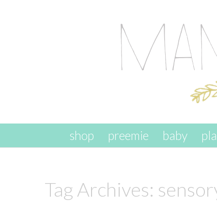
skip to content
shop
preemie
baby
pl
Tag Archives:
sensory