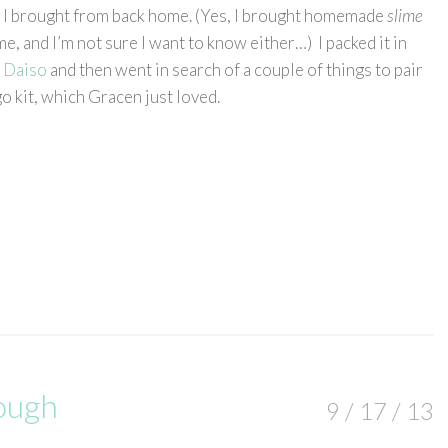
I brought from back home. (Yes, I brought homemade
slime
, and I’m not sure I want to know either…) I packed it in
m
Daiso
and then went in search of a couple of things to pair
 go kit, which Gracen just loved.
ough
9 / 17 / 13