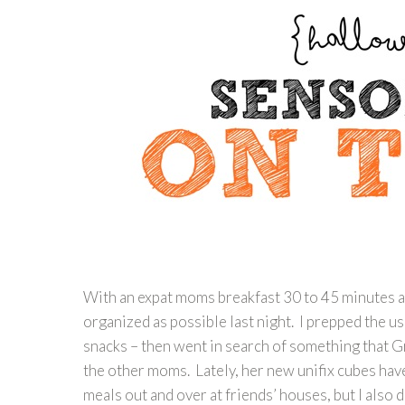
With an expat moms breakfast 30 to 45 minutes aw
organized as possible last night. I prepped the us
snacks – then went in search of something that Gr
the other moms. Lately, her new unifix cubes hav
meals out and over at friends’ houses, but I also