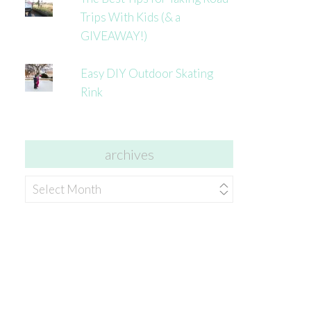
Trips With Kids (& a
GIVEAWAY!)
Easy DIY Outdoor Skating
Rink
archives
archives