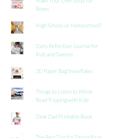
Make Your Own Surprise
Boxes
High School or Homeschool?
Daily Reflection Journal for
Kids and Tweens
3D Paper Bag Snowflakes
Things to Listen to While
Road Tripping with Kids
Dear Dad Printable Book
The Best Tips for Taking Road