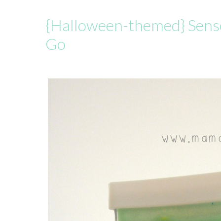
{Halloween-themed} Sens
Go