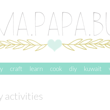
ay
craft
learn
cook
diy
kuwait
 activities