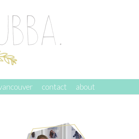
vancouver
contact
about