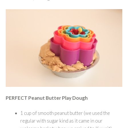
PERFECT Peanut Butter Play Dough
1 cup of smooth peanut butter (we used the
regular with sugar kind as it came in our