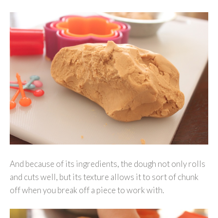
And because of its ingredients, the dough not only rolls
and cuts well, but its texture allows it to sort of chunk
off when you break off a piece to work with.