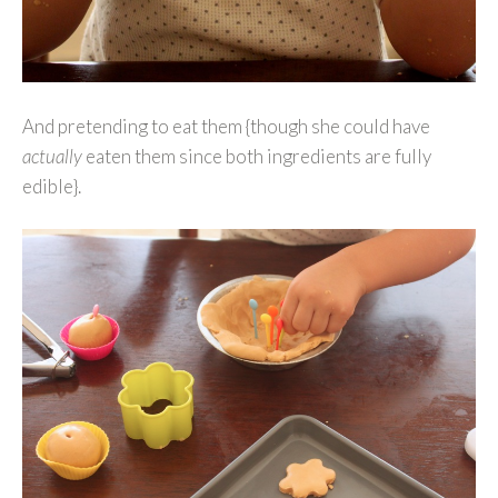
And pretending to eat them {though she could have
actually
eaten them since both ingredients are fully
edible}.