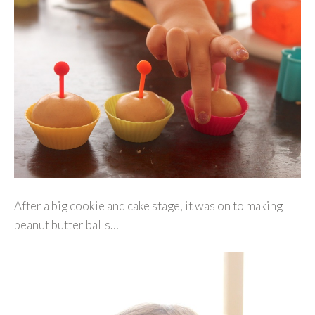
After a big cookie and cake stage, it was on to making
peanut butter balls…