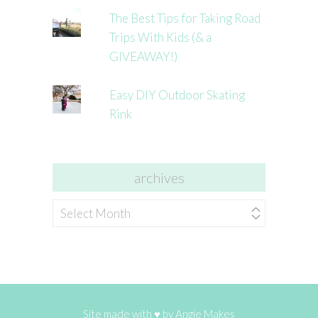
The Best Tips for Taking Road
Trips With Kids (& a
GIVEAWAY!)
Easy DIY Outdoor Skating
Rink
archives
archives
Site made with ♥ by
Angie Makes