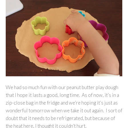
We had so much fun with our peanut butter play dough
that I hope it lasts a good, long time. As of now, it’s in a
zip-close bag in the fridge and we’re hoping it’s just as
wonderful tomorrow when we take it out again. I sort of
doubt that it needs to be refrigerated, but because of
the heat here, I thought it couldn’t hurt.