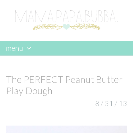
menu
skip
to
content
The PERFECT Peanut Butter
Play Dough
8 / 31 / 13