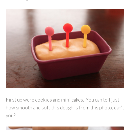
First up were cookies and mini cakes. You can tell just
how smooth and soft this dough is from this photo, can’t
you?