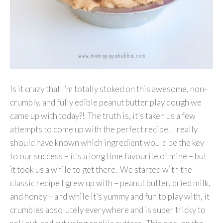
Is it crazy that I’m totally stoked on this awesome, non-
crumbly, and fully edible peanut butter play dough we
came up with today?! The truth is, it’s taken us a few
attempts to come up with the perfect recipe. I really
should have known which ingredient would be the key
to our success – it’s a long time favourite of mine – but
it took us a while to get there. We started with the
classic recipe I grew up with – peanut butter, dried milk,
and honey – and while it’s yummy and fun to play with, it
crumbles absolutely everywhere and is super tricky to