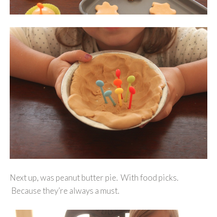
Next up, was peanut butter pie. With food picks.
Because they’re always a must.