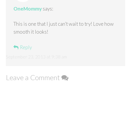
OneMommy
says:
This is one that I just can’t wait to try! Love how
smooth it looks!
Reply
September 23, 2013 at 9:38 am
Leave a Comment