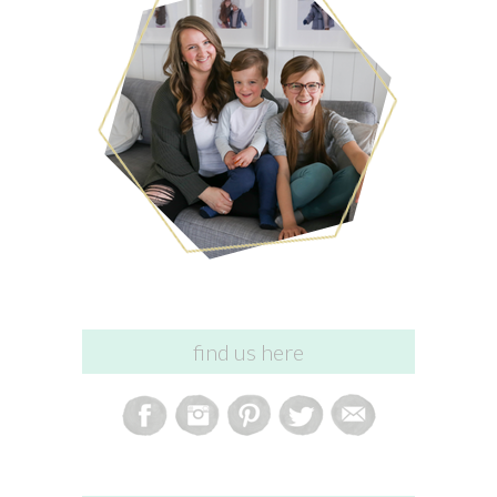
find us here