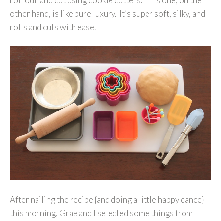
roll out and cut using cookie cutters. This one, on the
other hand, is like pure luxury. It’s super soft, silky, and
rolls and cuts with ease.
After nailing the recipe {and doing a little happy dance}
this morning, Grae and I selected some things from