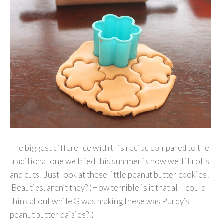
The biggest difference with this recipe compared to the
traditional one we tried this summer is how well it rolls
and cuts. Just look at these little peanut butter cookies!
Beauties, aren’t they? (How terrible is it that all I could
think about while G was making these was Purdy’s
peanut butter daisies?!)