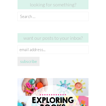
looking for something?
Search
for:
want our posts to your inbox?
email
address...
subscribe