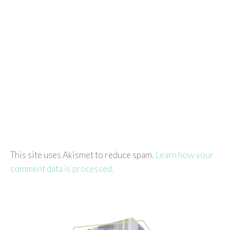
This site uses Akismet to reduce spam.
Learn how your
comment data is processed.