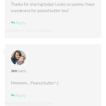
Thanks for sharing today! Looks so yummy. I have
a weakness for peanut butter too!
Reply
September 4, 2013 at 6:08 pm
Jen
says:
Mmmmm… Peanut butter! ;)
Reply
September 5, 2013 at 1:06 pm