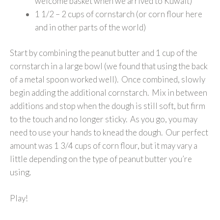
welcome basket when we arrived to Kuwait)
1 1/2 – 2 cups of cornstarch (or corn flour here
and in other parts of the world)
Start by combining the peanut butter and 1 cup of the
cornstarch in a large bowl (we found that using the back
of a metal spoon worked well). Once combined, slowly
begin adding the additional cornstarch. Mix in between
additions and stop when the dough is still soft, but firm
to the touch and no longer sticky. As you go, you may
need to use your hands to knead the dough. Our perfect
amount was 1 3/4 cups of corn flour, but it may vary a
little depending on the type of peanut butter you’re
using.
Play!