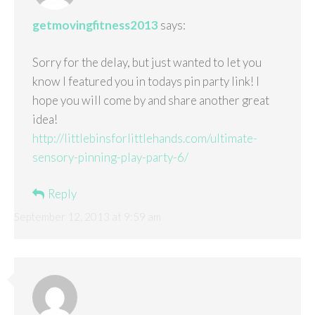
getmovingfitness2013
says:
Sorry for the delay, but just wanted to let you
know I featured you in todays pin party link! I
hope you will come by and share another great
idea!
http://littlebinsforlittlehands.com/ultimate-
sensory-pinning-play-party-6/
Reply
September 12, 2013 at 9:59 am