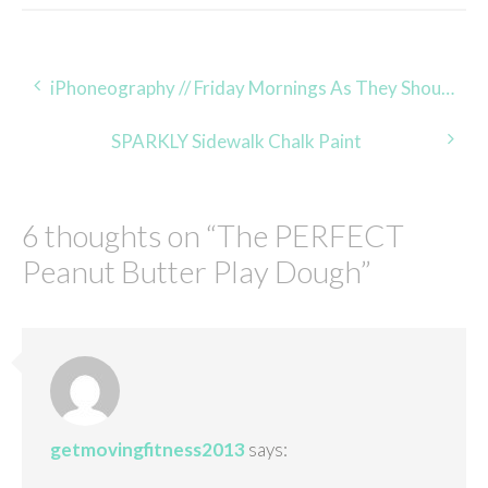
Post
iPhoneography // Friday Mornings As They Should Be
navigation
SPARKLY Sidewalk Chalk Paint
6 thoughts on “
The PERFECT
Peanut Butter Play Dough
”
getmovingfitness2013
says: