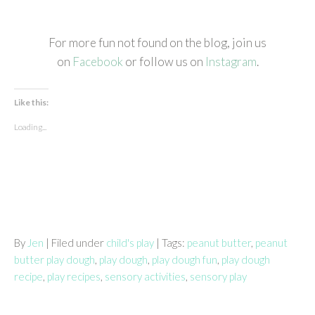
For more fun not found on the blog, join us
on
Facebook
or follow us on
Instagram
.
Like this:
Loading...
By
Jen
| Filed under
child's play
| Tags:
peanut butter
,
peanut
butter play dough
,
play dough
,
play dough fun
,
play dough
recipe
,
play recipes
,
sensory activities
,
sensory play