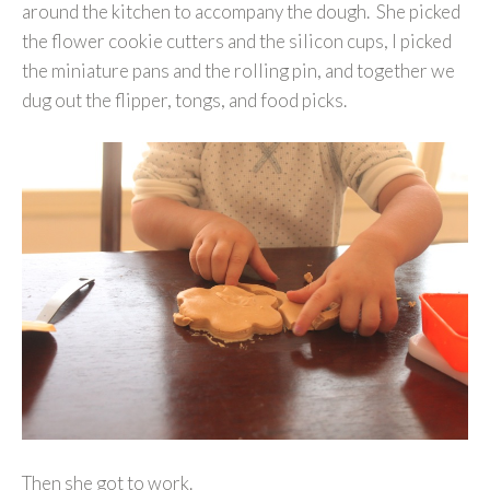
around the kitchen to accompany the dough. She picked
the flower cookie cutters and the silicon cups, I picked
the miniature pans and the rolling pin, and together we
dug out the flipper, tongs, and food picks.
Then she got to work.