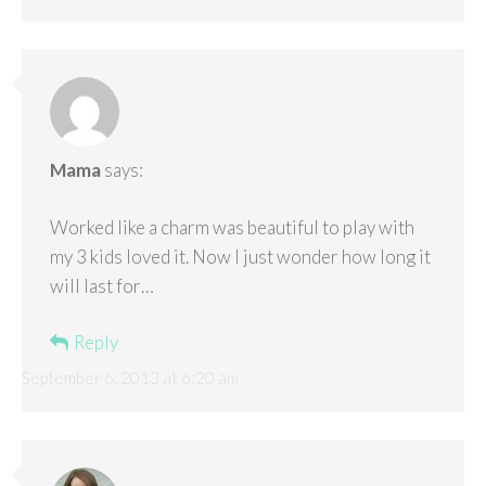
Mama
says:
Worked like a charm was beautiful to play with
my 3 kids loved it. Now I just wonder how long it
will last for…
Reply
September 6, 2013 at 6:20 am