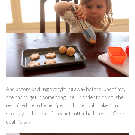
And before packing everything away before lunchtime,
she had to get in some tong use. In order to do so, she
recruited me to be her ‘peanut butter ball maker’, and
she played the role of ‘peanut butter ball mover’. Good
deal, I’d say.