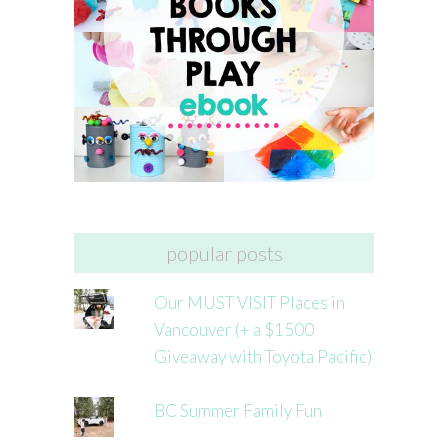
popular posts
Our MUST VISIT Places in
Vancouver (+ a $1500
Giveaway with Toyota Pacific)
BC Summer Family Fun