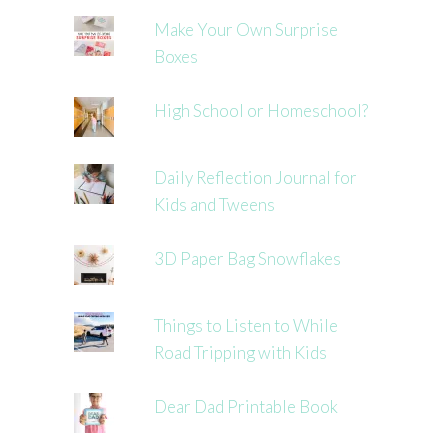
Make Your Own Surprise
Boxes
High School or Homeschool?
Daily Reflection Journal for
Kids and Tweens
3D Paper Bag Snowflakes
Things to Listen to While
Road Tripping with Kids
Dear Dad Printable Book