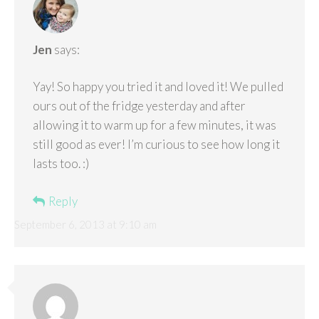
Jen
says:
Yay! So happy you tried it and loved it! We pulled
ours out of the fridge yesterday and after
allowing it to warm up for a few minutes, it was
still good as ever! I’m curious to see how long it
lasts too. :)
Reply
September 6, 2013 at 9:10 am