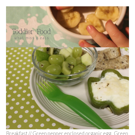
Breakfast // Green pepper enclosed organic egg. Green