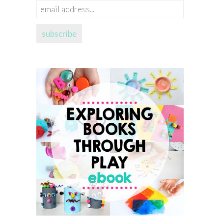
email
address...
subscribe