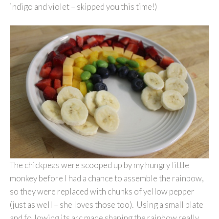
indigo and violet – skipped you this time!)
The chickpeas were scooped up by my hungry little
monkey before I had a chance to assemble the rainbow,
so they were replaced with chunks of yellow pepper
(just as well – she loves those too). Using a small plate
and following its arc made shaping the rainbow really