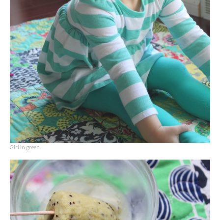
Girl in green.