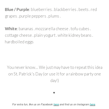
Blue / Purple
: blueberries . blackberries . beets . red
grapes . purple peppers . plums .
White
: bananas . mozzarella cheese . tofu cubes .
cottage cheese . plain yogurt . white kidney beans .
hardboiled eggs
You never know… We just may have to repeat this idea
on St. Patrick’s Day (or use it for a rainbow party one
day!)
♥
For extra fun, like us on Facebook
here
and find us on Instagram
here
.