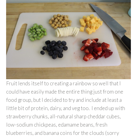
Fruit lends itself to creating a rainbow so well that I
could have easily made the entire thing just from one
food group, but I decided to try and include at least a
little bit of protein, dairy, and veg too. I ended up with
strawberry chunks, all-natural sharp cheddar cubes,
low-sodium chickpeas, edamame beans, fresh
blueberries, and banana coins for the clouds (sorry