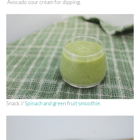
Avocado sour cream for dipping.
Snack //
Spinach and green fruit smoothie
.