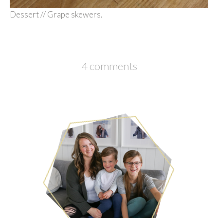
Dessert // Grape skewers.
4 comments