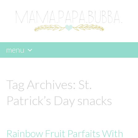
menu
skip
to
content
Tag Archives:
St.
Patrick’s Day snacks
Rainbow Fruit Parfaits With