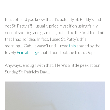
First off, did you know that it’s actually St. Paddy’s and
not St. Patty’s?! I usually pride myself on using fairly
decent spelling and grammar, but I’ll be the first to admit
that I had no idea. In fact, I used St. Patty’s this
morning… Gah. It wasn’t until I read
this
shared by the
lovely
Erin at Large
that I found out the truth. Oops.
Anyways, enough with that. Here’s a little peek at our
Sunday/St. Patricks Day…