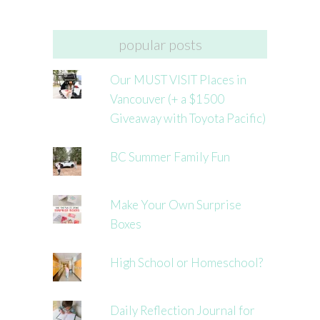
popular posts
Our MUST VISIT Places in
Vancouver (+ a $1500
Giveaway with Toyota Pacific)
BC Summer Family Fun
Make Your Own Surprise
Boxes
High School or Homeschool?
Daily Reflection Journal for