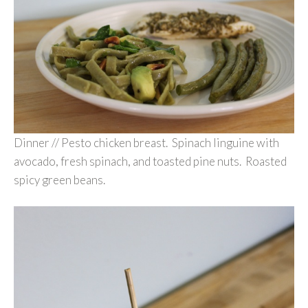
Dinner // Pesto chicken breast. Spinach linguine with
avocado, fresh spinach, and toasted pine nuts. Roasted
spicy green beans.