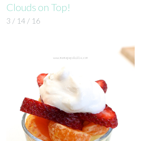
Clouds on Top!
3 / 14 / 16