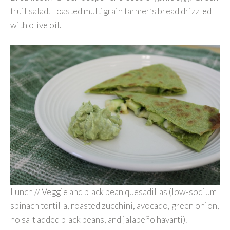
fruit salad. Toasted multigrain farmer’s bread drizzled
with olive oil.
Lunch // Veggie and black bean quesadillas (low-sodium
spinach tortilla, roasted zucchini, avocado, green onion,
no salt added black beans, and jalapeño havarti).