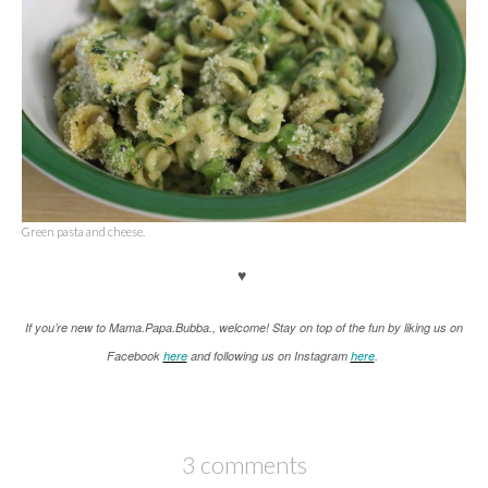
Green pasta and cheese.
♥
If you’re new to Mama.Papa.Bubba., welcome! Stay on top of the fun by liking us on
Facebook
here
and following us on Instagram
here
.
3 comments