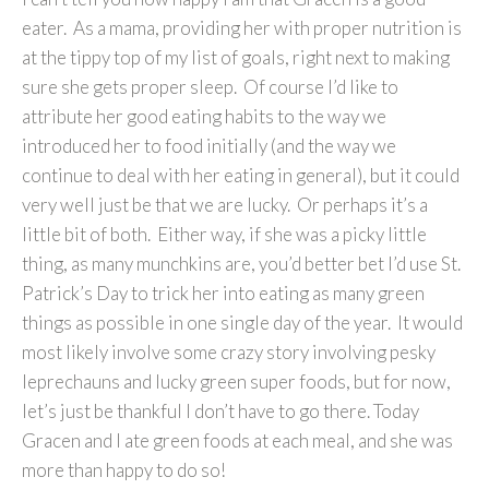
eater. As a mama, providing her with proper nutrition is
at the tippy top of my list of goals, right next to making
sure she gets proper sleep. Of course I’d like to
attribute her good eating habits to the way we
introduced her to food initially (and the way we
continue to deal with her eating in general), but it could
very well just be that we are lucky. Or perhaps it’s a
little bit of both. Either way, if she was a picky little
thing, as many munchkins are, you’d better bet I’d use St.
Patrick’s Day to trick her into eating as many green
things as possible in one single day of the year. It would
most likely involve some crazy story involving pesky
leprechauns and lucky green super foods, but for now,
let’s just be thankful I don’t have to go there. Today
Gracen and I ate green foods at each meal, and she was
more than happy to do so!