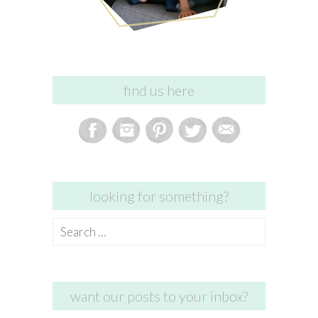
find us here
looking for something?
Search
for:
want our posts to your inbox?