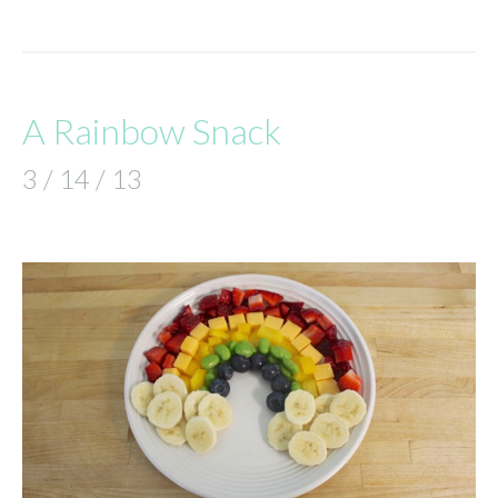
A Rainbow Snack
3 / 14 / 13