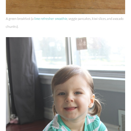
A green breakfast {a
lime refresher smoothie
, veggie pancakes, kiwi slices, and avocado
chunks}.