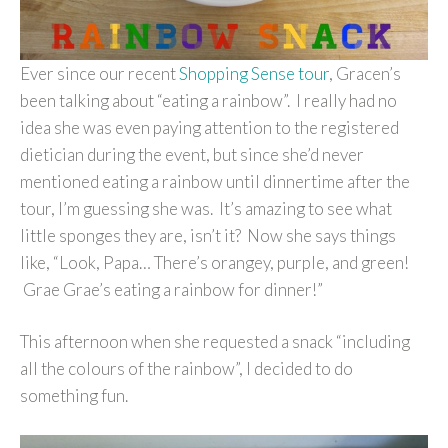
Ever since our recent
Shopping Sense tour
, Gracen’s
been talking about “eating a rainbow”. I really had no
idea she was even paying attention to the registered
dietician during the event, but since she’d never
mentioned eating a rainbow until dinnertime after the
tour, I’m guessing she was. It’s amazing to see what
little sponges they are, isn’t it? Now she says things
like, “Look, Papa… There’s orangey, purple, and green!
Grae Grae’s eating a rainbow for dinner!”
This afternoon when she requested a snack “including
all the colours of the rainbow”, I decided to do
something fun.