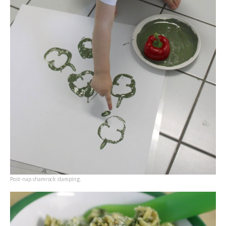
Post-nap shamrock stamping.