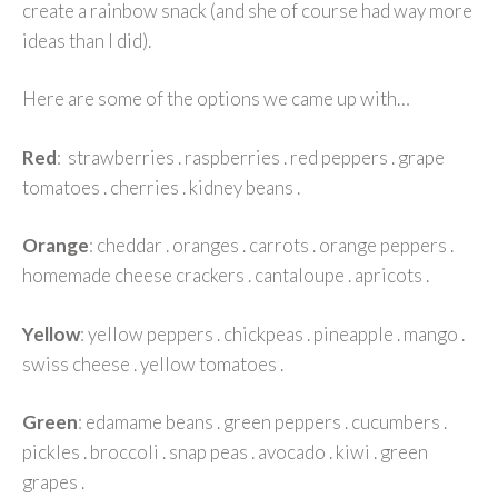
create a rainbow snack (and she of course had way more
ideas than I did).
Here are some of the options we came up with…
Red
: strawberries . raspberries . red peppers . grape
tomatoes . cherries . kidney beans .
Orange
: cheddar . oranges . carrots . orange peppers .
homemade cheese crackers . cantaloupe . apricots .
Yellow
: yellow peppers . chickpeas . pineapple . mango .
swiss cheese . yellow tomatoes .
Green
: edamame beans . green peppers . cucumbers .
pickles . broccoli . snap peas . avocado . kiwi . green
grapes .