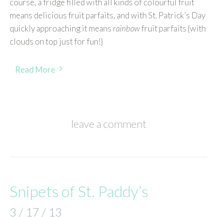
course, a fridge filled with all kinds of colourful fruit
means delicious fruit parfaits, and with St. Patrick’s Day
quickly approaching it means
rainbow
fruit parfaits {with
clouds on top just for fun!}
Read More
leave a comment
Snipets of St. Paddy’s
3 / 17 / 13