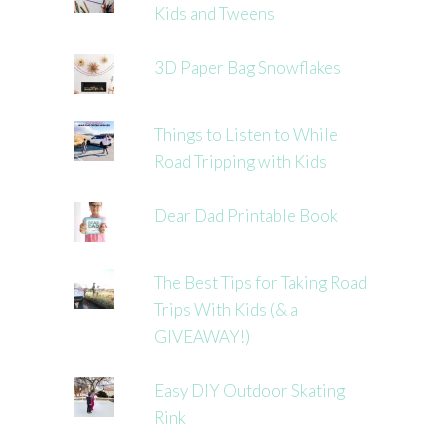
Kids and Tweens
3D Paper Bag Snowflakes
Things to Listen to While
Road Tripping with Kids
Dear Dad Printable Book
The Best Tips for Taking Road
Trips With Kids (& a
GIVEAWAY!)
Easy DIY Outdoor Skating
Rink