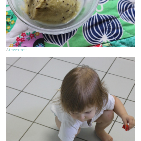
A
frozen treat
.