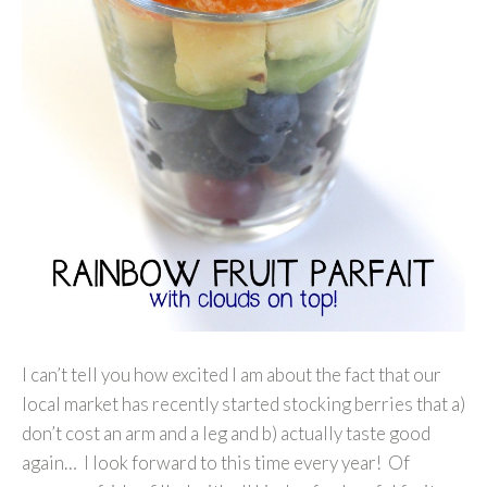
I can’t tell you how excited I am about the fact that our
local market has recently started stocking berries that a)
don’t cost an arm and a leg and b) actually taste good
again… I look forward to this time every year! Of