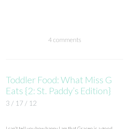
4 comments
Toddler Food: What Miss G
Eats {2: St. Paddy’s Edition}
3 / 17 / 12
I can’t tell you how happy I am that Gracen is a good