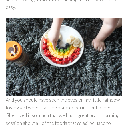
easy.
And you should have seen the eyes on my little rainbow
loving girl when I set the plate down in front of her…
She loved it so much that we had a great brainstorming
session about all of the foods that
could
be used to