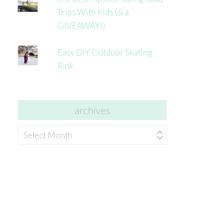
Trips With Kids (& a
GIVEAWAY!)
Easy DIY Outdoor Skating
Rink
archives
archives