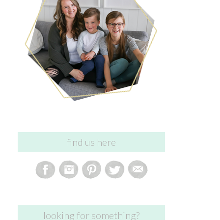
find us here
looking for something?