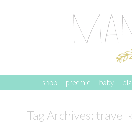
skip to content
shop
preemie
baby
pl
Tag Archives:
travel 