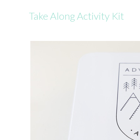
Take Along Activity Kit