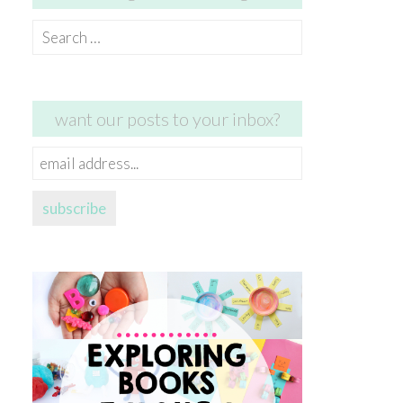
Search
for:
want our posts to your inbox?
email
address...
subscribe