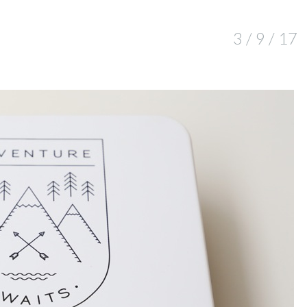
3 / 9 / 17