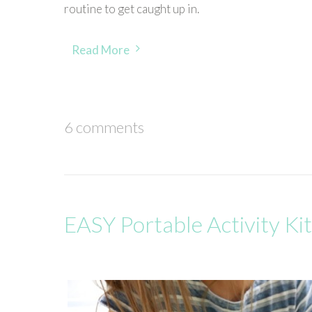
routine to get caught up in.
Read More
6 comments
EASY Portable Activity Kit