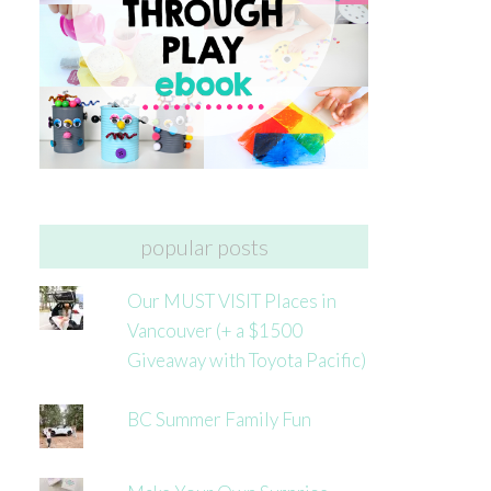
popular posts
Our MUST VISIT Places in
Vancouver (+ a $1500
Giveaway with Toyota Pacific)
BC Summer Family Fun