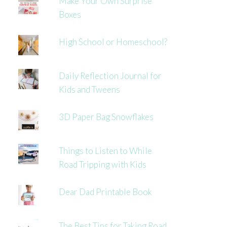
Make Your Own Surprise
Boxes
High School or Homeschool?
Daily Reflection Journal for
Kids and Tweens
3D Paper Bag Snowflakes
Things to Listen to While
Road Tripping with Kids
Dear Dad Printable Book
The Best Tips for Taking Road