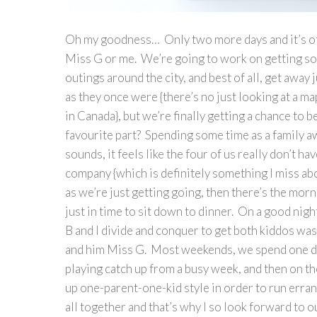
Oh my goodness… Only two more days and it’s offi
Miss G or me. We’re going to work on getting s
outings around the city, and best of all, get away
as they once were {there’s no just looking at a m
in Canada}, but we’re finally getting a chance to 
favourite part? Spending some time as a family a
sounds, it feels like the four of us really don’t ha
company {which is definitely something I miss ab
as we’re just getting going, then there’s the mor
just in time to sit down to dinner. On a good nig
B and I divide and conquer to get both kiddos was
and him Miss G. Most weekends, we spend one day
playing catch up from a busy week, and then on th
up one-parent-one-kid style in order to run erran
all together and that’s why I so look forward to o