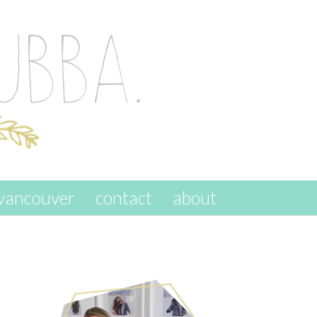
vancouver
contact
about