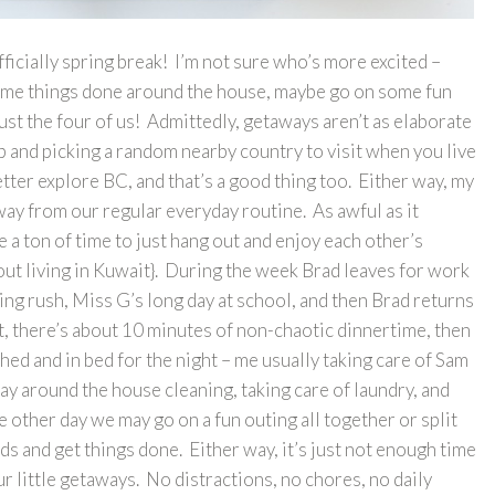
cially spring break! I’m not sure who’s more excited –
ome things done around the house, maybe go on some fun
 just the four of us! Admittedly, getaways aren’t as elaborate
ap and picking a random nearby country to visit when you live
better explore BC, and that’s a good thing too. Either way, my
way from our regular everyday routine. As awful as it
ve a ton of time to just hang out and enjoy each other’s
out living in Kuwait}. During the week Brad leaves for work
ning rush, Miss G’s long day at school, and then Brad returns
ht, there’s about 10 minutes of non-chaotic dinnertime, then
hed and in bed for the night – me usually taking care of Sam
 around the house cleaning, taking care of laundry, and
e other day we may go on a fun outing all together or split
ds and get things done. Either way, it’s just not enough time
ur little getaways. No distractions, no chores, no daily