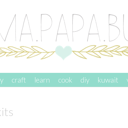
ay
craft
learn
cook
diy
kuwait
kits