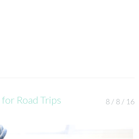
 for Road Trips
8 / 8 / 16