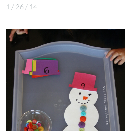
1 / 26 / 14