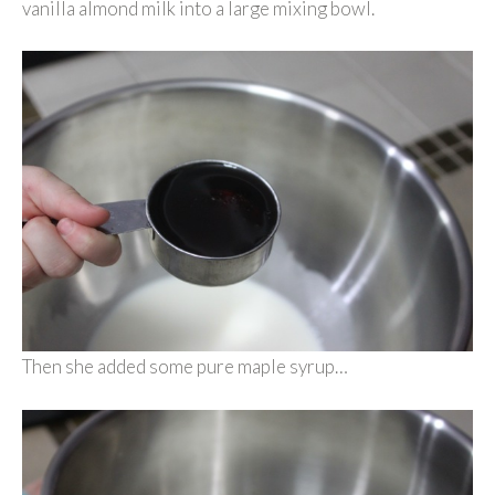
vanilla almond milk into a large mixing bowl.
Then she added some pure maple syrup…