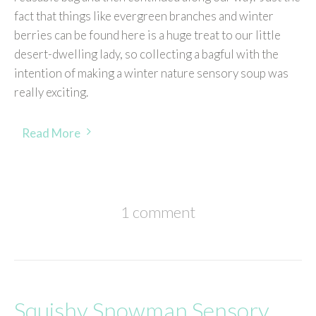
fact that things like evergreen branches and winter
berries can be found here is a huge treat to our little
desert-dwelling lady, so collecting a bagful with the
intention of making a winter nature sensory soup was
really exciting.
Read More
1 comment
Squishy Snowman Sensory