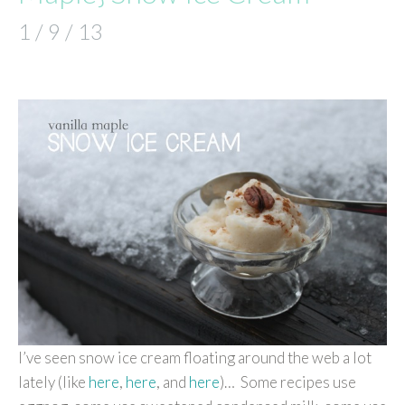
1 / 9 / 13
I’ve seen snow ice cream floating around the web a lot
lately (like
here
,
here
, and
here
)… Some recipes use