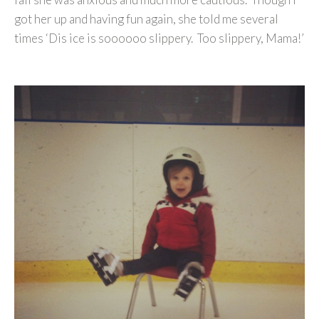
got her up and having fun again, she told me several
times ‘Dis ice is soooooo slippery. Too slippery, Mama!’