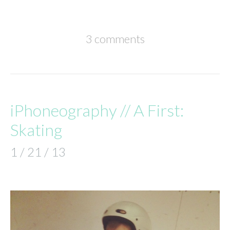
3 comments
iPhoneography // A First:
Skating
1 / 21 / 13