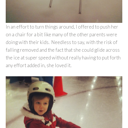
In an effort to turn things around, I offered to push her
on a chair for a bit like many of the other parents were
doing with their kids. Needless to say, with the risk of
falling removed and the fact that she could glide across
the ice at super speed without really having to put forth
any effort added in, she loved it.