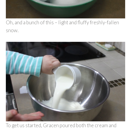
Oh, and a bunch of this – light and fluffy freshly-fallen
snow.
To get us started, Gracen poured both the cream and