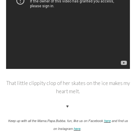
That little clippity clop of her skates on the ice makes my
heart melt.
♥
K
eep up with all the Mama.Papa.Bubba. fun, like us on Facebook
here
and find us
on Instagram
here
.