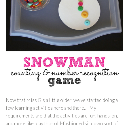
Now that Miss G’s a little older, we’ve started doing a
few learning activities here and there… My
requirements are that the activities are fun, hands-on,
and more like play than old-fashioned sit down sort of