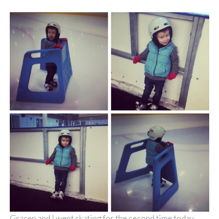
Gracen and I went skating for the second time today