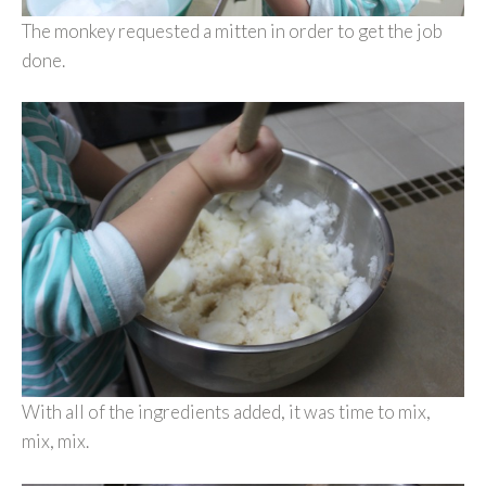
The monkey requested a mitten in order to get the job
done.
With all of the ingredients added, it was time to mix,
mix, mix.