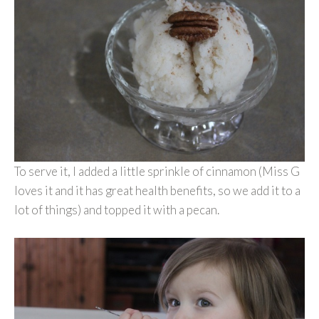
To serve it, I added a little sprinkle of cinnamon (Miss G
loves it and it has great health benefits, so we add it to a
lot of things) and topped it with a pecan.