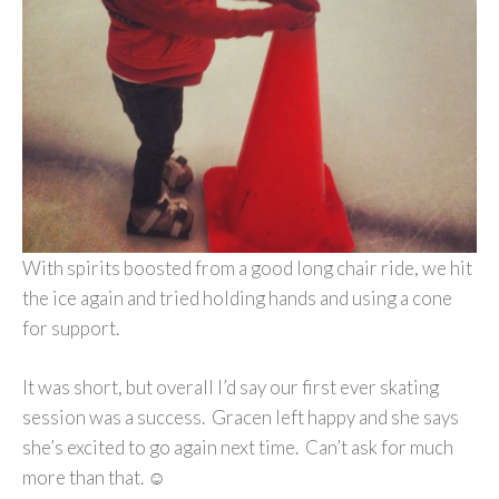
With spirits boosted from a good long chair ride, we hit
the ice again and tried holding hands and using a cone
for support.
It was short, but overall I’d say our first ever skating
session was a success. Gracen left happy and she says
she’s excited to go again next time. Can’t ask for much
more than that. ☺