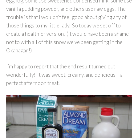
eggnog, some use sweetened condensed milk, some use
vanilla pudding powder, and others use raw eggs. The
trouble is that I wouldn’t feel good about giving any of
those things to my little lady. So today we set off to
create a healthier version. (It would have been a shame
not to with all of this snow we’ve been getting in the
Okanagan!)
I’m happy to report that the end result turned out
wonderfully! It was sweet, creamy, and delicious – a
perfect afternoon treat.