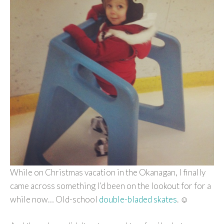
While on Christmas vacation in the Okanagan, I finally
came across something I’d been on the lookout for for a
while now… Old-school
double-bladed skates
. ☺