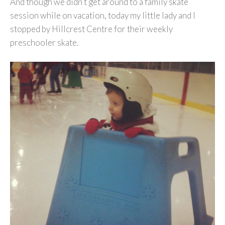
And though we didn’t get around to a family skate
session while on vacation, today my little lady and I
stopped by Hillcrest Centre for their weekly
preschooler skate.