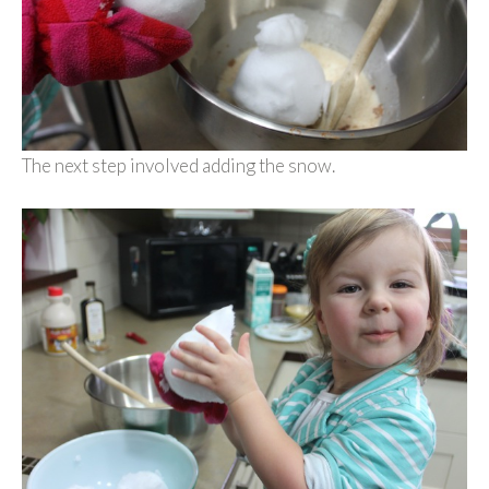
The next step involved adding the snow.