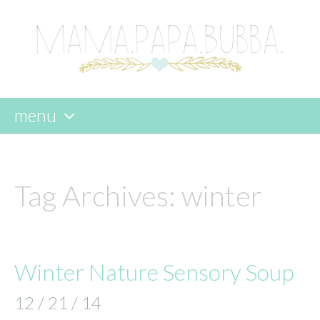
menu
skip
to
content
Tag Archives:
winter
Winter Nature Sensory Soup
12 / 21 / 14