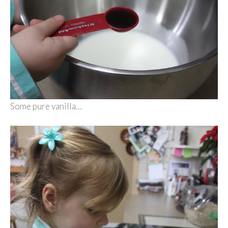
Some pure vanilla…