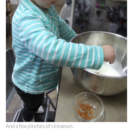
And a few pinches of cinnamon.