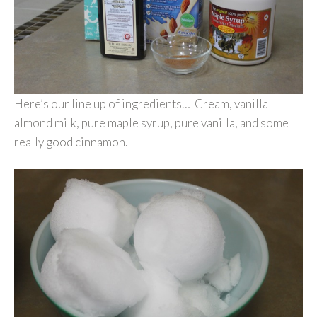
Here’s our line up of ingredients… Cream, vanilla
almond milk, pure maple syrup, pure vanilla, and some
really good cinnamon.