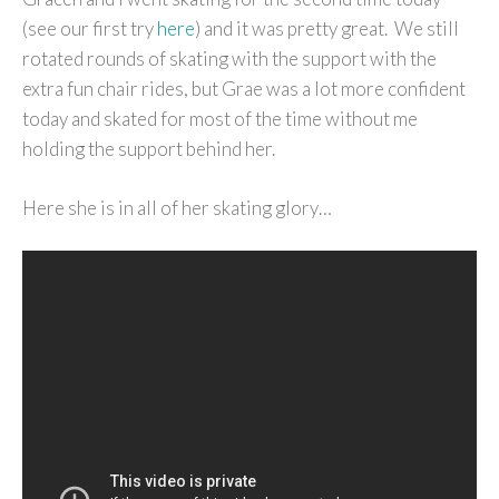
(see our first try
here
) and it was pretty great. We still
rotated rounds of skating with the support with the
extra fun chair rides, but Grae was a lot more confident
today and skated for most of the time without me
holding the support behind her.
Here she is in all of her skating glory…