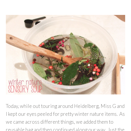
Today, while out touring around Heidelberg, Miss G and
I kept our eyes peeled for pretty winter nature items. As
we came across different things, we added them to
reusable bag and then continued along our way. Just the