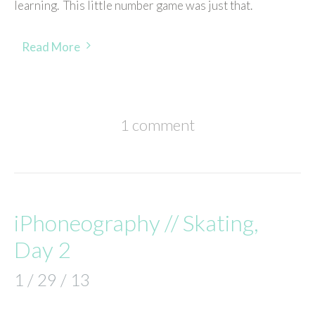
learning. This little number game was just that.
Read More
1 comment
iPhoneography // Skating,
Day 2
1 / 29 / 13