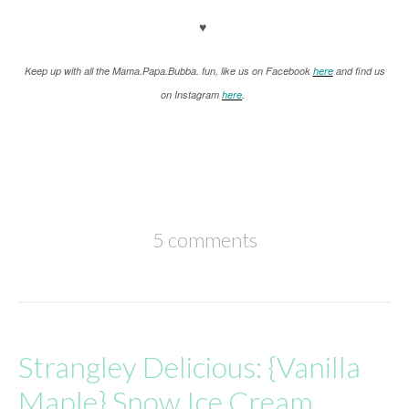
♥
K
eep up with all the Mama.Papa.Bubba. fun, like us on Facebook
here
and find us
on Instagram
here
.
5 comments
Strangley Delicious: {Vanilla
Maple} Snow Ice Cream