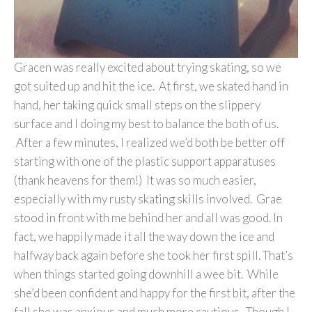
Gracen was really excited about trying skating, so we
got suited up and hit the ice. At first, we skated hand in
hand, her taking quick small steps on the slippery
surface and I doing my best to balance the both of us.
After a few minutes, I realized we’d both be better off
starting with one of the plastic support apparatuses
(thank heavens for them!) It was so much easier,
especially with my rusty skating skills involved. Grae
stood in front with me behind her and all was good. In
fact, we happily made it all the way down the ice and
halfway back again before she took her first spill. That’s
when things started going downhill a wee bit. While
she’d been confident and happy for the first bit, after the
fall she was anxious and much more cautious. Though I