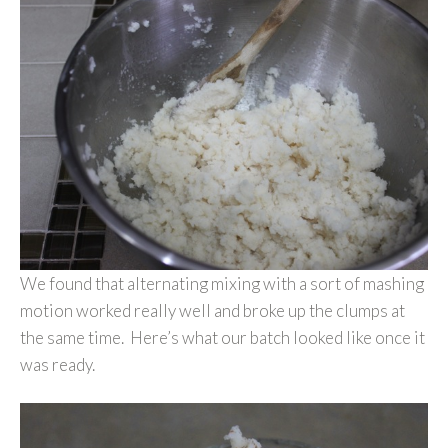
We found that alternating mixing with a sort of mashing
motion worked really well and broke up the clumps at
the same time. Here’s what our batch looked like once it
was ready.