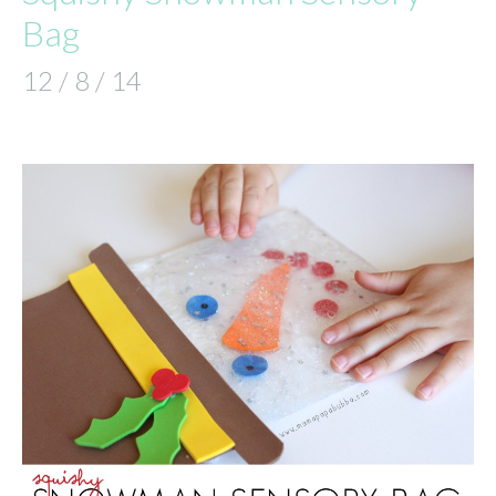
Bag
12 / 8 / 14