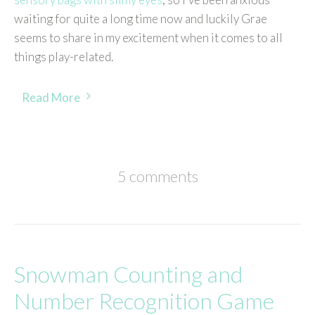
waiting for quite a long time now and luckily Grae
seems to share in my excitement when it comes to all
things play-related.
Read More
5 comments
Snowman Counting and
Number Recognition Game