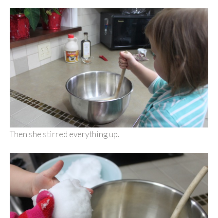
Then she stirred everything up.