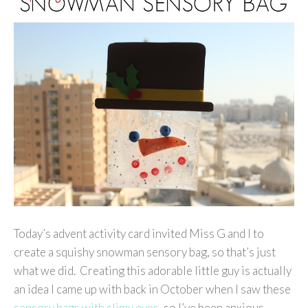
Today’s advent activity card invited Miss G and I to
create a squishy snowman sensory bag, so that’s just
what we did. Creating this adorable little guy is actually
an idea I came up with back in October when I saw these
sensory bags with slimy eyes
, so I’ve been anxious