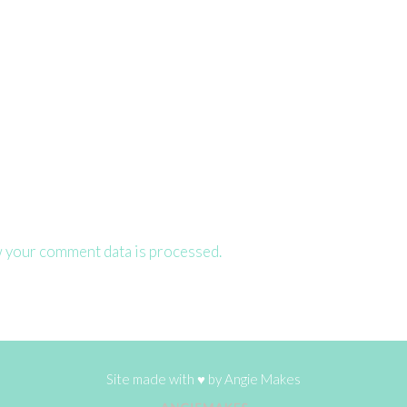
 your comment data is processed.
Site made with ♥ by
Angie Makes