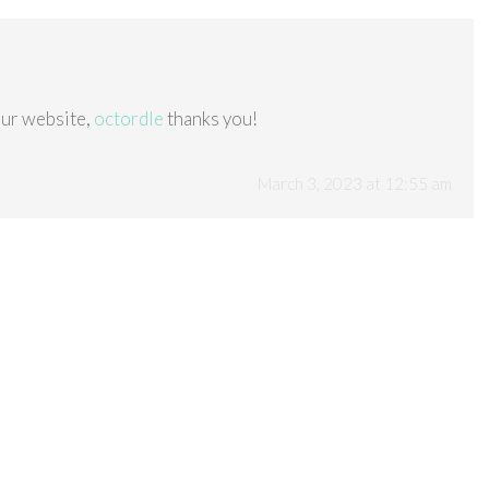
our website,
octordle
thanks you!
March 3, 2023 at 12:55 am