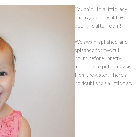
You think this little lady
had a good time at the
pool this afternoon?!
We swam, splished, and
splashed for two full
hours before I pretty
much had to pull her away
from the water. There’s
no doubt she’s a little fish.