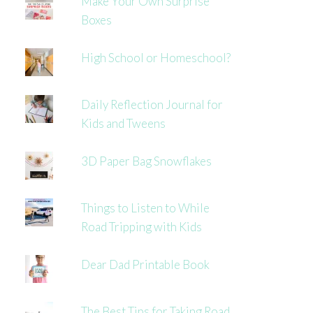
Make Your Own Surprise
Boxes
High School or Homeschool?
Daily Reflection Journal for
Kids and Tweens
3D Paper Bag Snowflakes
Things to Listen to While
Road Tripping with Kids
Dear Dad Printable Book
The Best Tips for Taking Road