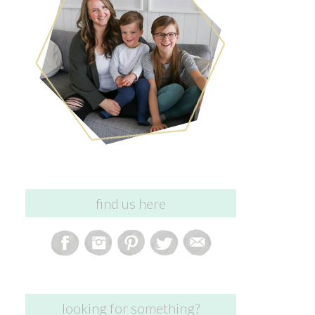
find us here
looking for something?