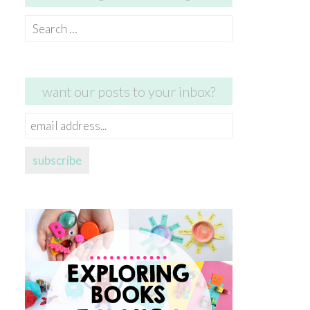
Search
for:
want our posts to your inbox?
email
address...
subscribe