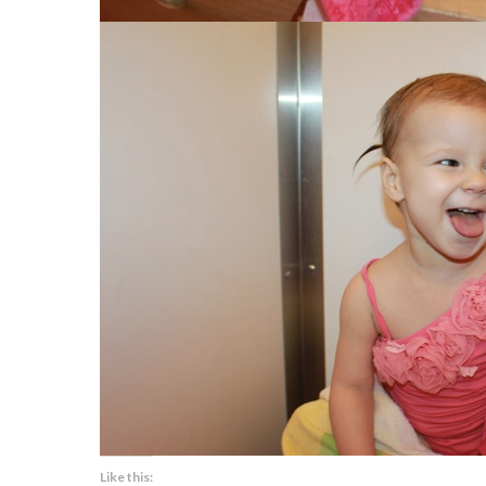
Like this: