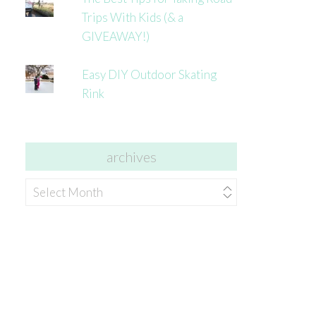
Trips With Kids (& a
GIVEAWAY!)
Easy DIY Outdoor Skating
Rink
archives
archives