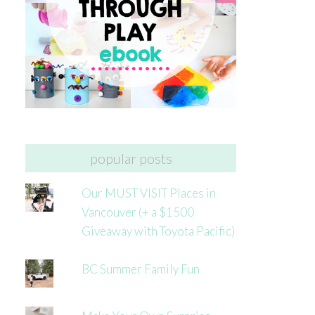
popular posts
Our MUST VISIT Places in
Vancouver (+ a $1500
Giveaway with Toyota Pacific)
BC Summer Family Fun