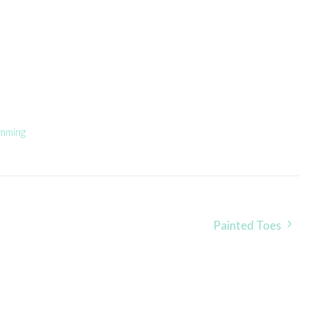
mming
Painted Toes