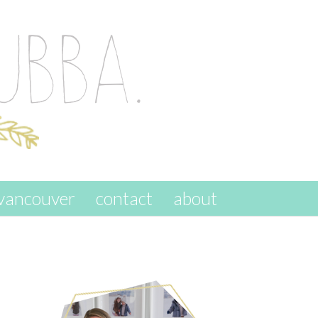
vancouver
contact
about