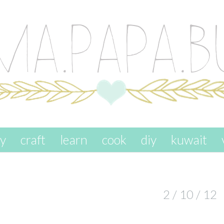
ay
craft
learn
cook
diy
kuwait
2 / 10 / 12