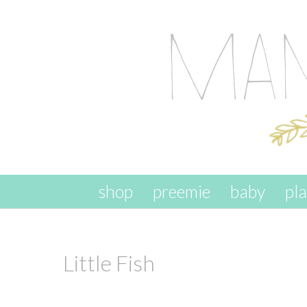
skip to content
shop
preemie
baby
pl
Little Fish