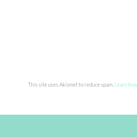
This site uses Akismet to reduce spam.
Learn how