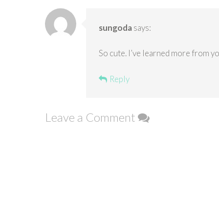
sungoda
says:
So cute. I’ve learned more from y
Reply
Leave a Comment