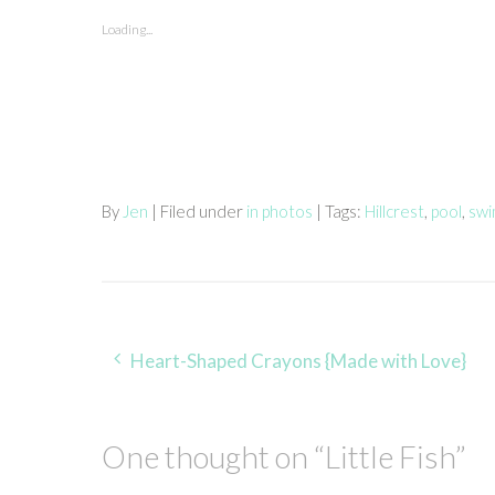
Loading...
By
Jen
| Filed under
in photos
| Tags:
Hillcrest
,
pool
,
swi
Post
Heart-Shaped Crayons {Made with Love}
navigation
One thought on “
Little Fish
”