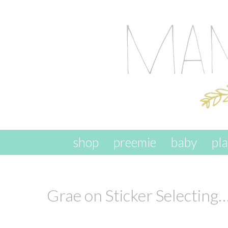
skip to content
shop
preemie
baby
pl
Grae on Sticker Selecting