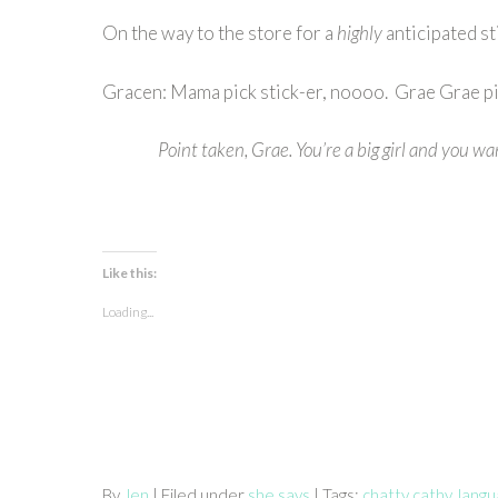
On the way to the store for a
highly
anticipated s
Gracen: Mama pick stick-er, noooo. Grae Grae pic
Point taken, Grae. You’re a big girl and you wa
Like this:
Loading...
By
Jen
| Filed under
she says
| Tags:
chatty cathy
,
lang