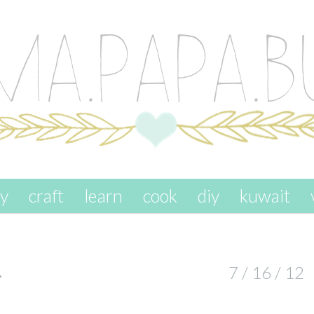
ay
craft
learn
cook
diy
kuwait
…
7 / 16 / 12