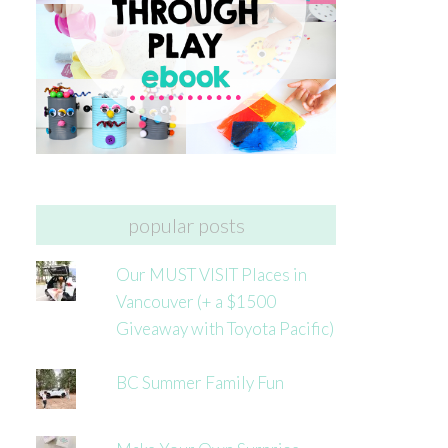
popular posts
Our MUST VISIT Places in
Vancouver (+ a $1500
Giveaway with Toyota Pacific)
BC Summer Family Fun