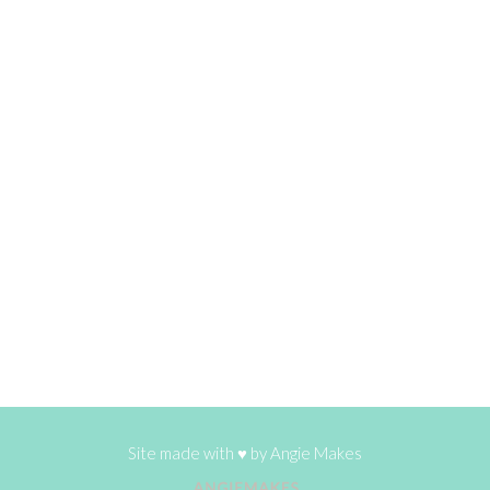
Site made with ♥ by
Angie Makes