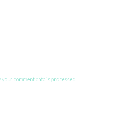
 your comment data is processed.