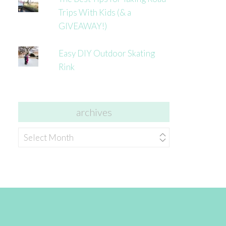
Trips With Kids (& a
GIVEAWAY!)
Easy DIY Outdoor Skating
Rink
archives
archives