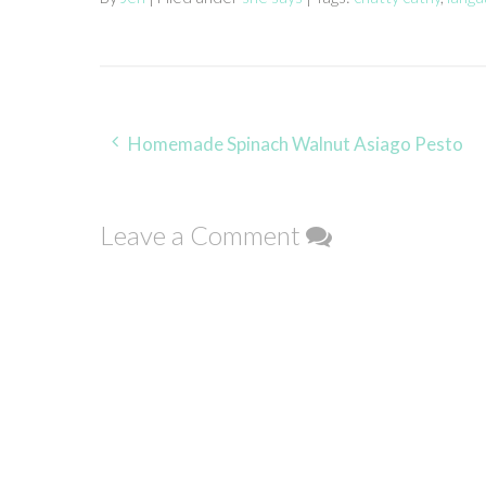
Post
Homemade Spinach Walnut Asiago Pesto
navigation
Leave a Comment