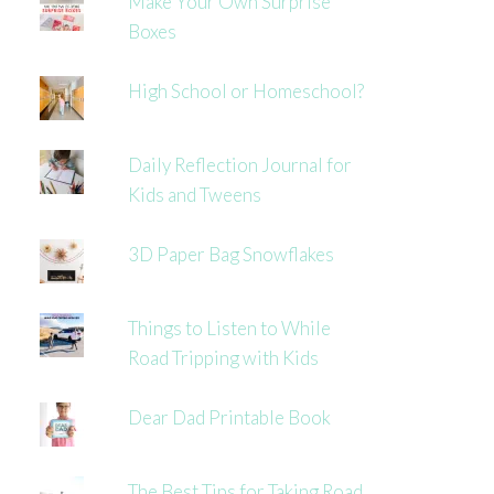
Make Your Own Surprise
Boxes
High School or Homeschool?
Daily Reflection Journal for
Kids and Tweens
3D Paper Bag Snowflakes
Things to Listen to While
Road Tripping with Kids
Dear Dad Printable Book
The Best Tips for Taking Road