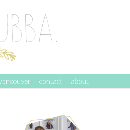
vancouver
contact
about