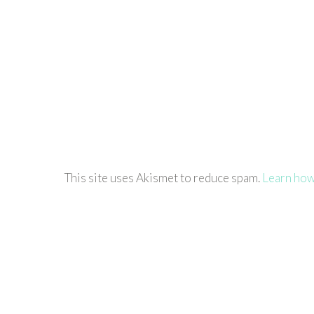
This site uses Akismet to reduce spam.
Learn how