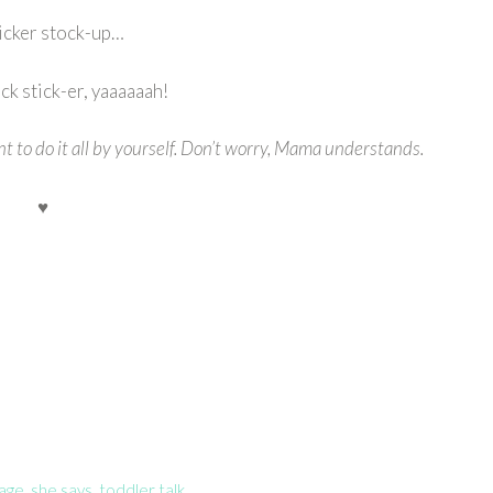
ticker stock-up…
k stick-er, yaaaaaah!
nt to do it all by yourself. Don’t worry, Mama understands.
♥
uage
,
she says
,
toddler talk