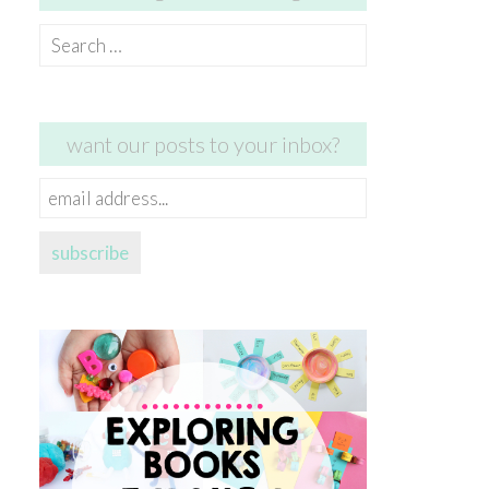
Search
for:
want our posts to your inbox?
email
address...
subscribe