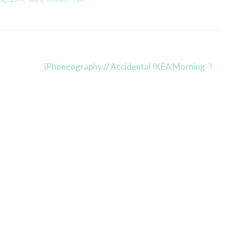
iPhoneography // Accidental IKEA Morning