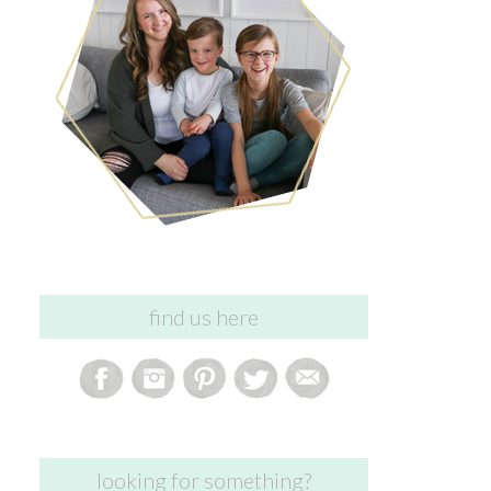
find us here
looking for something?