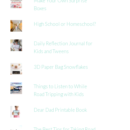
Make Your Own Surprise
Boxes
High School or Homeschool?
Daily Reflection Journal for
Kids and Tweens
3D Paper Bag Snowflakes
Things to Listen to While
Road Tripping with Kids
Dear Dad Printable Book
The Best Tips for Taking Road