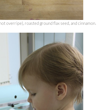
 not overripe), roasted ground flax seed, and cinnamon.