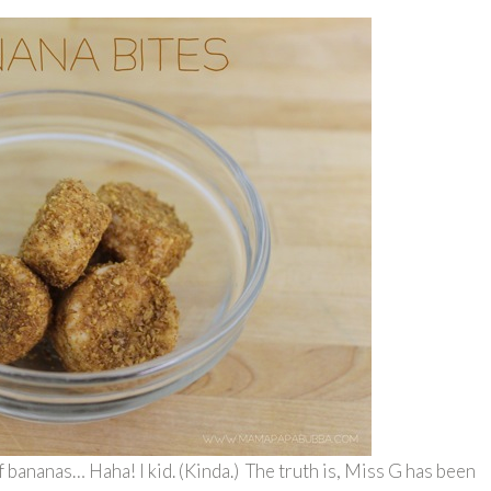
f bananas… Haha! I kid. (Kinda.) The truth is, Miss G has been