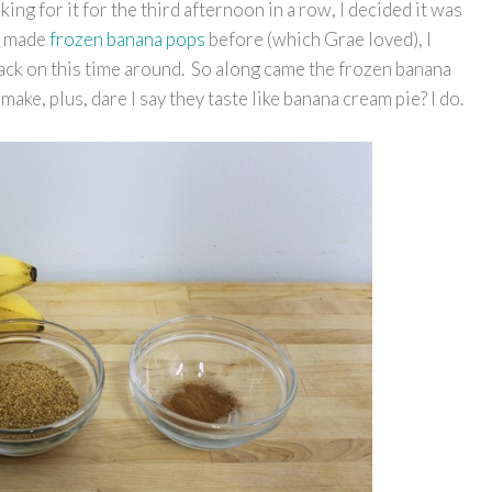
sking for it for the third afternoon in a row, I decided it was
ve made
frozen banana pops
before (which Grae loved), I
ack on this time around. So along came the frozen banana
make, plus, dare I say they taste like banana cream pie? I do.