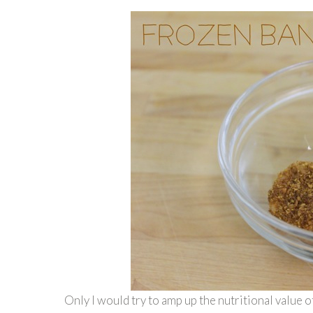
Only I would try to amp up the nutritional value o