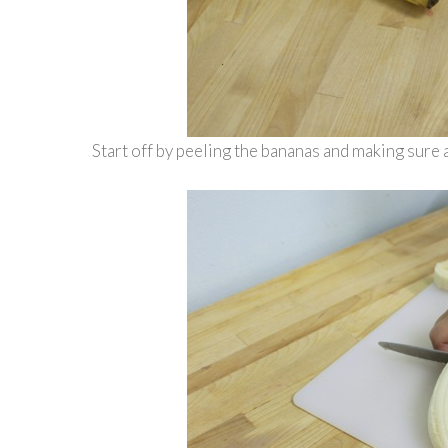
Start off by peeling the bananas and making sure a