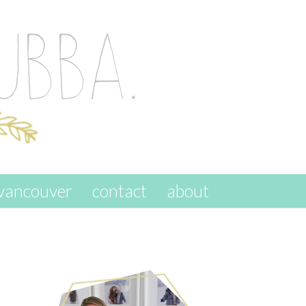
vancouver
contact
about