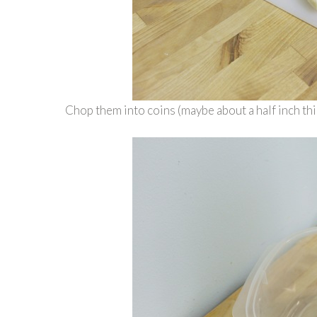
Chop them into coins (maybe about a half inch thi