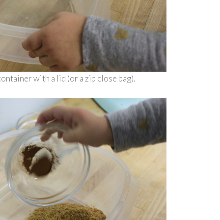
ntainer with a lid (or a zip close bag).