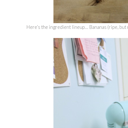
Here’s the ingredient lineup… Bananas (ripe, but