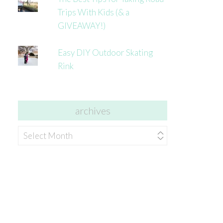
Trips With Kids (& a
GIVEAWAY!)
Easy DIY Outdoor Skating
Rink
archives
archives