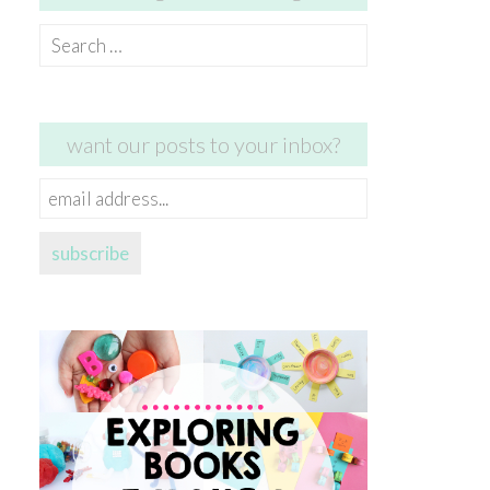
Search
for:
want our posts to your inbox?
email
address...
subscribe