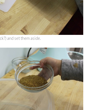
ck?) and set them aside.