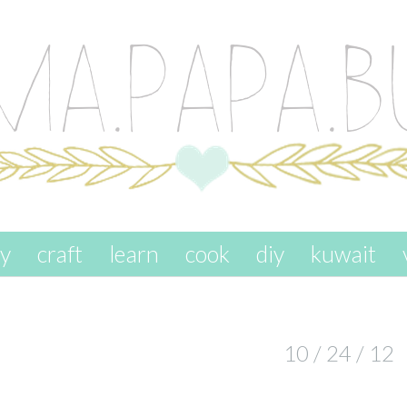
ay
craft
learn
cook
diy
kuwait
10 / 24 / 12