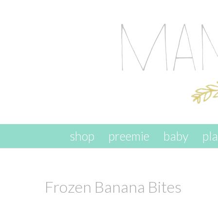
skip to content
shop
preemie
baby
pl
Frozen Banana Bites