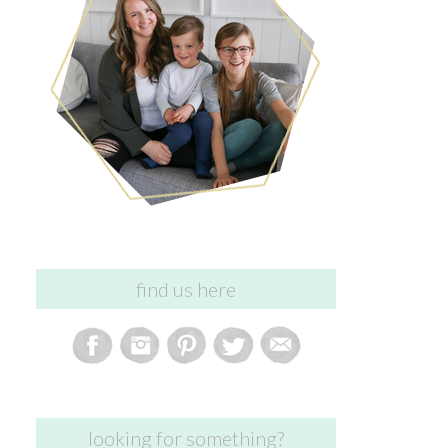
find us here
looking for something?