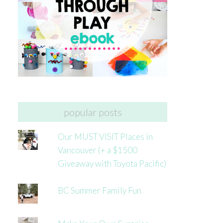
popular posts
Our MUST VISIT Places in
Vancouver (+ a $1500
Giveaway with Toyota Pacific)
BC Summer Family Fun