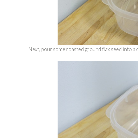
Next, pour some roasted ground flax seed into a co