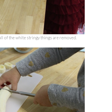
ll of the white stringy things are removed.