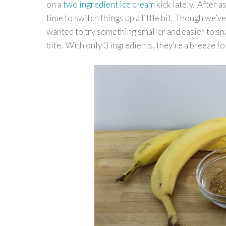
on a
two ingredient ice cream
kick lately. After a
time to switch things up a little bit. Though we’
wanted to try something smaller and easier to sn
bite. With only 3 ingredients, they’re a breeze to 