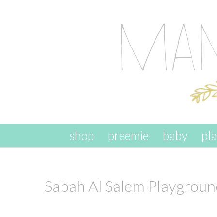
skip to content
shop
preemie
baby
pl
Sabah Al Salem Playgroun