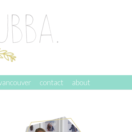
vancouver
contact
about