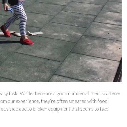
 easy task. While there are a good number of them scattered
From our experience, they’re often smeared with food,
erous side due to broken equipment that seems to take