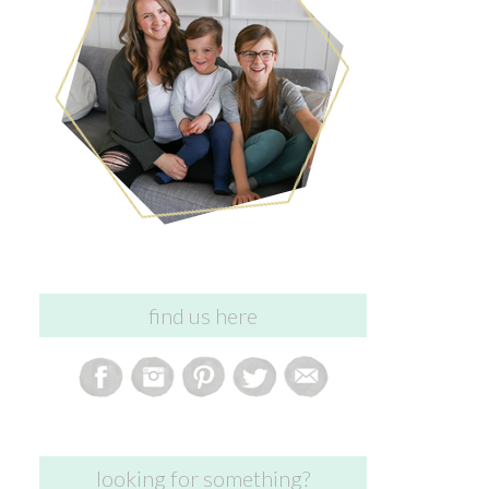
find us here
looking for something?