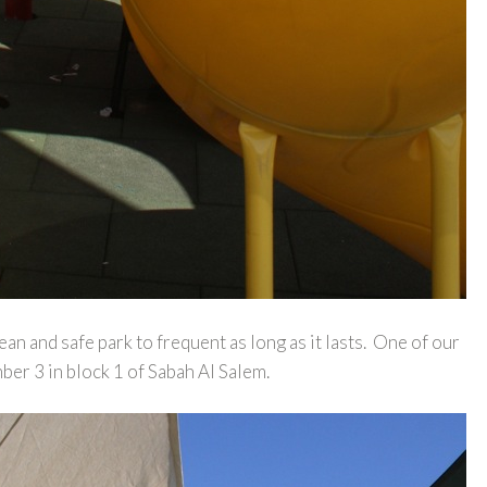
an and safe park to frequent as long as it lasts. One of our
er 3 in block 1 of Sabah Al Salem.