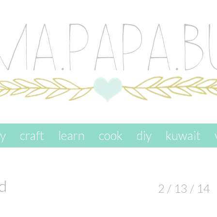
ay
craft
learn
cook
diy
kuwait
d
2 / 13 / 14