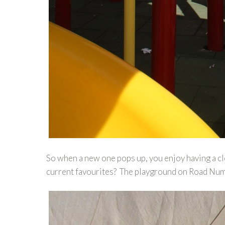
So when a new one pops up, you enjoy having a cle
current favourites? The playground on Road Numb