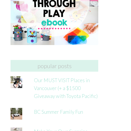
popular posts
Our MUST VISIT Places in
Vancouver (+ a $1500
Giveaway with Toyota Pacific)
BC Summer Family Fun