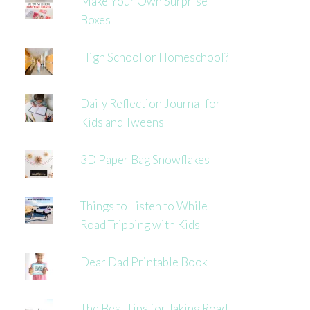
Make Your Own Surprise
Boxes
High School or Homeschool?
Daily Reflection Journal for
Kids and Tweens
3D Paper Bag Snowflakes
Things to Listen to While
Road Tripping with Kids
Dear Dad Printable Book
The Best Tips for Taking Road