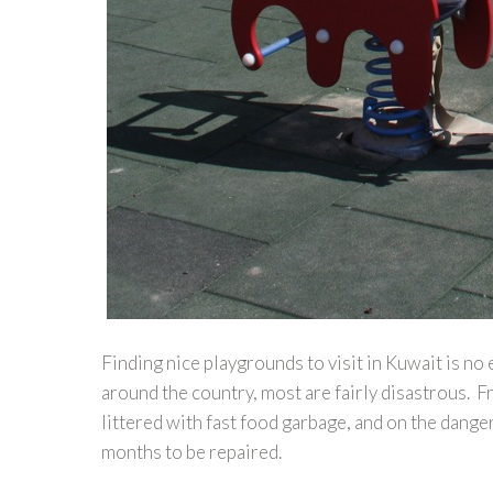
Finding nice playgrounds to visit in Kuwait is no
around the country, most are fairly disastrous. 
littered with fast food garbage, and on the dang
months to be repaired.