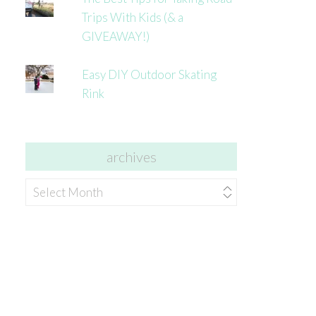
Trips With Kids (& a
GIVEAWAY!)
Easy DIY Outdoor Skating
Rink
archives
archives