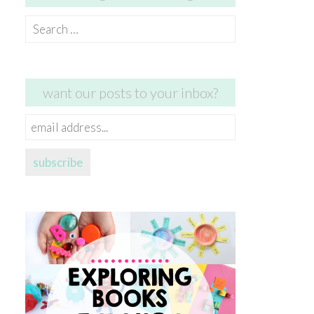
Search
for:
want our posts to your inbox?
email
address...
subscribe