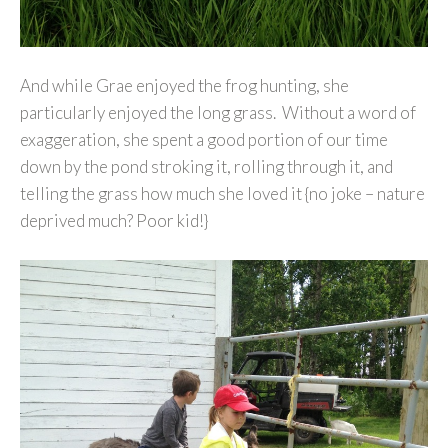
And while Grae enjoyed the frog hunting, she
particularly enjoyed the long grass. Without a word of
exaggeration, she spent a good portion of our time
down by the pond stroking it, rolling through it, and
telling the grass how much she loved it {no joke – nature
deprived much? Poor kid!}