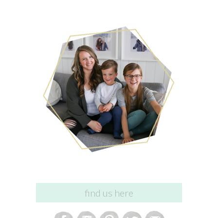
find us here