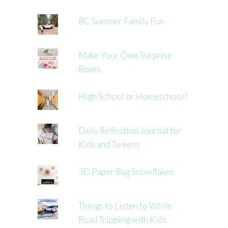
BC Summer Family Fun
Make Your Own Surprise
Boxes
High School or Homeschool?
Daily Reflection Journal for
Kids and Tweens
3D Paper Bag Snowflakes
Things to Listen to While
Road Tripping with Kids