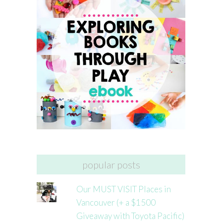
popular posts
Our MUST VISIT Places in
Vancouver (+ a $1500
Giveaway with Toyota Pacific)