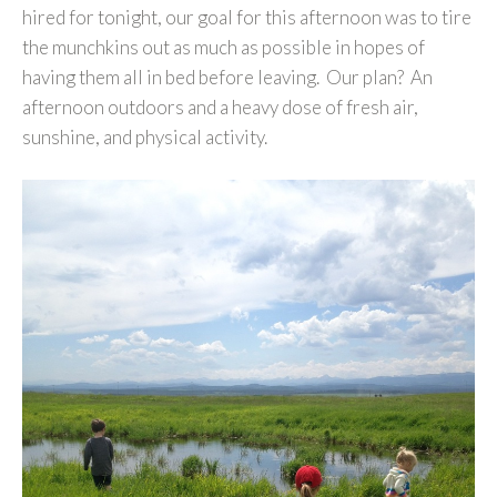
hired for tonight, our goal for this afternoon was to tire
the munchkins out as much as possible in hopes of
having them all in bed before leaving. Our plan? An
afternoon outdoors and a heavy dose of fresh air,
sunshine, and physical activity.