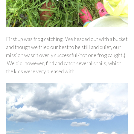
First up was frog catching. We headed out with a bucket
and though we tried our best to be still and quiet, our
mission wasn’t overly successful {not one frog caught!}
We did, however, find and catch several snails, which
the kids were very pleased with.