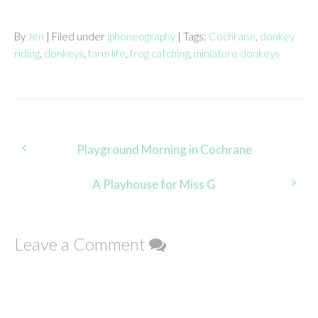
By
Jen
| Filed under
iphoneography
| Tags:
Cochrane
,
donkey
riding
,
donkeys
,
farm life
,
frog catching
,
miniature donkeys
Post
Playground Morning in Cochrane
navigation
A Playhouse for Miss G
Leave a Comment