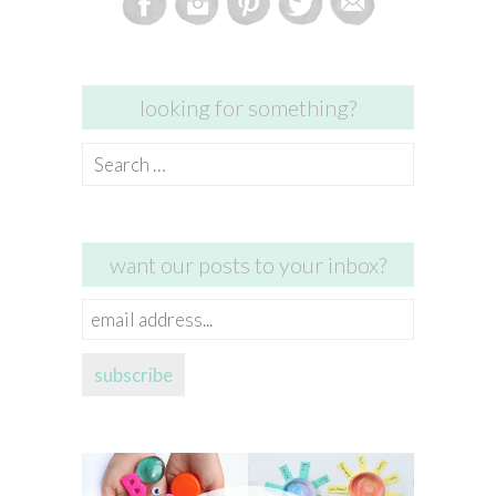
looking for something?
Search
for:
want our posts to your inbox?
email
address...
subscribe