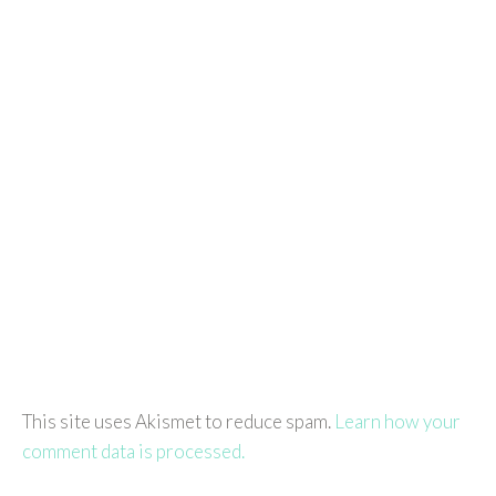
This site uses Akismet to reduce spam.
Learn how your
comment data is processed.