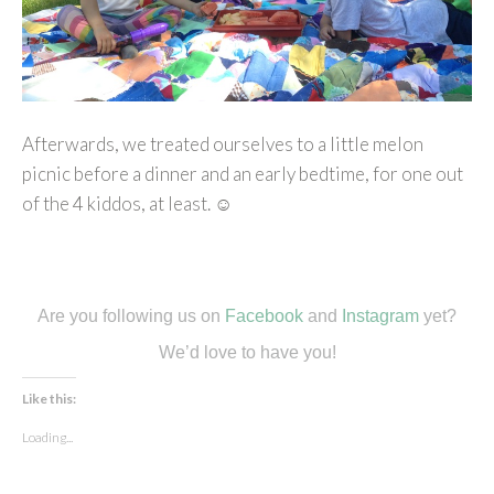
Afterwards, we treated ourselves to a little melon
picnic before a dinner and an early bedtime, for one out
of the 4 kiddos, at least. ☺
Are you following us on
Facebook
and
Instagram
yet?
We’d love to have you!
Like this:
Loading...