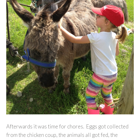
Afterwards it was time for chores. Eggs got collected
from the chicken coup, the animals all got fed, the