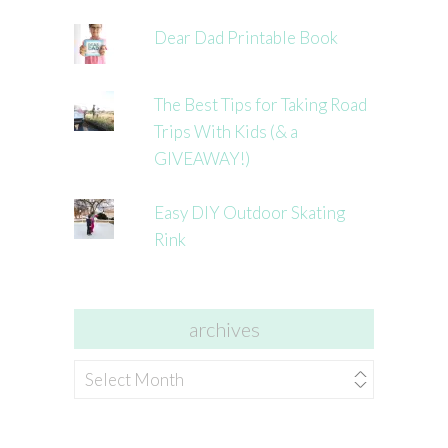
Dear Dad Printable Book
The Best Tips for Taking Road
Trips With Kids (& a
GIVEAWAY!)
Easy DIY Outdoor Skating
Rink
archives
archives