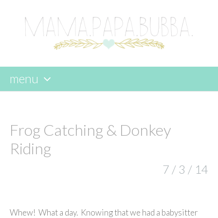
menu
skip
to
content
Frog Catching & Donkey
Riding
7 / 3 / 14
Whew! What a day. Knowing that we had a babysitter