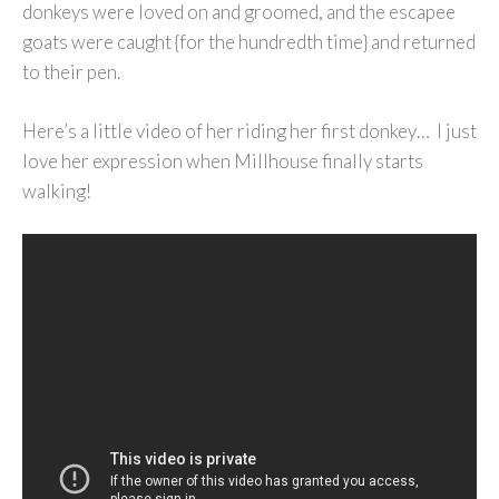
donkeys were loved on and groomed, and the escapee
goats were caught {for the hundredth time} and returned
to their pen.
Here’s a little video of her riding her first donkey… I just
love her expression when Millhouse finally starts
walking!