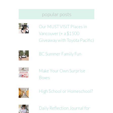
popular posts
Our MUST VISIT Places in
Vancouver (+ a $1500
Giveaway with Toyota Pacific)
BC Summer Family Fun
Make Your Own Surprise
Boxes
High School or Homeschool?
Daily Reflection Journal for