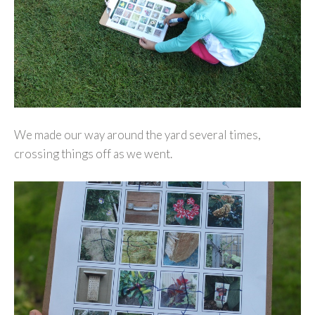
We made our way around the yard several times,
crossing things off as we went.