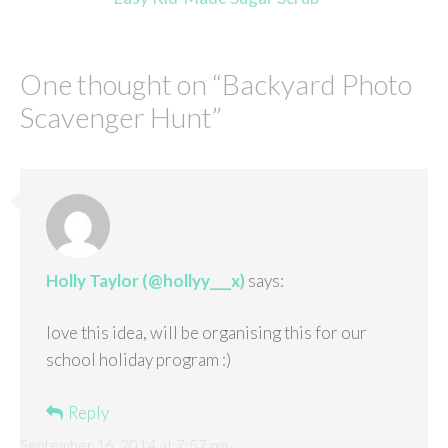
One thought on “
Backyard Photo
Scavenger Hunt
”
Holly Taylor (@hollyy___x)
says:
love this idea, will be organising this for our
school holiday program :)
Reply
September 16, 2014 at 7:57 pm