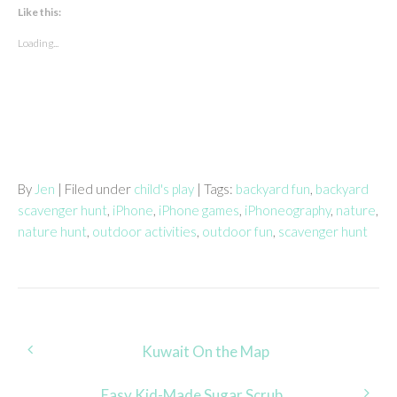
Like this:
Loading...
By
Jen
| Filed under
child's play
| Tags:
backyard fun
,
backyard
scavenger hunt
,
iPhone
,
iPhone games
,
iPhoneography
,
nature
,
nature hunt
,
outdoor activities
,
outdoor fun
,
scavenger hunt
Post
Kuwait On the Map
navigation
Easy Kid-Made Sugar Scrub