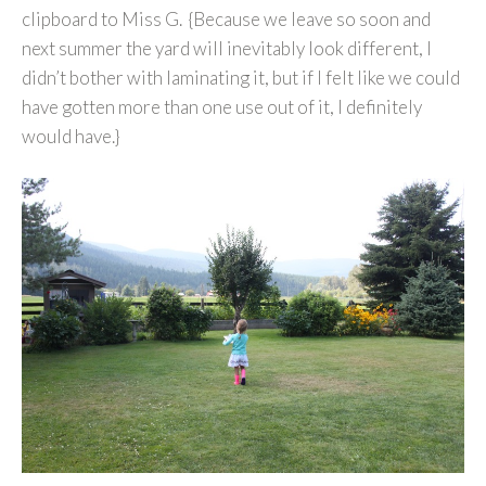
clipboard to Miss G. {Because we leave so soon and
next summer the yard will inevitably look different, I
didn’t bother with laminating it, but if I felt like we could
have gotten more than one use out of it, I definitely
would have.}