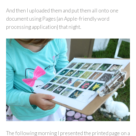
And then I uploaded them and put them all onto one
document using Pages {an Apple-friendly word
processing application} that night.
The following morning I presented the printed page on a