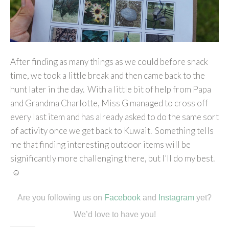
After finding as many things as we could before snack
time, we took a little break and then came back to the
hunt later in the day. With a little bit of help from Papa
and Grandma Charlotte, Miss G managed to cross off
every last item and has already asked to do the same sort
of activity once we get back to Kuwait. Something tells
me that finding interesting outdoor items will be
significantly more challenging there, but I’ll do my best.
☺
Are you following us on
Facebook
and
Instagram
yet?
We’d love to have you!