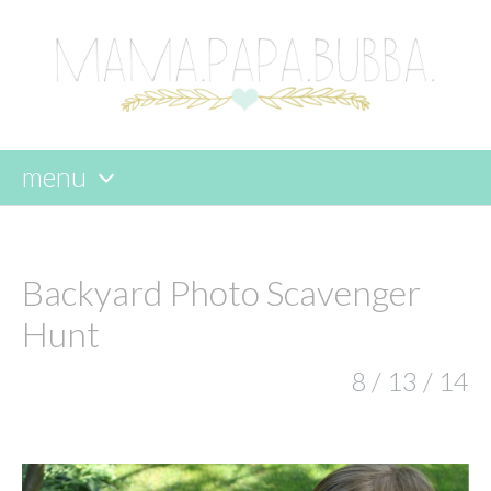
menu
skip
to
content
Backyard Photo Scavenger
Hunt
8 / 13 / 14