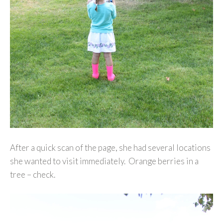
After a quick scan of the page, she had several locations
she wanted to visit immediately. Orange berries in a
tree – check.