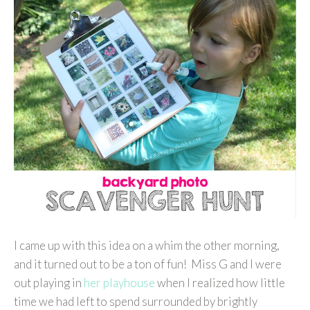
I came up with this idea on a whim the other morning,
and it turned out to be a ton of fun! Miss G and I were
out playing in
her playhouse
when I realized how little
time we had left to spend surrounded by brightly