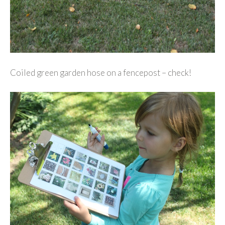
Coiled green garden hose on a fencepost – check!