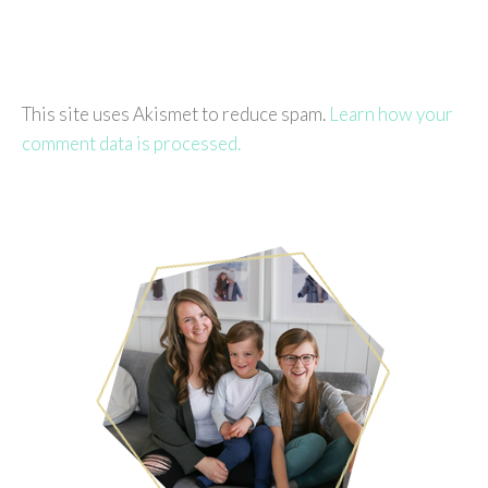
This site uses Akismet to reduce spam.
Learn how your
comment data is processed.