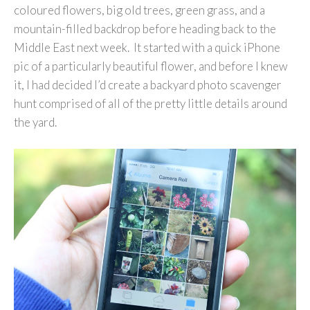
coloured flowers, big old trees, green grass, and a
mountain-filled backdrop before heading back to the
Middle East next week. It started with a quick iPhone
pic of a particularly beautiful flower, and before I knew
it, I had decided I’d create a backyard photo scavenger
hunt comprised of all of the pretty little details around
the yard.