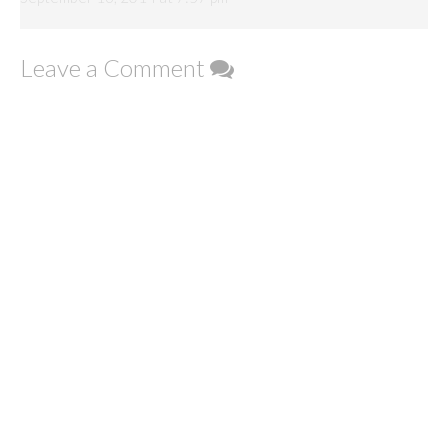
Leave a Comment