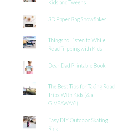
Kids and Tweens
3D Paper Bag Snowflakes
Things to Listen to While
Road Tripping with Kids
Dear Dad Printable Book
The Best Tips for Taking Road
Trips With Kids (& a
GIVEAWAY!)
Easy DIY Outdoor Skating
Rink