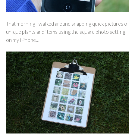
That morning I walked around snapping quick pictures of
unique plants and items using the square photo setting
on my iPhone…