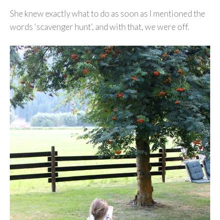
She knew exactly what to do as soon as I mentioned the
words ‘scavenger hunt’, and with that, we were off.