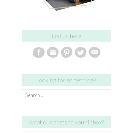
find us here
looking for something?
Search
for:
want our posts to your inbox?