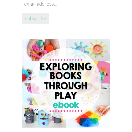
email
address...
subscribe