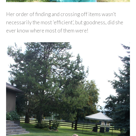
Her order of finding and crossing off items wasn’t
necessarily the most ‘efficient’, but goodness, did she
ever know where most of them were!