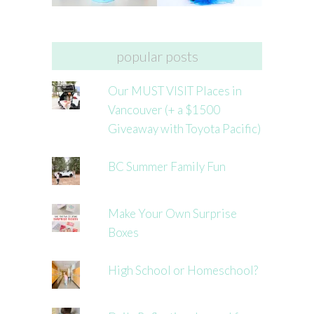
popular posts
Our MUST VISIT Places in
Vancouver (+ a $1500
Giveaway with Toyota Pacific)
BC Summer Family Fun
Make Your Own Surprise
Boxes
High School or Homeschool?