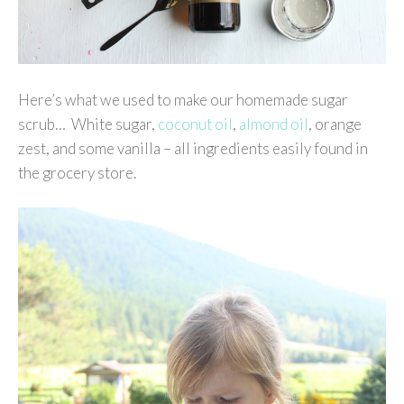
Here’s what we used to make our homemade sugar
scrub… White sugar,
coconut oil
,
almond oil
, orange
zest, and some vanilla – all ingredients easily found in
the grocery store.