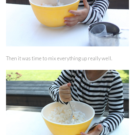
Then it was time to mix everything up really well.