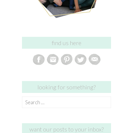
find us here
looking for something?
Search
for:
want our posts to your inbox?