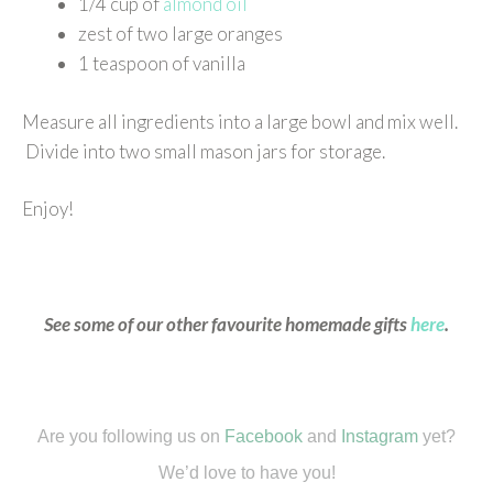
1/4 cup of
almond oil
zest of two large oranges
1 teaspoon of vanilla
Measure all ingredients into a large bowl and mix well.
Divide into two small mason jars for storage.
Enjoy!
See some of our other favourite homemade gifts
here
.
Are you following us on
Facebook
and
Instagram
yet?
We’d love to have you!