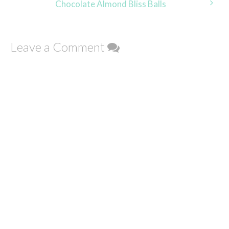
Chocolate Almond Bliss Balls
Leave a Comment