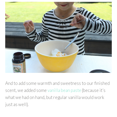
And to add some warmth and sweetness to our finished
scent, we added some
vanilla bean paste
{because it’s
what we had on hand, but regular vanilla would work
just as well}.