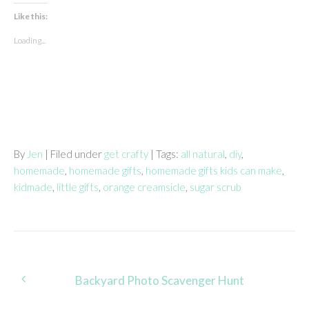
Like this:
Loading...
By
Jen
| Filed under
get crafty
| Tags:
all natural
,
diy
,
homemade
,
homemade gifts
,
homemade gifts kids can make
,
kidmade
,
little gifts
,
orange creamsicle
,
sugar scrub
Post
Backyard Photo Scavenger Hunt
navigation