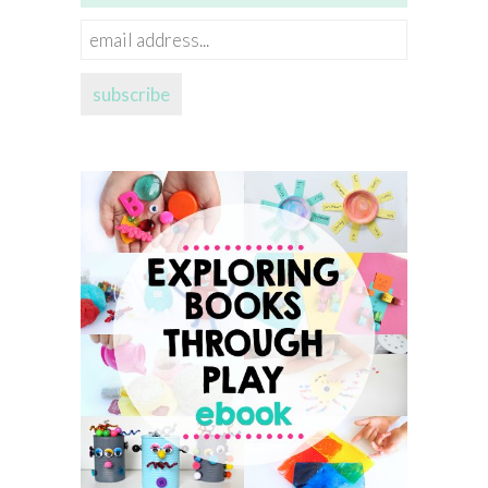
email
address...
subscribe