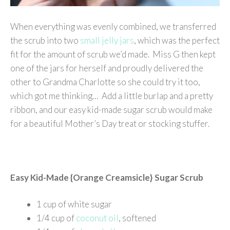
When everything was evenly combined, we transferred
the scrub into two
small jelly jars
, which was the perfect
fit for the amount of scrub we’d made. Miss G then kept
one of the jars for herself and proudly delivered the
other to Grandma Charlotte so she could try it too,
which got me thinking… Add a little burlap and a pretty
ribbon, and our easy kid-made sugar scrub would make
for a beautiful Mother’s Day treat or stocking stuffer.
Easy Kid-Made {Orange Creamsicle} Sugar Scrub
1 cup of white sugar
1/4 cup of
coconut oil
, softened