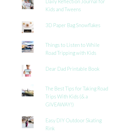
Daily Reflection Journal for
Kids and Tweens
3D Paper Bag Snowflakes
Things to Listen to While
Road Tripping with Kids
Dear Dad Printable Book
The Best Tips for Taking Road
Trips With Kids (& a
GIVEAWAY!)
Easy DIY Outdoor Skating
Rink