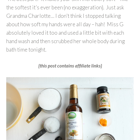
the softest it’s ever been {no exaggeration}. Just ask
Grandma Charlotte… I don’t think I stopped talking
about how soft my hands were all day – hah! Miss G
absolutely loved it too and used a little bit with each
hand wash and then scrubbed her whole body during
bath time tonight.
{this post contains affiliate links}