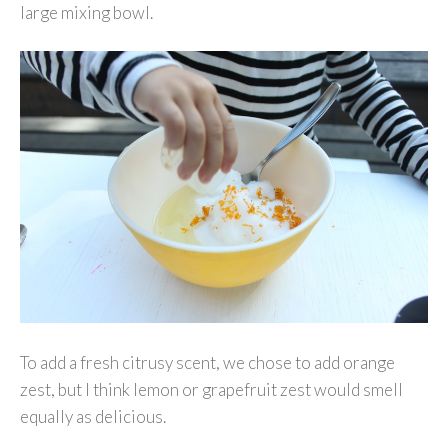
large mixing bowl.
To add a fresh citrusy scent, we chose to add orange
zest, but I think lemon or grapefruit zest would smell
equally as delicious.