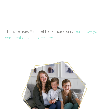
This site uses Akismet to reduce spam.
Learn how your
comment data is processed.