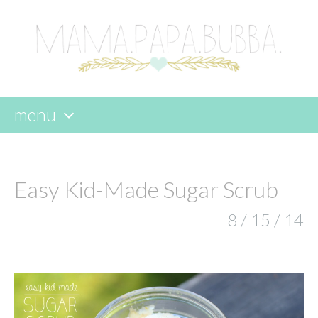
menu
skip
to
content
Easy Kid-Made Sugar Scrub
8 / 15 / 14