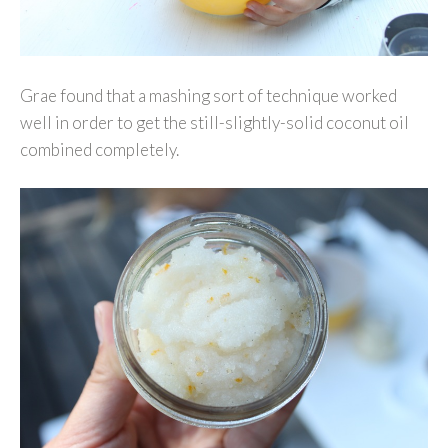
Grae found that a mashing sort of technique worked
well in order to get the still-slightly-solid coconut oil
combined completely.