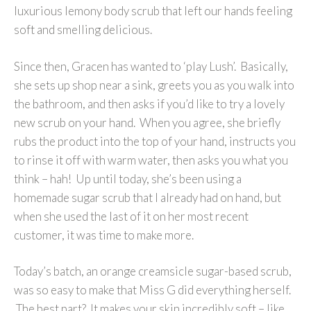
luxurious lemony body scrub that left our hands feeling
soft and smelling delicious.
Since then, Gracen has wanted to ‘play Lush’. Basically,
she sets up shop near a sink, greets you as you walk into
the bathroom, and then asks if you’d like to try a lovely
new scrub on your hand. When you agree, she briefly
rubs the product into the top of your hand, instructs you
to rinse it off with warm water, then asks you what you
think – hah! Up until today, she’s been using a
homemade sugar scrub that I already had on hand, but
when she used the last of it on her most recent
customer, it was time to make more.
Today’s batch, an orange creamsicle sugar-based scrub,
was so easy to make that Miss G did everything herself.
The best part? It makes your skin incredibly soft – like