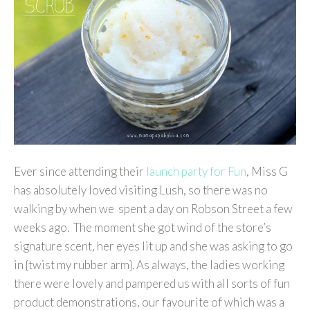
Ever since attending their
launch party for Fun
, Miss G
has absolutely loved visiting Lush, so there was no
walking by when we spent a day on Robson Street a few
weeks ago. The moment she got wind of the store’s
signature scent, her eyes lit up and she was asking to go
in {twist my rubber arm}. As always, the ladies working
there were lovely and pampered us with all sorts of fun
product demonstrations, our favourite of which was a