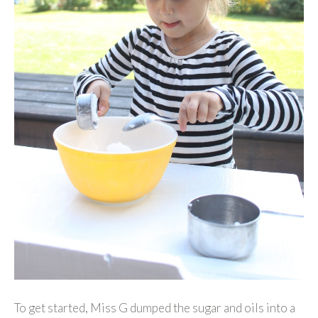
To get started, Miss G dumped the sugar and oils into a