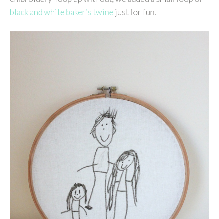
black and white baker’s twine
just for fun.