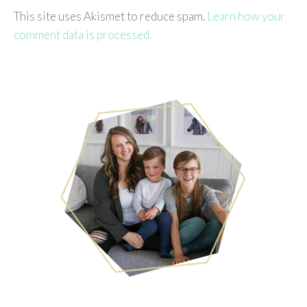
This site uses Akismet to reduce spam.
Learn how your
comment data is processed.