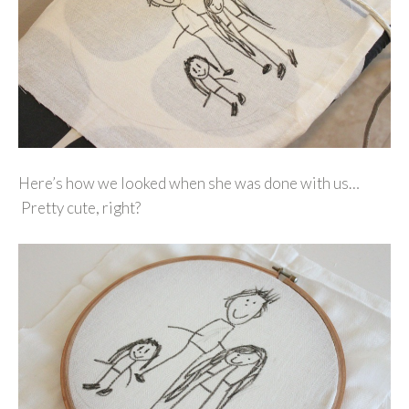
Here’s how we looked when she was done with us…
Pretty cute, right?