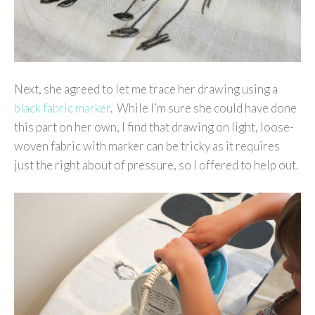
Next, she agreed to let me trace her drawing using a
black fabric marker
. While I’m sure she could have done
this part on her own, I find that drawing on light, loose-
woven fabric with marker can be tricky as it requires
just the right about of pressure, so I offered to help out.