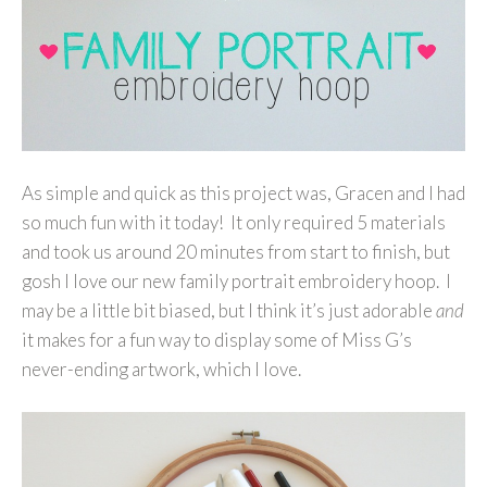
As simple and quick as this project was, Gracen and I had
so much fun with it today! It only required 5 materials
and took us around 20 minutes from start to finish, but
gosh I love our new family portrait embroidery hoop. I
may be a little bit biased, but I think it’s just adorable
and
it makes for a fun way to display some of Miss G’s
never-ending artwork, which I love.