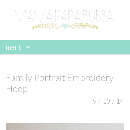
menu
skip
to
content
Family Portrait Embroidery
Hoop
9 / 13 / 14