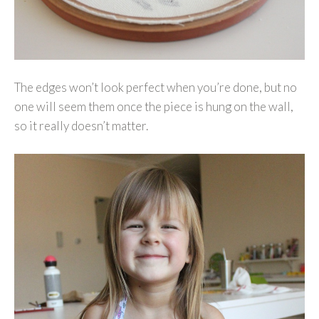
The edges won’t look perfect when you’re done, but no
one will seem them once the piece is hung on the wall,
so it really doesn’t matter.