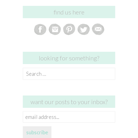
find us here
looking for something?
Search
for:
want our posts to your inbox?
email
address...
subscribe