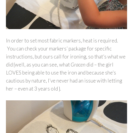
In order to set most fabric markers, heat is required.
You can check your markers’ package for specific
instructions, but ours call for ironing, so that’s what we
did {well, as you can see, what
Gracen
did – the girl
LOVES being able to use the iron and because she’s
cautious by nature, I’ve never had an issue with letting
her – even at 3 years old }.