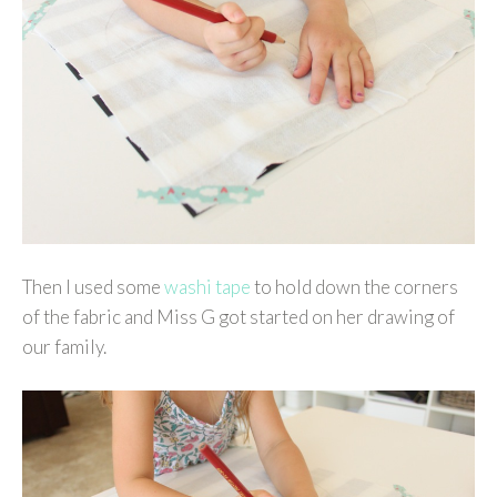
Then I used some
washi tape
to hold down the corners
of the fabric and Miss G got started on her drawing of
our family.