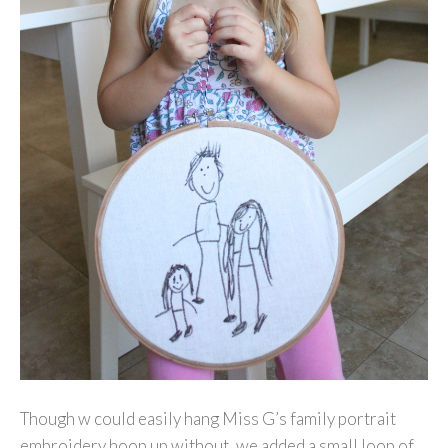
Though w could easily hang Miss G’s family portrait
embroidery hoop up without, we added a small loop of