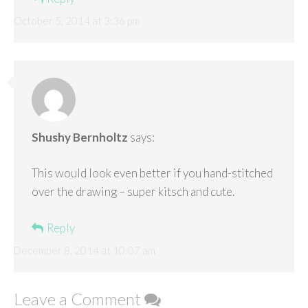
October 5, 2014 at 3:36 pm
Shushy Bernholtz
says:
This would look even better if you hand-stitched
over the drawing – super kitsch and cute.
Reply
December 8, 2014 at 10:07 am
Leave a Comment