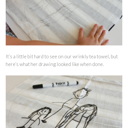
It’s a little bit hard to see on our wrinkly tea towel, but
here’s what her drawing looked like when done.