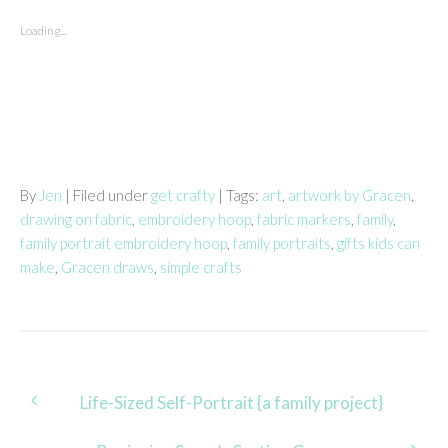
Loading...
By
Jen
| Filed under
get crafty
| Tags:
art
,
artwork by Gracen
,
drawing on fabric
,
embroidery hoop
,
fabric markers
,
family
,
family portrait embroidery hoop
,
family portraits
,
gifts kids can
make
,
Gracen draws
,
simple crafts
Post
Life-Sized Self-Portrait {a family project}
navigation