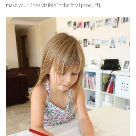
make your lines visible in the final product}.