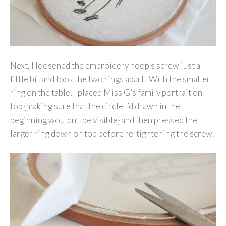
Next, I loosened the embroidery hoop’s screw just a
little bit and took the two rings apart. With the smaller
ring on the table, I placed Miss G’s family portrait on
top {making sure that the circle I’d drawn in the
beginning wouldn’t be visible} and then pressed the
larger ring down on top before re-tightening the screw.