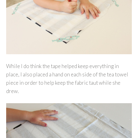
While I do think the tape helped keep everything in
place, I also placed a hand on each side of the tea towel
piece in order to help keep the fabric taut while she
drew.