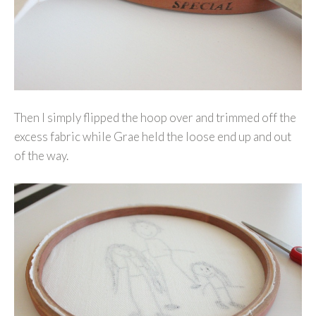
Then I simply flipped the hoop over and trimmed off the
excess fabric while Grae held the loose end up and out
of the way.