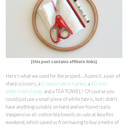
{this post contains affiliate links}
Here’s what we used for the project… A pencil, a pair of
sharp scissors, a
Crayola fabric marker
, a
10-inch
embroidery hoop,
and a TEA TOWEL! Of course you
could just use a small piece of white fabric, but I didn’t
have anything suitable on hand and we found really
inexpensive all-cotton tea towels on sale at Ikea this
weekend, which saved us from having to buy a metre of