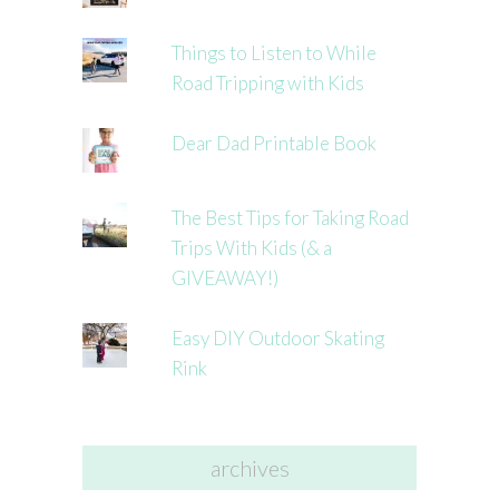
Things to Listen to While
Road Tripping with Kids
Dear Dad Printable Book
The Best Tips for Taking Road
Trips With Kids (& a
GIVEAWAY!)
Easy DIY Outdoor Skating
Rink
archives