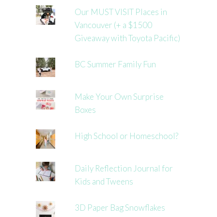
Our MUST VISIT Places in
Vancouver (+ a $1500
Giveaway with Toyota Pacific)
BC Summer Family Fun
Make Your Own Surprise
Boxes
High School or Homeschool?
Daily Reflection Journal for
Kids and Tweens
3D Paper Bag Snowflakes