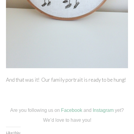
And that was it! Our family portrait is ready to be hung!
Are you following us on
Facebook
and
Instagram
yet?
We’d love to have you!
Like this: