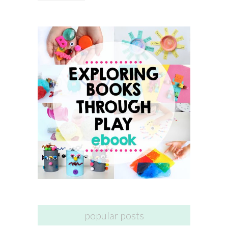
popular posts