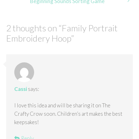
Beginning Sounds Sorting Game
2 thoughts on “
Family Portrait
Embroidery Hoop
”
Cassi
says:
I love this idea and will be sharing it on The
Crafty Crow soon. Children’s art makes the best
keepsakes!
Reply