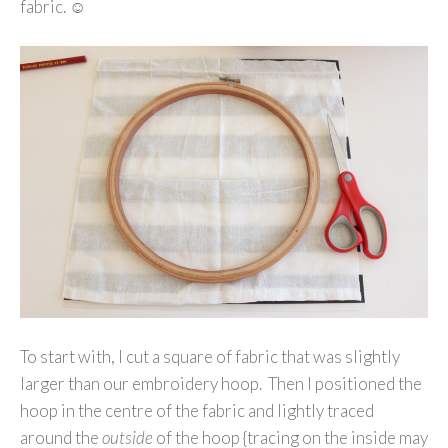
fabric. ☺
To start with, I cut a square of fabric that was slightly
larger than our embroidery hoop. Then I positioned the
hoop in the centre of the fabric and lightly traced
around the
outside
of the hoop {tracing on the inside may