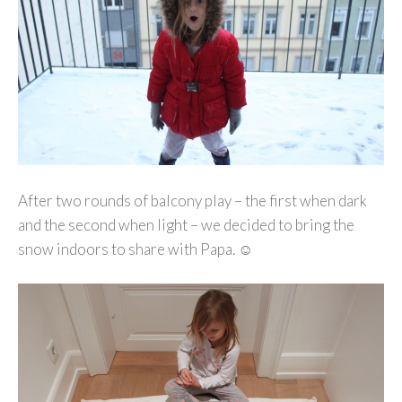
After two rounds of balcony play – the first when dark
and the second when light – we decided to bring the
snow indoors to share with Papa. ☺