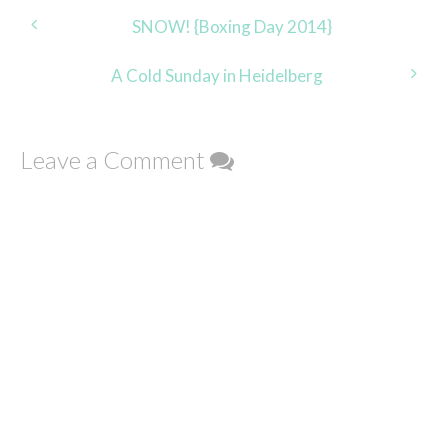
Post
SNOW! {Boxing Day 2014}
navigation
A Cold Sunday in Heidelberg
Leave a Comment