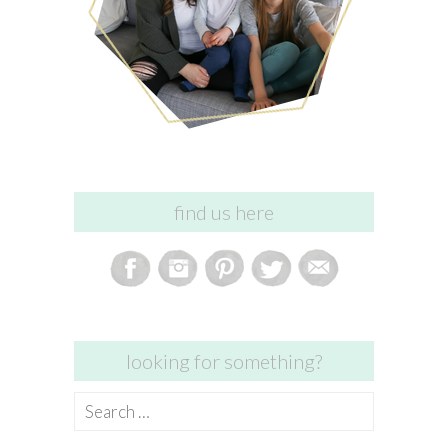
find us here
looking for something?
Search
for: