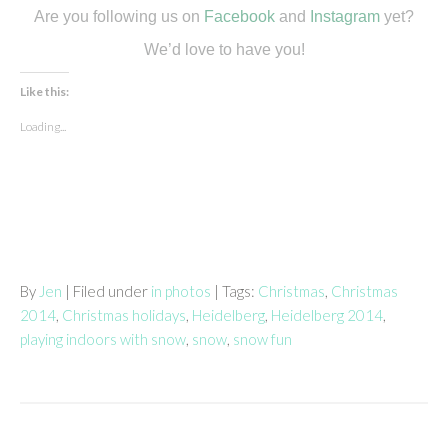
Are you following us on
Facebook
and
Instagram
yet?
We’d love to have you!
Like this:
Loading...
By
Jen
| Filed under
in photos
| Tags:
Christmas
,
Christmas
2014
,
Christmas holidays
,
Heidelberg
,
Heidelberg 2014
,
playing indoors with snow
,
snow
,
snow fun