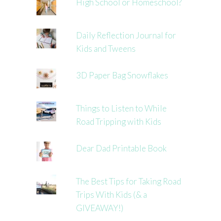
High School or Homeschool?
Daily Reflection Journal for
Kids and Tweens
3D Paper Bag Snowflakes
Things to Listen to While
Road Tripping with Kids
Dear Dad Printable Book
The Best Tips for Taking Road
Trips With Kids (& a
GIVEAWAY!)