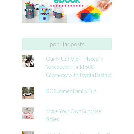
popular posts
Our MUST VISIT Places in
Vancouver (+ a $1500
Giveaway with Toyota Pacific)
BC Summer Family Fun
Make Your Own Surprise
Boxes