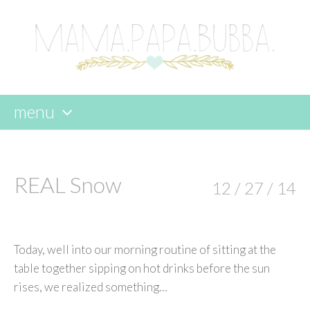
menu
skip
to
content
REAL Snow
12 / 27 / 14
Today, well into our morning routine of sitting at the
table together sipping on hot drinks before the sun
rises, we realized something…