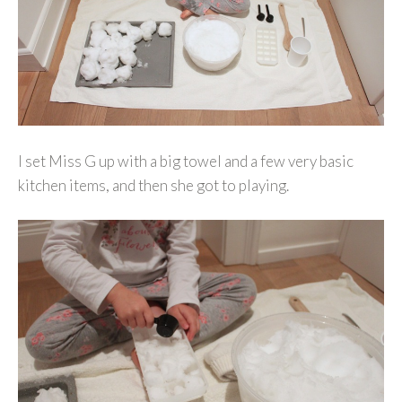
I set Miss G up with a big towel and a few very basic
kitchen items, and then she got to playing.