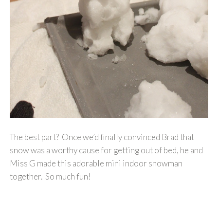
The best part? Once we’d finally convinced Brad that
snow was a worthy cause for getting out of bed, he and
Miss G made this adorable mini indoor snowman
together. So much fun!