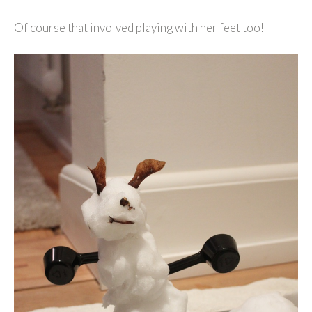
Of course that involved playing with her feet too!