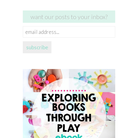
want our posts to your inbox?
email
address...
subscribe