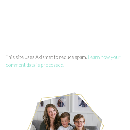
This site uses Akismet to reduce spam.
Learn how your
comment data is processed.