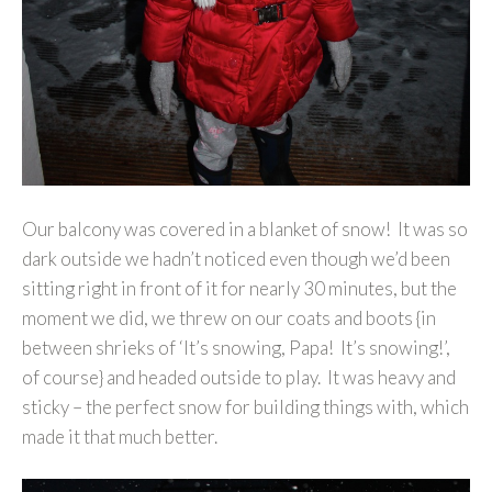
Our balcony was covered in a blanket of snow! It was so
dark outside we hadn’t noticed even though we’d been
sitting right in front of it for nearly 30 minutes, but the
moment we did, we threw on our coats and boots {in
between shrieks of ‘It’s snowing, Papa! It’s snowing!’,
of course} and headed outside to play. It was heavy and
sticky – the perfect snow for building things with, which
made it that much better.