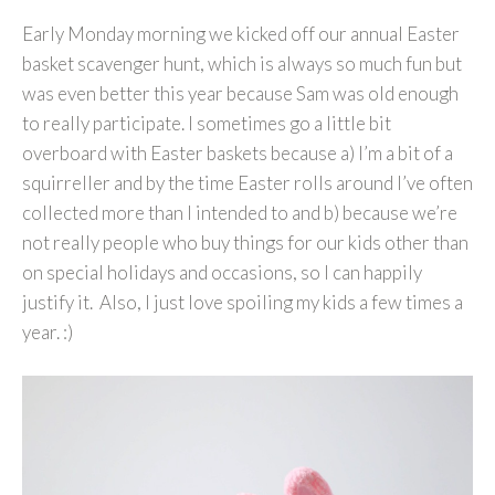
Early Monday morning we kicked off our annual Easter
basket scavenger hunt, which is always so much fun but
was even better this year because Sam was old enough
to really participate. I sometimes go a little bit
overboard with Easter baskets because a) I’m a bit of a
squirreller and by the time Easter rolls around I’ve often
collected more than I intended to and b) because we’re
not really people who buy things for our kids other than
on special holidays and occasions, so I can happily
justify it. Also, I just love spoiling my kids a few times a
year. :)