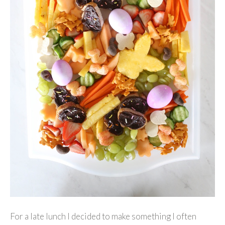
For a late lunch I decided to make something I often