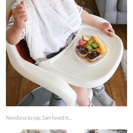
Needless to say, Sam loved it…