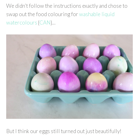
We didn’t follow the instructions exactly and chose to
swap out the food colouring for
washable liquid
watercolours
{
CAN
}…
But I think our eggs still turned out just beautifully!