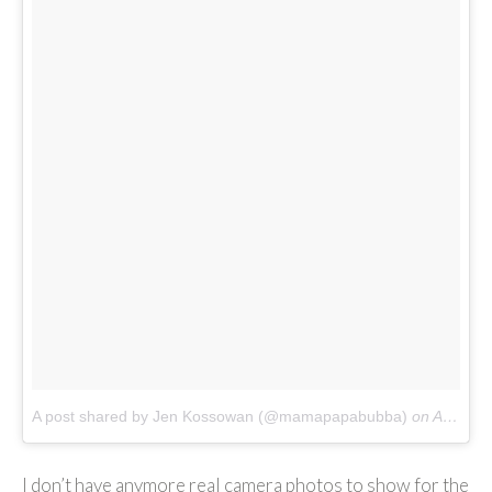
A post shared by Jen Kossowan (@mamapapabubba)
on
Apr 1, 2018 at 11:13pm PDT
I don’t have anymore real camera photos to show for the