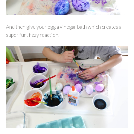
And then give your egg a vinegar bath which creates a
super fun, fizzy reaction.