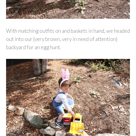
With matching outfits on and baskets in hand, we headed
out into our {very brown, very in need of attention}
backyard for an egg hunt.