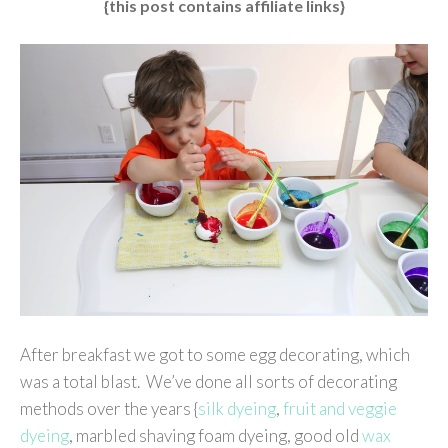
{this post contains affiliate links}
After breakfast we got to some egg decorating, which
was a total blast. We’ve done all sorts of decorating
methods over the years {
silk dyeing
,
fruit and veggie
dyeing
, marbled shaving foam dyeing, good old
wax