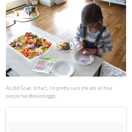
As did Grae. In fact, I’m pretty sure she ate all four
purple hardboiled eggs.