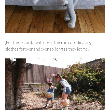
{For the record, I will dress them in coordinating
clothes forever and ever so long as they let me.}