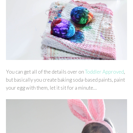
You can get all of the details over on
Toddler Approved
,
but basically you create baking soda-based paints, paint
your egg with them, let it sit for a minute…