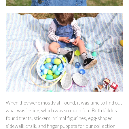
When they were mostly all found, it was time to find out
what was inside, which was so much fun. Both kiddos
found treats, stickers, animal figurines, egg-shaped
sidewalk chalk, and finger puppets for our collection,