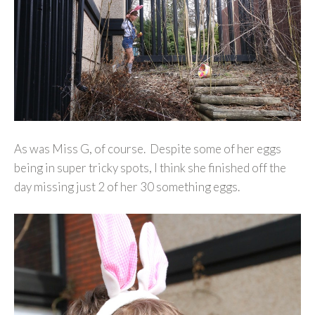
As was Miss G, of course. Despite some of her eggs
being in super tricky spots, I think she finished off the
day missing just 2 of her 30 something eggs.