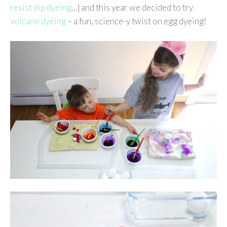
resist dip dyeing
…} and this year we decided to try
volcano dyeing
– a fun, science-y twist on egg dyeing!