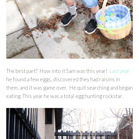
The best part? How into it Sam was this year!
Last year
he found a few eggs, discovered they had raisins in
them, and it was game over. He quit searching and began
eating. This year he was a total egg hunting rockstar.