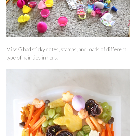
Miss G had sticky notes, stamps, and loads of different
type of hair ties in hers.