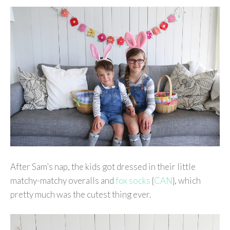
After Sam’s nap, the kids got dressed in their little
matchy-matchy overalls and
fox socks
{
CAN
}, which
pretty much was the cutest thing ever.