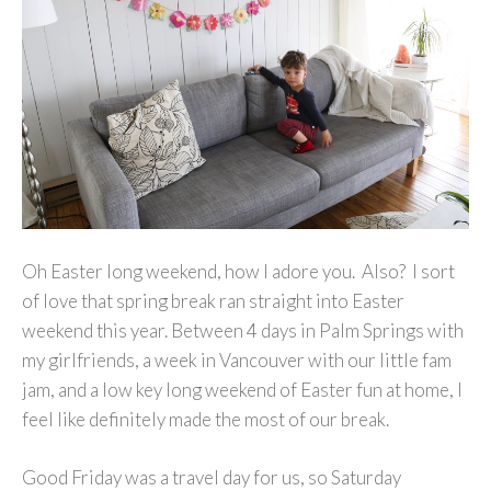
Oh Easter long weekend, how I adore you. Also? I sort
of love that spring break ran straight into Easter
weekend this year. Between 4 days in Palm Springs with
my girlfriends, a week in Vancouver with our little fam
jam, and a low key long weekend of Easter fun at home, I
feel like definitely made the most of our break.
Good Friday was a travel day for us, so Saturday