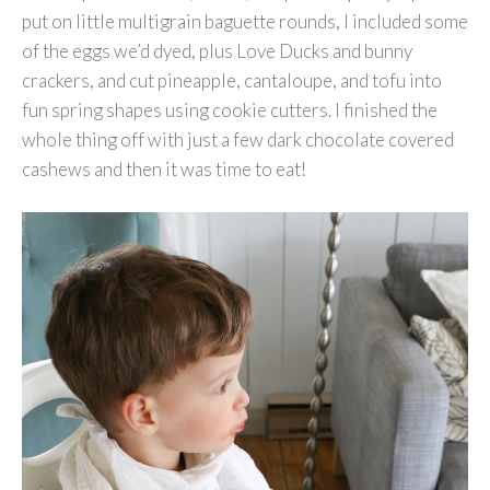
put on little multigrain baguette rounds, I included some
of the eggs we’d dyed, plus Love Ducks and bunny
crackers, and cut pineapple, cantaloupe, and tofu into
fun spring shapes using cookie cutters. I finished the
whole thing off with just a few dark chocolate covered
cashews and then it was time to eat!