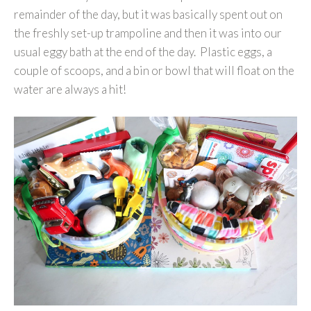
remainder of the day, but it was basically spent out on
the freshly set-up trampoline and then it was into our
usual eggy bath at the end of the day. Plastic eggs, a
couple of scoops, and a bin or bowl that will float on the
water are always a hit!