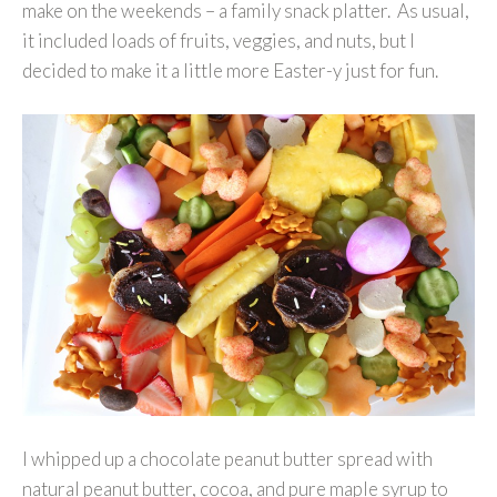
make on the weekends – a family snack platter. As usual,
it included loads of fruits, veggies, and nuts, but I
decided to make it a little more Easter-y just for fun.
I whipped up a chocolate peanut butter spread with
natural peanut butter, cocoa, and pure maple syrup to