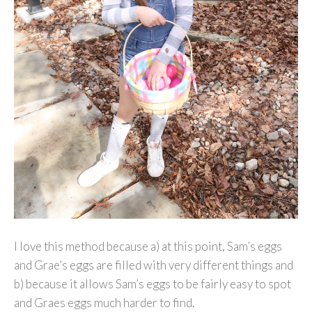
I love this method because a) at this point, Sam’s eggs
and Grae’s eggs are filled with very different things and
b) because it allows Sam’s eggs to be fairly easy to spot
and Graes eggs much harder to find.