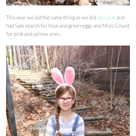
This year we did the same thing as we did
last year
and
had Sam search for blue and green eggs and Miss G hunt
for pink and yellow ones.