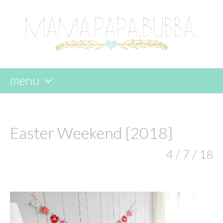
menu
skip
to
content
Easter Weekend {2018}
4 / 7 / 18