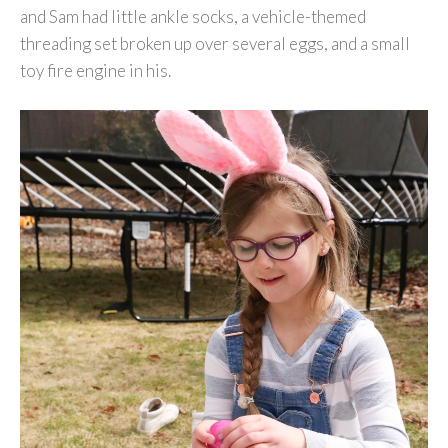
and Sam had little ankle socks, a vehicle-themed
threading set broken up over several eggs, and a small
toy fire engine in his.