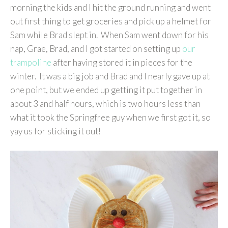
morning the kids and I hit the ground running and went
out first thing to get groceries and pick up a helmet for
Sam while Brad slept in. When Sam went down for his
nap, Grae, Brad, and I got started on setting up
our
trampoline
after having stored it in pieces for the
winter. It was a big job and Brad and I nearly gave up at
one point, but we ended up getting it put together in
about 3 and half hours, which is two hours less than
what it took the Springfree guy when we first got it, so
yay us for sticking it out!