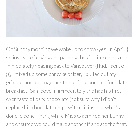
On Sunday morning we woke up to snow {yes, in April!}
so instead of crying and packing the kids into the car and
immediately heading back to Vancouver {I kid… sort of
;)}, I mixed up some pancake batter, I pulled out my
griddle, and put together these little bunnies for a late
breakfast. Sam dove in immediately and had his first
ever taste of dark chocolate {not sure why I didn’t
replace his chocolate chips with raisins, but what’s
done is done – hah!} while Miss G admired her bunny
and ensured we could make another if she ate the first.