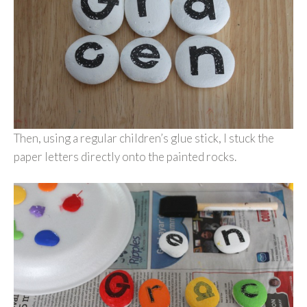
Then, using a regular children’s glue stick, I stuck the
paper letters directly onto the painted rocks.