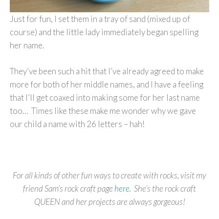
Just for fun, I set them in a tray of sand (mixed up of
course) and the little lady immediately began spelling
her name.
They’ve been such a hit that I’ve already agreed to make
more for both of her middle names, and I have a feeling
that I’ll get coaxed into making some for her last name
too… Times like these make me wonder why we gave
our child a name with 26 letters – hah!
For all kinds of other fun ways to create with rocks, visit my
friend Sam’s rock craft page
here
. She’s the rock craft
QUEEN and her projects are always gorgeous!