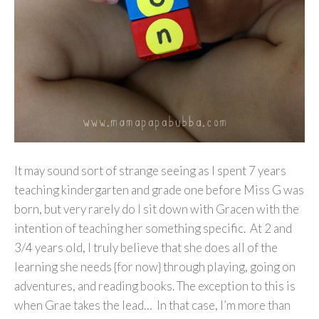
It may sound sort of strange seeing as I spent 7 years
teaching kindergarten and grade one before Miss G was
born, but very rarely do I sit down with Gracen with the
intention of teaching her something specific. At 2 and
3/4 years old, I truly believe that she does all of the
learning she needs {for now} through playing, going on
adventures, and reading books. The exception to this is
when Grae takes the lead… In that case, I’m more than