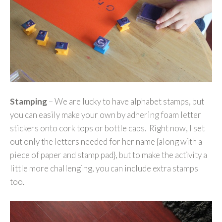
Stamping
– We are lucky to have alphabet stamps, but
you can easily make your own by adhering foam letter
stickers onto cork tops or bottle caps. Right now, I set
out only the letters needed for her name {along with a
piece of paper and stamp pad}, but to make the activity a
little more challenging, you can include extra stamps
too.