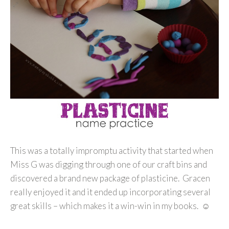
This was a totally impromptu activity that started when
Miss G was digging through one of our craft bins and
discovered a brand new package of plasticine. Gracen
really enjoyed it and it ended up incorporating several
great skills – which makes it a win-win in my books. ☺