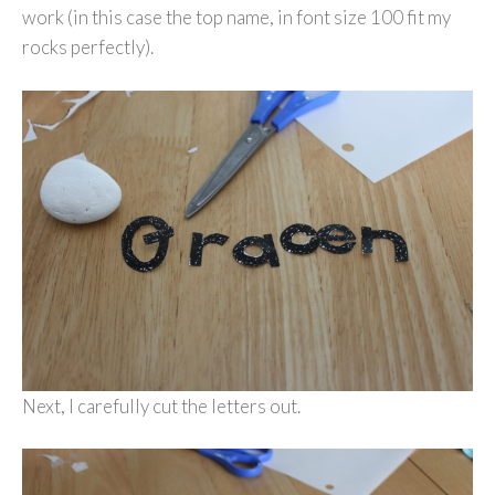
work (in this case the top name, in font size 100 fit my
rocks perfectly).
Next, I carefully cut the letters out.