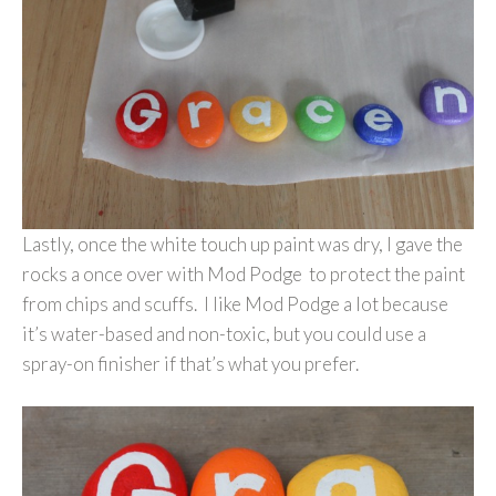
Lastly, once the white touch up paint was dry, I gave the
rocks a once over with Mod Podge to protect the paint
from chips and scuffs. I like Mod Podge a lot because
it’s water-based and non-toxic, but you could use a
spray-on finisher if that’s what you prefer.