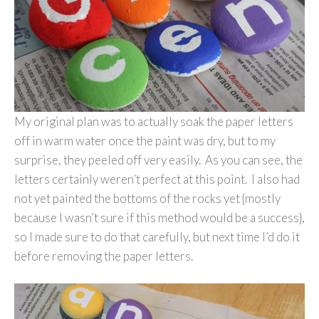
My original plan was to actually soak the paper letters
off in warm water once the paint was dry, but to my
surprise, they peeled off very easily. As you can see, the
letters certainly weren’t perfect at this point. I also had
not yet painted the bottoms of the rocks yet {mostly
because I wasn’t sure if this method would be a success},
so I made sure to do that carefully, but next time I’d do it
before removing the paper letters.