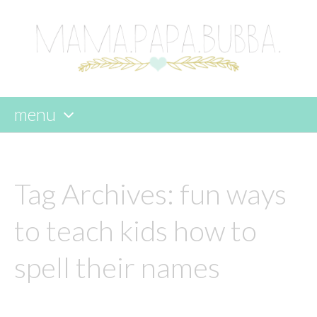
menu
skip
to
content
Tag Archives:
fun ways
to teach kids how to
spell their names