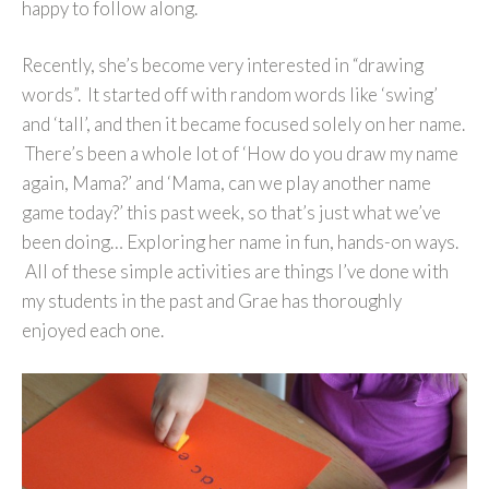
happy to follow along.
Recently, she’s become very interested in “drawing
words”. It started off with random words like ‘swing’
and ‘tall’, and then it became focused solely on her name.
There’s been a whole lot of ‘How do you draw my name
again, Mama?’ and ‘Mama, can we play another name
game today?’ this past week, so that’s just what we’ve
been doing… Exploring her name in fun, hands-on ways.
All of these simple activities are things I’ve done with
my students in the past and Grae has thoroughly
enjoyed each one.