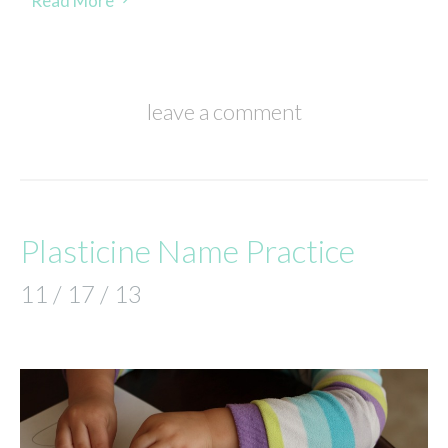
Read More
leave a comment
Plasticine Name Practice
11 / 17 / 13