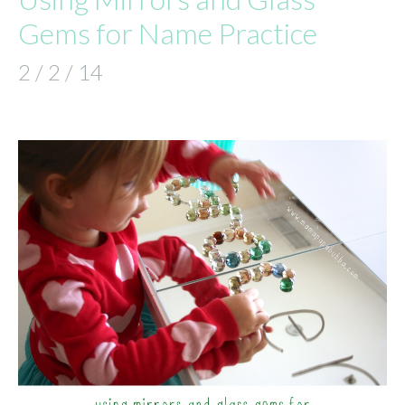
Gems for Name Practice
2 / 2 / 14