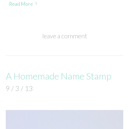
Read More
leave a comment
A Homemade Name Stamp
9 / 3 / 13