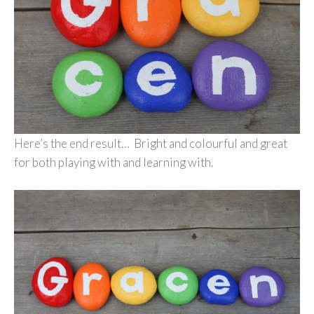
Here’s the end result… Bright and colourful and great
for both playing with and learning with.