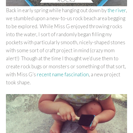
Back in early spring while hanging out down by
the river
,
we stumbled upon a new-to-us rock beach area begging
to be explored. While Miss G enjoyed throwing rocks
into the water, I sort of randomly began filling my
pockets with particularly smooth, nicely-shaped stones
with some sort of craft project in mind (crazy mom
alert!) Though at the time I thought we’d use them to
create rock bugs or monsters or something of that sort,
with Miss G’s
recent name fascination
, a new project
took shape.