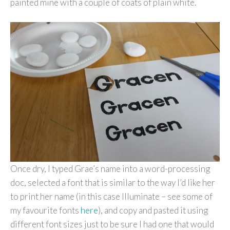
painted mine with a couple of coats of plain white.
Once dry, I typed Grae’s name into a word-processing
doc, selected a font that is similar to the way I’d like her
to print her name (in this case Illuminate – see some of
my favourite fonts
here
), and copy and pasted it using
different font sizes just to be sure I had one that would