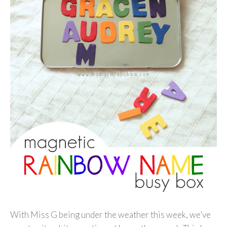
With Miss G being under the weather this week, we’ve