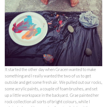
It started the other day when Gracen wanted to make
something and I really wanted the two of us to get
outside and get some fresh air. We pulled out our rocks,
some acrylic paints, a couple of foam brushes, and set
up a little workspace in the backyard. Grae painted her
rock collection all sorts of bright colours, while I