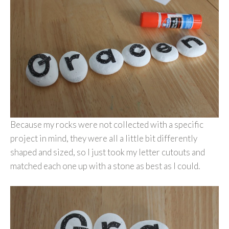
Because my rocks were not collected with a specific
project in mind, they were all a little bit differently
shaped and sized, so I just took my letter cutouts and
matched each one up with a stone as best as I could.