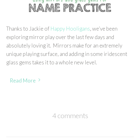
Thanks to Jackie of
Happy Hooligans
, we’ve been
exploring mirror play over the last few days and
absolutely loving it. Mirrors make for an extremely
unique playing surface, and adding in some iridescent
glass gems takes it to a whole new level.
Read More
4 comments