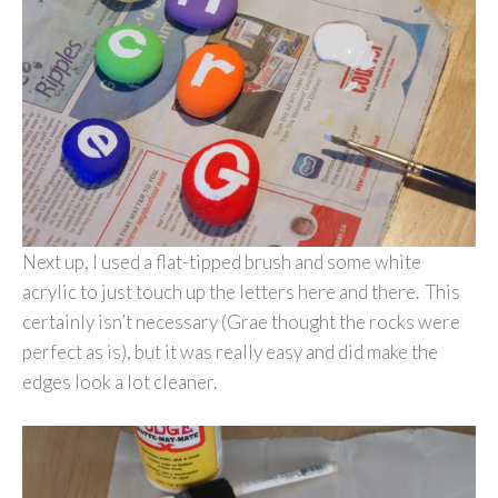
Next up, I used a flat-tipped brush and some white
acrylic to just touch up the letters here and there. This
certainly isn’t necessary (Grae thought the rocks were
perfect as is), but it was really easy and did make the
edges look a lot cleaner.