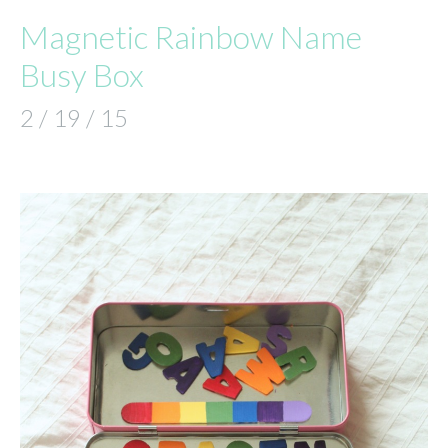
Magnetic Rainbow Name
Busy Box
2 / 19 / 15