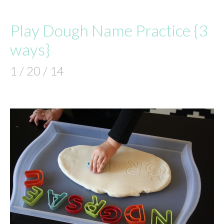
Play Dough Name Practice {3
ways}
1 / 20 / 14