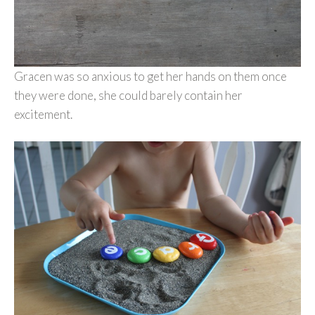
Gracen was so anxious to get her hands on them once
they were done, she could barely contain her
excitement.