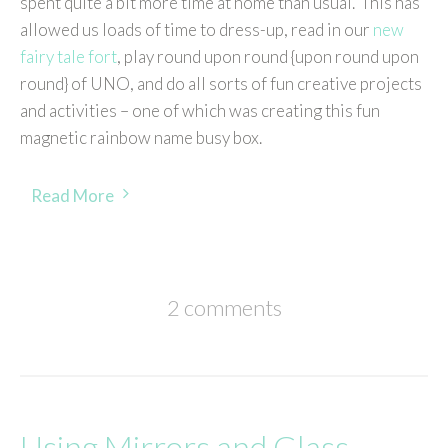
spent quite a bit more time at home than usual. This has
allowed us loads of time to dress-up, read in our
new
fairy tale fort
, play round upon round {upon round upon
round} of UNO, and do all sorts of fun creative projects
and activities – one of which was creating this fun
magnetic rainbow name busy box.
Read More
2 comments
Using Mirrors and Glass