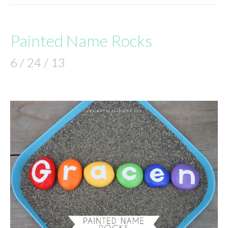
Painted Name Rocks
6 / 24 / 13