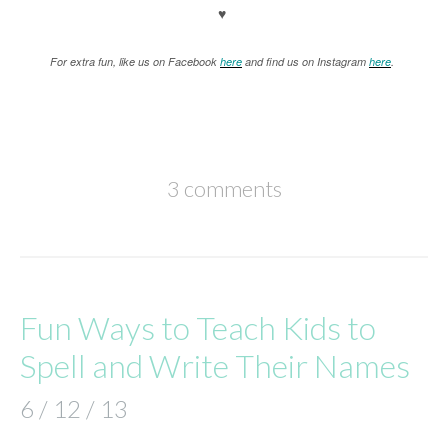
♥
For extra fun, like us on Facebook
here
and find us on Instagram
here
.
3 comments
Fun Ways to Teach Kids to
Spell and Write Their Names
6 / 12 / 13