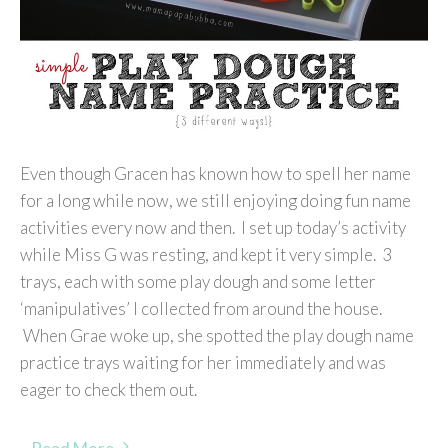
Even though Gracen has known how to spell her name
for a long while now, we still enjoying doing fun name
activities every now and then. I set up today’s activity
while Miss G was resting, and kept it very simple. 3
trays, each with some play dough and some letter
‘manipulatives’ I collected from around the house.
When Grae woke up, she spotted the play dough name
practice trays waiting for her immediately and was
eager to check them out.