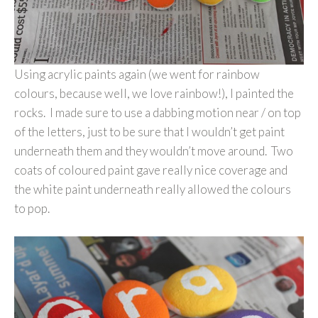
Using acrylic paints again (we went for rainbow
colours, because well, we love rainbow!), I painted the
rocks. I made sure to use a dabbing motion near / on top
of the letters, just to be sure that I wouldn’t get paint
underneath them and they wouldn’t move around. Two
coats of coloured paint gave really nice coverage and
the white paint underneath really allowed the colours
to pop.