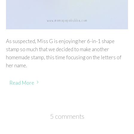
As suspected, Miss G is enjoying her 6-in-1 shape
stamp so much that we decided to make another
homemade stamp, this time focusing on the letters of
her name.
Read More
5 comments