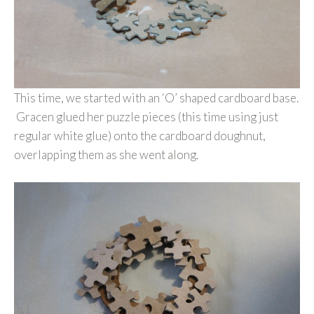
This time, we started with an ‘O’ shaped cardboard base.
Gracen glued her puzzle pieces (this time using just
regular white glue) onto the cardboard doughnut,
overlapping them as she went along.