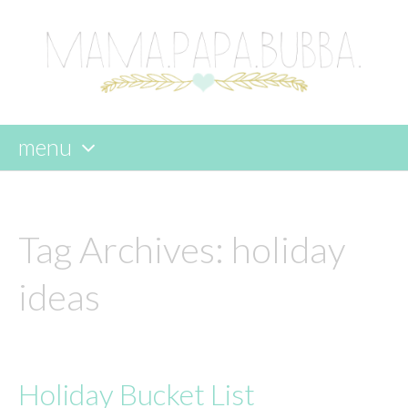
menu
skip
to
content
Tag Archives:
holiday
ideas
Holiday Bucket List