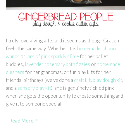
I truly love giving gifts and it seems as though Gracen
feels the same way. Whether it is
homemade ribbon
wands
or
jars of pink sparkly slime
for her ballet
buddies,
lavender rosemary bath fizzies
or
homemade
cleaners
for her grandmas, or fun play kits for her
friends’ birthdays (we’ve done a
craft kit
,
play dough kit
,
and a
sensory play kit
), she is genuinely tickled pink
when she gets the opportunity to create something and
give it to someone special.
Read More