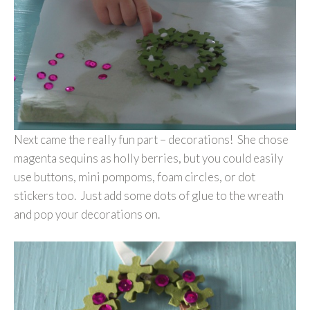
Next came the really fun part – decorations! She chose
magenta sequins as holly berries, but you could easily
use buttons, mini pompoms, foam circles, or dot
stickers too. Just add some dots of glue to the wreath
and pop your decorations on.