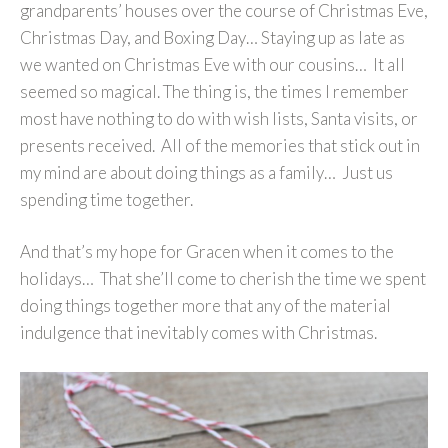
grandparents’ houses over the course of Christmas Eve,
Christmas Day, and Boxing Day… Staying up as late as
we wanted on Christmas Eve with our cousins… It all
seemed so magical. The thing is, the times I remember
most have nothing to do with wish lists, Santa visits, or
presents received. All of the memories that stick out in
my mind are about doing things as a family… Just us
spending time together.
And that’s my hope for Gracen when it comes to the
holidays… That she’ll come to cherish the time we spent
doing things together more that any of the material
indulgence that inevitably comes with Christmas.