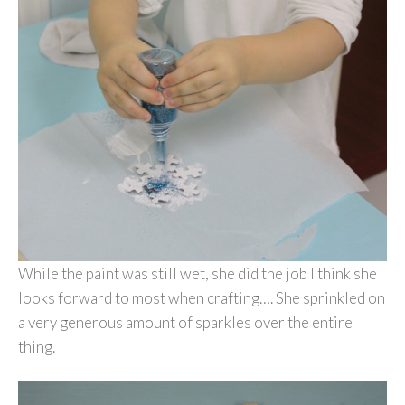
While the paint was still wet, she did the job I think she
looks forward to most when crafting…. She sprinkled on
a very generous amount of sparkles over the entire
thing.