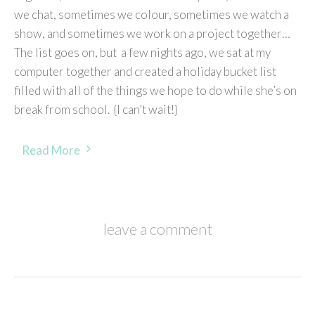
we chat, sometimes we colour, sometimes we watch a
show, and sometimes we work on a project together…
The list goes on, but a few nights ago, we sat at my
computer together and created a holiday bucket list
filled with all of the things we hope to do while she’s on
break from school. {I can’t wait!}
Read More
leave a comment