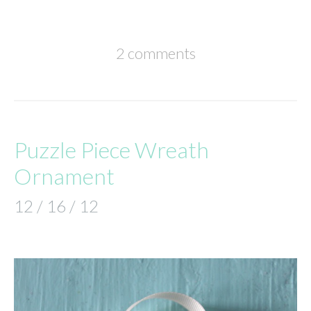
2 comments
Puzzle Piece Wreath
Ornament
12 / 16 / 12