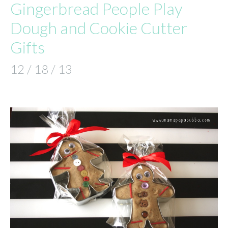
Gingerbread People Play
Dough and Cookie Cutter
Gifts
12 / 18 / 13