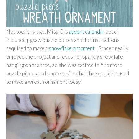
Not too long ago, Miss G ‘s
advent calendar
pouch
included jigsaw puzzle pieces and the instructions
required to make a
snowflake ornament
. Gracen really
enjoyed the project and loves her sparkly snowflake
hanging on the tree, so she was excited to find more
puzzle pieces and a note saying that they could be used
to make a wreath ornament today.