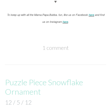
♥
keep up with all the Mama.Papa.Bubba. fun, like us on Facebook
here
and find
To
us on Instagram
here
.
1 comment
Puzzle Piece Snowflake
Ornament
12 / 5 / 12