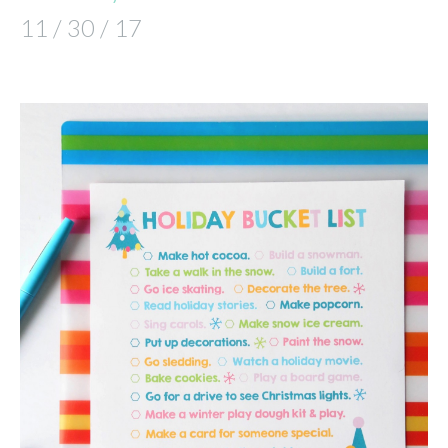
11 / 30 / 17