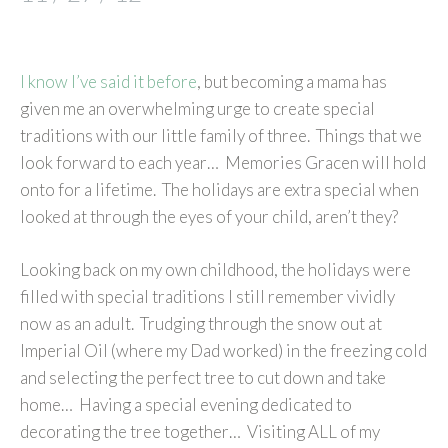
I know I’ve said it before
, but becoming a mama has
given me an overwhelming urge to create special
traditions with our little family of three. Things that we
look forward to each year… Memories Gracen will hold
onto for a lifetime. The holidays are extra special when
looked at through the eyes of your child, aren’t they?
Looking back on my own childhood, the holidays were
filled with special traditions I still remember vividly
now as an adult. Trudging through the snow out at
Imperial Oil (where my Dad worked) in the freezing cold
and selecting the perfect tree to cut down and take
home… Having a special evening dedicated to
decorating the tree together… Visiting ALL of my