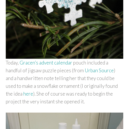
Today,
Gracen’s advent calendar
pouch included a
handful of jigsaw puzzle pieces (from
Urban Source
)
and a handwritten note telling her that they could be
used to make a snowflake ornament (I originally found
the idea
here
). She of course was ready to begin the
project the very instant she opened it.