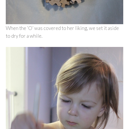
When the ‘O’ was covered to her liking, we set it aside
to dry for a while.