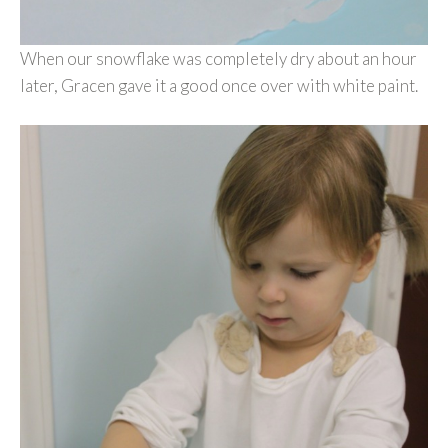
When our snowflake was completely dry about an hour
later, Gracen gave it a good once over with white paint.