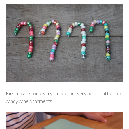
First up are some very simple, but very beautiful beaded
candy cane ornaments.