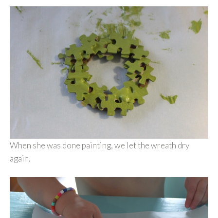
When she was done painting, we let the wreath dry
again.