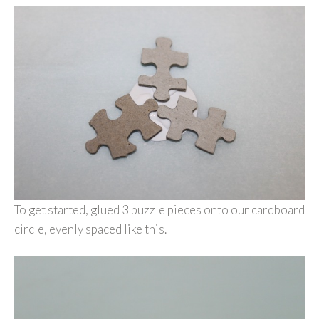
To get started, glued 3 puzzle pieces onto our cardboard
circle, evenly spaced like this.