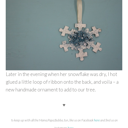
Later in the evening when her snowflake was dry, I hot
glued a little loop of ribbon onto the back, and voila – a
new handmade ornament to add to our tree.
♥
keep up with all the Mama.Papa.Bubba. fun, like us on Facebook
here
and find us on
To
Instagram
here
.