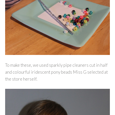
To make these, we used sparkly pipe cleaners cut in half
and colourful iridescent pony beads Miss G selected at
the store herself.