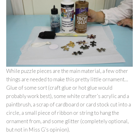
While puzzle pieces are the main material, a few other
things are needed to make this pretty little ornament…
Glue of some sort (craft glue or hot glue would
probably work best), some white crafter’s acrylic and a
paintbrush, a scrap of cardboard or card stock cut into a
circle, a small piece of ribbon or string to hang the
ornament from, and some glitter (completely optional,
but not in Miss G’s opinion).