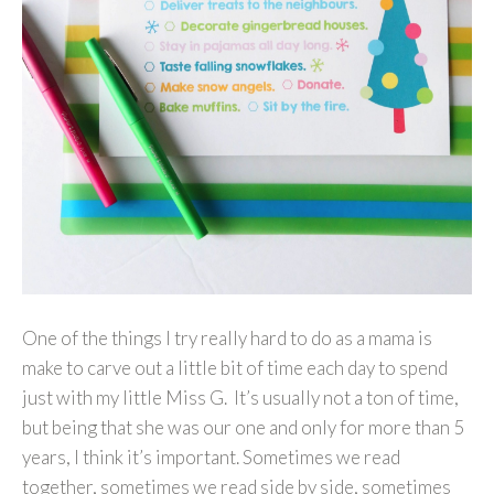
One of the things I try really hard to do as a mama is
make to carve out a little bit of time each day to spend
just with my little Miss G. It’s usually not a ton of time,
but being that she was our one and only for more than 5
years, I think it’s important. Sometimes we read
together, sometimes we read side by side, sometimes