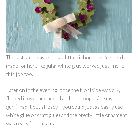
The last step was adding a little ribbon bow I’d quickly
made for her… Regular white glue worked just fine for
this job too.
Later on in the evening, once the frontside was dry, I
flipped it over and added a ribbon loop using my glue
gun (I had it out already – you could just as easily use
white glue or craft glue) and the pretty little ornament
was ready for hanging.