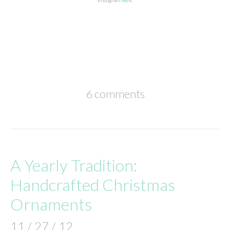
6 comments
A Yearly Tradition:
Handcrafted Christmas
Ornaments
11 / 27 / 12