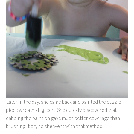
Later in the day, she came back and painted the puzzle
piece wreath all green. She quickly discovered that
dabbing the paint on gave much better coverage than
brushing it on, so she went with that method.