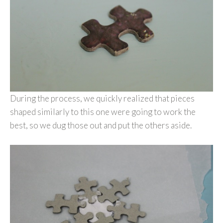
During the process, we quickly realized that pieces
shaped similarly to this one were going to work the
best, so we dug those out and put the others aside.