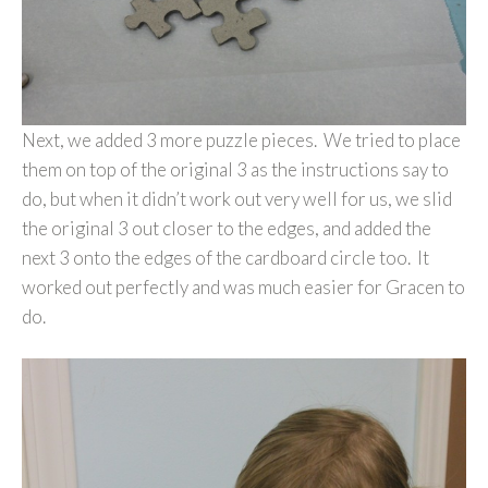
Next, we added 3 more puzzle pieces. We tried to place
them on top of the original 3 as the instructions say to
do, but when it didn’t work out very well for us, we slid
the original 3 out closer to the edges, and added the
next 3 onto the edges of the cardboard circle too. It
worked out perfectly and was much easier for Gracen to
do.