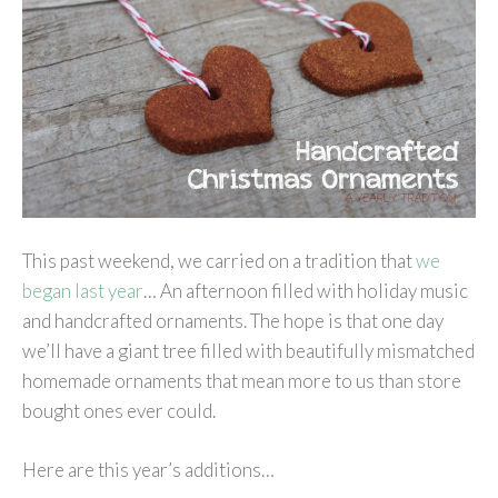
This past weekend, we carried on a tradition that
we
began last year
… An afternoon filled with holiday music
and handcrafted ornaments. The hope is that one day
we’ll have a giant tree filled with beautifully mismatched
homemade ornaments that mean more to us than store
bought ones ever could.
Here are this year’s additions…