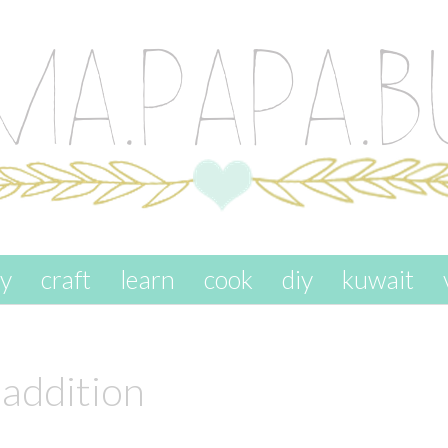
ay
craft
learn
cook
diy
kuwait
 addition