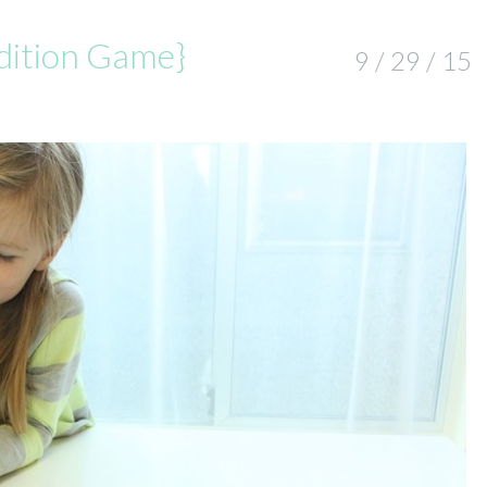
ddition Game}
9 / 29 / 15