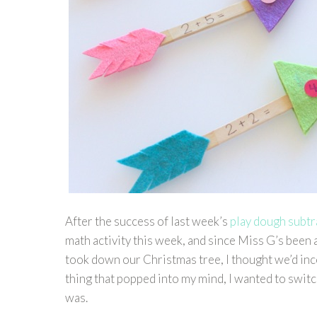
After the success of last week’s
play dough subt
math activity this week, and since Miss G’s been 
took down our Christmas tree, I thought we’d inco
thing that popped into my mind, I wanted to switch
was.