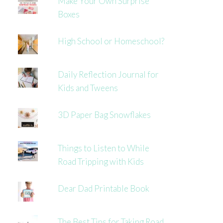
Make Your Own Surprise
Boxes
High School or Homeschool?
Daily Reflection Journal for
Kids and Tweens
3D Paper Bag Snowflakes
Things to Listen to While
Road Tripping with Kids
Dear Dad Printable Book
The Best Tips for Taking Road