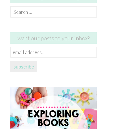
Search
for:
want our posts to your inbox?
email
address...
subscribe