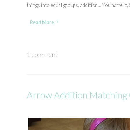
things into equal groups, addition… You name it, Gr
Read More
1 comment
Arrow Addition Matchin