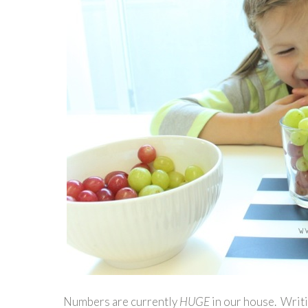
Numbers are currently
HUGE
in our house. Writi