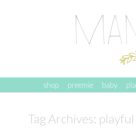
skip to content
shop
preemie
baby
pl
Tag Archives:
playful