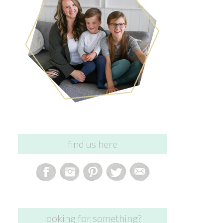
find us here
looking for something?