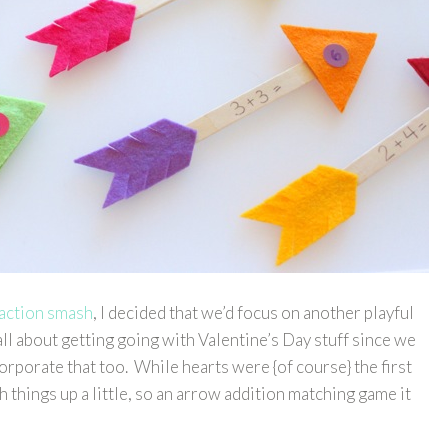
raction smash
, I decided that we’d focus on another playful
all about getting going with Valentine’s Day stuff since we
rporate that too. While hearts were {of course} the first
 things up a little, so an arrow addition matching game it