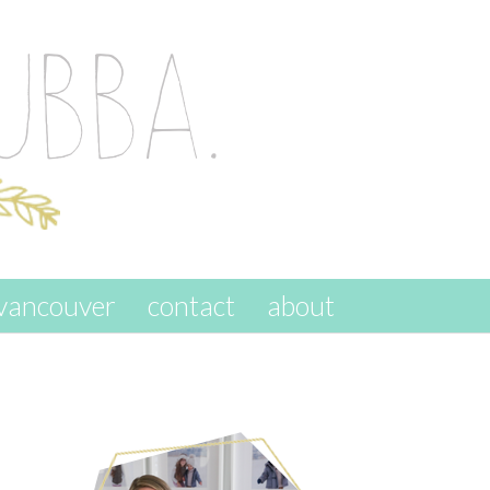
vancouver
contact
about