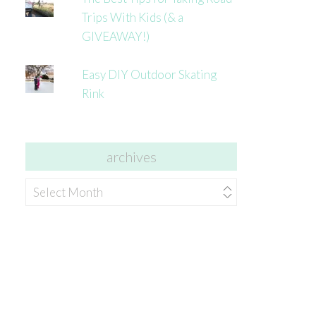
Trips With Kids (& a
GIVEAWAY!)
Easy DIY Outdoor Skating
Rink
archives
archives