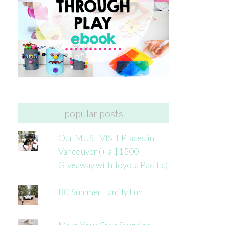
popular posts
Our MUST VISIT Places in
Vancouver (+ a $1500
Giveaway with Toyota Pacific)
BC Summer Family Fun