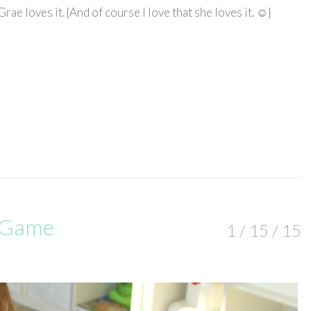
ae loves it. {And of course I love that she loves it. ☺}
g Game
1 / 15 / 15