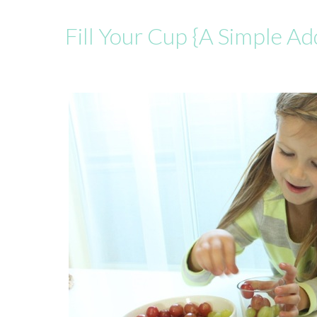
Fill Your Cup {A Simple A