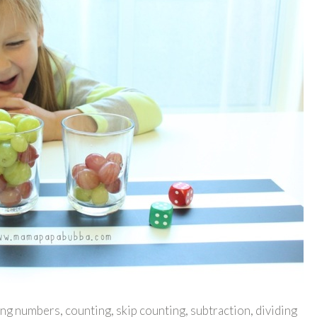
ng numbers, counting, skip counting, subtraction, dividing