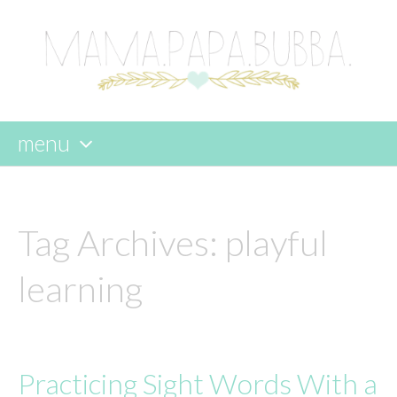
menu
skip
to
content
Tag Archives:
playful
learning
Practicing Sight Words With a