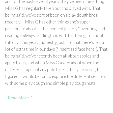
and for the past several years, they’ve been something
Miss G has regularly taken out and played with. That
being said, we’ve sort of been on a play dough break
recently… Miss G has other things she’s super
passionate about at the moment {mainly ‘inventing’ and
reading –
always
reading
}
and with her being in school
full days this year, I honestly just find that there’s not a
lot of extra time in our days {*insert sad face here*}. That
being said, we’ve recently been all about apples and
apple trees, and when Miss G asked about when the
different stages of an apple tree’s life cycle occur, I
figured it would be fun to explore the different seasons
with some play dough and simple play dough mats.
Read More