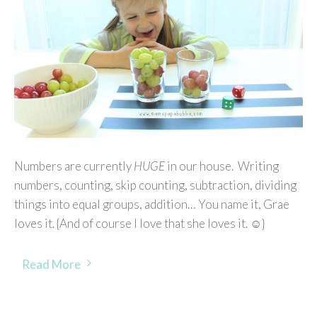
Numbers are currently
HUGE
in our house. Writing
numbers, counting, skip counting, subtraction, dividing
things into equal groups, addition… You name it, Grae
loves it. {And of course I love that she loves it. ☺}
Read More