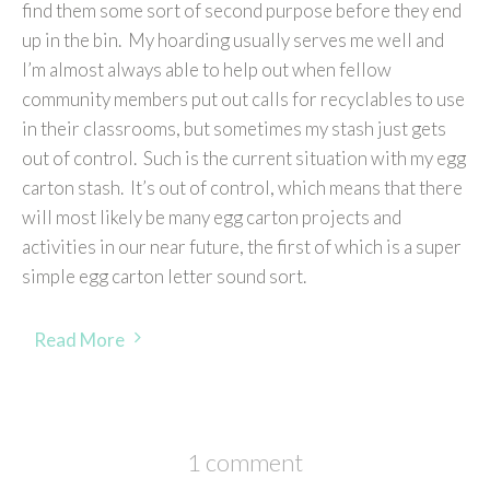
find them some sort of second purpose before they end
up in the bin. My hoarding usually serves me well and
I’m almost always able to help out when fellow
community members put out calls for recyclables to use
in their classrooms, but sometimes my stash just gets
out of control. Such is the current situation with my egg
carton stash. It’s out of control, which means that there
will most likely be many egg carton projects and
activities in our near future, the first of which is a super
simple egg carton letter sound sort.
Read More
1 comment