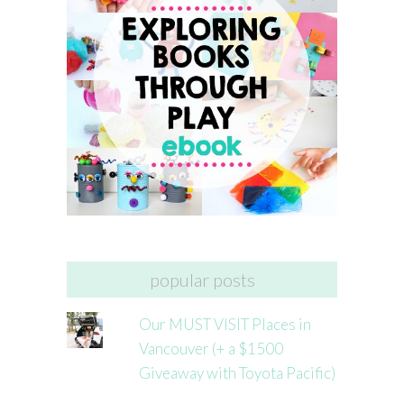
popular posts
Our MUST VISIT Places in
Vancouver (+ a $1500
Giveaway with Toyota Pacific)