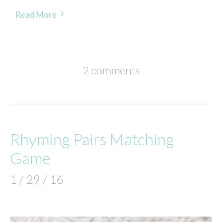
Read More
2 comments
Rhyming Pairs Matching
Game
1 / 29 / 16