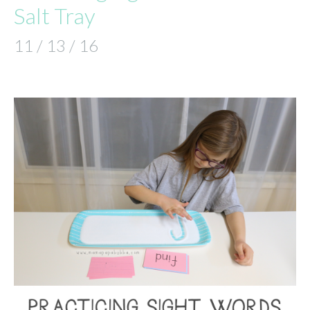
Salt Tray
11 / 13 / 16