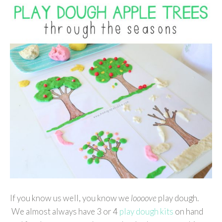
If you know us well, you know we
loooove
play dough.
We almost always have 3 or 4
play dough kits
on hand