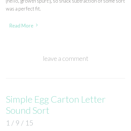
{hello, growth spurt!}, so snack subtraction of some sort
was a perfect fit.
Read More
leave a comment
Simple Egg Carton Letter
Sound Sort
1 / 9 / 15