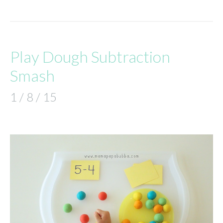
Play Dough Subtraction
Smash
1 / 8 / 15