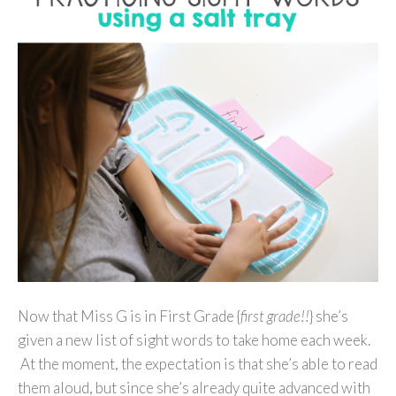
Now that Miss G is in First Grade {
first grade!!
} she’s
given a new list of sight words to take home each week.
At the moment, the expectation is that she’s able to read
them aloud, but since she’s already quite advanced with