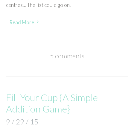
centres… The list could go on.
Read More
5 comments
Fill Your Cup {A Simple
Addition Game}
9 / 29 / 15