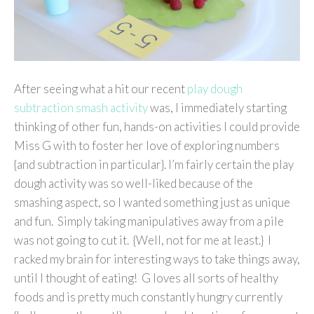
After seeing what a hit our recent
play dough
subtraction smash activity
was, I immediately starting
thinking of other fun, hands-on activities I could provide
Miss G with to foster her love of exploring numbers
{and subtraction in particular}. I’m fairly certain the play
dough activity was so well-liked because of the
smashing aspect, so I wanted something just as unique
and fun. Simply taking manipulatives away from a pile
was not going to cut it. {Well, not for me at least.} I
racked my brain for interesting ways to take things away,
until I thought of eating! G loves all sorts of healthy
foods and is pretty much constantly hungry currently