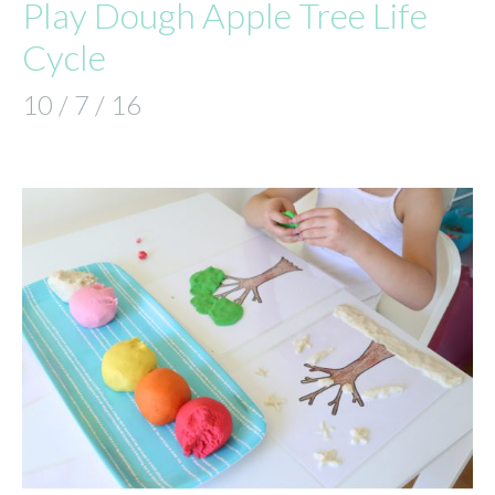
Play Dough Apple Tree Life
Cycle
10 / 7 / 16