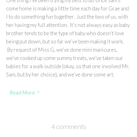
One thing I’ve been trying my best to do since Sam’s
come home is making a little time each day for Grae and
I to do something fun together. Just the two of us, with
her having my full attention. It’s not always easy as baby
brother tends to be the type of baby who doesn’t love
being put down, but so far we’ve been making it work.
By request of Miss G, we’ve done mini manicures,
we’ve cooked up some yummy treats, we’ve taken our
babies for a walk outside {okay, so that one involved Mr.
Sam, but by her choice}, and we’ve done some art.
Read More
4 comments