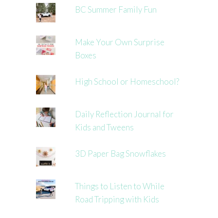
BC Summer Family Fun
Make Your Own Surprise
Boxes
High School or Homeschool?
Daily Reflection Journal for
Kids and Tweens
3D Paper Bag Snowflakes
Things to Listen to While
Road Tripping with Kids