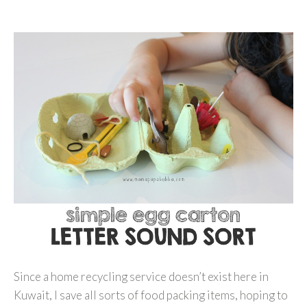
Since a home recycling service doesn’t exist here in
Kuwait, I save all sorts of food packing items, hoping to