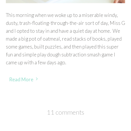
This morning when we woke up to a miserable windy,
dusty, trash-floating-through-the-air sort of day, Miss G
and I opted to stay in and have a quiet day at home. We
made a big pot of oatmeal, read stacks of books, played
some games, built puzzles, and then played this super
fun and simple play dough subtraction smash game I
came up with a few days ago.
Read More
11 comments