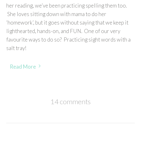
her reading, we’ve been practicing spelling them too.
She loves sitting down with mama to do her
‘homework’, but it goes without saying that we keep it
lighthearted, hands-on, and FUN. One of our very
favourite ways to do so? Practicing sight words with a
salt tray!
Read More
14 comments