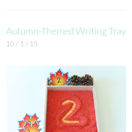
Autumn-Themed Writing Tray
10 / 1 / 15