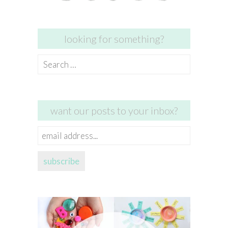
looking for something?
Search
for:
want our posts to your inbox?
email
address...
subscribe