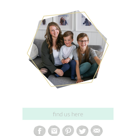
find us here