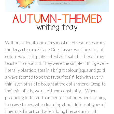
Without a doubt, one of my most used resources in my
Kindergarten and Grade One classes was the stack of
coloured plastic plates filled with salt that I kept in my
teacher’s cupboard. They were the simplest thing ever –
literally plastic plates in a bright colour {aqua and gold
always seemed to be the favourites} filled with a very
thin layer of salt I’d bought at the dollar store. Despite
their simplicity, we used them constantly… When
practicing letter and number formation, when learning
to draw shapes, when learning about different types of
lines used in art, and when doing literacy and math