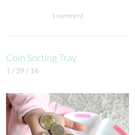
1 comment
Coin Sorting Tray
1 / 29 / 16