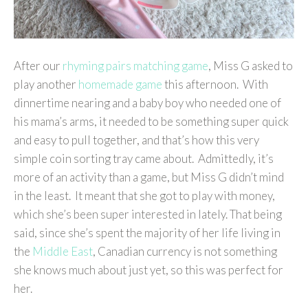
After our
rhyming pairs matching game
, Miss G asked to
play another
homemade game
this afternoon. With
dinnertime nearing and a baby boy who needed one of
his mama’s arms, it needed to be something super quick
and easy to pull together, and that’s how this very
simple coin sorting tray came about. Admittedly, it’s
more of an activity than a game, but Miss G didn’t mind
in the least. It meant that she got to play with money,
which she’s been super interested in lately. That being
said, since she’s spent the majority of her life living in
the
Middle East
, Canadian currency is not something
she knows much about just yet, so this was perfect for
her.