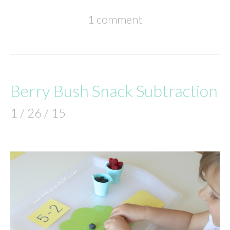
1 comment
Berry Bush Snack Subtraction
1 / 26 / 15