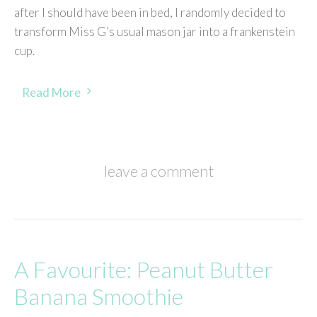
after I should have been in bed, I randomly decided to
transform Miss G’s usual mason jar into a frankenstein
cup.
Read More
leave a comment
A Favourite: Peanut Butter
Banana Smoothie