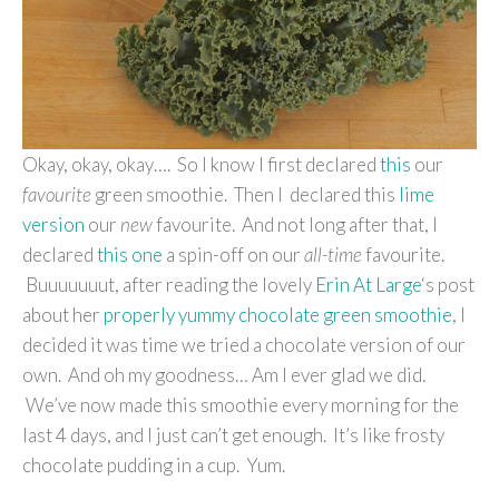
Okay, okay, okay…. So I know I first declared
this
our
favourite
green smoothie. Then I declared this
lime
version
our
new
favourite. And not long after that, I
declared
this one
a spin-off on our
all-time
favourite.
Buuuuuuut, after reading the lovely
Erin At Large
‘s post
about her
properly yummy chocolate green smoothie
, I
decided it was time we tried a chocolate version of our
own. And oh my goodness… Am I ever glad we did.
We’ve now made this smoothie every morning for the
last 4 days, and I just can’t get enough. It’s like frosty
chocolate pudding in a cup. Yum.