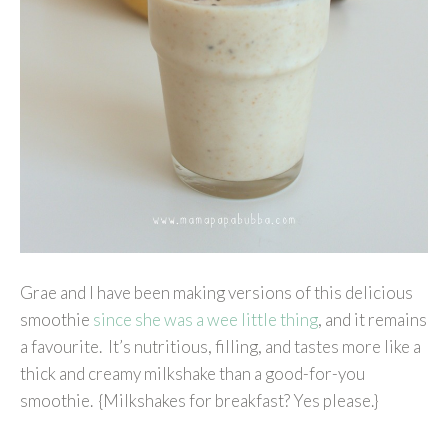
Grae and I have been making versions of this delicious
smoothie
since she was a wee little thing
, and it remains
a favourite. It’s nutritious, filling, and tastes more like a
thick and creamy milkshake than a good-for-you
smoothie. {Milkshakes for breakfast? Yes please.}