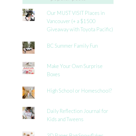
Our MUST VISIT Places in
Vancouver (+ a $1500
Giveaway with Toyota Pacific)
BC Summer Family Fun
Make Your Own Surprise
Boxes
High School or Homeschool?
Daily Reflection Journal for
Kids and Tweens
3D Paper Bag Snowflakes