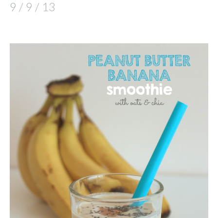
9 / 9 / 13