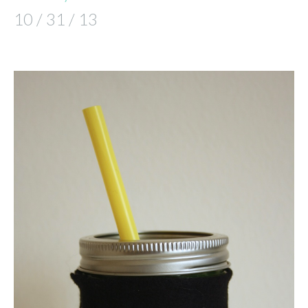
10 / 31 / 13