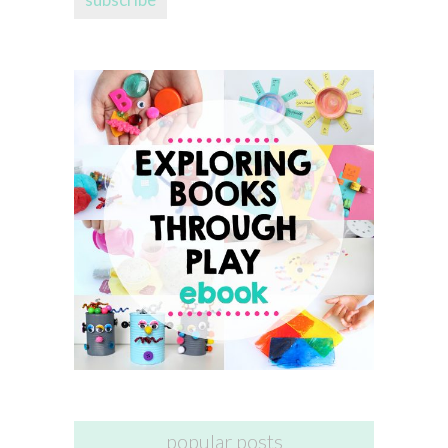
popular posts