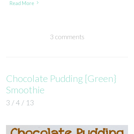
Read More
3 comments
Chocolate Pudding [Green}
Smoothie
3 / 4 / 13