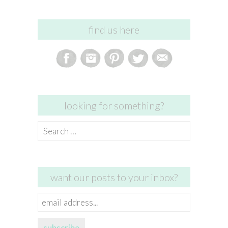
find us here
looking for something?
Search
for:
want our posts to your inbox?
email
address...
subscribe