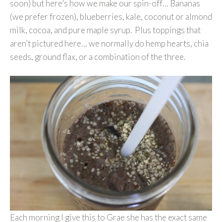
soon) but here’s how we make our spin-off… Bananas
(we prefer frozen), blueberries, kale, coconut or almond
milk, cocoa, and pure maple syrup. Plus toppings that
aren’t pictured here… we normally do hemp hearts, chia
seeds, ground flax, or a combination of the three.
Each morning I give this to Grae she has the exact same