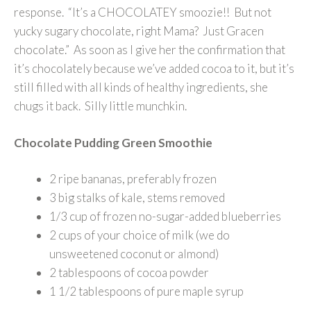
response. “It’s a CHOCOLATEY smoozie!! But not
yucky sugary chocolate, right Mama? Just Gracen
chocolate.” As soon as I give her the confirmation that
it’s chocolately because we’ve added cocoa to it, but it’s
still filled with all kinds of healthy ingredients, she
chugs it back. Silly little munchkin.
Chocolate Pudding Green Smoothie
2 ripe bananas, preferably frozen
3 big stalks of kale, stems removed
1/3 cup of frozen no-sugar-added blueberries
2 cups of your choice of milk (we do
unsweetened coconut or almond)
2 tablespoons of cocoa powder
1 1/2 tablespoons of pure maple syrup