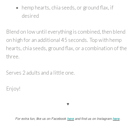
hemp hearts, chia seeds, or ground flax, if
desired
Blend on low until everything is combined, then blend
on high for an additional 45 seconds. Top with hemp
hearts, chia seeds, ground flax, or a combination of the
three.
Serves 2 adults and a little one.
Enjoy!
♥
For extra fun, like us on Facebook
here
and find us on Instagram
here
.