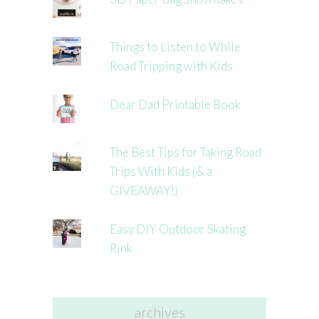
Things to Listen to While
Road Tripping with Kids
Dear Dad Printable Book
The Best Tips for Taking Road
Trips With Kids (& a
GIVEAWAY!)
Easy DIY Outdoor Skating
Rink
archives