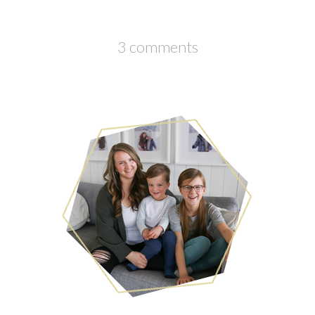
3 comments