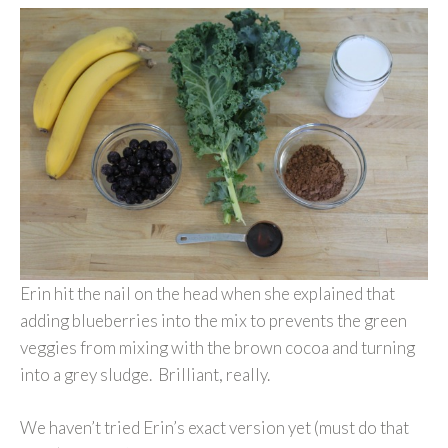
Erin hit the nail on the head when she explained that
adding blueberries into the mix to prevents the green
veggies from mixing with the brown cocoa and turning
into a grey sludge. Brilliant, really.
We haven’t tried Erin’s exact version yet (must do that