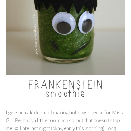
I get such a kick out of making holidays special for Miss
G… Perhaps a little too much so, but that doesn’t stop
me. ☺ Late last night (okay, early this morning), long