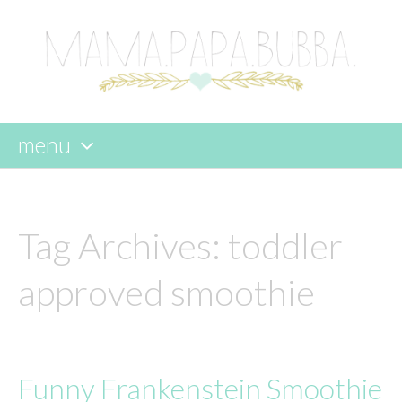
menu
skip
to
content
Tag Archives:
toddler
approved smoothie
Funny Frankenstein Smoothie