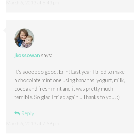
March 6, 2013 at 6:43 pm
jkossowan
says:
It’s soooooo good, Erin! Last year I tried to make
a chocolate mint one using bananas, yogurt, milk,
cocoa and fresh mint and it was pretty much
terrible. So glad I tried again… Thanks to you! :)
Reply
March 6, 2013 at 7:59 pm