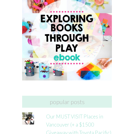
popular posts
Our MUST VISIT Places in
Vancouver (+ a $1500
Giveaway with Toyota Pacific)