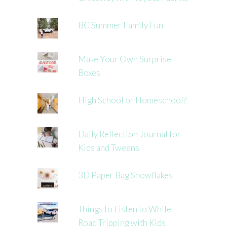
BC Summer Family Fun
Make Your Own Surprise
Boxes
High School or Homeschool?
Daily Reflection Journal for
Kids and Tweens
3D Paper Bag Snowflakes
Things to Listen to While
Road Tripping with Kids