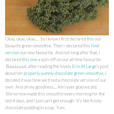
Okay, okay, okay…. So I know I first declared
this
our
favourite
green smoothie. Then I declared this
lime
version
our
new
favourite. And not long after that, I
declared
this one
a spin-off on our
all-time
favourite.
Buuuuuuut, after reading the lovely
Erin At Large
‘s post
about her
properly yummy chocolate green smoothie
, I
decided it was time we tried a chocolate version of our
own. And oh my goodness… Am I ever glad we did.
We’ve now made this smoothie every morning for the
last 4 days, and I just can’t get enough. It’s like frosty
chocolate pudding in a cup. Yum.