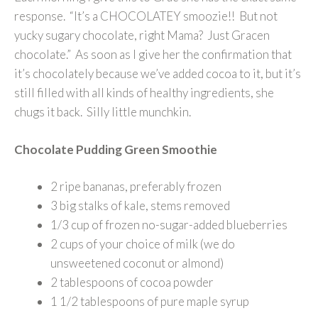
response. “It’s a CHOCOLATEY smoozie!! But not
yucky sugary chocolate, right Mama? Just Gracen
chocolate.” As soon as I give her the confirmation that
it’s chocolately because we’ve added cocoa to it, but it’s
still filled with all kinds of healthy ingredients, she
chugs it back. Silly little munchkin.
Chocolate Pudding Green Smoothie
2 ripe bananas, preferably frozen
3 big stalks of kale, stems removed
1/3 cup of frozen no-sugar-added blueberries
2 cups of your choice of milk (we do
unsweetened coconut or almond)
2 tablespoons of cocoa powder
1 1/2 tablespoons of pure maple syrup