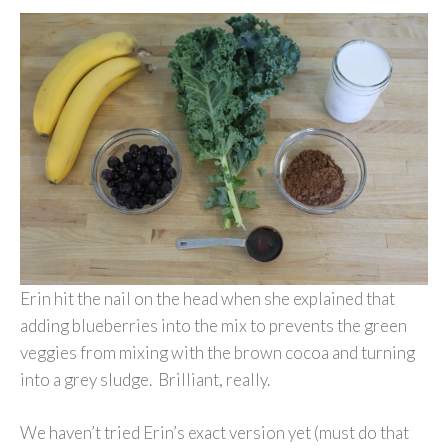
Erin hit the nail on the head when she explained that
adding blueberries into the mix to prevents the green
veggies from mixing with the brown cocoa and turning
into a grey sludge. Brilliant, really.
We haven’t tried Erin’s exact version yet (must do that