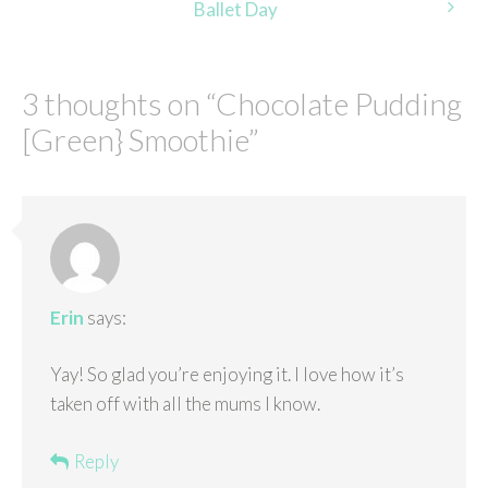
Ballet Day
3 thoughts on “
Chocolate Pudding
[Green} Smoothie
”
Erin
says:
Yay! So glad you’re enjoying it. I love how it’s
taken off with all the mums I know.
Reply