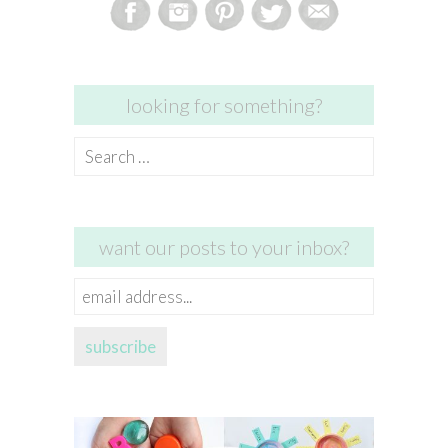
looking for something?
Search
for:
want our posts to your inbox?
email
address...
subscribe