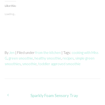
Like this:
Loading...
By
Jen
| Filed under
from the kitchen
| Tags:
cooking with Miss
G
,
green smoothie
,
healthy smoothie
,
recipes
,
simple green
smoothies
,
smoothie
,
toddler approved smoothie
Post
Sparkly Foam Sensory Tray
navigation