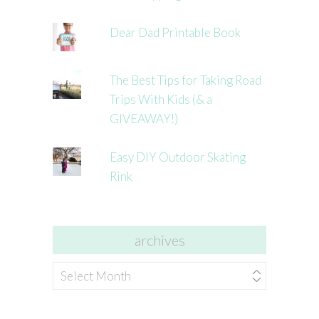
Dear Dad Printable Book
The Best Tips for Taking Road
Trips With Kids (& a
GIVEAWAY!)
Easy DIY Outdoor Skating
Rink
archives
archives