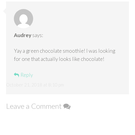
Audrey
says:
Yay a green chocolate smoothie! I was looking
for one that actually looks like chocolate!
Reply
October 21, 2018 at 8:10 pm
Leave a Comment