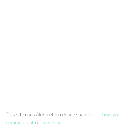
This site uses Akismet to reduce spam.
Learn how your
comment data is processed.