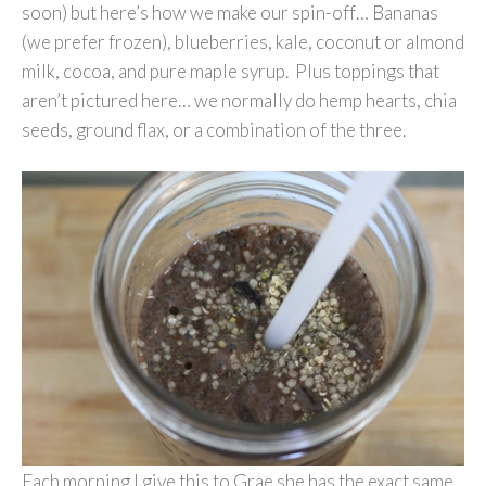
soon) but here’s how we make our spin-off… Bananas
(we prefer frozen), blueberries, kale, coconut or almond
milk, cocoa, and pure maple syrup. Plus toppings that
aren’t pictured here… we normally do hemp hearts, chia
seeds, ground flax, or a combination of the three.
Each morning I give this to Grae she has the exact same