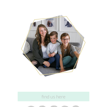
find us here