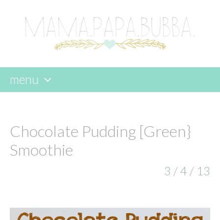
menu
skip
to
content
Chocolate Pudding [Green}
Smoothie
3 / 4 / 13