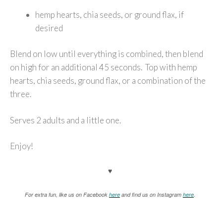
hemp hearts, chia seeds, or ground flax, if
desired
Blend on low until everything is combined, then blend
on high for an additional 45 seconds. Top with hemp
hearts, chia seeds, ground flax, or a combination of the
three.
Serves 2 adults and a little one.
Enjoy!
♥
For extra fun, like us on Facebook
here
and find us on Instagram
here
.