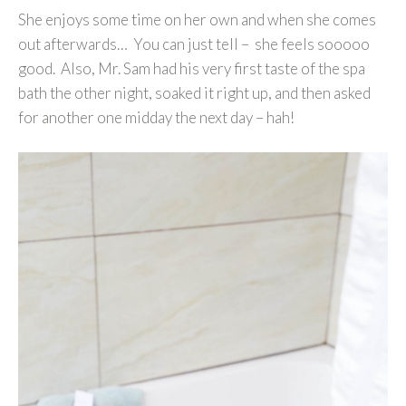
She enjoys some time on her own and when she comes
out afterwards… You can just tell – she feels sooooo
good. Also, Mr. Sam had his very first taste of the spa
bath the other night, soaked it right up, and then asked
for another one midday the next day – hah!