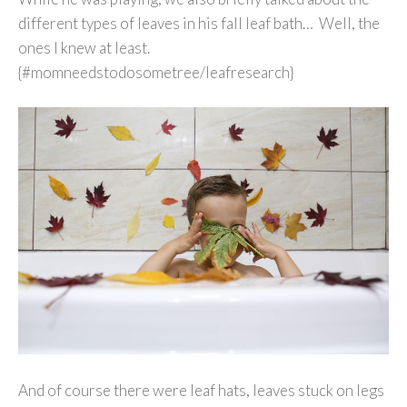
different types of leaves in his fall leaf bath… Well, the
ones I knew at least.
{#momneedstodosometree/leafresearch}
And of course there were leaf hats, leaves stuck on legs