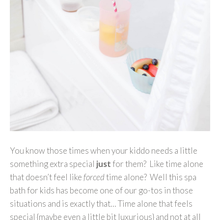
You know those times when your kiddo needs a little
something extra special
just
for them? Like time alone
that doesn’t feel like
forced
time alone? Well this spa
bath for kids has become one of our go-tos in those
situations and is exactly that… Time alone that feels
special {maybe even a little bit luxurious} and not at all