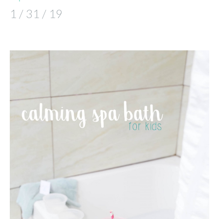
1 / 31 / 19