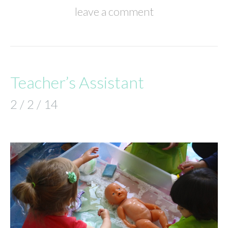
leave a comment
Teacher’s Assistant
2 / 2 / 14