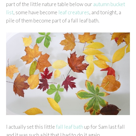
part of the little nature table below our
autumn bucket
list
, some have become
leaf creatures
, and tonight, a
pile of them become part of a fall leaf bath.
I actually set this little
fall leaf bath
up for Sam last fall
and it was such a hit that I had to do it again.