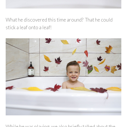
What he discovered this time around? That he could
stick a leaf onto a leaf!
While he was playing, we also briefly talked about the