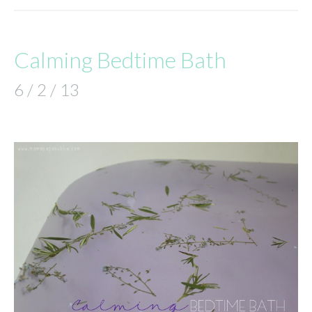
Calming Bedtime Bath
6 / 2 / 13