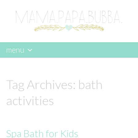
menu
skip
to
content
Tag Archives:
bath
activities
Spa Bath for Kids