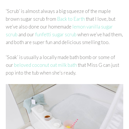
‘Scrub’ is almost always a big squeeze of the maple
brown sugar scrub from
Back to Earth
that I love, but
we’ve also done our homemade
lemon vanilla sugar
scrub
and our
funfetti sugar scrub
when we’ve had them,
and both are super fun and delicious smelling too.
‘Soak’ is usually a locally made bath bomb or some of
our
beloved coconut oat milk bath
that Miss G can just
pop into the tub when she’s ready.