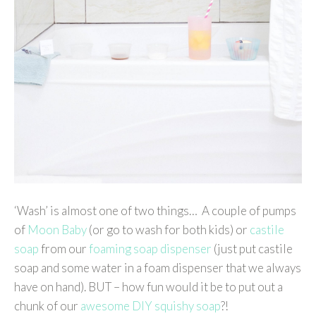
‘Wash’ is almost one of two things… A couple of pumps
of
Moon Baby
(or go to wash for both kids) or
castile
soap
from our
foaming soap dispenser
(just put castile
soap and some water in a foam dispenser that we always
have on hand). BUT – how fun would it be to put out a
chunk of our
awesome DIY squishy soap
?!