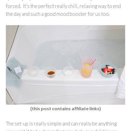
forced. It’s the perfect really chill, relaxing way to end
the day and such a good mood booster for us too.
{this post contains affiliate links}
The set-up is really simple and can really be anything