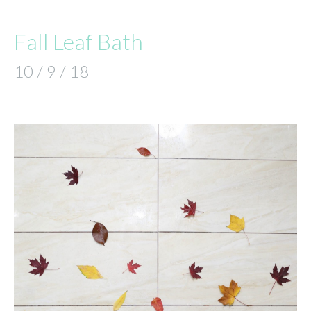
Fall Leaf Bath
10 / 9 / 18