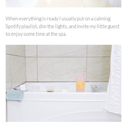
When everything is ready I usually put on a calming
Spotify playlist, dim the lights, and invite my little guest
to enjoy some time at the spa.