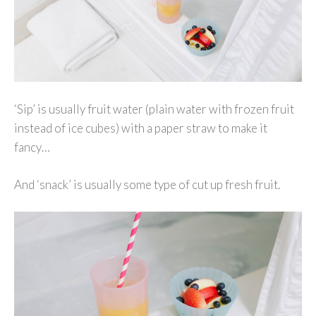
‘Sip’ is usually fruit water (plain water with frozen fruit
instead of ice cubes) with a paper straw to make it
fancy…
And ‘snack’ is usually some type of cut up fresh fruit.