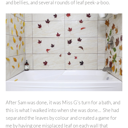
and bellies, and several rounds of leaf peek-a-boo.
After Sam was done, it was Miss G’s turn for a bath, and
this is what I walked into when she was done… She had
separated the leaves by colour and created a game for
me by having one misplaced leaf on each wall that