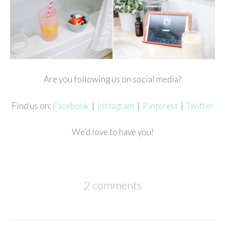
Are you following us on social media?
Find us on:
Facebook
|
Instagram
|
Pinterest
|
Twitter
We’d love to have you!
2 comments