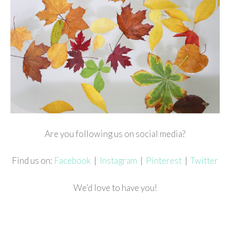
Are you following us on social media?
Find us on:
Facebook
|
Instagram
|
Pinterest
|
Twitter
We’d love to have you!