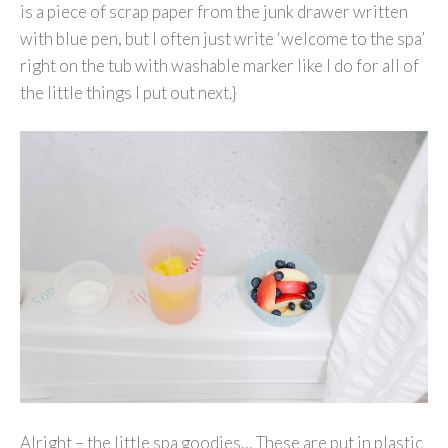
is a piece of scrap paper from the junk drawer written
with blue pen, but I often just write ‘welcome to the spa’
right on the tub with washable marker like I do for all of
the little things I put out next.}
Alright – the little spa goodies… These are put in plastic