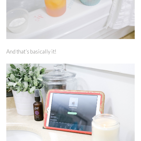
And that’s basically it!