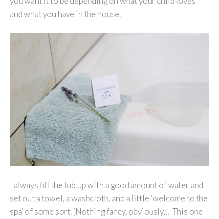
you want it to be depending on what your child loves
and what you have in the house.
I always fill the tub up with a good amount of water and
set out a towel, a washcloth, and a little ‘welcome to the
spa’ of some sort. {Nothing fancy, obviously… This one