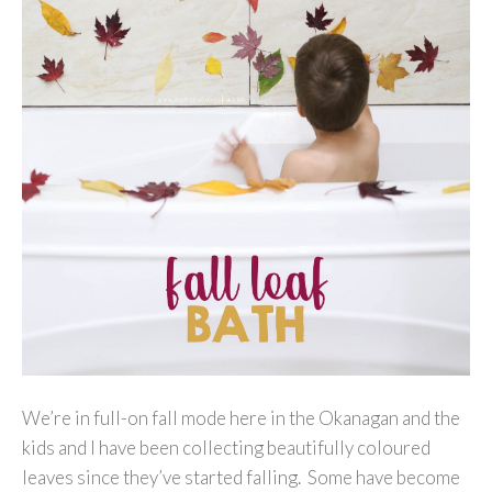
We’re in full-on fall mode here in the Okanagan and the
kids and I have been collecting beautifully coloured
leaves since they’ve started falling. Some have become