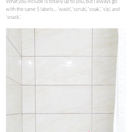
What you include is totally up to you, but I always go
with the same 5 labels… ‘wash’, ‘scrub’, ‘soak’, ‘sip’, and
‘snack’.