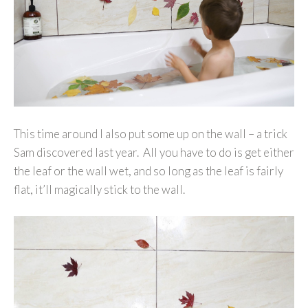
This time around I also put some up on the wall – a trick
Sam discovered last year. All you have to do is get either
the leaf or the wall wet, and so long as the leaf is fairly
flat, it’ll magically stick to the wall.