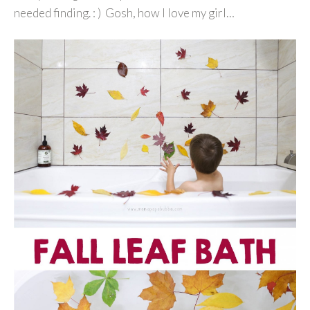
needed finding. : ) Gosh, how I love my girl…