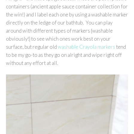
containers (ancient apple sauce container collection for
the win!) and I label each one by using a washable marker
directly on the ledge of our bathtub. You can play
around with different types of markers {washable
obviously!} to see which ones work best on your
surface, but regular old
washable Crayola markers
tend
to be my go-to as they go on alright and wipe right off
without any effort at all.