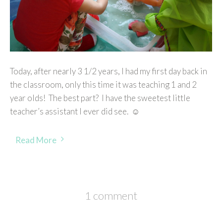
Today, after nearly 3 1/2 years, I had my first day back in
the classroom, only this time it was teaching 1 and 2
year olds! The best part? I have the sweetest little
teacher’s assistant I ever did see. ☺
Read More
1 comment