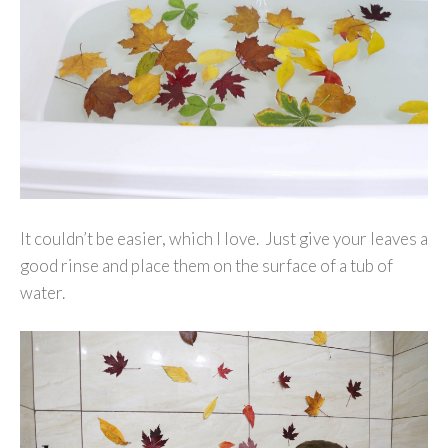
It couldn’t be easier, which I love. Just give your leaves a
good rinse and place them on the surface of a tub of
water.