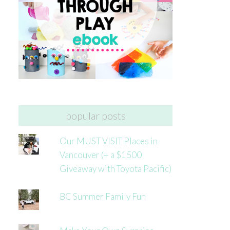
popular posts
Our MUST VISIT Places in
Vancouver (+ a $1500
Giveaway with Toyota Pacific)
BC Summer Family Fun