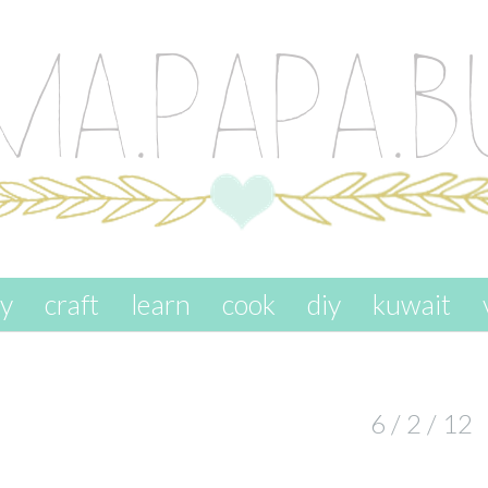
ay
craft
learn
cook
diy
kuwait
6 / 2 / 12