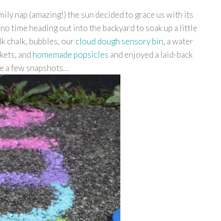
ily nap (amazing!) the sun decided to grace us with its
no time heading out into the backyard to soak up a little
k chalk, bubbles, our
cloud dough sensory bin
, a water
nkets, and
homemade popsicles
and enjoyed a laid-back
re a few snapshots…