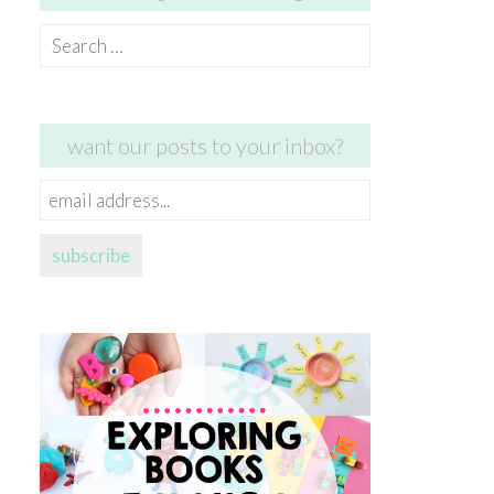
Search
for:
want our posts to your inbox?
email
address...
subscribe