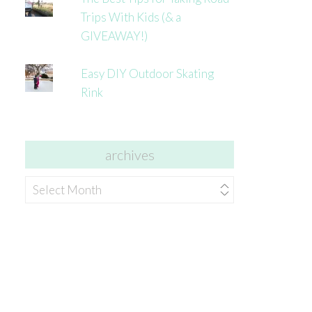
Trips With Kids (& a
GIVEAWAY!)
Easy DIY Outdoor Skating
Rink
archives
archives