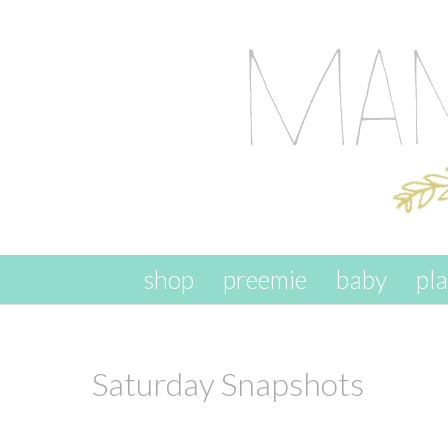
skip to content
shop
preemie
baby
pl
Saturday Snapshots