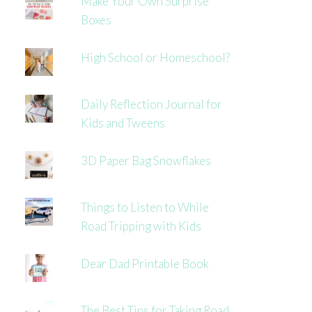
Make Your Own Surprise
Boxes
High School or Homeschool?
Daily Reflection Journal for
Kids and Tweens
3D Paper Bag Snowflakes
Things to Listen to While
Road Tripping with Kids
Dear Dad Printable Book
The Best Tips for Taking Road