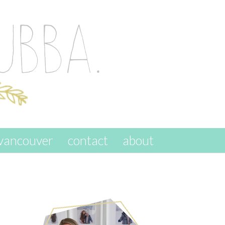
vancouver
contact
about