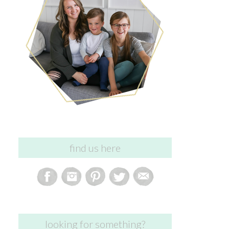
find us here
looking for something?