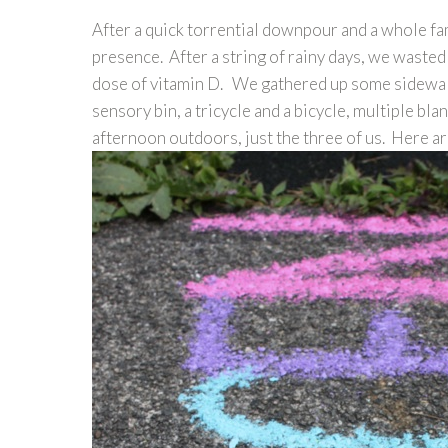
After a quick torrential downpour and a whole fam
presence. After a string of rainy days, we wasted 
dose of vitamin D. We gathered up some sidewal
sensory bin, a tricycle and a bicycle, multiple bla
afternoon outdoors, just the three of us. Here a