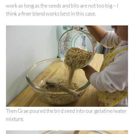
work as long as the seeds and bits are not too big – I
think a finer blend works best in this case.
Then Grae poured the bird seed into our gelatine/water
mixture.