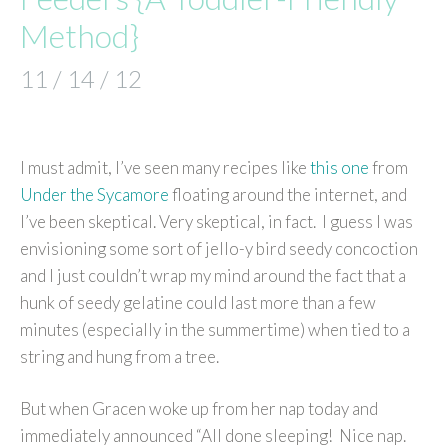
Method}
11 / 14 / 12
I must admit, I’ve seen many recipes like
this one
from
Under the Sycamore
floating around the internet, and
I’ve been skeptical. Very skeptical, in fact. I guess I was
envisioning some sort of jello-y bird seedy concoction
and I just couldn’t wrap my mind around the fact that a
hunk of seedy gelatine could last more than a few
minutes (especially in the summertime) when tied to a
string and hung from a tree.
But when Gracen woke up from her nap today and
immediately announced “All done sleeping! Nice nap.