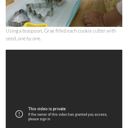
Using a teaspoon, Grae filled each cookie cutter with
seed, one by one.