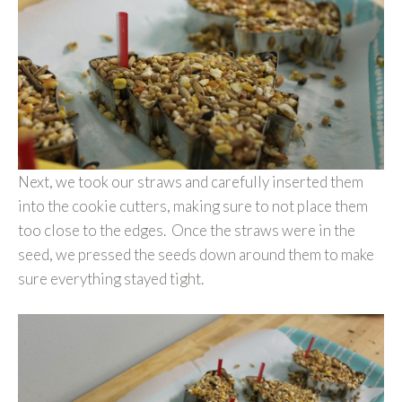
Next, we took our straws and carefully inserted them
into the cookie cutters, making sure to not place them
too close to the edges. Once the straws were in the
seed, we pressed the seeds down around them to make
sure everything stayed tight.