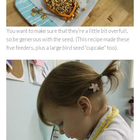
You want to make sure that they’re a little bit overfull,
so be generous with the seed. (This recipe made these
five feeders, plus a large bird seed “cupcake” too).