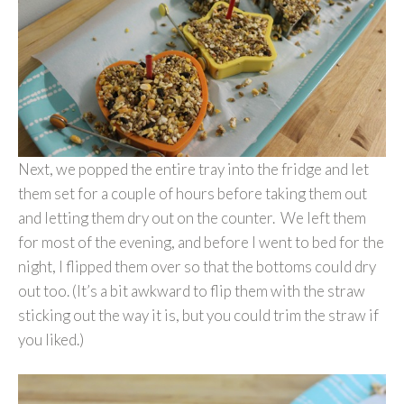
Next, we popped the entire tray into the fridge and let
them set for a couple of hours before taking them out
and letting them dry out on the counter. We left them
for most of the evening, and before I went to bed for the
night, I flipped them over so that the bottoms could dry
out too. (It’s a bit awkward to flip them with the straw
sticking out the way it is, but you could trim the straw if
you liked.)