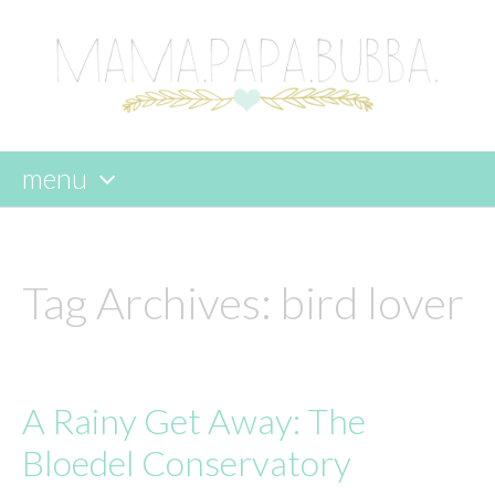
menu
skip
to
content
Tag Archives:
bird lover
A Rainy Get Away: The
Bloedel Conservatory