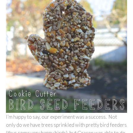
I’m happy to say, our experiment was a success. Not
only do we have trees sprinkled with pretty bird feeders
(thus some very happy birds), but Gracen was able to do