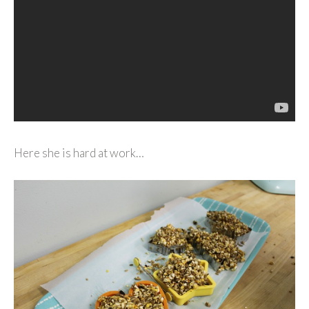
Here she is hard at work…