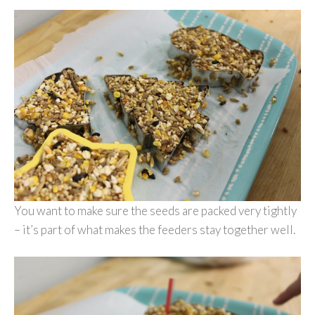
You want to make sure the seeds are packed very tightly
– it’s part of what makes the feeders stay together well.