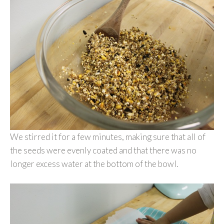
We stirred it for a few minutes, making sure that all of
the seeds were evenly coated and that there was no
longer excess water at the bottom of the bowl.