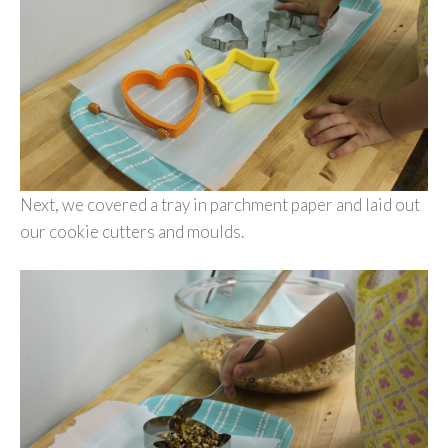
Next, we covered a tray in parchment paper and laid out
our cookie cutters and moulds.