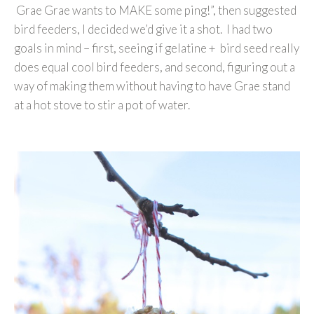
Grae Grae wants to MAKE some ping!”, then suggested
bird feeders, I decided we’d give it a shot. I had two
goals in mind – first, seeing if gelatine + bird seed really
does equal cool bird feeders, and second, figuring out a
way of making them without having to have Grae stand
at a hot stove to stir a pot of water.