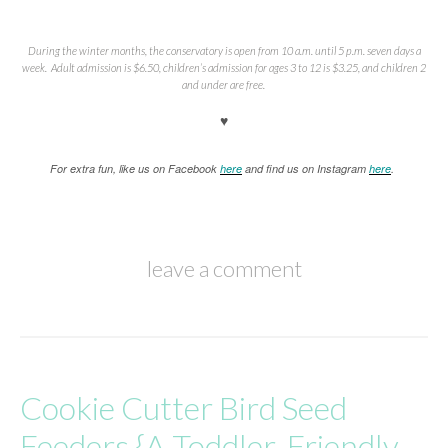
During the winter months, the conservatory is open from 10 a.m. until 5 p.m. seven days a
week. Adult admission is $6.50, children’s admission for ages 3 to 12 is $3.25, and children 2
and under are free.
♥
For extra fun, like us on Facebook
here
and find us on Instagram
here
.
leave a comment
Cookie Cutter Bird Seed
Feeders {A Toddler-Friendly