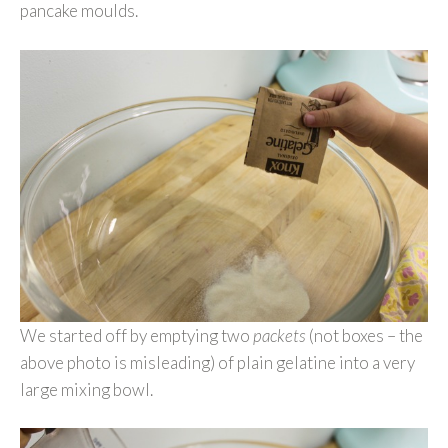
pancake moulds.
We started off by emptying two
packets
(not boxes – the
above photo is misleading) of plain gelatine into a very
large mixing bowl.