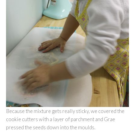
Because the mixture gets really sticky, we covered the
cookie cutters with a layer of parchment and Grae
pressed the seeds down into the moulds.