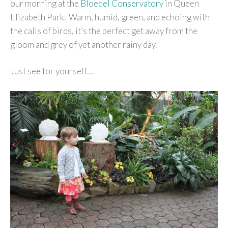
our morning at the
Bloedel Conservatory
in Queen
Elizabeth Park. Warm, humid, green, and echoing with
the calls of birds, it’s the perfect get away from the
gloom and grey of yet another rainy day.
Just see for yourself…