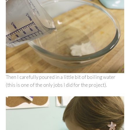
Then I carefully poured in a little bit of boiling water
(this is one of the only jobs I did for the project).