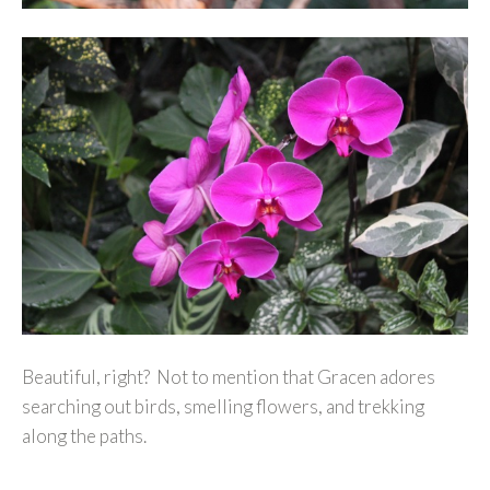
Beautiful, right? Not to mention that Gracen adores
searching out birds, smelling flowers, and trekking
along the paths.