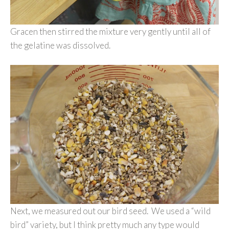
Gracen then stirred the mixture very gently until all of
the gelatine was dissolved.
Next, we measured out our bird seed. We used a “wild
bird” variety, but I think pretty much any type would