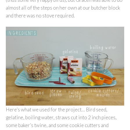
almost all of the steps on her own at our butcher block
and there was no stove required.
Here’s what we used for the project… Bird seed,
gelatine, boiling water, straws cut into 2 inch pieces,
some baker’s twine, and some cookie cutters and