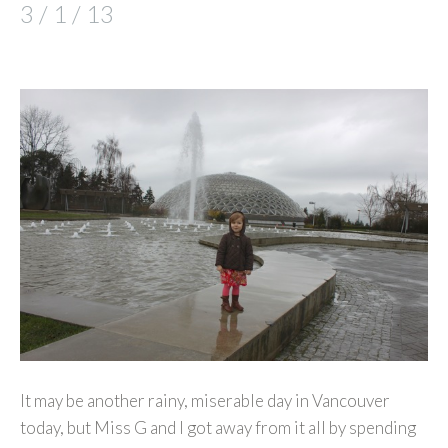
3 / 1 / 13
It may be another rainy, miserable day in Vancouver
today, but Miss G and I got away from it all by spending