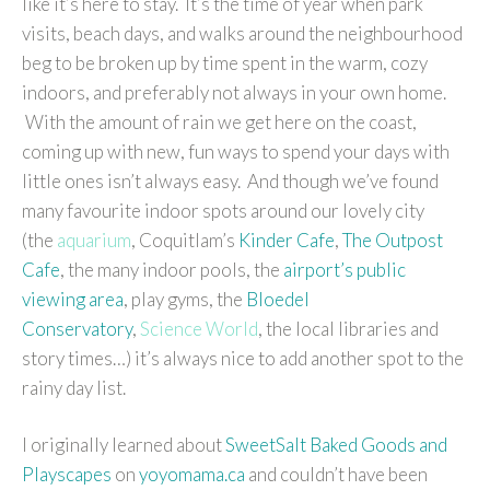
like it’s here to stay. It’s the time of year when park
visits, beach days, and walks around the neighbourhood
beg to be broken up by time spent in the warm, cozy
indoors, and preferably not always in your own home.
With the amount of rain we get here on the coast,
coming up with new, fun ways to spend your days with
little ones isn’t always easy. And though we’ve found
many favourite indoor spots around our lovely city
(the
aquarium
, Coquitlam’s
Kinder Cafe
,
The Outpost
Cafe
, the many indoor pools, the
airport’s public
viewing area
, play gyms, the
Bloedel
Conservatory
,
Science World
, the local libraries and
story times…) it’s always nice to add another spot to the
rainy day list.
I originally learned about
SweetSalt Baked Goods and
Playscapes
on
yoyomama.ca
and couldn’t have been