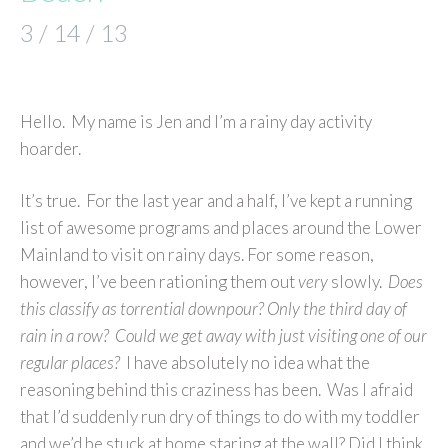
3 / 14 / 13
Hello. My name is Jen and I’m a rainy day activity
hoarder.
It’s true. For the last year and a half, I’ve kept a running
list of awesome programs and places around the Lower
Mainland to visit on rainy days. For some reason,
however, I’ve been rationing them out
very
slowly.
Does
this classify as torrential downpour? Only the third day of
rain in a row? Could we get away with just visiting one of our
regular places?
I have absolutely no idea what the
reasoning behind this craziness has been. Was I afraid
that I’d suddenly run dry of things to do with my toddler
and we’d be stuck at home staring at the wall? Did I think