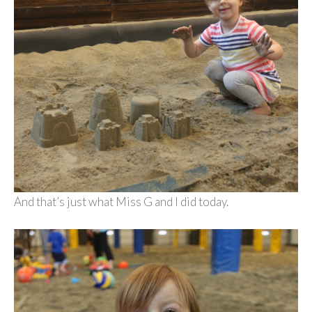
And that’s just what Miss G and I did today.