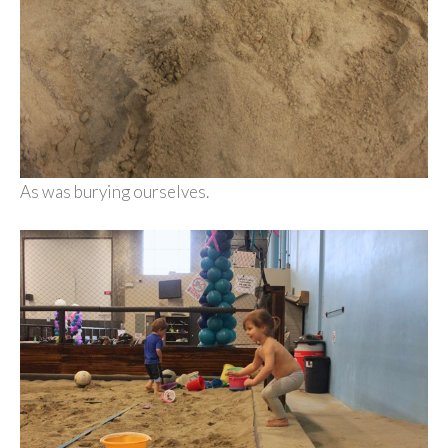
As was burying ourselves.