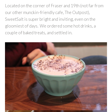
Located on the corner of Fraser and 19th (not far from
our other munckin-friendly cafe, The Outpost),
SweetSalt is super bright and inviting, even on the
gloomiest of days. We ordered some hot drinks, a
couple of baked treats, and settled in.