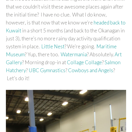
that we couldn’t visit these awesome places again after
the initial time? I have no clue. What I do know,
however, is that now that we know we’re
headed back to
Kuwait
in a short 5 months (and back to the Okanagan in
just 3), there’s no more rainy day activity qualification
system in place.
Little Nest
? We’re going.
Maritime
Museum
? Yup, there too.
Watermania
? Absolutely.
Art
Gallery
? Morning drop-in at
Collage Collage
?
Salmon
Hatchery
?
UBC Gymnastics
?
Cowboys and Angels
?
Let’s do it!