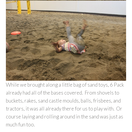
While we brought along a little bag of sand toys, 6 Pack
already had all of the bases covered. From shovels to
buckets, rakes, sand castle moulds, balls, frisbees, and
tractors, it was all already there for us to play with. Or
course laying and rolling around in the sand was just as
much fun too.