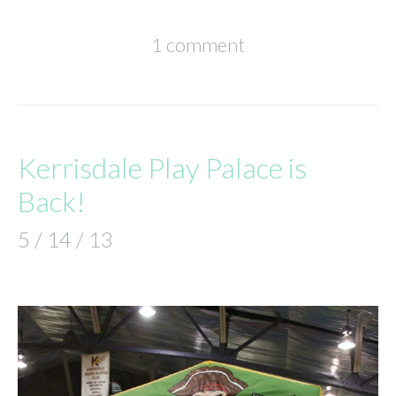
1 comment
Kerrisdale Play Palace is
Back!
5 / 14 / 13