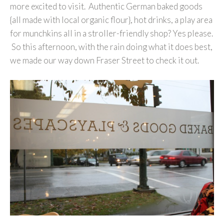
more excited to visit. Authentic German baked goods
{all made with local organic flour}, hot drinks, a play area
for munchkins all in a stroller-friendly shop? Yes please.
So this afternoon, with the rain doing what it does best,
we made our way down Fraser Street to check it out.