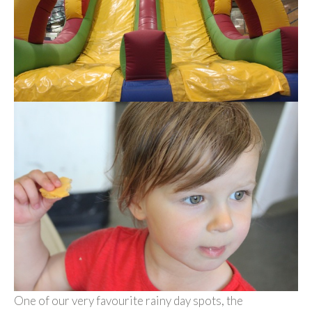
One of our very favourite rainy day spots, the