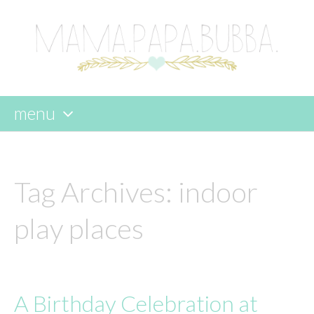
menu
skip
to
content
Tag Archives:
indoor
play places
A Birthday Celebration at