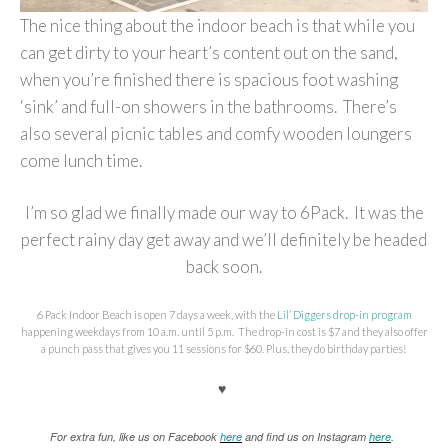
The nice thing about the indoor beach is that while you
can get dirty to your heart’s content out on the sand,
when you’re finished there is spacious foot washing
‘sink’ and full-on showers in the bathrooms. There’s
also several picnic tables and comfy wooden loungers
come lunch time.
I’m so glad we finally made our way to 6Pack. It was the
perfect rainy day get away and we’ll definitely be headed
back soon.
6 Pack Indoor Beach is open 7 days a week, with the
Lil’ Diggers drop-in program
happening weekdays from 10 a.m. until 5 p.m. The drop-in cost is $7 and they also offer
a punch pass that gives you 11 sessions for $60. Plus, they do birthday parties!
♥
For extra fun, like us on Facebook
here
and find us on Instagram
here
.