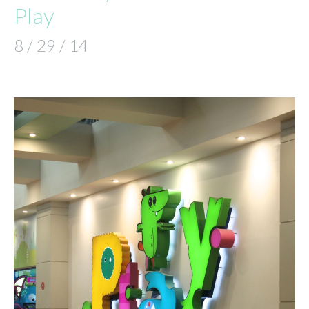
Play
8 / 29 / 14