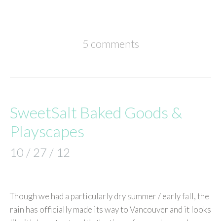
5 comments
SweetSalt Baked Goods &
Playscapes
10 / 27 / 12
Though we had a particularly dry summer / early fall, the
rain has officially made its way to Vancouver and it looks