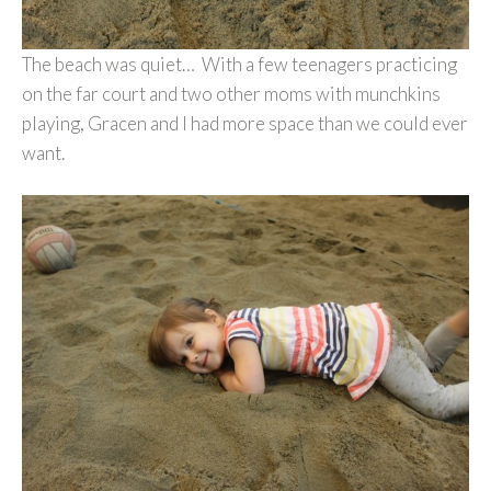
The beach was quiet… With a few teenagers practicing
on the far court and two other moms with munchkins
playing, Gracen and I had more space than we could ever
want.