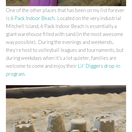
One of the other places that has been on my list forever
is
6 Pack Indoor Beach
. Located on the very industrial
Mitchell Island, 6 Pack Indoor Beach is essentially a
giant warehouse filled with sand (in the most awesome
way possible). During the evenings and weekends,
they’re host to volleyball leagues and tournaments, but
during weekdays when it’s a lot quieter, families are
welcome to come and enjoy their
Lil’ Diggers drop-in
program
.