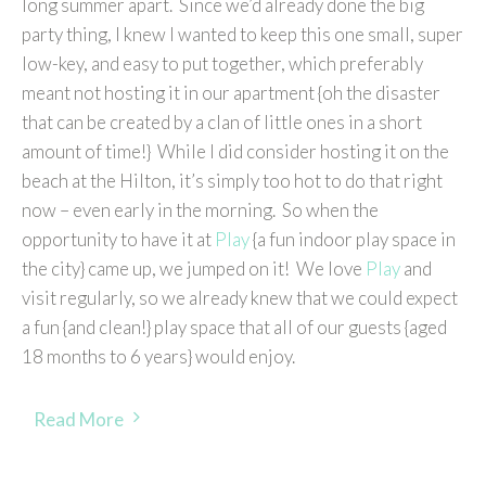
long summer apart. Since we’d already done the big
party thing, I knew I wanted to keep this one small, super
low-key, and easy to put together, which preferably
meant not hosting it in our apartment {oh the disaster
that can be created by a clan of little ones in a short
amount of time!} While I did consider hosting it on the
beach at the Hilton, it’s simply too hot to do that right
now – even early in the morning. So when the
opportunity to have it at
Play
{a fun indoor play space in
the city} came up, we jumped on it! We love
Play
and
visit regularly, so we already knew that we could expect
a fun {and clean!} play space that all of our guests {aged
18 months to 6 years} would enjoy.
Read More