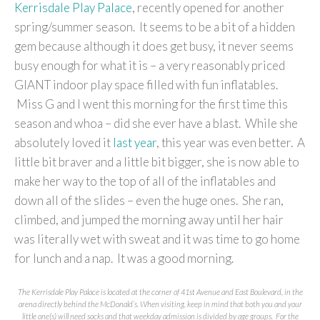
Kerrisdale Play Palace
, recently opened for another
spring/summer season. It seems to be a bit of a hidden
gem because although it does get busy, it never seems
busy enough for what it is – a very reasonably priced
GIANT indoor play space filled with fun inflatables.
Miss G and I went this morning for the first time this
season and whoa – did she ever have a blast. While she
absolutely loved it
last
year
, this year was even better. A
little bit braver and a little bit bigger, she is now able to
make her way to the top of all of the inflatables and
down all of the slides – even the huge ones. She ran,
climbed, and jumped the morning away until her hair
was literally wet with sweat and it was time to go home
for lunch and a nap. It was a good morning.
The Kerrisdale Play Palace is located at the corner of 41st Avenue and East Boulevard, in the
arena directly behind the McDonald’s. When visiting, keep in mind that both you and your
little one(s) will need socks and that weekday admission is divided by age groups. For the