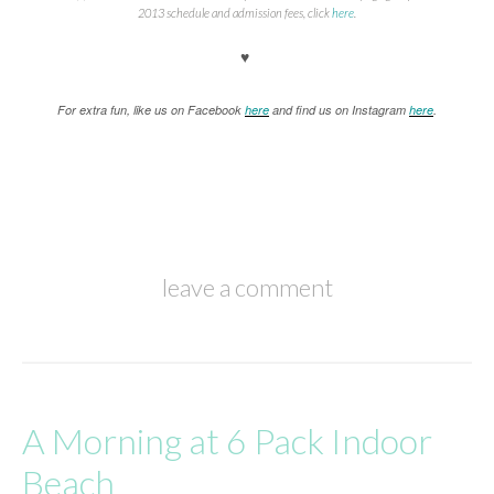
2013 schedule and admission fees, click
here
.
♥
For extra fun, like us on Facebook
here
and find us on Instagram
here
.
leave a comment
A Morning at 6 Pack Indoor
Beach