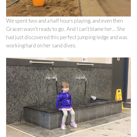
We spent two and a half hours playing, and even then
Gracen wasn’t ready to go. And I can’t blame her… She
had just discovered this perfect jumping ledge and was
working hard on her sand dives.