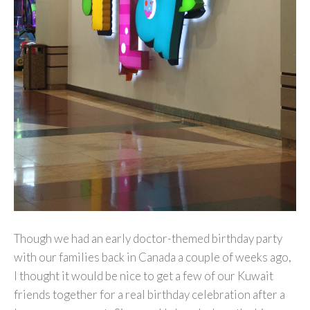
Though we had an early doctor-themed birthday party
with our families back in Canada a couple of weeks ago,
I thought it would be nice to get a few of our Kuwait
friends together for a real birthday celebration after a