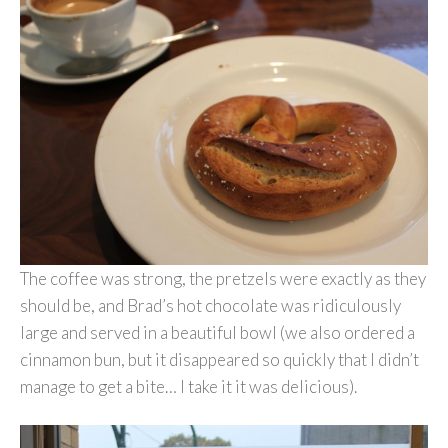
The coffee was strong, the pretzels were exactly as they
should be, and Brad’s hot chocolate was ridiculously
large and served in a beautiful bowl (we also ordered a
cinnamon bun, but it disappeared so quickly that I didn’t
manage to get a bite… I take it it was delicious).