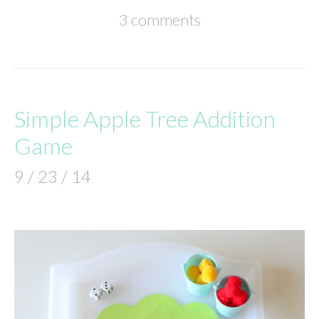
3 comments
Simple Apple Tree Addition
Game
9 / 23 / 14