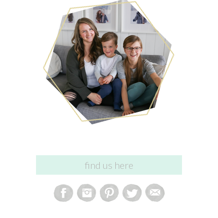
find us here