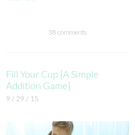
38 comments
Fill Your Cup {A Simple
Addition Game}
9 / 29 / 15