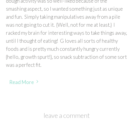
dough activity was so well-liked because of the
smashing aspect, so I wanted something just as unique
and fun. Simply taking manipulatives away from a pile
was not going to cut it. {Well, not for me at least.} I
racked my brain for interesting ways to take things away,
until I thought of eating! G loves all sorts of healthy
foods and is pretty much constantly hungry currently
{hello, growth spurt!}, so snack subtraction of some sort
was a perfect fit.
Read More
leave a comment