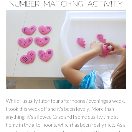
While I usually tutor four afternoons / evenings a week,
I took this week off and it’s been lovely. More than
anything, it’s allowed Grae and I some quality time at
home in the afternoons, which has been really nice. As a