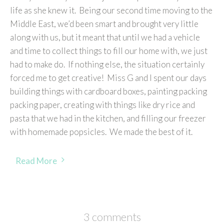
life as she knew it. Being our second time moving to the
Middle East, we’d been smart and brought very little
along with us, but it meant that until we had a vehicle
and time to collect things to fill our home with, we just
had to make do. If nothing else, the situation certainly
forced me to get creative! Miss G and I spent our days
building things with cardboard boxes, painting packing
packing paper, creating with things like dry rice and
pasta that we had in the kitchen, and filling our freezer
with homemade popsicles. We made the best of it.
Read More
3 comments