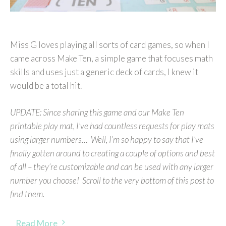
Miss G loves playing all sorts of card games, so when I
came across Make Ten, a simple game that focuses math
skills and uses just a generic deck of cards, I knew it
would be a total hit.
UPDATE: Since sharing this game and our Make Ten
printable play mat, I’ve had countless requests for play mats
using larger numbers… Well, I’m so happy to say that I’ve
finally gotten around to creating a couple of options and best
of all – they’re customizable and can be used with any larger
number you choose! Scroll to the very bottom of this post to
find them.
Read More