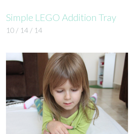
Simple LEGO Addition Tray
10 / 14 / 14