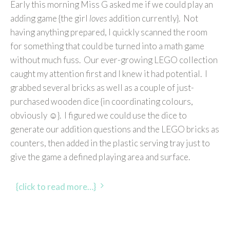
Early this morning Miss G asked me if we could play an
adding game {the girl
loves
addition currently}. Not
having anything prepared, I quickly scanned the room
for something that could be turned into a math game
without much fuss. Our ever-growing LEGO collection
caught my attention first and I knew it had potential. I
grabbed several bricks as well as a couple of just-
purchased wooden dice {in coordinating colours,
obviously ☺}. I figured we could use the dice to
generate our addition questions and the LEGO bricks as
counters, then added in the plastic serving tray just to
give the game a defined playing area and surface.
{click to read more…}