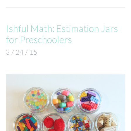
Ishful Math: Estimation Jars
for Preschoolers
3 / 24 / 15