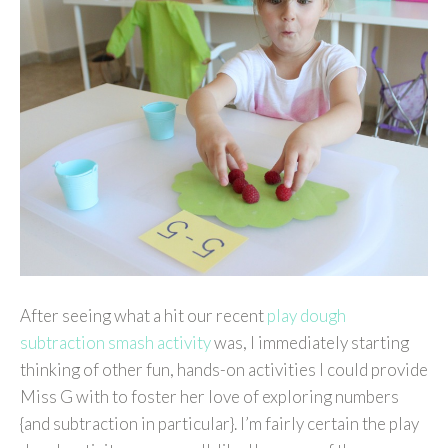
After seeing what a hit our recent
play dough
subtraction smash activity
was, I immediately starting
thinking of other fun, hands-on activities I could provide
Miss G with to foster her love of exploring numbers
{and subtraction in particular}. I’m fairly certain the play