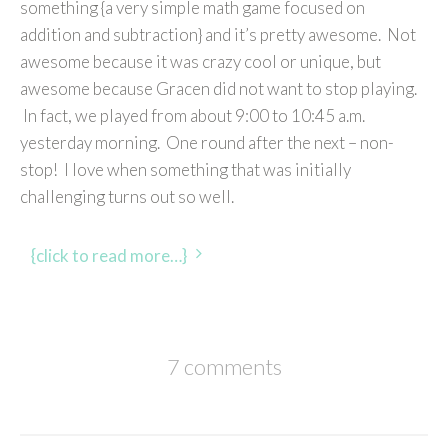
something {a very simple math game focused on
addition and subtraction} and it’s pretty awesome. Not
awesome because it was crazy cool or unique, but
awesome because Gracen did not want to stop playing.
In fact, we played from about 9:00 to 10:45 a.m.
yesterday morning. One round after the next – non-
stop! I love when something that was initially
challenging turns out so well.
{click to read more…}
7 comments