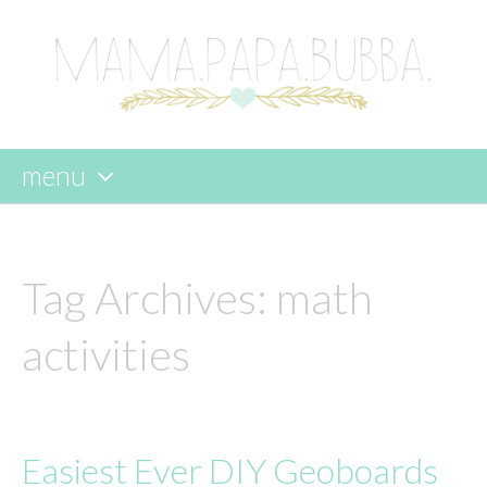
menu
skip
to
content
Tag Archives:
math
activities
Easiest Ever DIY Geoboards