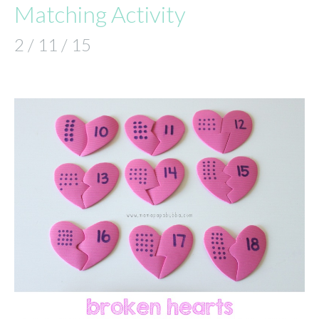
Matching Activity
2 / 11 / 15