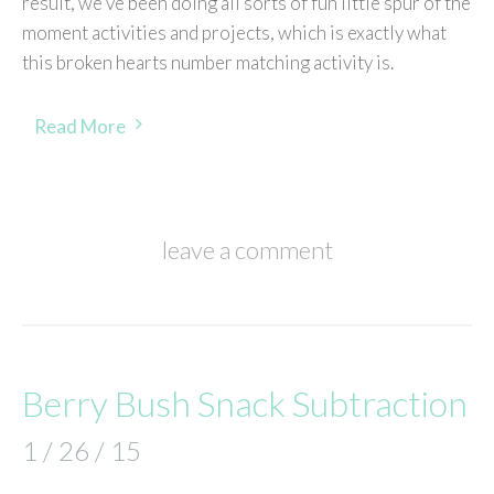
result, we’ve been doing all sorts of fun little spur of the
moment activities and projects, which is exactly what
this broken hearts number matching activity is.
Read More
leave a comment
Berry Bush Snack Subtraction
1 / 26 / 15