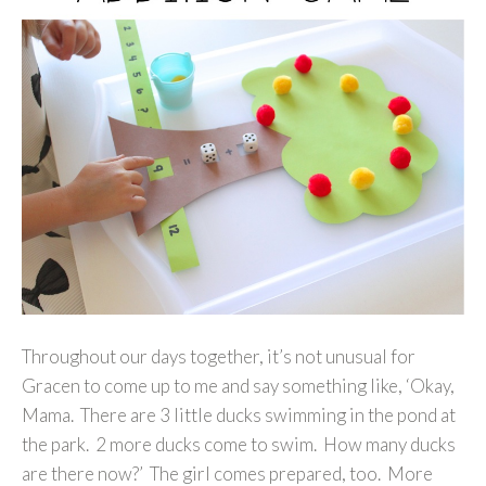
Throughout our days together, it’s not unusual for
Gracen to come up to me and say something like, ‘Okay,
Mama. There are 3 little ducks swimming in the pond at
the park. 2 more ducks come to swim. How many ducks
are there now?’ The girl comes prepared, too. More