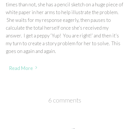
times than not, she has a pencil sketch on a huge piece of
white paper in her arms to help illustrate the problem.
She waits for my response eagerly, then pauses to
calculate the total herself once she’s received my
answer. I get a peppy ‘Yup! You are right!’ and then it’s
my turn to create a story problem for her to solve. This
goes on again and again.
Read More
6 comments