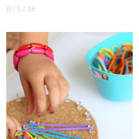
8 / 5 / 16