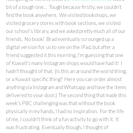
bit of a tough one… Tough because firstly, we couldn’t
find the book anywhere. We visited bookshops, we
visited grocery stores with book sections, we visited
our school’s library, and we asked pretty much all of our
friends. No book! Brad eventually scrounged up a
digital version for us to see on the iPad, but after a
friend suggested it this morning, I’m guessing that one
of Kuwait’s many Instagram shops would have had it! I
hadn’t thought of that. {Is this an around the world thing,
or a Kuwait specific thing? Here you can order almost
anything via Instagram and Whatsapp and have the items
delivered to your door.} The second thing that made this
week’s PBC challenging was that without the book
physically in my hands, I had no inspiration. For the life
of me, I couldn’t think of a fun activity to go with it. It
was frustrating. Eventually though, I thought of