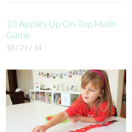
10 Apples Up On Top Math
Game
10 / 21 / 14