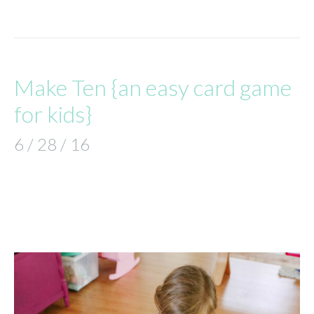
Make Ten {an easy card game
for kids}
6 / 28 / 16