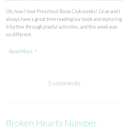
Oh, how I love Preschool Book Club weeks! Grae and I
always have a great time reading our book and exploring
it further through playful activities, and this week was
no different.
Read More
5 comments
Broken Hearts Number