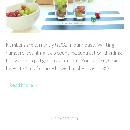
Numbers are currently
HUGE
in our house. Writing
numbers, counting, skip counting, subtraction, dividing
things into equal groups, addition… You name it, Grae
loves it. {And of course I love that she loves it. ☺}
Read More
1 comment