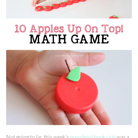
Not going to lie, this week’s
preschool book club
was a