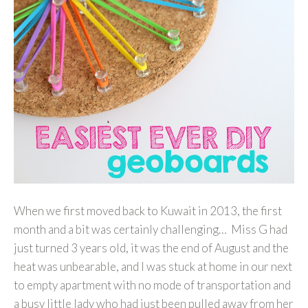
When we first moved back to Kuwait in 2013, the first
month and a bit was certainly challenging… Miss G had
just turned 3 years old, it was the end of August and the
heat was unbearable, and I was stuck at home in our next
to empty apartment with no mode of transportation and
a busy little lady who had just been pulled away from her