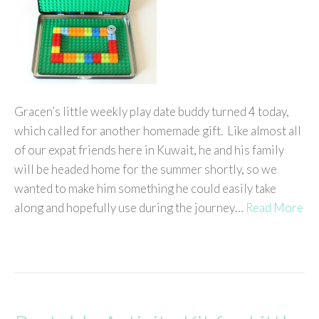
Gracen’s little weekly play date buddy turned 4 today,
which called for another homemade gift. Like almost all
of our expat friends here in Kuwait, he and his family
will be headed home for the summer shortly, so we
wanted to make him something he could easily take
along and hopefully use during the journey…
Read More