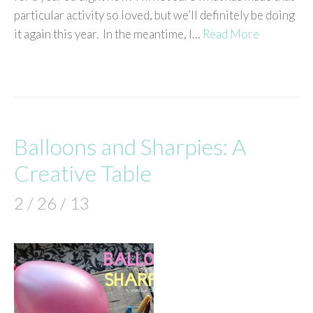
particular activity so loved, but we’ll definitely be doing
it again this year. In the meantime, I…
Read More
Balloons and Sharpies: A
Creative Table
2 / 26 / 13