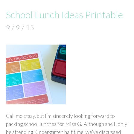
School Lunch Ideas Printable
9 / 9 / 15
Call me crazy, but I’m sincerely looking forward to
packing school lunches for Miss G. Although she’ll only
be attending Kindergarten half time, we’ve discussed