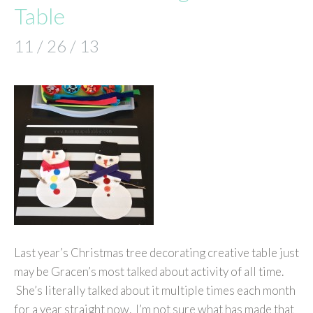
Table
11 / 26 / 13
Last year’s Christmas tree decorating creative table just
may be Gracen’s most talked about activity of all time.
She’s literally talked about it multiple times each month
for a year straight now. I’m not sure what has made that