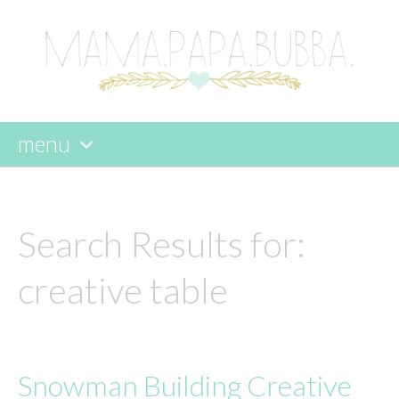
menu
skip
to
content
Search Results for:
creative table
Snowman Building Creative