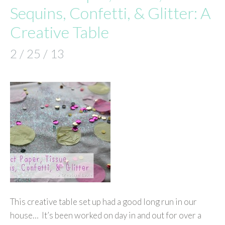
Sequins, Confetti, & Glitter: A
Creative Table
2 / 25 / 13
This creative table set up had a good long run in our
house… It’s been worked on day in and out for over a