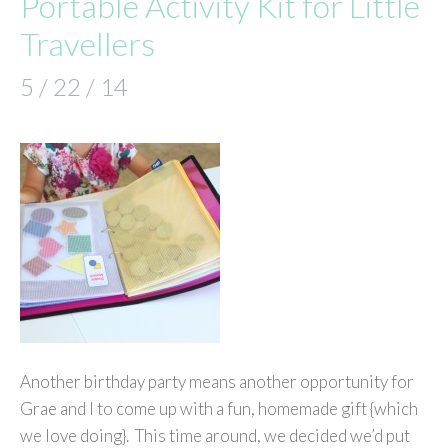
Portable Activity Kit for Little
Travellers
5 / 22 / 14
Another birthday party means another opportunity for
Grae and I to come up with a fun, homemade gift {which
we love doing}. This time around, we decided we’d put