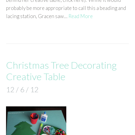
probably be more appropriate to call this a beading and
lacing station, Gracen saw…
Read More
Christmas Tree Decorating
Creative Table
12 / 6 / 12