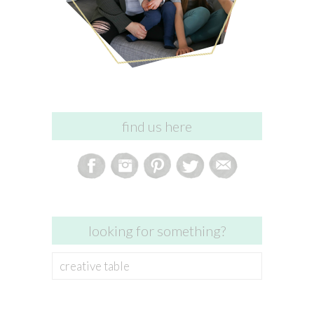
find us here
looking for something?
Search
for: