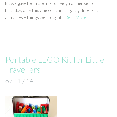
kit we gave her little friend Evelyn on her second
birthday, only this one contains slightly different
activities – things we thought…
Read More
Portable LEGO Kit for Little
Travellers
6 / 11 / 14