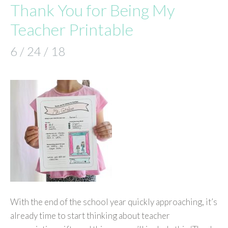
Thank You for Being My
Teacher Printable
6 / 24 / 18
With the end of the school year quickly approaching, it’s
already time to start thinking about teacher