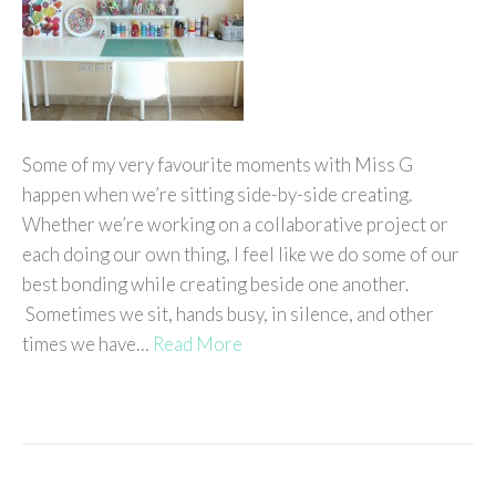
Some of my very favourite moments with Miss G
happen when we’re sitting side-by-side creating.
Whether we’re working on a collaborative project or
each doing our own thing, I feel like we do some of our
best bonding while creating beside one another.
Sometimes we sit, hands busy, in silence, and other
times we have…
Read More