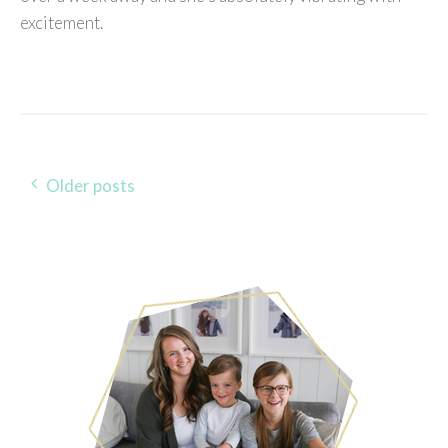
excitement.
Older posts