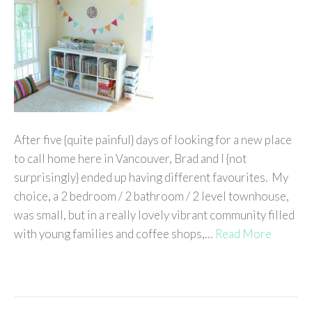
After five {quite painful} days of looking for a new place
to call home here in Vancouver, Brad and I {not
surprisingly} ended up having different favourites. My
choice, a 2 bedroom / 2 bathroom / 2 level townhouse,
was small, but in a really lovely vibrant community filled
with young families and coffee shops,…
Read More