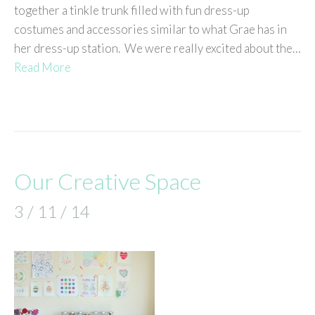
together a tinkle trunk filled with fun dress-up
costumes and accessories similar to what Grae has in
her dress-up station. We were really excited about the…
Read More
Our Creative Space
3 / 11 / 14