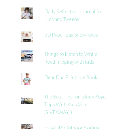
Daily Reflection Journal for
Kids and Tweens
3D Paper Bag Snowflakes
Things to Listen to While
Road Tripping with Kids
Dear Dad Printable Book
The Best Tips for Taking Road
Trips With Kids (& a
GIVEAWAY!)
Easy DIY Outdoor Skating