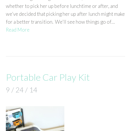
whether to pick her up before lunchtime or after, and
we’ve decided that picking her up after lunch might make
for a better transition. We’ll see how things go of…
Read More
Portable Car Play Kit
9 / 24 / 14