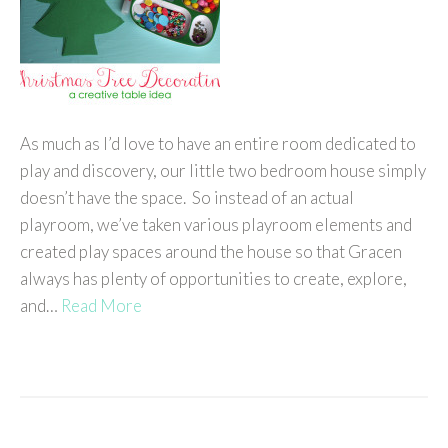
As much as I’d love to have an entire room dedicated to
play and discovery, our little two bedroom house simply
doesn’t have the space. So instead of an actual
playroom, we’ve taken various playroom elements and
created play spaces around the house so that Gracen
always has plenty of opportunities to create, explore,
and…
Read More