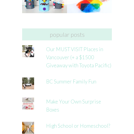
popular posts
Our MUST VISIT Places in
Vancouver (+ a $1500
Giveaway with Toyota Pacific)
BC Summer Family Fun
Make Your Own Surprise
Boxes
High School or Homeschool?