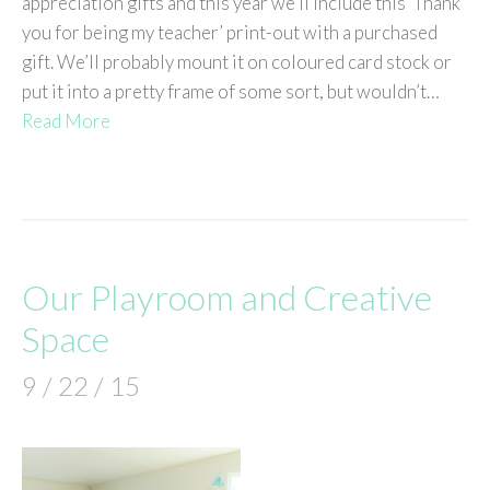
appreciation gifts and this year we’ll include this ‘Thank
you for being my teacher’ print-out with a purchased
gift. We’ll probably mount it on coloured card stock or
put it into a pretty frame of some sort, but wouldn’t…
Read More
Our Playroom and Creative
Space
9 / 22 / 15