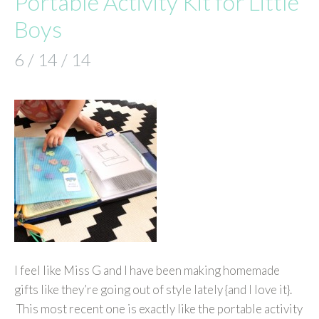
Portable Activity Kit for Little
Boys
6 / 14 / 14
I feel like Miss G and I have been making homemade
gifts like they’re going out of style lately {and I love it}.
This most recent one is exactly like the portable activity