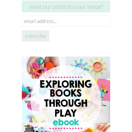
want our posts to your inbox?
email
address...
subscribe