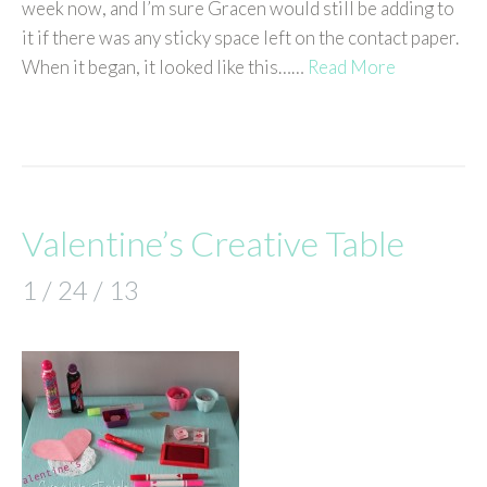
week now, and I’m sure Gracen would still be adding to
it if there was any sticky space left on the contact paper.
When it began, it looked like this……
Read More
Valentine’s Creative Table
1 / 24 / 13