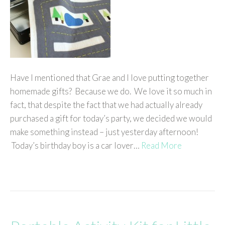
Have I mentioned that Grae and I love putting together
homemade gifts? Because we do. We love it so much in
fact, that despite the fact that we had actually already
purchased a gift for today’s party, we decided we would
make something instead – just yesterday afternoon!
Today’s birthday boy is a car lover…
Read More