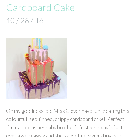
Cardboard Cake
10 / 28 / 16
Oh my goodness, did Miss G ever have fun creating this
colourful, sequinned, drippy cardboard cake! Perfect
timing too, as her baby brother’s first birthday is just
over a week away and she’s absolutely vibrating with