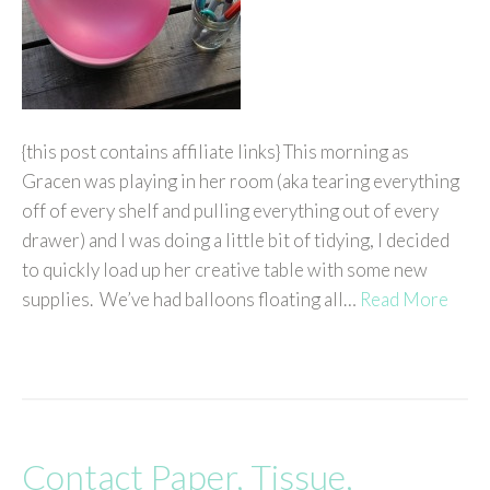
{this post contains affiliate links} This morning as
Gracen was playing in her room (aka tearing everything
off of every shelf and pulling everything out of every
drawer) and I was doing a little bit of tidying, I decided
to quickly load up her creative table with some new
supplies. We’ve had balloons floating all…
Read More
Contact Paper, Tissue,