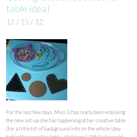
table idea}
12 / 15 / 12
For the last few days, Miss G has really been enjoying
the new set-up she has happening at her creative table
(for a little bit of background info on the whole idea
behind her creative table, click here). While it would