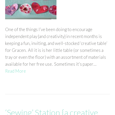
One of the things I’ve been doing to encourage
independent play {and creativity} in recent months is
keeping a fun, inviting, and well-stocked ‘creative table’
for Gracen. All it is is her little table (or sometimes a
tray or even the floor) with an assortment of materials
available for her free use. Sometimes it’s paper…
Read More
‘Sewing’ Station {a creative