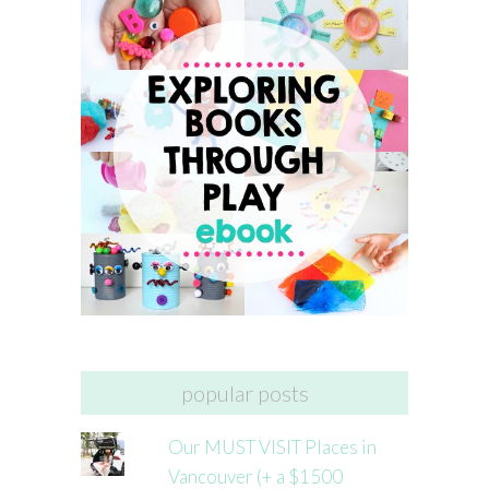
popular posts
Our MUST VISIT Places in
Vancouver (+ a $1500