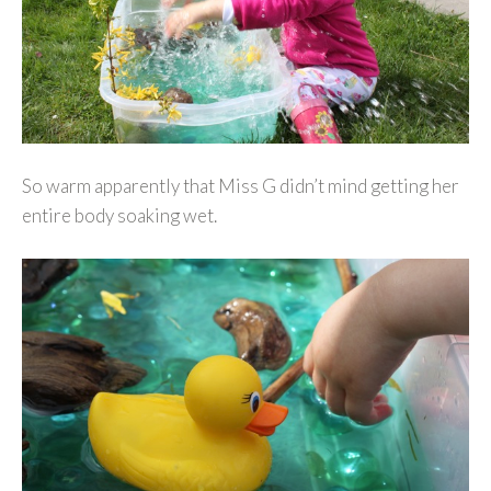
So warm apparently that Miss G didn’t mind getting her
entire body soaking wet.