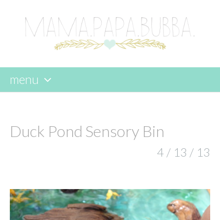
menu
skip
to
content
Duck Pond Sensory Bin
4 / 13 / 13