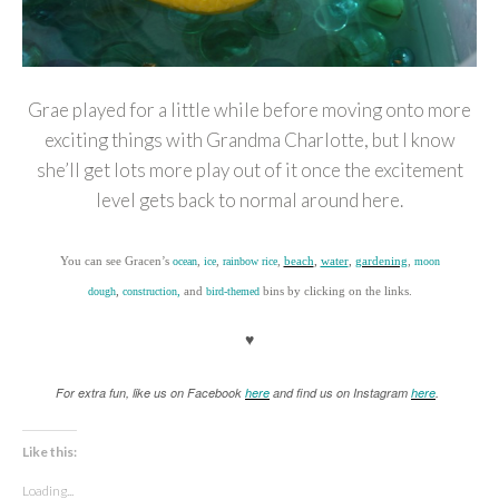
Grae played for a little while before moving onto more
exciting things with Grandma Charlotte, but I know
she’ll get lots more play out of it once the excitement
level gets back to normal around here.
You can see Gracen’s
,
,
,
beach
,
water
,
gardening
,
ocean
ice
rainbow rice
moon
,
,
and
bins by clicking on the links.
dough
construction
bi
rd
-themed
♥
For extra fun, like us on Facebook
here
and find us on Instagram
here
.
Like this:
Loading...