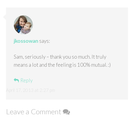
jkossowan
says:
Sam, seriously – thank you so much. It truly
means a lot and the feeling is 100% mutual. :)
Reply
April 17, 2013 at 2:27 pm
Leave a Comment