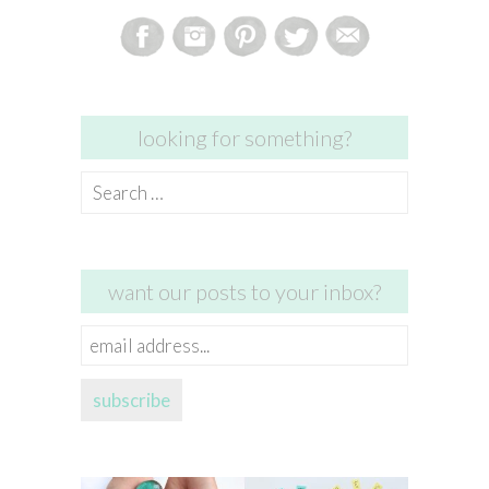
looking for something?
Search
for:
want our posts to your inbox?
email
address...
subscribe