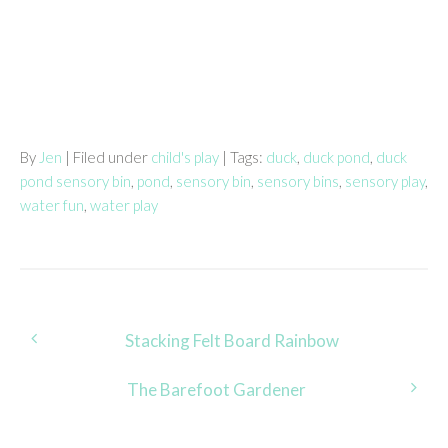
By
Jen
| Filed under
child's play
| Tags:
duck
,
duck pond
,
duck
pond sensory bin
,
pond
,
sensory bin
,
sensory bins
,
sensory play
,
water fun
,
water play
Post
Stacking Felt Board Rainbow
navigation
The Barefoot Gardener