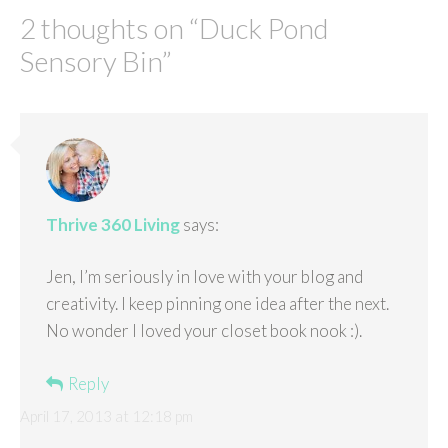
2 thoughts on “
Duck Pond
Sensory Bin
”
Thrive 360 Living
says:
Jen, I’m seriously in love with your blog and
creativity. I keep pinning one idea after the next.
No wonder I loved your closet book nook :).
Reply
April 17, 2013 at 12:18 pm