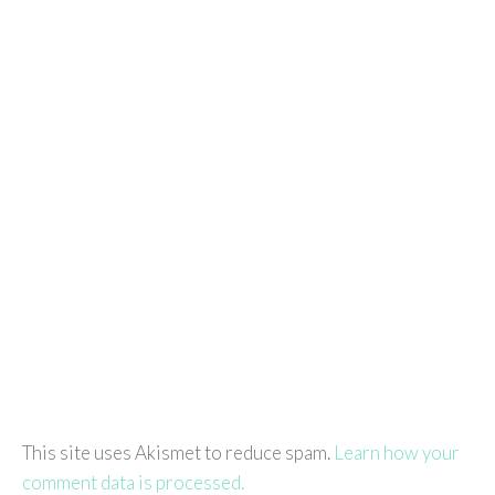
This site uses Akismet to reduce spam.
Learn how your
comment data is processed.