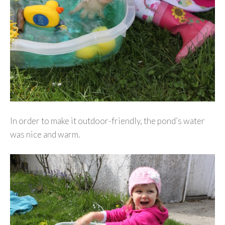
In order to make it outdoor-friendly, the pond’s water
was nice and warm.