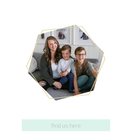
find us here