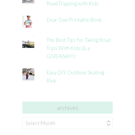
Road Tripping with Kids
Dear Dad Printable Book
The Best Tips for Taking Road
Trips With Kids (& a
GIVEAWAY!)
Easy DIY Outdoor Skating
Rink
archives
archives