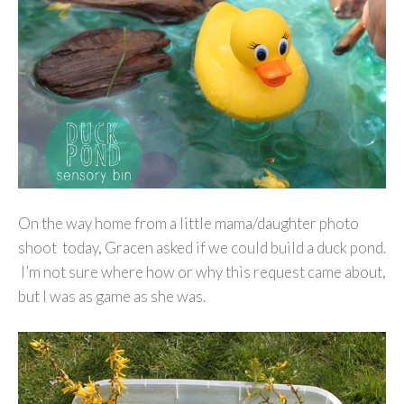
On the way home from a little mama/daughter photo
shoot today, Gracen asked if we could build a duck pond.
I’m not sure where how or why this request came about,
but I was as game as she was.