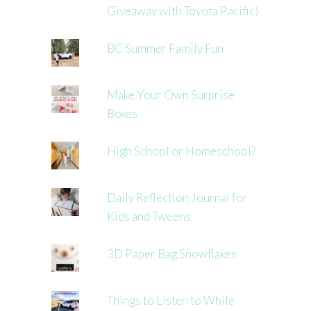
Giveaway with Toyota Pacific)
BC Summer Family Fun
Make Your Own Surprise
Boxes
High School or Homeschool?
Daily Reflection Journal for
Kids and Tweens
3D Paper Bag Snowflakes
Things to Listen to While