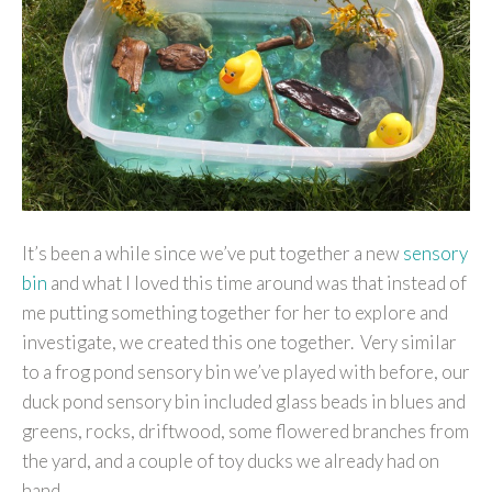
It’s been a while since we’ve put together a new
sensory
bin
and what I loved this time around was that instead of
me putting something together for her to explore and
investigate, we created this one together. Very similar
to a frog pond sensory bin we’ve played with before, our
duck pond sensory bin included glass beads in blues and
greens, rocks, driftwood, some flowered branches from
the yard, and a couple of toy ducks we already had on
hand.