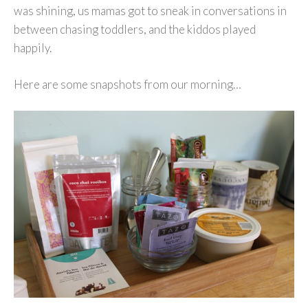
was shining, us mamas got to sneak in conversations in
between chasing toddlers, and the kiddos played
happily.
Here are some snapshots from our morning…