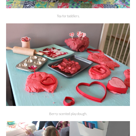
Tea for toddlers.
Berry-scented play dough.