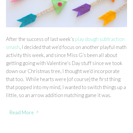
After the success of last week’s
play dough subtraction
smash
, I decided that we’d focus on another playful math
activity this week, and since Miss G’s been all about
getting going with Valentine’s Day stuff since we took
down our Christmas tree, I thought we’d incorporate
that too. While hearts were {of course} the first thing
that popped into my mind, I wanted to switch things up a
little, so an arrow addition matching game it was.
Read More