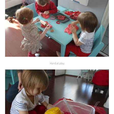
Hard at play.