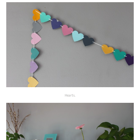
Hearts.