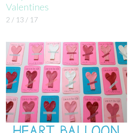
Valentines
2 / 13 / 17