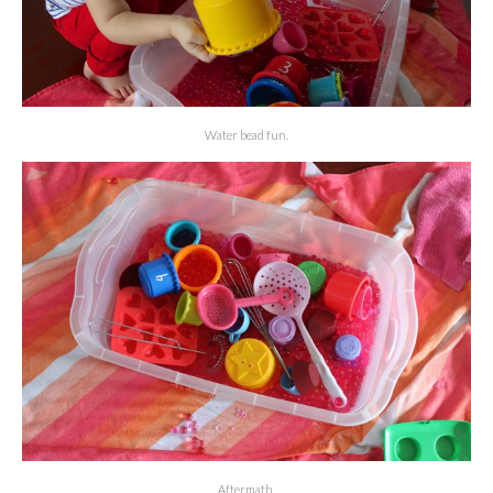
Water bead fun.
Aftermath.