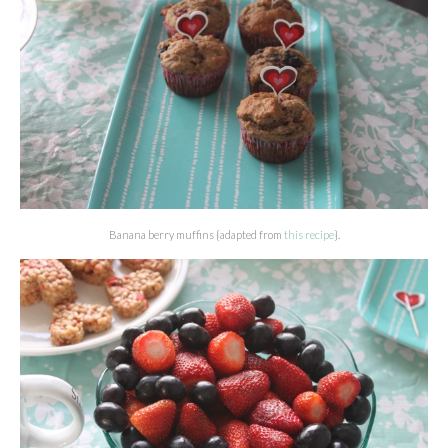
Banana berry muffins {adapted from
this recipe
}.