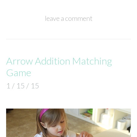
leave a comment
Arrow Addition Matching
Game
1 / 15 / 15