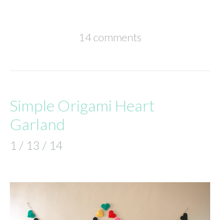
14 comments
Simple Origami Heart
Garland
1 / 13 / 14