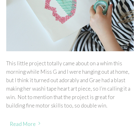
This little project totally came about on a whim this
morning while Miss G and I were hanging out at home,
but I think it turned out adorably and Grae had a blast
making her washi tape heart art piece, so I’m calling it a
win. Not to mention that the project is great for
building fine motor skills too, so double win.
Read More