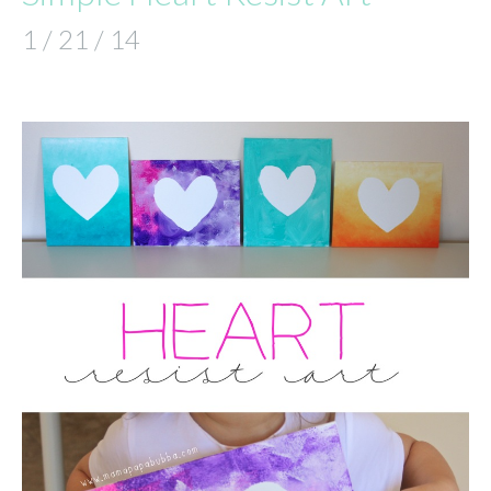
1 / 21 / 14