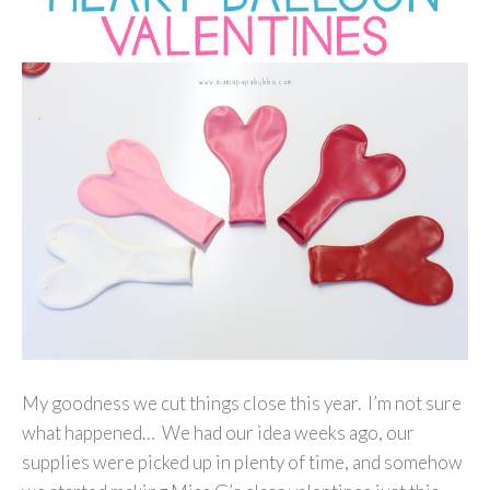
My goodness we cut things close this year. I’m not sure
what happened… We had our idea weeks ago, our
supplies were picked up in plenty of time, and somehow