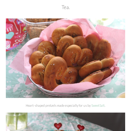
Tea.
Heart-shaped pretzels made especially for us by
SweetSalt
.