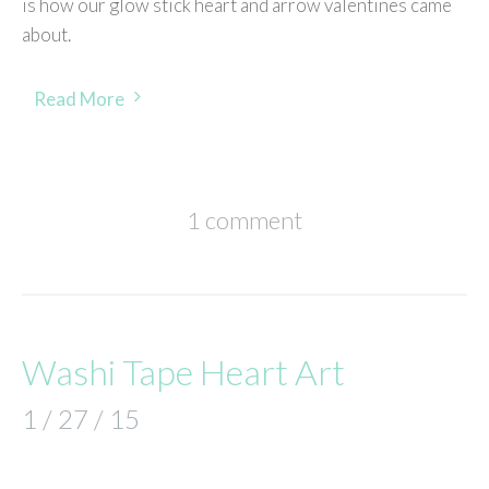
is how our glow stick heart and arrow valentines came
about.
Read More
1 comment
Washi Tape Heart Art
1 / 27 / 15