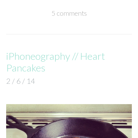
5 comments
iPhoneography // Heart
Pancakes
2 / 6 / 14