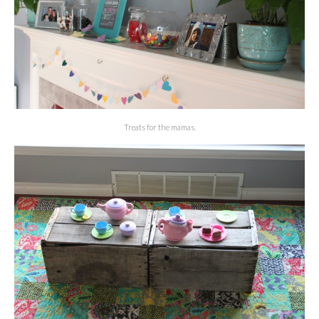
Treats for the mamas.