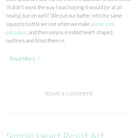
It didn’t work the way I was hoping it would {or at all
really}, but oh well! We put our batter into the same
squeeze bottle we use when we make
spiderweb
pancakes
, and then simply created heart-shaped
outlines and filled them in.
Read More
leave a comment
Simple Heart Resist Art