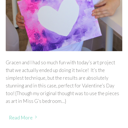
Gracen and I had so much fun with today’s art project
that we actually ended up doing it twice! It’s the
simplest technique, but the results are absolutely
stunning and in this case, perfect for Valentine’s Day
too! {Though my original thought was to use the pieces
as art in Miss G’s bedroom…}
Read More