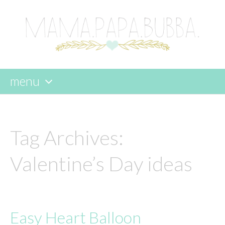
menu
skip
to
content
Tag Archives:
Valentine’s Day ideas
Easy Heart Balloon