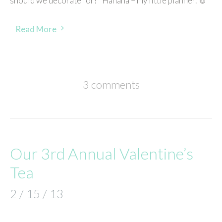
should we decorate for?’ Hahaha – my little planner. ☺
Read More
3 comments
Our 3rd Annual Valentine’s
Tea
2 / 15 / 13