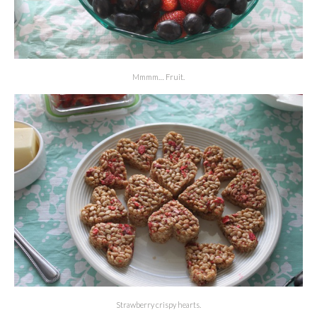
Mmmm… Fruit.
Strawberry crispy hearts.