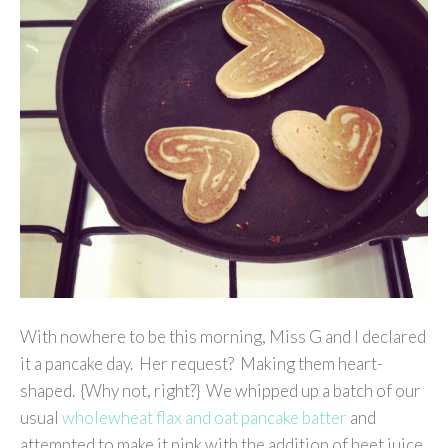
With nowhere to be this morning, Miss G and I declared
it a pancake day. Her request? Making them heart-
shaped. {Why not, right?} We whipped up a batch of our
usual
wholewheat flax and oat pancake batter
and
attempted to make it pink with the addition of beet juice.