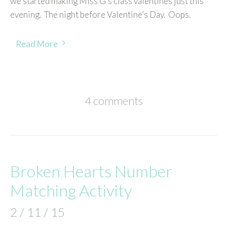
we started making Miss G’s class valentines just this
evening. The night before Valentine’s Day. Oops.
Read More
4 comments
Broken Hearts Number
Matching Activity
2 / 11 / 15