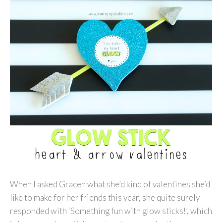
When I asked Gracen what she’d kind of valentines she’d
like to make for her friends this year, she quite surely
responded with ‘Something fun with glow sticks!’, which