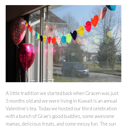
A little tradition we started back when Gracen was just
5 months old and we were living in Kuwait is an annual
Valentine’s tea. Today we hosted our third celebration
with a bunch of Grae’s good buddies, some awesome
mamas, delicious treats, and some messy fun. The sun