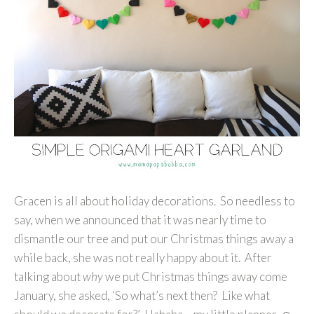
Gracen is all about holiday decorations. So needless to
say, when we announced that it was nearly time to
dismantle our tree and put our Christmas things away a
while back, she was not really happy about it. After
talking about
why
we put Christmas things away come
January, she asked, ‘So what’s next then? Like what