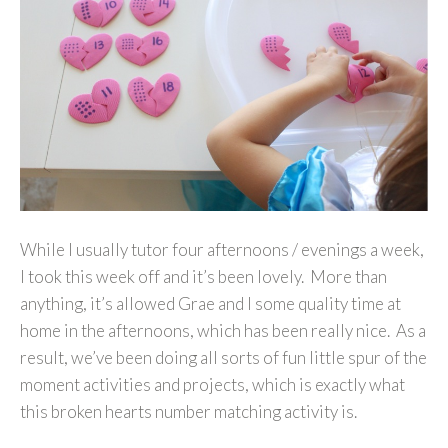
While I usually tutor four afternoons / evenings a week,
I took this week off and it’s been lovely. More than
anything, it’s allowed Grae and I some quality time at
home in the afternoons, which has been really nice. As a
result, we’ve been doing all sorts of fun little spur of the
moment activities and projects, which is exactly what
this broken hearts number matching activity is.