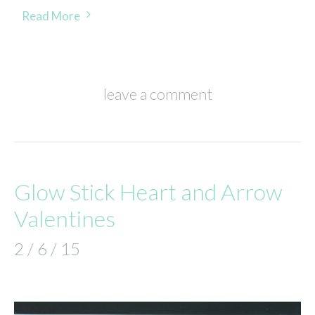
Read More
leave a comment
Glow Stick Heart and Arrow
Valentines
2 / 6 / 15