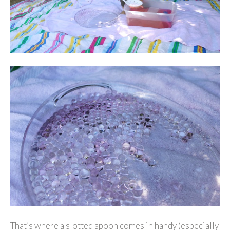
That’s where a slotted spoon comes in handy (especially