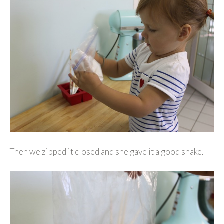
Then we zipped it closed and she gave it a good shake.