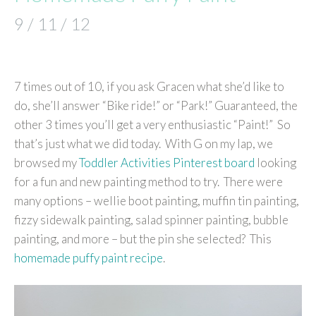
9 / 11 / 12
7 times out of 10, if you ask Gracen what she’d like to
do, she’ll answer “Bike ride!” or “Park!” Guaranteed, the
other 3 times you’ll get a very enthusiastic “Paint!” So
that’s just what we did today. With G on my lap, we
browsed my
Toddler Activities Pinterest board
looking
for a fun and new painting method to try. There were
many options – wellie boot painting, muffin tin painting,
fizzy sidewalk painting, salad spinner painting, bubble
painting, and more – but the pin she selected? This
homemade puffy paint recipe
.