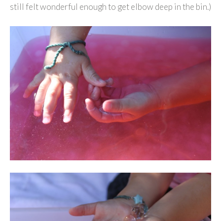
still felt wonderful enough to get elbow deep in the bin.)