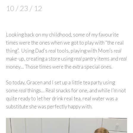
10 / 23 / 12
Looking back on my childhood, some of my favourite
times were the ones when we got to play with “the real
thing”. Using Dad’s
real
tools, playing with Mom’s
real
make-up, creating a store using
real
pantry items and
real
money… Those times were the extra special ones.
So today, Gracen and I set up a little tea party using
some
real
things… Real snacks for one, and while I’m not
quite ready to let her drink real tea, real water was a
substitute she was perfectly happy with.