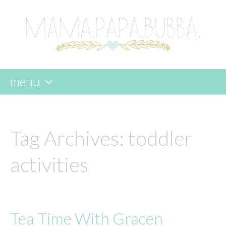
menu
skip
to
content
Tag Archives:
toddler
activities
Tea Time With Gracen