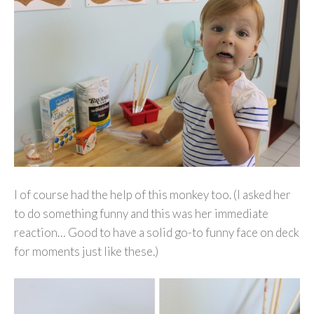
I of course had the help of this monkey too. (I asked her
to do something funny and this was her immediate
reaction… Good to have a solid go-to funny face on deck
for moments just like these.)