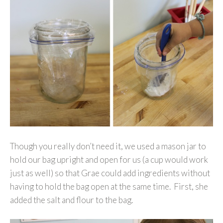
Though you really don’t need it, we used a mason jar to
hold our bag upright and open for us (a cup would work
just as well) so that Grae could add ingredients without
having to hold the bag open at the same time. First, she
added the salt and flour to the bag.