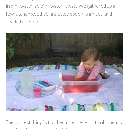
in pink water, so pink water it was. We gathered up a
few kitchen goodies (a slotted spoon is a must) and
headed outside.
The coolest thing is that because these particular beads