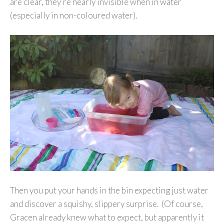
are clear, they’re nearly invisible when in water
(especially in non-coloured water).
Then you put your hands in the bin expecting just water
and discover a squishy, slippery surprise. (Of course,
Gracen already knew what to expect, but apparently it