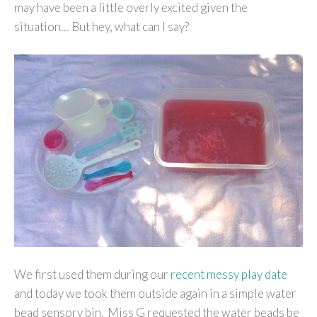
may have been a little overly excited given the
situation… But hey, what can I say?
We first used them during our
recent messy play date
and today we took them outside again in a simple water
bead sensory bin. Miss G requested the water beads be