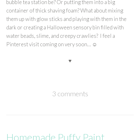
bubble tea station be? Or putting them into a big
container of thick shaving foam? What about mixing
them up with glow sticks and playing with them in the
dark or creating a Halloween sensory bin filled with
water beads, slime, and creepy crawlies? I feel a
Pinterest visit coming on very soon… ☺
♥
3 comments
Homemade Puffy Paint