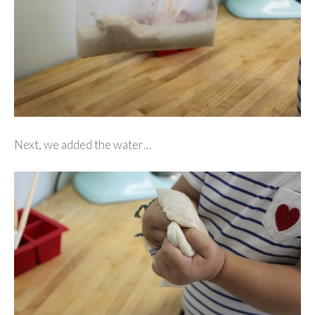
Next, we added the water…