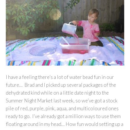
I have a feeling there’s a lot of water bead fun in our
future… Brad and I picked up several packages of the
dehydrated kind while on a little date night to the
Summer Night Market last week, so we’ve got a stock
pile of red, purple, pink, aqua, and multicoloured ones
ready to go. I’ve already got a million ways to use them
floating around in my head… How fun would setting up a