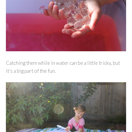
Catching them while in water can be a little tricky, but
it’s a big part of the fun.