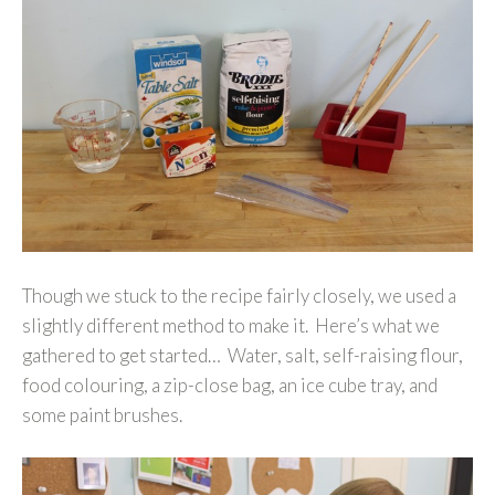
Though we stuck to the recipe fairly closely, we used a
slightly different method to make it. Here’s what we
gathered to get started… Water, salt, self-raising flour,
food colouring, a zip-close bag, an ice cube tray, and
some paint brushes.