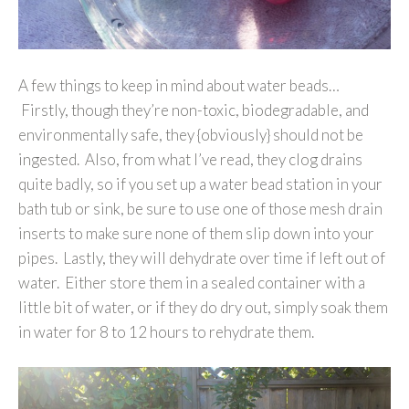
A few things to keep in mind about water beads…
Firstly, though they’re non-toxic, biodegradable, and
environmentally safe, they {obviously} should not be
ingested. Also, from what I’ve read, they clog drains
quite badly, so if you set up a water bead station in your
bath tub or sink, be sure to use one of those mesh drain
inserts to make sure none of them slip down into your
pipes. Lastly, they will dehydrate over time if left out of
water. Either store them in a sealed container with a
little bit of water, or if they do dry out, simply soak them
in water for 8 to 12 hours to rehydrate them.