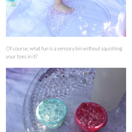
Of course, what fun is a sensory bin without squishing
your toes in it?