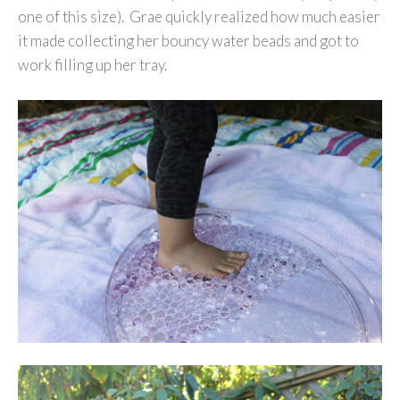
one of this size). Grae quickly realized how much easier
it made collecting her bouncy water beads and got to
work filling up her tray.