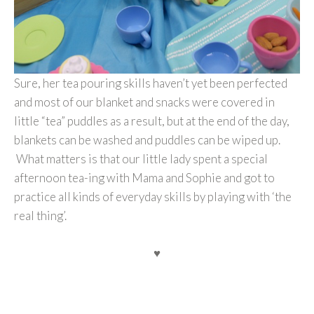
Sure, her tea pouring skills haven’t yet been perfected
and most of our blanket and snacks were covered in
little “tea” puddles as a result, but at the end of the day,
blankets can be washed and puddles can be wiped up.
What matters is that our little lady spent a special
afternoon tea-ing with Mama and Sophie and got to
practice all kinds of everyday skills by playing with ‘the
real thing’.
♥