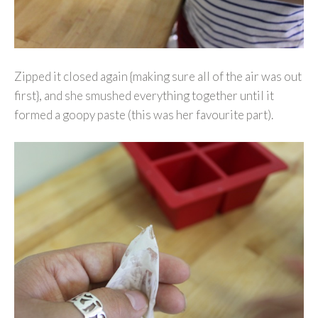
Zipped it closed again {making sure all of the air was out
first}, and she smushed everything together until it
formed a goopy paste (this was her favourite part).