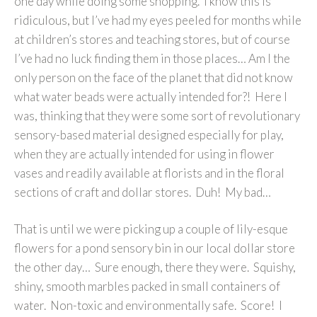
one day while doing some shopping. I know this is
ridiculous, but I’ve had my eyes peeled for months while
at children’s stores and teaching stores, but of course
I’ve had no luck finding them in those places… Am I the
only person on the face of the planet that did not know
what water beads were actually intended for?! Here I
was, thinking that they were some sort of revolutionary
sensory-based material designed especially for play,
when they are actually intended for using in flower
vases and readily available at florists and in the floral
sections of craft and dollar stores. Duh! My bad…
That is until we were picking up a couple of lily-esque
flowers for a pond sensory bin in our local dollar store
the other day… Sure enough, there they were. Squishy,
shiny, smooth marbles packed in small containers of
water. Non-toxic and environmentally safe. Score! I