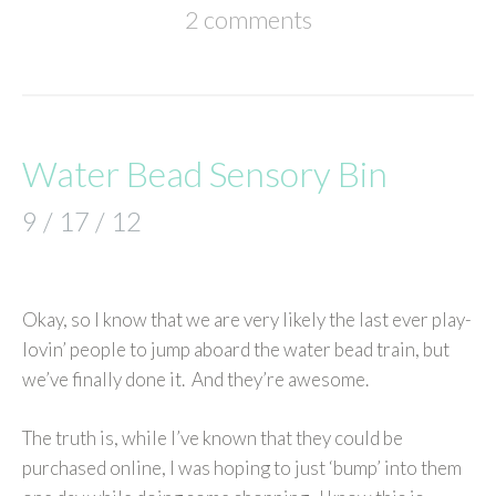
2 comments
Water Bead Sensory Bin
9 / 17 / 12
Okay, so I know that we are very likely the last ever play-
lovin’ people to jump aboard the water bead train, but
we’ve finally done it. And they’re awesome.
The truth is, while I’ve known that they could be
purchased online, I was hoping to just ‘bump’ into them